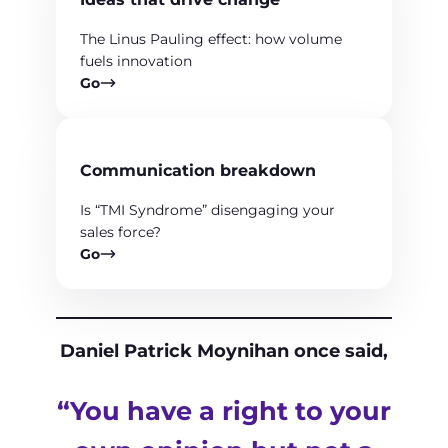
The Linus Pauling effect: how volume
fuels innovation
Go
Communication breakdown
Is “TMI Syndrome” disengaging your
sales force?
Go
Daniel Patrick Moynihan once said,
“You have a right to your