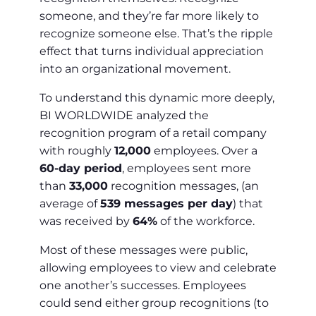
someone, and they’re far more likely to
recognize someone else. That’s the ripple
effect that turns individual appreciation
into an organizational movement.
To understand this dynamic more deeply,
BI WORLDWIDE analyzed the
recognition program of a retail company
with roughly
12,000
employees. Over a
60-day period
, employees sent more
than
33,000
recognition messages, (an
average of
539 messages per day
) that
was received by
64%
of the workforce.
Most of these messages were public,
allowing employees to view and celebrate
one another’s successes. Employees
could send either group recognitions (to