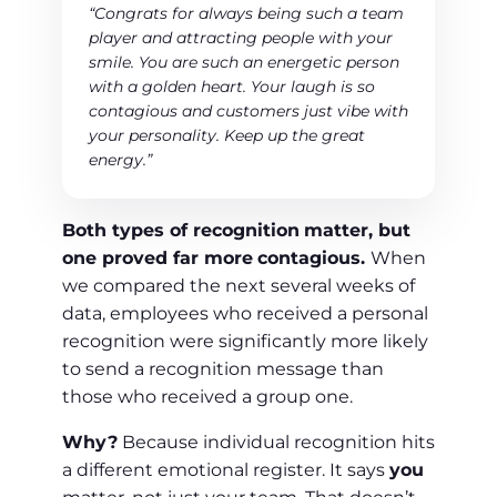
“Congrats for always being such a team
player and attracting people with your
smile. You are such an energetic person
with a golden heart. Your laugh is so
contagious and customers just vibe with
your personality. Keep up the great
energy.”
Both types of recognition
matter, but
one proved far more
contagious.
When
we compared the next several weeks of
data, employees who received a personal
recognition were significantly more likely
to send a recognition message than
those who received a group one.
Why?
Because individual recognition hits
a different emotional register. It says
you