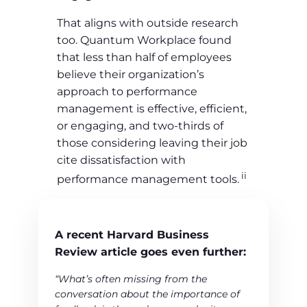
That aligns with outside research
too. Quantum Workplace found
that less than half of employees
believe their organization’s
approach to performance
management is effective, efficient,
or engaging, and two-thirds of
those considering leaving their job
cite dissatisfaction with
ii
performance management tools.
A recent Harvard Business
Review article goes even further:
“What’s often missing from the
conversation about the importance of