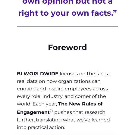
own opinion but not a
right to your own facts.”
Foreword
BI WORLDWIDE
focuses on the facts:
real data on how organizations can
engage and inspire employees across
every role, industry, and corner of the
world. Each year,
The New Rules of
®
Engagement
pushes that research
further, translating what we’ve learned
into practical action.