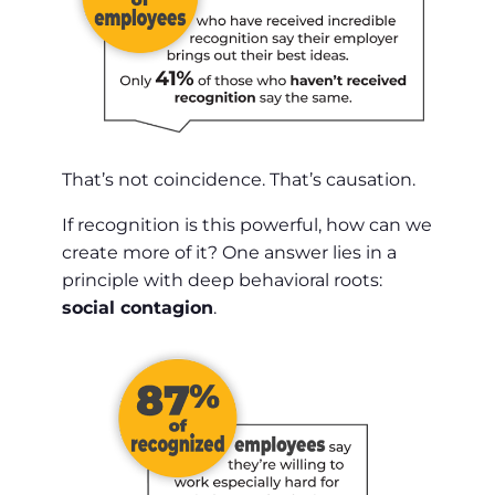
That’s not coincidence. That’s causation.
If recognition is this powerful, how can we
create more of it? One answer lies in a
principle with deep behavioral roots:
social contagion
.