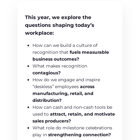
This year, we explore the
questions shaping today’s
workplace:
How can we build a culture of
recognition that
fuels measurable
business outcomes?
What makes recognition
contagious?
How do we engage and inspire
“deskless” employees
across
manufacturing, retail, and
distribution?
How can cash and non-cash tools be
used to
attract, retain, and motivate
sales producers?
What role do milestone celebrations
play in
strengthening connection?