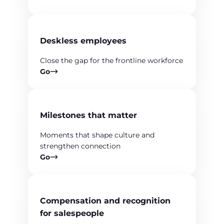
Deskless employees
Close the gap for the frontline workforce
Go
Milestones that matter
Moments that shape culture and
strengthen connection
Go
Compensation and recognition
for salespeople