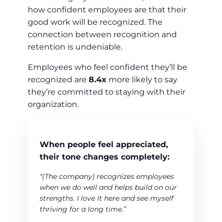
how confident employees are that their
good work will be recognized. The
connection between recognition and
retention is undeniable.
Employees who feel confident they’ll be
recognized are
8.4x
more likely to say
they’re committed to staying with their
organization.
When people feel appreciated,
their tone changes completely:
“(The company) recognizes employees
when we do well and helps build on our
strengths. I love it here and see myself
thriving for a long time.”