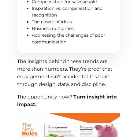
Compensation for salespeople
Inspiration vs. compensation and
recognition
The power of ideas
Business outcomes
Addressing the challenges of poor
communication
The insights behind these trends are
more than numbers. They’re proof that
engagement isn’t accidental. It’s built
through design, data, and discipline.
The opportunity now?
Turn insight into
impact.