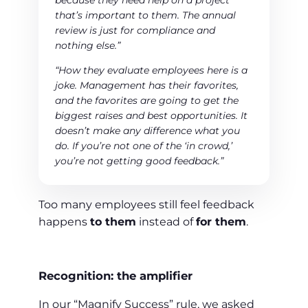
because they need help on a project
that’s important to them. The annual
review is just for compliance and
nothing else.”
“How they evaluate employees here is a
joke. Management has their favorites,
and the favorites are going to get the
biggest raises and best opportunities. It
doesn’t make any difference what you
do. If you’re not one of the ‘in crowd,’
you’re not getting good feedback.”
Too many employees still feel feedback
happens
to them
instead of
for them
.
Recognition: the amplifier
In our “Magnify Success” rule, we asked