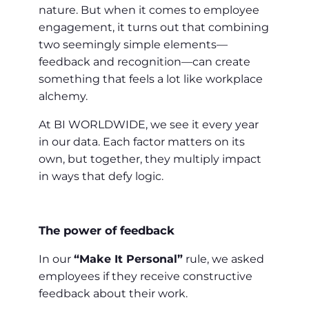
nature. But when it comes to employee
engagement, it turns out that combining
two seemingly simple elements—
feedback and recognition—can create
something that feels a lot like workplace
alchemy.
At BI WORLDWIDE, we see it every year
in our data. Each factor matters on its
own, but together, they multiply impact
in ways that defy logic.
The power of feedback
In our
“Make It Personal”
rule, we asked
employees if they receive constructive
feedback about their work.