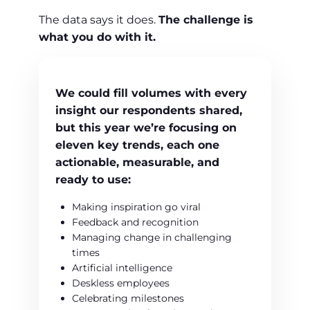
The data says it does.
The challenge is
what you do with it.
We could fill volumes with every
insight our respondents shared,
but this year we’re focusing on
eleven key trends
, each one
actionable
,
measurable
, and
ready to use:
Making inspiration go viral
Feedback and recognition
Managing change in challenging
times
Artificial intelligence
Deskless employees
Celebrating milestones