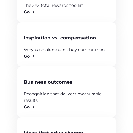
The 3×2 total rewards toolkit
Go
Inspiration vs. compensation
Why cash alone can’t buy commitment
Go
Business outcomes
Recognition that delivers measurable
results
Go
Ideas that drive change