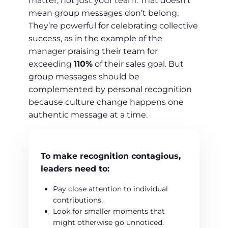
matter, not just your team. That doesn’t
mean group messages don’t belong.
They’re powerful for celebrating collective
success, as in the example of the
manager praising their team for
exceeding
110%
of their sales goal. But
group messages should be
complemented by personal recognition
because culture change happens one
authentic message at a time.
To make recognition contagious,
leaders need to:
Pay close attention to individual
contributions.
Look for smaller moments that
might otherwise go unnoticed.