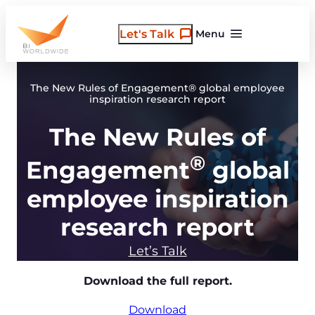
Skip
to
Let's Talk
Menu
content
The New Rules of Engagement® global employee
inspiration research report
The New Rules of
®
Engagement
global
employee inspiration
research report
Let’s Talk
Download the full report.
Download