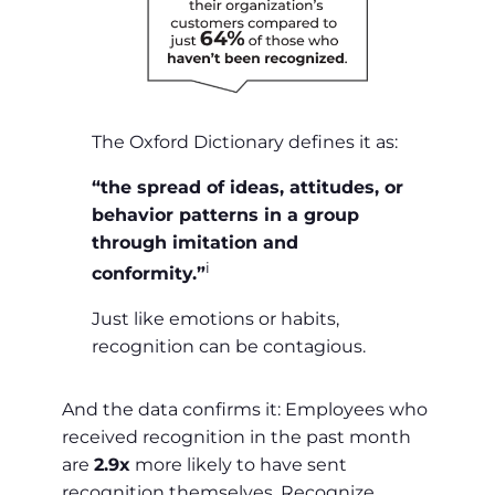
The Oxford Dictionary defines it as:
“the spread of ideas, attitudes, or
behavior patterns in a group
through imitation and
i
conformity.”
Just like emotions or habits,
recognition can be contagious.
And the data confirms it: Employees who
received recognition in the past month
are
2.9x
more likely to have sent
recognition themselves. Recognize