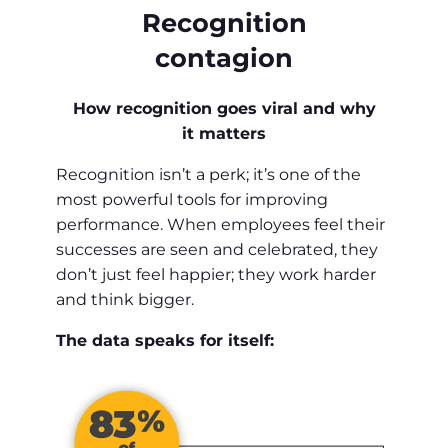
Recognition
contagion
How recognition goes viral and why
it matters
Recognition isn’t a perk; it’s one of the
most powerful tools for improving
performance. When employees feel their
successes are seen and celebrated, they
don’t just feel happier; they work harder
and think bigger.
The data speaks for itself: