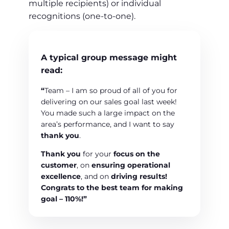
multiple recipients) or individual
recognitions (one-to-one).
A typical group message might
read:
“
Team – I am so proud of all of you for
delivering on our sales goal last week!
You made such a large impact on the
area’s performance, and I want to say
thank you
.
Thank you
for your
focus on the
customer
, on
ensuring operational
excellence
, and on
driving results!
Congrats to the best team
for making
goal –
110%!”