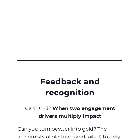
Feedback and
recognition
Can 1+1=3?
When two engagement
drivers multiply impact
Can you turn pewter into gold? The
alchemists of old tried (and failed) to defy