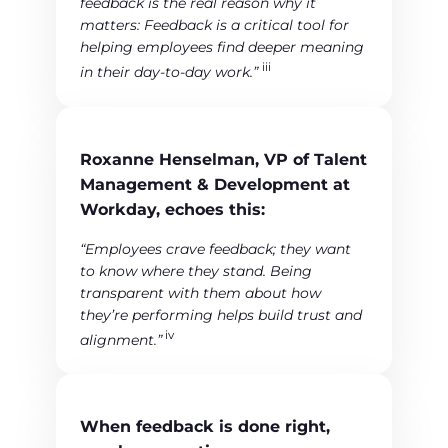
feedback is the real reason why it
matters: Feedback is a critical tool for
helping employees find deeper meaning
iii
in their day-to-day work.”
Roxanne Henselman, VP of Talent
Management & Development at
Workday, echoes this:
“Employees crave feedback; they want
to know where they stand. Being
transparent with them about how
they’re performing helps build trust and
iv
alignment.”
When feedback is done right,