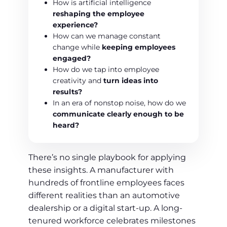
How is artificial intelligence
reshaping the employee
experience?
How can we manage constant
change while
keeping employees
engaged?
How do we tap into employee
creativity and
turn ideas into
results?
In an era of nonstop noise, how do we
communicate clearly enough to be
heard?
There’s no single playbook for applying
these insights. A manufacturer with
hundreds of frontline employees faces
different realities than an automotive
dealership or a digital start-up. A long-
tenured workforce celebrates milestones