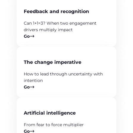
Feedback and recognition
Can 1+1=3? When two engagement
drivers multiply impact
Go
The change imperative
How to lead through uncertainty with
intention
Go
Artificial intelligence
From fear to force multiplier
Go