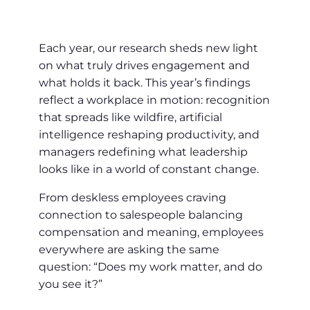
Each year, our research sheds new light
on what truly drives engagement and
what holds it back. This year’s findings
reflect a workplace in motion: recognition
that spreads like wildfire, artificial
intelligence reshaping productivity, and
managers redefining what leadership
looks like in a world of constant change.
From deskless employees craving
connection to salespeople balancing
compensation and meaning, employees
everywhere are asking the same
question: “Does my work matter, and do
you see it?”