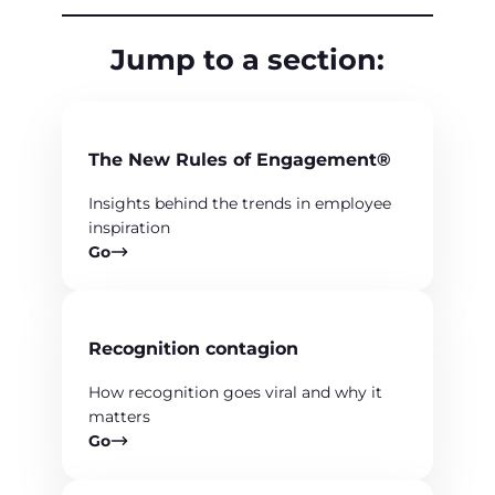
Jump to a section:
The New Rules of Engagement®
Insights behind the trends in employee
inspiration
Go
Recognition contagion
How recognition goes viral and why it
matters
Go