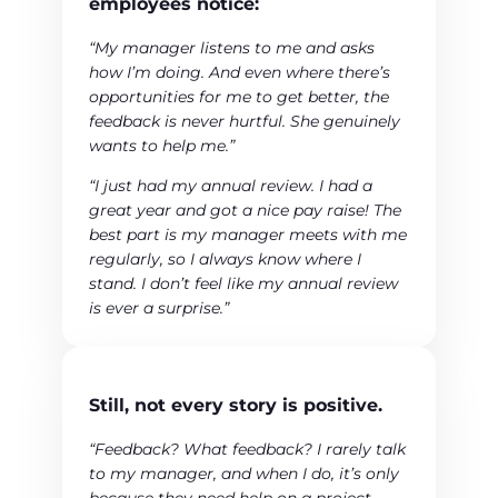
employees notice:
“My manager listens to me and asks
how I’m doing. And even where there’s
opportunities for me to get better, the
feedback is never hurtful. She genuinely
wants to help me.”
“I just had my annual review. I had a
great year and got a nice pay raise! The
best part is my manager meets with me
regularly, so I always know where I
stand. I don’t feel like my annual review
is ever a surprise.”
Still, not every story is positive.
“Feedback? What feedback? I rarely talk
to my manager, and when I do, it’s only