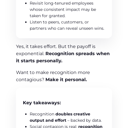
Revisit long-tenured employees
whose consistent impact may be
taken for granted.
Listen to peers, customers, or
partners who can reveal unseen wins.
Yes, it takes effort. But the payoff is
exponential.
Recognition spreads when
it starts personally.
Want to make recognition more
contagious?
Make it personal.
Key takeaways:
Recognition
doubles creative
output and effort
– backed by data.
Social contagion is real:
recognition