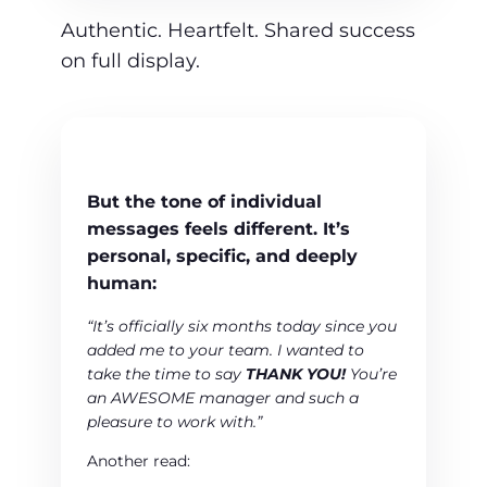
Authentic. Heartfelt. Shared success
on full display.
But the tone of
individual
messages
feels different. It’s
personal, specific, and deeply
human:
“It’s officially six months today since you
added me to your team. I wanted to
take the time to say
THANK YOU!
You’re
an AWESOME manager and such a
pleasure to work with.”
Another read: