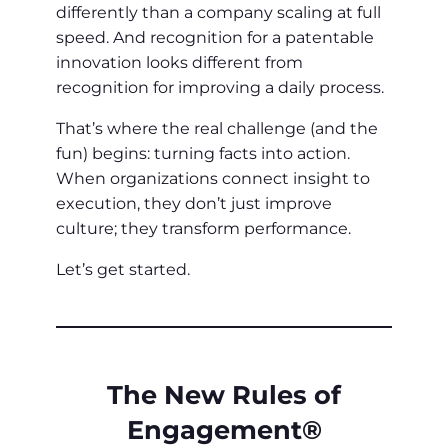
differently than a company scaling at full
speed. And recognition for a patentable
innovation looks different from
recognition for improving a daily process.
That’s where the real challenge (and the
fun) begins: turning facts into action.
When organizations connect insight to
execution, they don’t just improve
culture; they transform performance.
Let’s get started.
The New Rules of
Engagement®