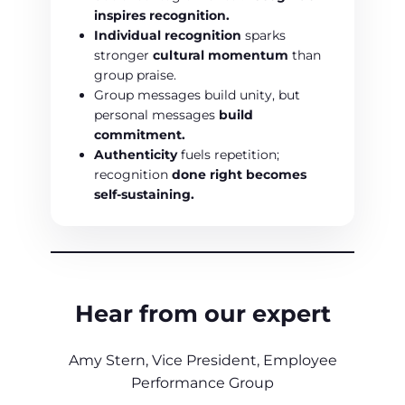
inspires recognition.
Individual recognition
sparks
stronger
cultural momentum
than
group praise.
Group messages build unity, but
personal messages
build
commitment.
Authenticity
fuels repetition;
recognition
done right becomes
self-sustaining.
Hear from our expert
Amy Stern, Vice President, Employee
Performance Group