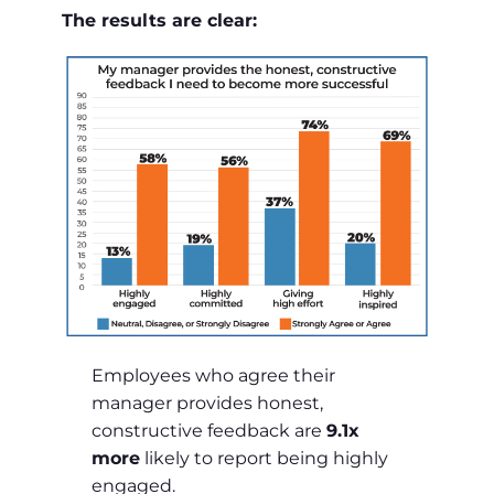
The results are clear:
Employees who agree their
manager provides honest,
constructive feedback are
9.1x
more
likely to report being highly
engaged.