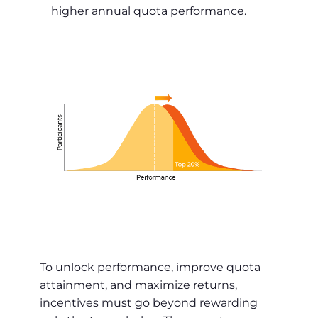
higher annual quota performance.
To unlock performance, improve quota
attainment, and maximize returns,
incentives must go beyond rewarding