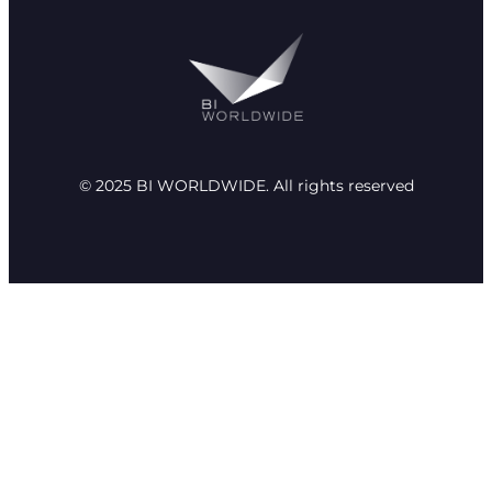
© 2025 BI WORLDWIDE. All rights reserved