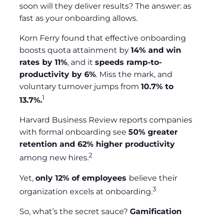
soon will they deliver results? The answer: as
fast as your onboarding allows.
Korn Ferry found that effective onboarding
boosts quota attainment by
14% and win
rates by 11%
, and it
speeds ramp-to-
productivity by 6%
. Miss the mark, and
voluntary turnover jumps from
10.7% to
1
13.7%.
Harvard Business Review reports companies
with formal onboarding see
50% greater
retention and 62% higher productivity
2
among new hires.
Yet,
only 12% of employees
believe their
3
organization excels at onboarding.
So, what’s the secret sauce?
Gamification