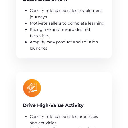
Gamify role-based sales enablement
journeys
Motivate sellers to complete learning
Recognize and reward desired
behaviors
Amplify new product and solution
launches
Drive High-Value Activity
Gamify role-based sales processes
and activities