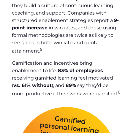
they build a culture of continuous learning,
coaching, and support. Companies with
structured enablement strategies report a
9-
point increase
in win rates, and those using
formal methodologies are twice as likely to
see gains in both win rate and quota
5
attainment.
Gamification and incentives bring
enablement to life.
83% of employees
receiving gamified learning feel motivated
(
vs. 61% without
), and
89%
say they’d be
6
more productive if their work were gamified.