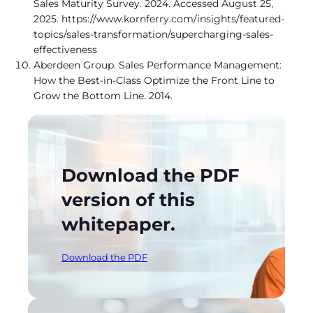
Sales Maturity Survey. 2024. Accessed August 25,
2025. https://www.kornferry.com/insights/featured-
topics/sales-transformation/supercharging-sales-
effectiveness
Aberdeen Group. Sales Performance Management:
How the Best-in-Class Optimize the Front Line to
Grow the Bottom Line. 2014.
Download the PDF
version of this
whitepaper.
Download the PDF