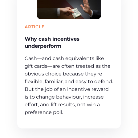
ARTICLE
Why cash incentives
underperform
Cash—and cash equivalents like
gift cards—are often treated as the
obvious choice because they’re
flexible, familiar, and easy to defend.
But the job of an incentive reward
is to change behaviour, increase
effort, and lift results, not win a
preference poll.