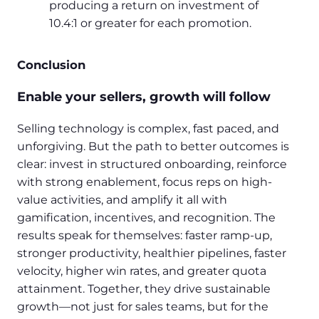
producing a return on investment of
10.4:1 or greater for each promotion.
Conclusion
Enable your sellers, growth will follow
Selling technology is complex, fast paced, and
unforgiving. But the path to better outcomes is
clear: invest in structured onboarding, reinforce
with strong enablement, focus reps on high-
value activities, and amplify it all with
gamification, incentives, and recognition. The
results speak for themselves: faster ramp-up,
stronger productivity, healthier pipelines, faster
velocity, higher win rates, and greater quota
attainment. Together, they drive sustainable
growth—not just for sales teams, but for the