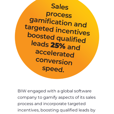
BIW engaged with a global software
company to gamify aspects of its sales
process and incorporate targeted
incentives, boosting qualified leads by