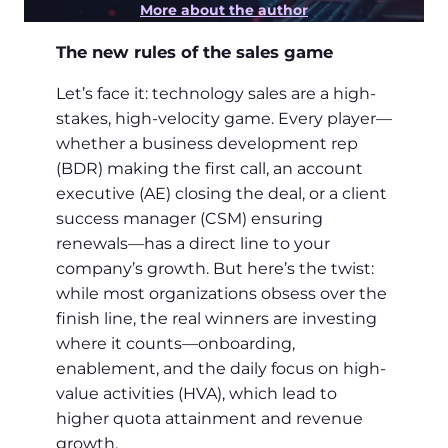
More about the author
The new rules of the sales game
Let’s face it: technology sales are a high-
stakes, high-velocity game. Every player—
whether a business development rep
(BDR) making the first call, an account
executive (AE) closing the deal, or a client
success manager (CSM) ensuring
renewals—has a direct line to your
company’s growth. But here’s the twist:
while most organizations obsess over the
finish line, the real winners are investing
where it counts—onboarding,
enablement, and the daily focus on high-
value activities (HVA), which lead to
higher quota attainment and revenue
growth.