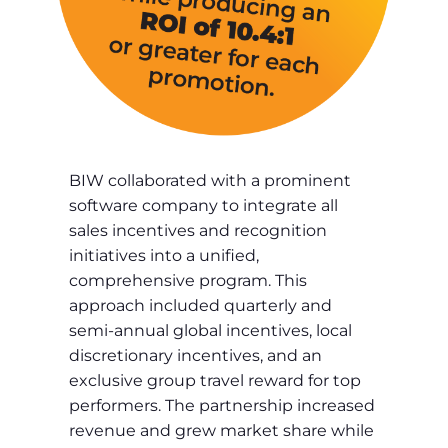
BIW collaborated with a prominent
software company to integrate all
sales incentives and recognition
initiatives into a unified,
comprehensive program. This
approach included quarterly and
semi-annual global incentives, local
discretionary incentives, and an
exclusive group travel reward for top
performers. The partnership increased
revenue and grew market share while