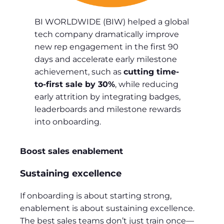
BI WORLDWIDE (BIW) helped a global
tech company dramatically improve
new rep engagement in the first 90
days and accelerate early milestone
achievement, such as
cutting time-
to-first sale by 30%
, while reducing
early attrition by integrating badges,
leaderboards and milestone rewards
into onboarding.
Boost sales enablement
Sustaining excellence
If onboarding is about starting strong,
enablement is about sustaining excellence.
The best sales teams don’t just train once—