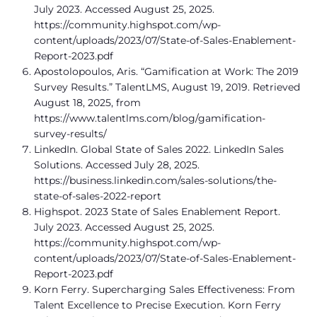
July 2023. Accessed August 25, 2025.
https://community.highspot.com/wp-
content/uploads/2023/07/State-of-Sales-Enablement-
Report-2023.pdf
Apostolopoulos, Aris. “Gamification at Work: The 2019
Survey Results.” TalentLMS, August 19, 2019. Retrieved
August 18, 2025, from
https://www.talentlms.com/blog/gamification-
survey-results/
LinkedIn. Global State of Sales 2022. LinkedIn Sales
Solutions. Accessed July 28, 2025.
https://business.linkedin.com/sales-solutions/the-
state-of-sales-2022-report
Highspot. 2023 State of Sales Enablement Report.
July 2023. Accessed August 25, 2025.
https://community.highspot.com/wp-
content/uploads/2023/07/State-of-Sales-Enablement-
Report-2023.pdf
Korn Ferry. Supercharging Sales Effectiveness: From
Talent Excellence to Precise Execution. Korn Ferry