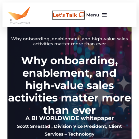
Skip
to
Let's Talk
Menu
content
Why onboarding, enablement, and high-value sales
activities matter more than ever
Why onboarding,
enablement, and
high-value sales
activities matter more
than ever
A BI WORLDWIDE whitepaper
Scott Smestad
, Division Vice President, Client
Services – Technology