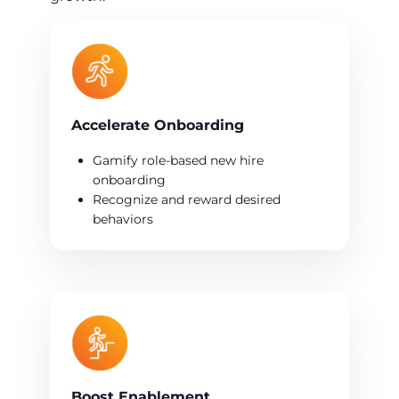
Accelerate Onboarding
Gamify role-based new hire
onboarding
Recognize and reward desired
behaviors
Boost Enablement