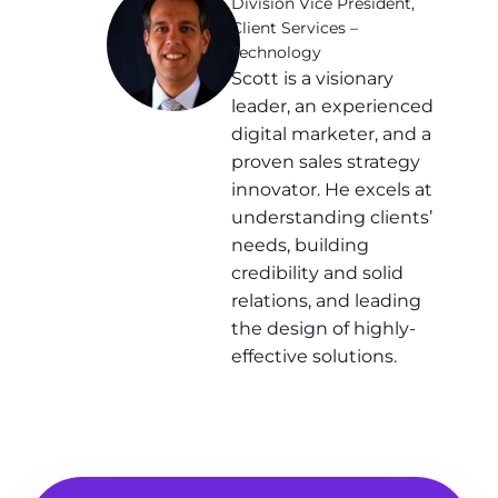
Division Vice President,
Client Services –
Technology
Scott is a visionary
leader, an experienced
digital marketer, and a
proven sales strategy
innovator. He excels at
understanding clients’
needs, building
credibility and solid
relations, and leading
the design of highly-
effective solutions.