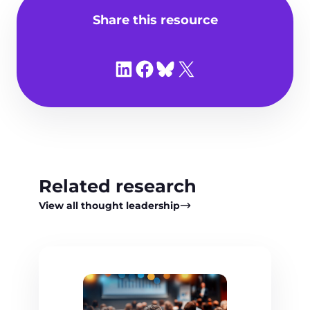
Share this resource
Share on LinkedIn
Share on Facebook
Share on Bluesky
Share on X
Related research
View all thought leadership