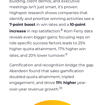
building, client demos, and executive
meetings isn’t just smart, it’s proven.
Highspot research shows companies that
identify and prioritize winning activities see a
7-point boost
in win rates and a
10-point
8
increase
in rep satisfaction.
Korn Ferry data
reveals even bigger gains: focusing reps on
role-specific success factors leads to 25%
higher quota attainment, 17% higher win
9
rates, and 20% lower turnover.
Gamification and recognition bridge the gap.
Aberdeen found that sales gamification
doubled quota attainment, tripled
engagement, and drove
11% higher
year-
10
over-year revenue growth.