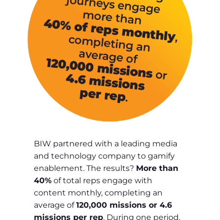
BIW partnered with a leading media
and technology company to gamify
enablement. The results?
More than
40%
of total reps engage with
content monthly, completing an
average of
120,000 missions or 4.6
missions per rep
. During one period,