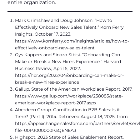
entire organization.
Mark Grimshaw and Doug Johnson. “How to
Effectively Onboard New Sales Talent.” Korn Ferry
Insights, October 17, 2023.
https://www.kornferry.com/insights/articles/how-to-
effectively-onboard-new-sales-talent
Gys Kappers and Sinazo Sibisi. “Onboarding Can
Make or Break a New Hire’s Experience.” Harvard
Business Review, April 5, 2022.
https://hbr.org/2022/04/onboarding-can-make-or-
break-a-new-hires-experience
Gallup. State of the American Workplace Report. 2017.
https://www.gallup.com/workplace/238085/state-
american-workplace-report-2017.aspx
Aberdeen Group. Gamification in B2B Sales: Is it
Time? (Part I). 2014. Retrieved August 18, 2025, from
https://appexchange.salesforce.com/partners/servlet/ser
file=00P3000000P3QENEA3
Highspot. 2023 State of Sales Enablement Report.