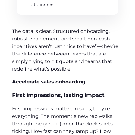
attainment
The data is clear. Structured onboarding,
robust enablement, and smart non-cash
incentives aren’t just “nice to have”—they’re
the difference between teams that are
simply trying to hit quota and teams that
redefine what’s possible.
Accelerate sales onboarding
First impressions, lasting impact
First impressions matter. In sales, they’re
everything. The moment a new rep walks
through the (virtual) door, the clock starts
ticking. How fast can they ramp up? How