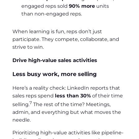
engaged reps sold
90% more
units
than non-engaged reps.
When learning is fun, reps don’t just
participate. They compete, collaborate, and
strive to win.
Drive high-value sales activities
Less busy work, more selling
Here’s a reality check: LinkedIn reports that
sales reps spend
less than 30%
of their time
7
selling.
The rest of the time? Meetings,
admin, and everything but what moves the
needle.
Prioritizing high-value activities like pipeline-