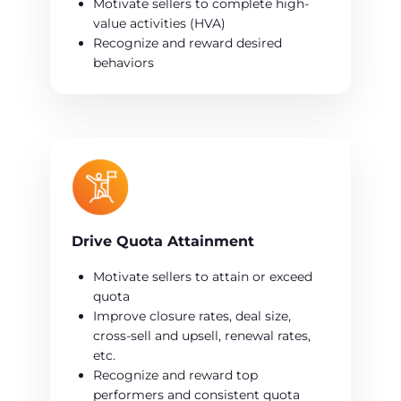
Motivate sellers to complete high-
value activities (HVA)
Recognize and reward desired
behaviors
Drive Quota Attainment
Motivate sellers to attain or exceed
quota
Improve closure rates, deal size,
cross-sell and upsell, renewal rates,
etc.
Recognize and reward top
performers and consistent quota