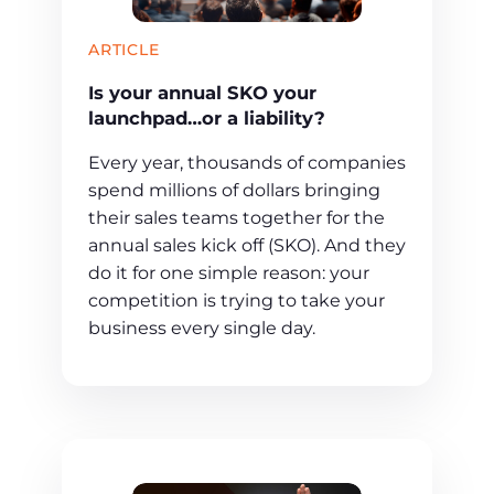
ARTICLE
Is your annual SKO your
launchpad…or a liability?
Every year, thousands of companies
spend millions of dollars bringing
their sales teams together for the
annual sales kick off (SKO). And they
do it for one simple reason: your
competition is trying to take your
business every single day.