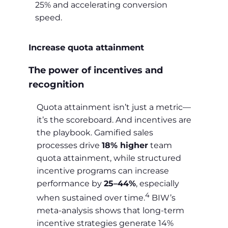
25% and accelerating conversion
speed.
Increase quota attainment
The power of incentives and
recognition
Quota attainment isn’t just a metric—
it’s the scoreboard. And incentives are
the playbook. Gamified sales
processes drive
18% higher
team
quota attainment, while structured
incentive programs can increase
performance by
25–44%
, especially
4
when sustained over time.
BIW’s
meta-analysis shows that long-term
incentive strategies generate 14%