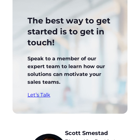
The best way to get
started is to get in
touch!
Speak to a member of our
expert team to learn how our
solutions can motivate your
sales teams.
Let’s Talk
Scott Smestad