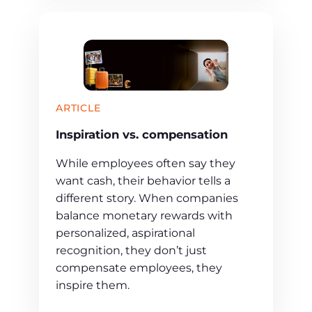
ARTICLE
Inspiration vs. compensation
While employees often say they
want cash, their behavior tells a
different story. When companies
balance monetary rewards with
personalized, aspirational
recognition, they don’t just
compensate employees, they
inspire them.