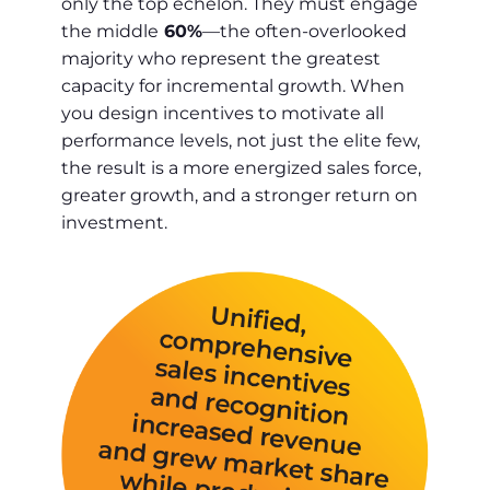
only the top echelon. They must engage
the middle
60%
—the often-overlooked
majority who represent the greatest
capacity for incremental growth. When
you design incentives to motivate all
performance levels, not just the elite few,
the result is a more energized sales force,
greater growth, and a stronger return on
investment.