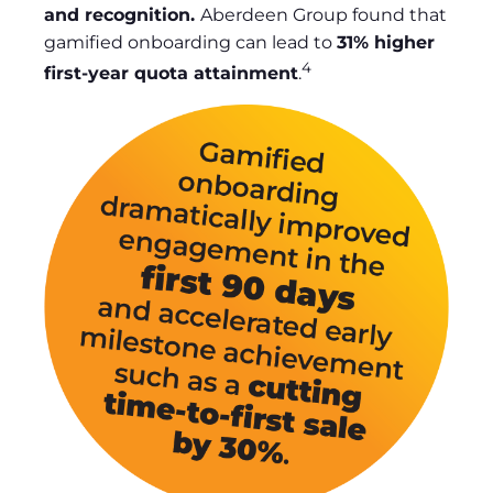
and recognition.
Aberdeen Group found that
gamified onboarding can lead to
31% higher
4
first-year quota attainment
.