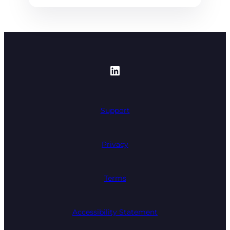
https://www.linked
Support
Privacy
Terms
Accessibility Statement