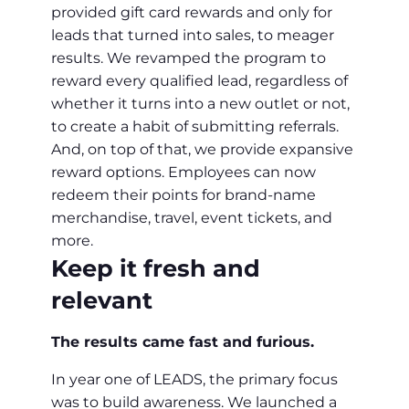
provided gift card rewards and only for
leads that turned into sales, to meager
results. We revamped the program to
reward every qualified lead, regardless of
whether it turns into a new outlet or not,
to create a habit of submitting referrals.
And, on top of that, we provide expansive
reward options. Employees can now
redeem their points for brand-name
merchandise, travel, event tickets, and
more.
Keep it fresh and
relevant
The results came fast and furious.
In year one of LEADS, the primary focus
was to build awareness. We launched a