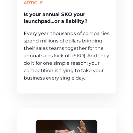
ARTICLE
Is your annual SKO your
launchpad…or a liability?
Every year, thousands of companies
spend millions of dollars bringing
their sales teams together for the
annual sales kick off (SKO). And they
do it for one simple reason: your
competition is trying to take your
business every single day.