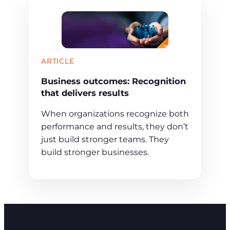
ARTICLE
Business outcomes: Recognition
that delivers results
When organizations recognize both
performance and results, they don’t
just build stronger teams. They
build stronger businesses.