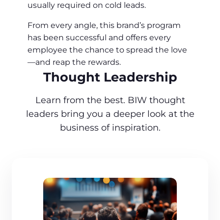
usually required on cold leads.
From every angle, this brand’s program
has been successful and offers every
employee the chance to spread the love
—and reap the rewards.
Thought Leadership
Learn from the best. BIW thought
leaders bring you a deeper look at the
business of inspiration.