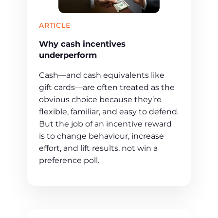
ARTICLE
Why cash incentives
underperform
Cash—and cash equivalents like
gift cards—are often treated as the
obvious choice because they’re
flexible, familiar, and easy to defend.
But the job of an incentive reward
is to change behaviour, increase
effort, and lift results, not win a
preference poll.