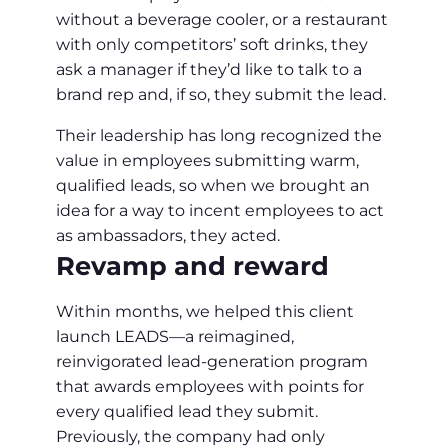
without a beverage cooler, or a restaurant
with only competitors’ soft drinks, they
ask a manager if they’d like to talk to a
brand rep and, if so, they submit the lead.
Their leadership has long recognized the
value in employees submitting warm,
qualified leads, so when we brought an
idea for a way to incent employees to act
as ambassadors, they acted.
Revamp and reward
Within months, we helped this client
launch LEADS—a reimagined,
reinvigorated lead-generation program
that awards employees with points for
every qualified lead they submit.
Previously, the company had only