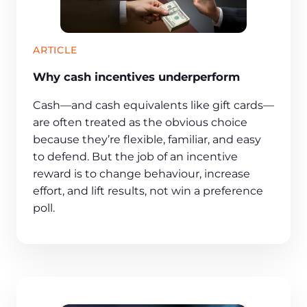
ARTICLE
Why cash incentives underperform
Cash—and cash equivalents like gift cards—
are often treated as the obvious choice
because they’re flexible, familiar, and easy
to defend. But the job of an incentive
reward is to change behaviour, increase
effort, and lift results, not win a preference
poll.