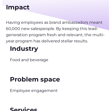
Impact
Having employees as brand ambassadors meant
60,000 new salespeople. By keeping this lead-
generation program fresh and relevant, the multi-
year program has delivered stellar results.
Industry
Food and beverage
Problem space
Employee engagement
Services