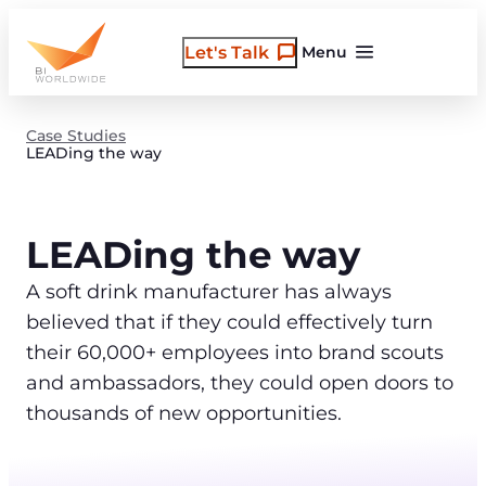
Skip
to
Let's Talk
Menu
content
Case Studies
LEADing the way
LEADing the way
A soft drink manufacturer has always
believed that if they could effectively turn
their 60,000+ employees into brand scouts
and ambassadors, they could open doors to
thousands of new opportunities.