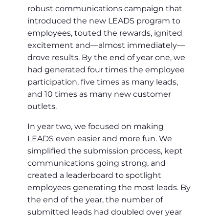
robust communications campaign that
introduced the new LEADS program to
employees, touted the rewards, ignited
excitement and—almost immediately—
drove results. By the end of year one, we
had generated four times the employee
participation, five times as many leads,
and 10 times as many new customer
outlets.
In year two, we focused on making
LEADS even easier and more fun. We
simplified the submission process, kept
communications going strong, and
created a leaderboard to spotlight
employees generating the most leads. By
the end of the year, the number of
submitted leads had doubled over year