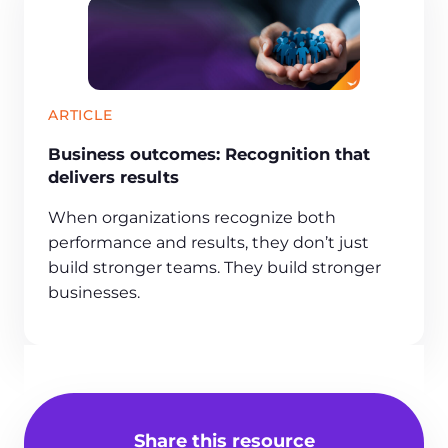
ARTICLE
Business outcomes: Recognition that
delivers results
When organizations recognize both
performance and results, they don’t just
build stronger teams. They build stronger
businesses.
Share this resource