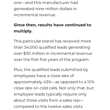
one—and this manufacturer had
generated nine million dollars in
incremental revenue.
Since then, results have continued to
multiply.
This particular brand has received more
than 34,000 qualified leads generating
over $30 million in incremental revenue
over the first five years of the program.
Plus, the qualified leads submitted by
employees have a close rate of
approximately 43%—as opposed to a 10%
close rate on cold calls. Not only that, but
employee leads typically require only
about three visits from a sales rep—
compared to the twelve sales visits