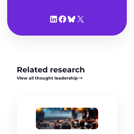
Share on LinkedIn
Share on Facebook
Share on Bluesky
Share on X
Related research
View all thought leadership