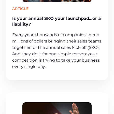
ARTICLE
Is your annual SKO your launchpad…or a
liability?
Every year, thousands of companies spend
millions of dollars bringing their sales teams
together for the annual sales kick off (SKO).
And they do it for one simple reason: your
competition is trying to take your business
every single day.