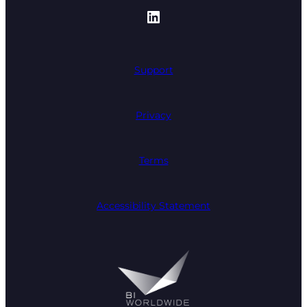
https://www.linked
Support
Privacy
Terms
Accessibility Statement