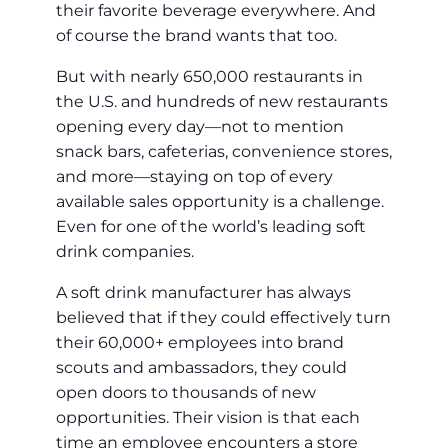
their favorite beverage everywhere. And
of course the brand wants that too.
But with nearly 650,000 restaurants in
the U.S. and hundreds of new restaurants
opening every day—not to mention
snack bars, cafeterias, convenience stores,
and more—staying on top of every
available sales opportunity is a challenge.
Even for one of the world’s leading soft
drink companies.
A soft drink manufacturer has always
believed that if they could effectively turn
their 60,000+ employees into brand
scouts and ambassadors, they could
open doors to thousands of new
opportunities. Their vision is that each
time an employee encounters a store