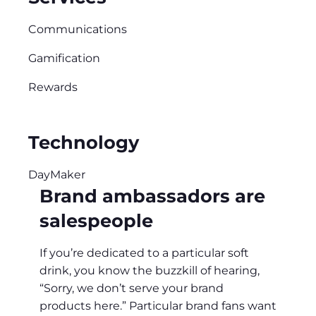
Communications
Gamification
Rewards
Technology
DayMaker
Brand ambassadors are
salespeople
If you’re dedicated to a particular soft
drink, you know the buzzkill of hearing,
“Sorry, we don’t serve your brand
products here.” Particular brand fans want