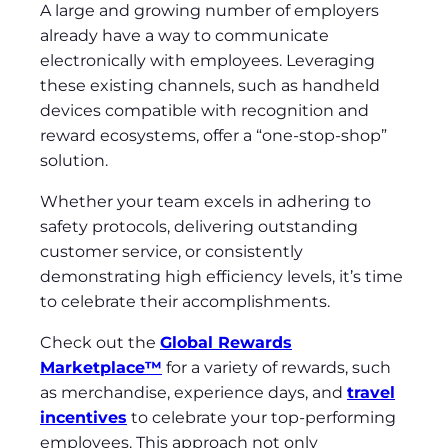
A large and growing number of employers
already have a way to communicate
electronically with employees. Leveraging
these existing channels, such as handheld
devices compatible with recognition and
reward ecosystems, offer a “one-stop-shop”
solution.
Whether your team excels in adhering to
safety protocols, delivering outstanding
customer service, or consistently
demonstrating high efficiency levels, it’s time
to celebrate their accomplishments.
Check out the
Global Rewards
Marketplace™
for a variety of rewards, such
as merchandise, experience days, and
travel
incentives
to celebrate your top-performing
employees. This approach not only