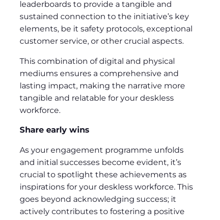
leaderboards to provide a tangible and
sustained connection to the initiative’s key
elements, be it safety protocols, exceptional
customer service, or other crucial aspects.
This combination of digital and physical
mediums ensures a comprehensive and
lasting impact, making the narrative more
tangible and relatable for your deskless
workforce.
Share early wins
As your engagement programme unfolds
and initial successes become evident, it’s
crucial to spotlight these achievements as
inspirations for your deskless workforce. This
goes beyond acknowledging success; it
actively contributes to fostering a positive