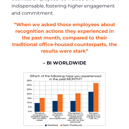
indispensable, fostering higher engagement
and commitment.
“When we asked those employees about
recognition actions they experienced in
the past month, compared to their
traditional office-housed counterparts, the
results were stark”
– BI WORLDWIDE