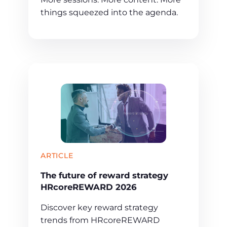
things squeezed into the agenda.
ARTICLE
The future of reward strategy
HRcoreREWARD 2026
Discover key reward strategy
trends from HRcoreREWARD