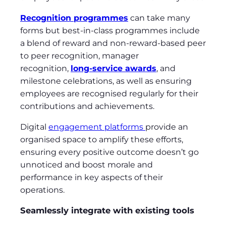
Recognition programmes
can take many
forms but best-in-class programmes include
a blend of reward and non-reward-based peer
to peer recognition, manager
recognition,
long-service awards
, and
milestone celebrations, as well as ensuring
employees are recognised regularly for their
contributions and achievements.
Digital
engagement platforms
provide an
organised space to amplify these efforts,
ensuring every positive outcome doesn’t go
unnoticed and boost morale and
performance in key aspects of their
operations.
Seamlessly integrate with existing tools