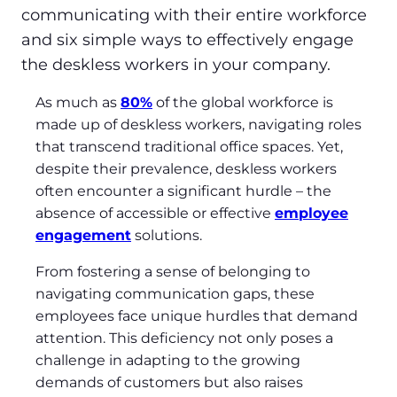
communicating with their entire workforce
and six simple ways to effectively engage
the deskless workers in your company.
As much as
80%
of the global workforce is
made up of deskless workers, navigating roles
that transcend traditional office spaces. Yet,
despite their prevalence, deskless workers
often encounter a significant hurdle – the
absence of accessible or effective
employee
engagement
solutions.
From fostering a sense of belonging to
navigating communication gaps, these
employees face unique hurdles that demand
attention. This deficiency not only poses a
challenge in adapting to the growing
demands of customers but also raises