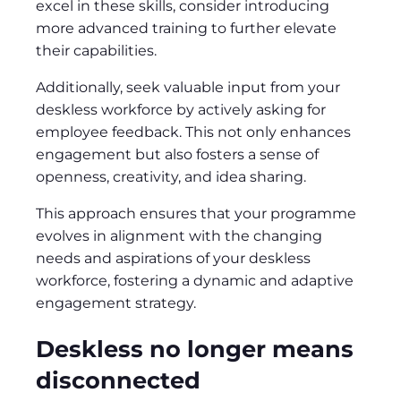
excel in these skills, consider introducing
more advanced training to further elevate
their capabilities.
Additionally, seek valuable input from your
deskless workforce by actively asking for
employee feedback. This not only enhances
engagement but also fosters a sense of
openness, creativity, and idea sharing.
This approach ensures that your programme
evolves in alignment with the changing
needs and aspirations of your deskless
workforce, fostering a dynamic and adaptive
engagement strategy.
Deskless no longer means
disconnected