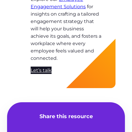
Engagement Solutions
for
insights on crafting a tailored
engagement strategy that
will help your business
achieve its goals, and fosters a
workplace where every
employee feels valued and
connected.
Let’s talk
Share this resource