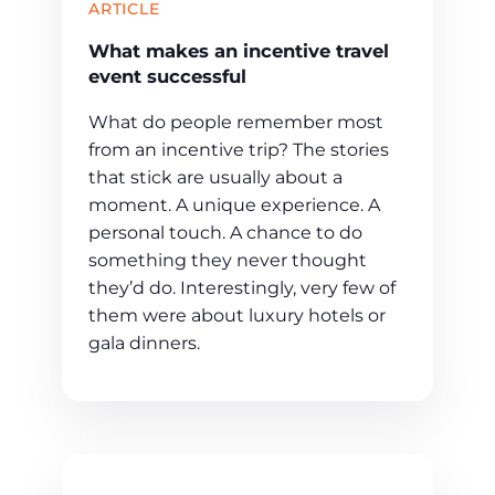
ARTICLE
What makes an incentive travel
event successful
What do people remember most
from an incentive trip? The stories
that stick are usually about a
moment. A unique experience. A
personal touch. A chance to do
something they never thought
they’d do. Interestingly, very few of
them were about luxury hotels or
gala dinners.