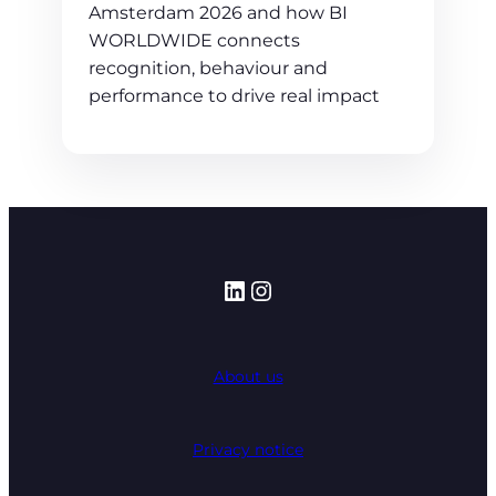
Amsterdam 2026 and how BI
WORLDWIDE connects
recognition, behaviour and
performance to drive real impact
LinkedIn
Instagram
About us
Privacy notice