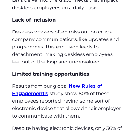
Let’s delve into the disconnects that impact
deskless employees on a daily basis.
Lack of inclusion
Deskless workers often miss out on crucial
company communications, like updates and
programmes. This exclusion leads to
detachment, making deskless employees
feel out of the loop and undervalued.
Limited training opportunities
Results from our global
New Rules of
Engagement®
study show 80% of these
employees reported having some sort of
electronic device that allowed their employer
to communicate with them.
Despite having electronic devices, only 36% of