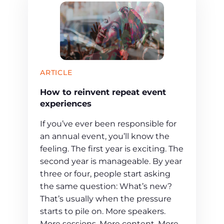
ARTICLE
How to reinvent repeat event
experiences
If you’ve ever been responsible for
an annual event, you’ll know the
feeling. The first year is exciting. The
second year is manageable. By year
three or four, people start asking
the same question: What’s new?
That’s usually when the pressure
starts to pile on. More speakers.
More sessions. More content. More