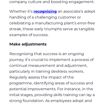
company culture and boosting engagement.
Whether it’s
recognising
an associate’s adept
handling of a challenging customer or
celebrating a manufacturing plant’s error-free
streak, these early triumphs serve as tangible
examples of success.
Make adjustments
Recognising that success is an ongoing
journey, it’s crucial to implement a process of
continual measurement and adjustment,
particularly in training deskless workers.
Regularly assess the impact of the
programme, identifying areas of success and
potential improvements. For instance, in the
initial stages, providing skills training can lay a
strong foundation. As employees adopt and