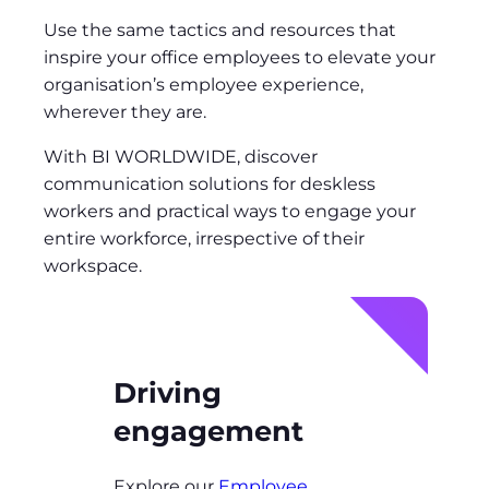
Use the same tactics and resources that
inspire your office employees to elevate your
organisation’s employee experience,
wherever they are.
With BI WORLDWIDE, discover
communication solutions for deskless
workers and practical ways to engage your
entire workforce, irrespective of their
workspace.
Driving
engagement
Explore our
Employee