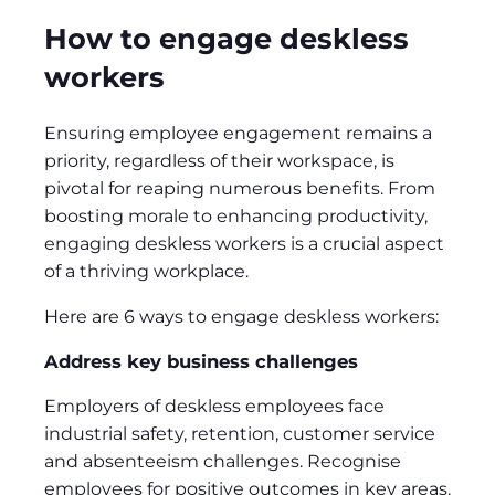
How to engage deskless
workers
Ensuring employee engagement remains a
priority, regardless of their workspace, is
pivotal for reaping numerous benefits. From
boosting morale to enhancing productivity,
engaging deskless workers is a crucial aspect
of a thriving workplace.
Here are 6 ways to engage deskless workers:
Address key business challenges
Employers of deskless employees face
industrial safety, retention, customer service
and absenteeism challenges. Recognise
employees for positive outcomes in key areas.