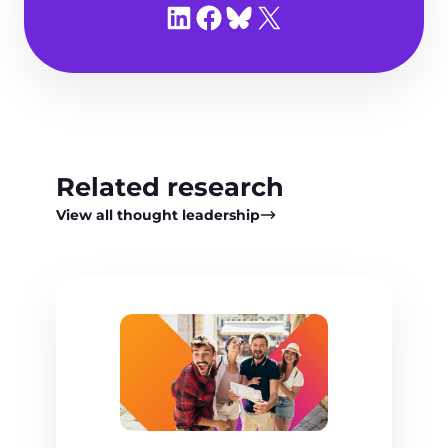
Share on LinkedIn
Share on Facebook
Share on Bluesky
Share on X
Related research
View all thought leadership