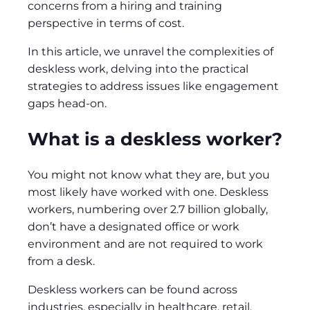
concerns from a hiring and training
perspective in terms of cost.
In this article, we unravel the complexities of
deskless work, delving into the practical
strategies to address issues like engagement
gaps head-on.
What is a deskless worker?
You might not know what they are, but you
most likely have worked with one. Deskless
workers, numbering over 2.7 billion globally,
don’t have a designated office or work
environment and are not required to work
from a desk.
Deskless workers can be found across
industries, especially in healthcare, retail,