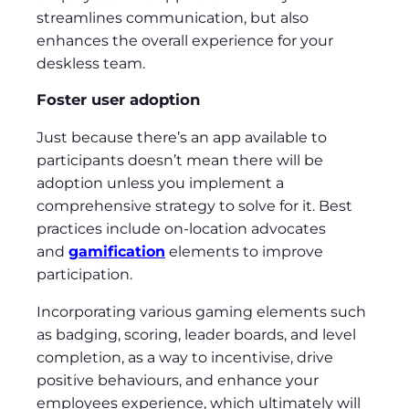
streamlines communication, but also
enhances the overall experience for your
deskless team.
Foster user adoption
Just because there’s an app available to
participants doesn’t mean there will be
adoption unless you implement a
comprehensive strategy to solve for it. Best
practices include on-location advocates
and
gamification
elements to improve
participation.
Incorporating various gaming elements such
as badging, scoring, leader boards, and level
completion, as a way to incentivise, drive
positive behaviours, and enhance your
employees experience, which ultimately will