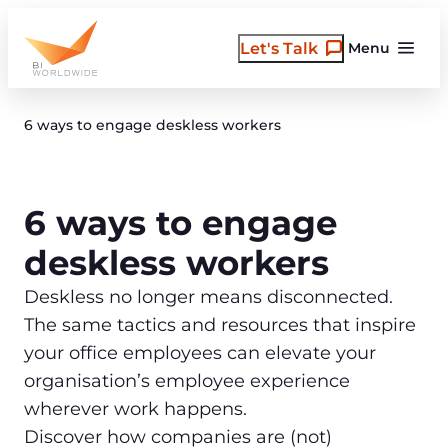
Skip
to
Let's Talk
Menu
content
6 ways to engage deskless workers
6 ways to engage
deskless workers
Deskless no longer means disconnected.
The same tactics and resources that inspire
your office employees can elevate your
organisation’s employee experience
wherever work happens.
Discover how companies are (not)