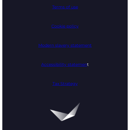
Terms of use
Cookie policy
Modern slavery statement
Accessibility statemen
t
Tax Strategy