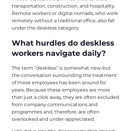
transportation, construction, and hospitality.
Remote workers or digital nomads, who work
remotely without a traditional office, also fall
under the deskless category.
What hurdles do deskless
workers navigate daily?
The term “deskless” is somewhat new, but
the conversation surrounding the treatment
of these employees has been around for
years. Because these employees are more
than just a click away, they are often excluded
from company communications and
programmes and, therefore, are often
overlooked and under-appreciated.