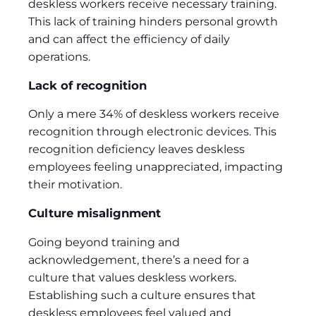
deskless workers receive necessary training.
This lack of training hinders personal growth
and can affect the efficiency of daily
operations.
Lack of recognition
Only a mere 34% of deskless workers receive
recognition through electronic devices. This
recognition deficiency leaves deskless
employees feeling unappreciated, impacting
their motivation.
Culture misalignment
Going beyond training and
acknowledgement, there’s a need for a
culture that values deskless workers.
Establishing such a culture ensures that
deskless employees feel valued and