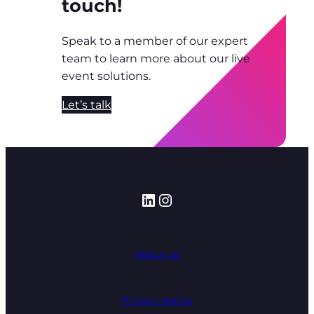
touch!
Speak to a member of our expert
team to learn more about our live
event solutions.
Let’s talk
LinkedIn
Instagram
About us
Privacy notice