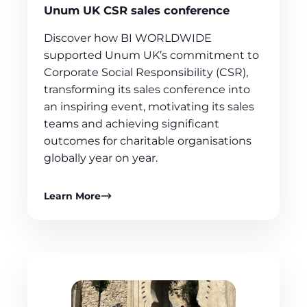
Unum UK CSR sales conference
Discover how BI WORLDWIDE
supported Unum UK’s commitment to
Corporate Social Responsibility (CSR),
transforming its sales conference into
an inspiring event, motivating its sales
teams and achieving significant
outcomes for charitable organisations
globally year on year.
Learn More