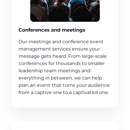
Conferences and meetings
Our meetings and conference event
management services ensure your
message gets heard. From large-scale
conferences for thousands to smaller
leadership team meetings and
everything in between, we can help
plan an event that turns your audience
from a captive one to a captivated one.