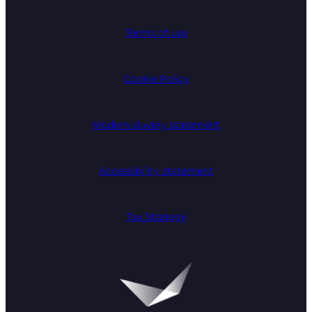
Terms of use
Cookie Policy
Modern slavery statement
Accessibility statement
Tax Strategy