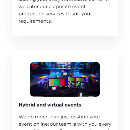
we cater our corporate event
production services to suit your
requirements.
Hybrid and virtual events
We do more than just posting your
event online; our team is with you every