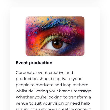
Event production
Corporate event creative and
production should captivate your
people to motivate and inspire them
whilst delivering your brands message.
Whether you’re looking to transform a
venue to suit your vision or need help
sharing your story via creative content,