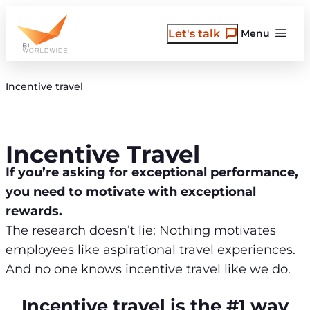
Skip
to
Let's talk
Menu
content
Incentive travel
Incentive Travel
If you’re asking for exceptional performance,
you need to motivate with exceptional
rewards.
The research doesn’t lie: Nothing motivates
employees like aspirational travel experiences.
And no one knows incentive travel like we do.
Incentive travel is the #1 way