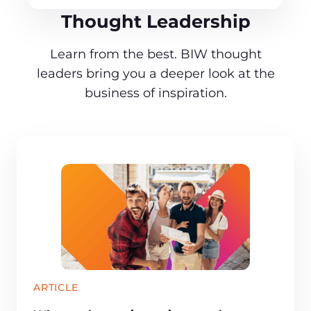
Thought Leadership
Learn from the best. BIW thought
leaders bring you a deeper look at the
business of inspiration.
ARTICLE