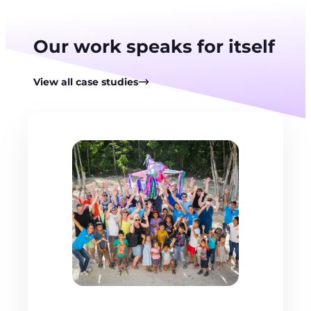
Our work speaks for itself
View all case studies