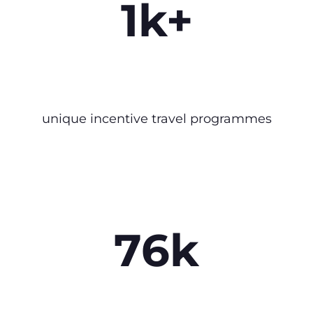
1k+
unique incentive travel programmes
76k