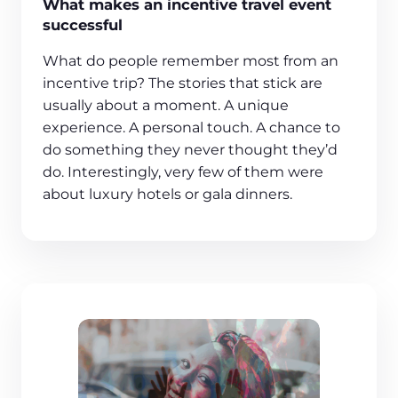
What makes an incentive travel event
successful
What do people remember most from an
incentive trip? The stories that stick are
usually about a moment. A unique
experience. A personal touch. A chance to
do something they never thought they’d
do. Interestingly, very few of them were
about luxury hotels or gala dinners.