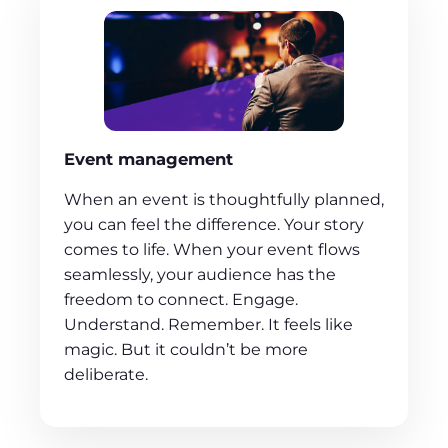
Event management
When an event is thoughtfully planned,
you can feel the difference. Your story
comes to life. When your event flows
seamlessly, your audience has the
freedom to connect. Engage.
Understand. Remember. It feels like
magic. But it couldn’t be more
deliberate.