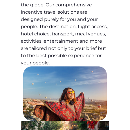
the globe. Our comprehensive
incentive travel solutions are
designed purely for you and your
people. The destination, flight access,
hotel choice, transport, meal venues,
activities, entertainment and more
are tailored not only to your brief but
to the best possible experience for
your people.