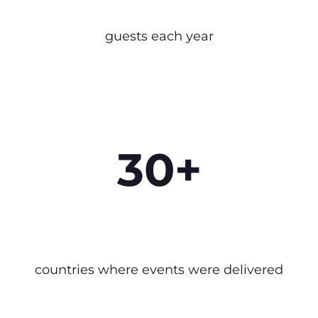
guests each year
30+
countries where events were delivered