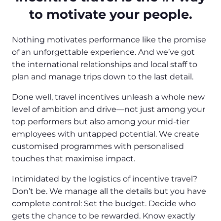
to motivate your people.
Nothing motivates performance like the promise
of an unforgettable experience. And we’ve got
the international relationships and local staff to
plan and manage trips down to the last detail.
Done well, travel incentives unleash a whole new
level of ambition and drive—not just among your
top performers but also among your mid-tier
employees with untapped potential. We create
customised programmes with personalised
touches that maximise impact.
Intimidated by the logistics of incentive travel?
Don’t be. We manage all the details but you have
complete control: Set the budget. Decide who
gets the chance to be rewarded. Know exactly