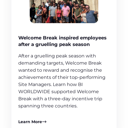
Welcome Break inspired employees
after a gruelling peak season
After a gruelling peak season with
demanding targets, Welcome Break
wanted to reward and recognise the
achievements of their top-performing
Site Managers. Learn how BI
WORLDWIDE supported Welcome
Break with a three-day incentive trip
spanning three countries.
Learn More