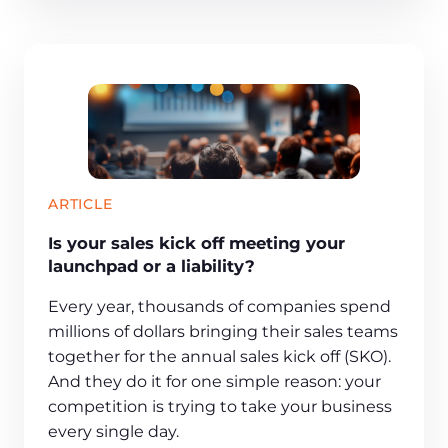
ARTICLE
Is your sales kick off meeting your
launchpad or a liability?
Every year, thousands of companies spend
millions of dollars bringing their sales teams
together for the annual sales kick off (SKO).
And they do it for one simple reason: your
competition is trying to take your business
every single day.