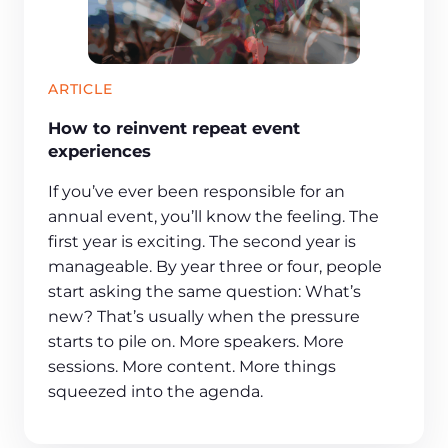
ARTICLE
How to reinvent repeat event
experiences
If you’ve ever been responsible for an
annual event, you’ll know the feeling. The
first year is exciting. The second year is
manageable. By year three or four, people
start asking the same question: What’s
new? That’s usually when the pressure
starts to pile on. More speakers. More
sessions. More content. More things
squeezed into the agenda.