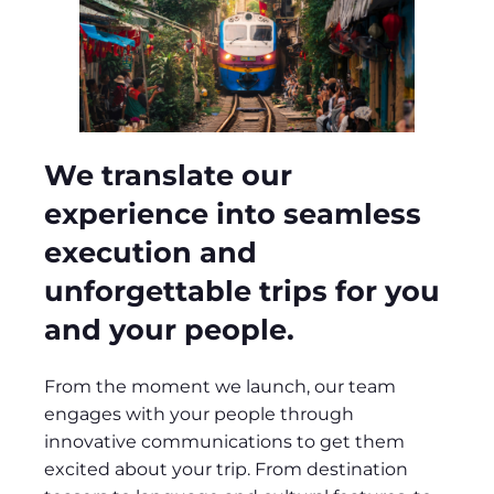
We translate our
experience into seamless
execution and
unforgettable trips for you
and your people.
From the moment we launch, our team
engages with your people through
innovative communications to get them
excited about your trip. From destination