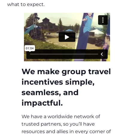
what to expect.
We make group travel
incentives simple,
seamless, and
impactful.
We have a worldwide network of
trusted partners, so you’ll have
resources and allies in every corner of