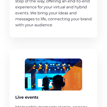
step of the way, offering an end-to-end
experience for your virtual and hybrid
events. We bring your ideas and
messages to life, connecting your brand
with your audience
Live events