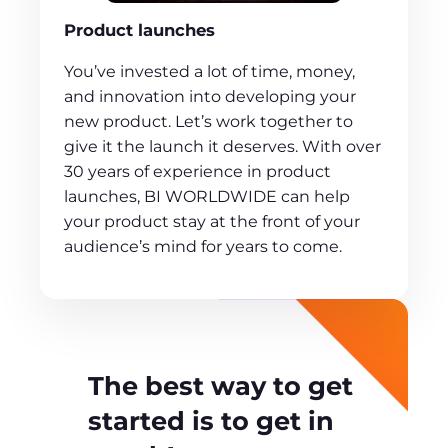
Product launches
You’ve invested a lot of time, money,
and innovation into developing your
new product. Let’s work together to
give it the launch it deserves. With over
30 years of experience in product
launches, BI WORLDWIDE can help
your product stay at the front of your
audience’s mind for years to come.
The best way to get
started is to get in