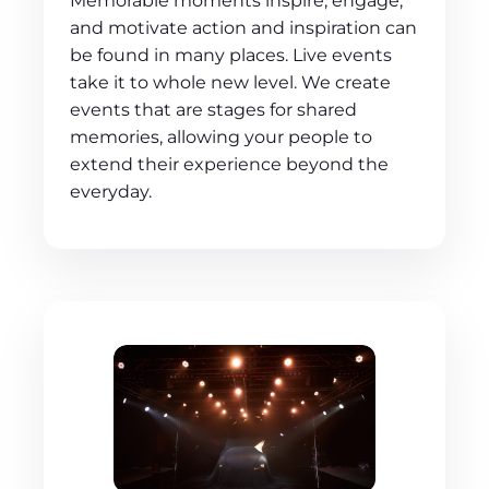
Memorable moments inspire, engage,
and motivate action and inspiration can
be found in many places. Live events
take it to whole new level. We create
events that are stages for shared
memories, allowing your people to
extend their experience beyond the
everyday.