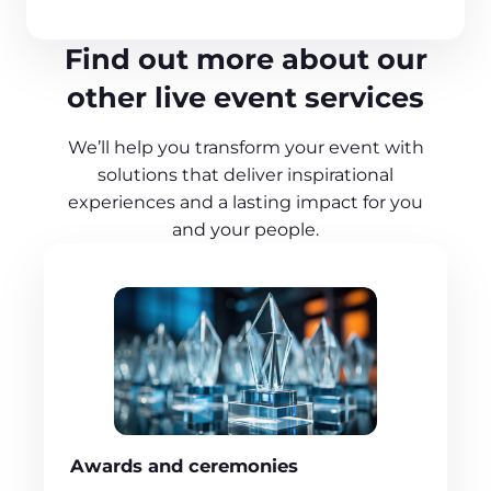
Find out more about our
other live event services
We’ll help you transform your event with
solutions that deliver inspirational
experiences and a lasting impact for you
and your people.
Awards and ceremonies