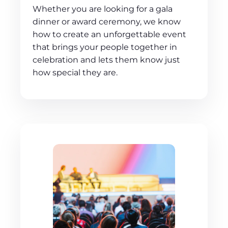
Whether you are looking for a gala
dinner or award ceremony, we know
how to create an unforgettable event
that brings your people together in
celebration and lets them know just
how special they are.