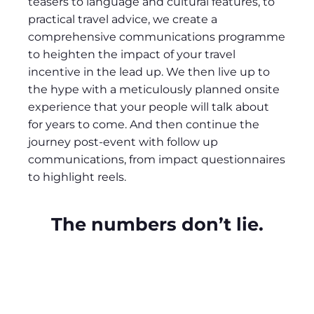
teasers to language and cultural features, to
practical travel advice, we create a
comprehensive communications programme
to heighten the impact of your travel
incentive in the lead up. We then live up to
the hype with a meticulously planned onsite
experience that your people will talk about
for years to come. And then continue the
journey post-event with follow up
communications, from impact questionnaires
to highlight reels.
The numbers don’t lie.