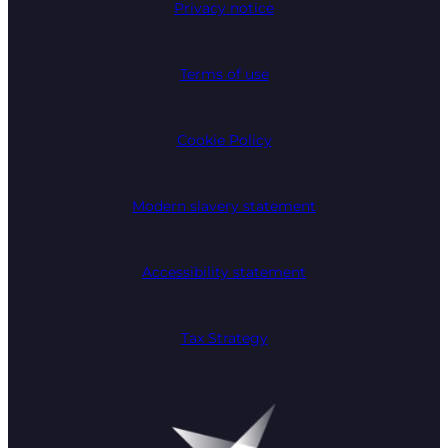
Privacy notice
Terms of use
Cookie Policy
Modern slavery statement
Accessibility statement
Tax Strategy