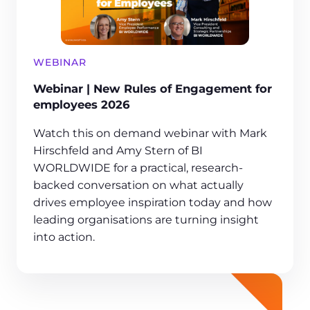
WEBINAR
Webinar | New Rules of Engagement for
employees 2026
Watch this on demand webinar with Mark
Hirschfeld and Amy Stern of BI
WORLDWIDE for a practical, research-
backed conversation on what actually
drives employee inspiration today and how
leading organisations are turning insight
into action.