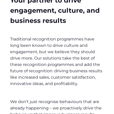
Your partner to drive
engagement, culture, and
business results
Traditional recognition programmes have
long been known to drive culture and
engagement, but we believe they should
drive more. Our solutions take the best of
these recognition programmes and add the
future of recognition: driving business results
like increased sales, customer satisfaction,
innovative ideas, and profitability.
We don’t just recognise behaviours that are
already happening – we proactively drive the