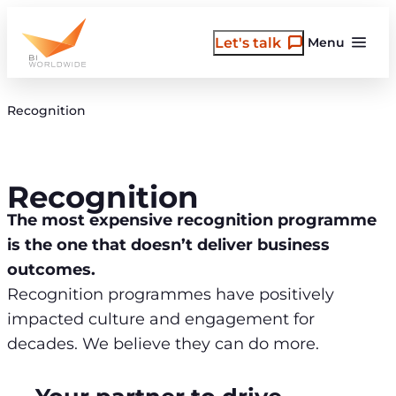
Skip
to
Let's talk
Menu
content
Recognition
Recognition
The most expensive recognition programme
is the one that doesn’t deliver business
outcomes.
Recognition programmes have positively
impacted culture and engagement for
decades. We believe they can do more.