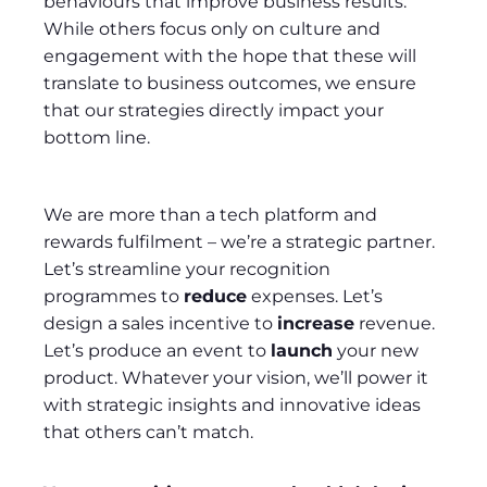
behaviours that improve business results.
While others focus only on culture and
engagement with the hope that these will
translate to business outcomes, we ensure
that our strategies directly impact your
bottom line.
We are more than a tech platform and
rewards fulfilment – we’re a strategic partner.
Let’s streamline your recognition
programmes to
reduce
expenses. Let’s
design a sales incentive to
increase
revenue.
Let’s produce an event to
launch
your new
product. Whatever your vision, we’ll power it
with strategic insights and innovative ideas
that others can’t match.