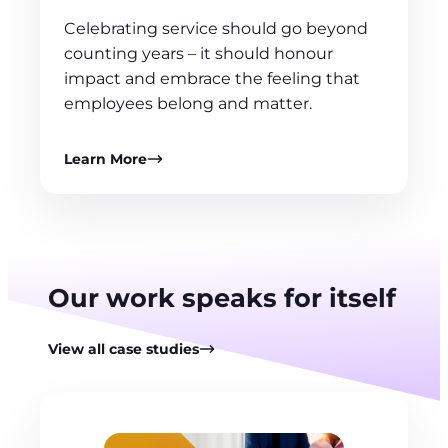
Celebrating service should go beyond
counting years – it should honour
impact and embrace the feeling that
employees belong and matter.
Learn More
Our work speaks for itself
View all case studies