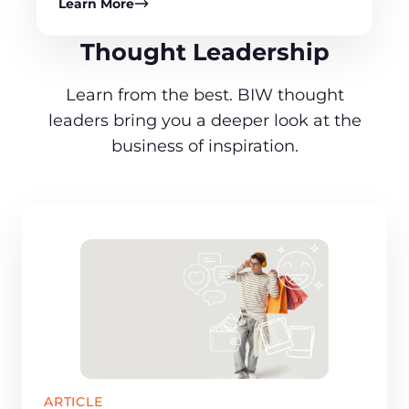
Learn More
Thought Leadership
Learn from the best. BIW thought
leaders bring you a deeper look at the
business of inspiration.
ARTICLE