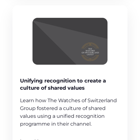
Unifying recognition to create a
culture of shared values
Learn how The Watches of Switzerland
Group fostered a culture of shared
values using a unified recognition
programme in their channel.