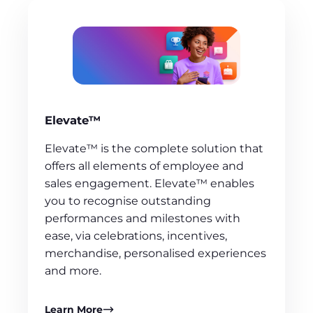
Elevate™
Elevate™ is the complete solution that
offers all elements of employee and
sales engagement. Elevate™ enables
you to recognise outstanding
performances and milestones with
ease, via celebrations, incentives,
merchandise, personalised experiences
and more.
Learn More