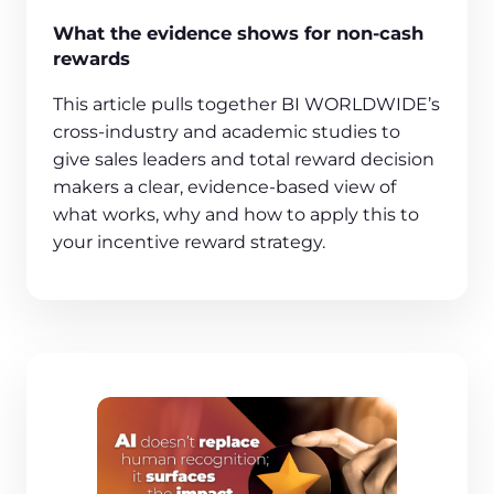
What the evidence shows for non-cash
rewards
This article pulls together BI WORLDWIDE’s
cross‑industry and academic studies to
give sales leaders and total reward decision
makers a clear, evidence‑based view of
what works, why and how to apply this to
your incentive reward strategy.