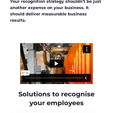
Your recognition strategy shouldn’t be just
another expense on your business. It
should deliver measurable business
results.
Solutions to recognise
your employees