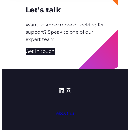
Let’s talk
Want to know more or looking for
support? Speak to one of our
expert team!
Get in touch
LinkedIn
Instagram
About us