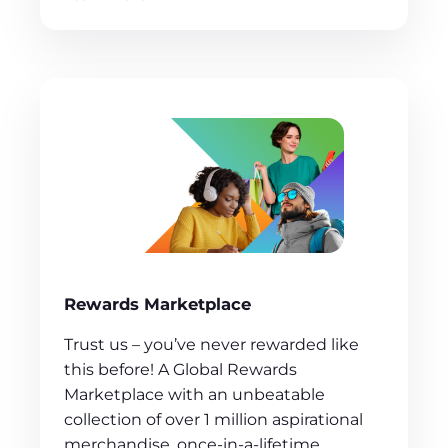
Rewards Marketplace
Trust us – you’ve never rewarded like
this before! A Global Rewards
Marketplace with an unbeatable
collection of over 1 million aspirational
merchandise, once-in-a-lifetime