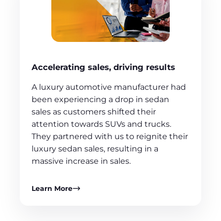
Accelerating sales, driving results
A luxury automotive manufacturer had
been experiencing a drop in sedan
sales as customers shifted their
attention towards SUVs and trucks.
They partnered with us to reignite their
luxury sedan sales, resulting in a
massive increase in sales.
Learn More