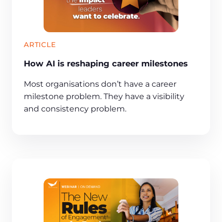
ARTICLE
How AI is reshaping career milestones
Most organisations don’t have a career
milestone problem. They have a visibility
and consistency problem.