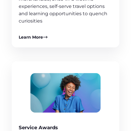
experiences, self-serve travel options
and learning opportunities to quench
curiosities
Learn More
Service Awards