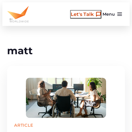
Skip
to
Let's Talk
Menu
content
matt
ARTICLE