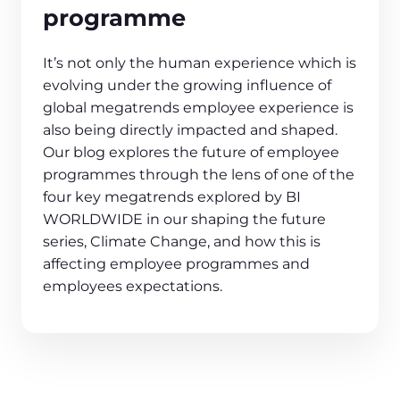
programme
It’s not only the human experience which is
evolving under the growing influence of
global megatrends employee experience is
also being directly impacted and shaped.
Our blog explores the future of employee
programmes through the lens of one of the
four key megatrends explored by BI
WORLDWIDE in our shaping the future
series, Climate Change, and how this is
affecting employee programmes and
employees expectations.