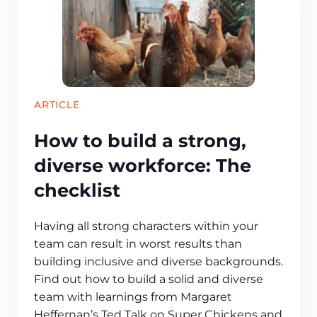
ARTICLE
How to build a strong,
diverse workforce: The
checklist
Having all strong characters within your
team can result in worst results than
building inclusive and diverse backgrounds.
Find out how to build a solid and diverse
team with learnings from Margaret
Heffernan’s Ted Talk on Super Chickens and