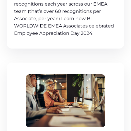
recognitions each year across our EMEA
team (that’s over 60 recognitions per
Associate, per year!) Learn how BI
WORLDWIDE EMEA Associates celebrated
Employee Appreciation Day 2024.