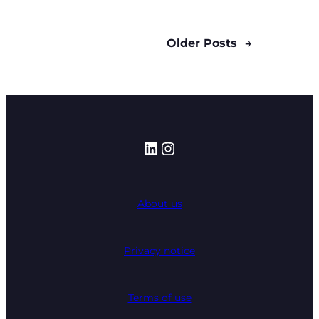
Older Posts
→
LinkedIn
Instagram
About us
Privacy notice
Terms of use