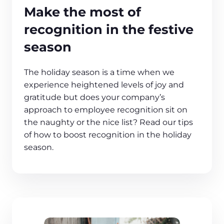
Make the most of
recognition in the festive
season
The holiday season is a time when we
experience heightened levels of joy and
gratitude but does your company’s
approach to employee recognition sit on
the naughty or the nice list? Read our tips
of how to boost recognition in the holiday
season.