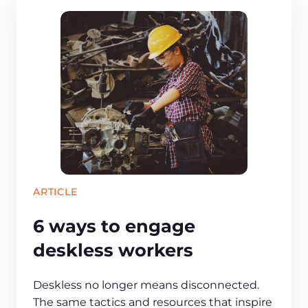
ARTICLE
6 ways to engage
deskless workers
Deskless no longer means disconnected.
The same tactics and resources that inspire