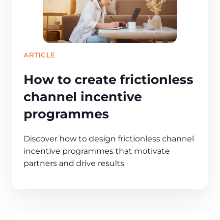
ARTICLE
How to create frictionless
channel incentive
programmes
Discover how to design frictionless channel
incentive programmes that motivate
partners and drive results