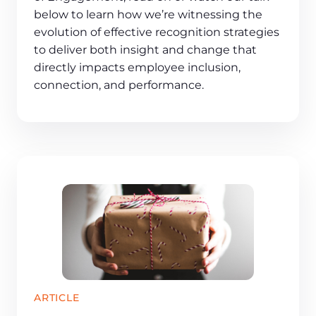
below to learn how we’re witnessing the
evolution of effective recognition strategies
to deliver both insight and change that
directly impacts employee inclusion,
connection, and performance.
ARTICLE