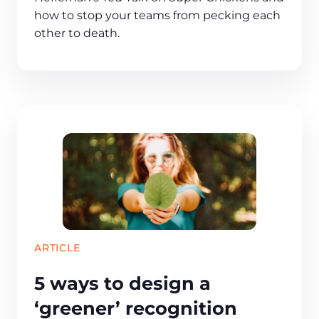
how to stop your teams from pecking each
other to death.
ARTICLE
5 ways to design a
‘greener’ recognition