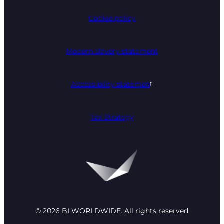
Cookie policy
Modern slavery statement
Accessibility statemen
t
Tax Strategy
© 2026 BI WORLDWIDE. All rights reserved