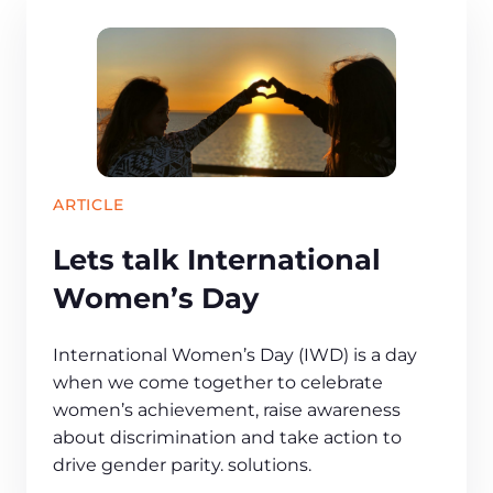
ARTICLE
Lets talk International
Women’s Day
International Women’s Day (IWD) is a day
when we come together to celebrate
women’s achievement, raise awareness
about discrimination and take action to
drive gender parity. solutions.