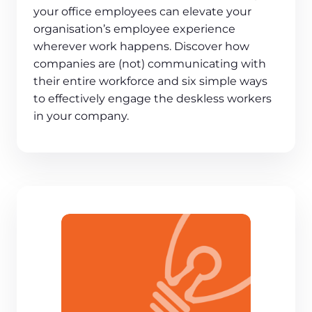
your office employees can elevate your
organisation’s employee experience
wherever work happens. Discover how
companies are (not) communicating with
their entire workforce and six simple ways
to effectively engage the deskless workers
in your company.