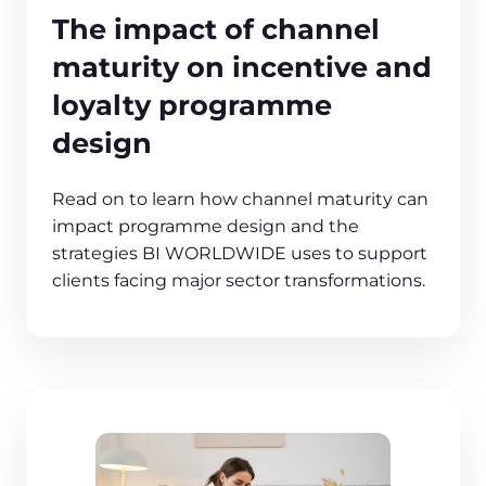
The impact of channel
maturity on incentive and
loyalty programme
design
Read on to learn how channel maturity can
impact programme design and the
strategies BI WORLDWIDE uses to support
clients facing major sector transformations.