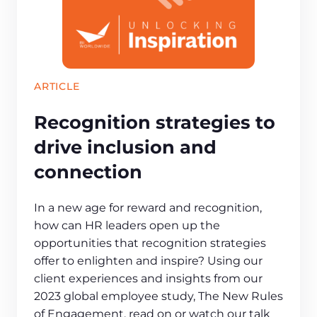
ARTICLE
Recognition strategies to
drive inclusion and
connection
In a new age for reward and recognition,
how can HR leaders open up the
opportunities that recognition strategies
offer to enlighten and inspire? Using our
client experiences and insights from our
2023 global employee study, The New Rules
of Engagement, read on or watch our talk