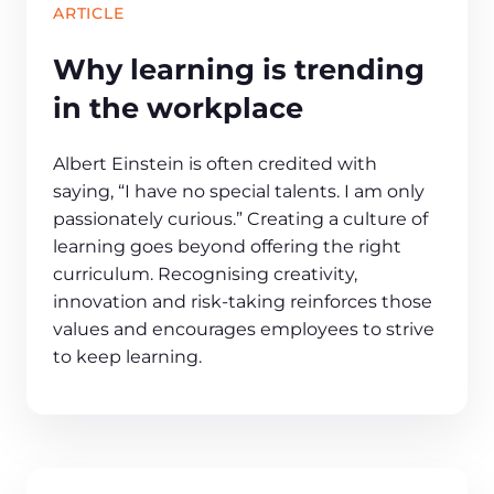
ARTICLE
Why learning is trending
in the workplace
Albert Einstein is often credited with
saying, “I have no special talents. I am only
passionately curious.” Creating a culture of
learning goes beyond offering the right
curriculum. Recognising creativity,
innovation and risk-taking reinforces those
values and encourages employees to strive
to keep learning.