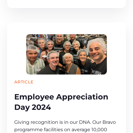
ARTICLE
Employee Appreciation
Day 2024
​​Giving recognition is in our DNA. Our Bravo
programme facilities on average 10,000