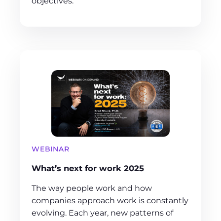
objectives.
WEBINAR
What’s next for work 2025
The way people work and how
companies approach work is constantly
evolving. Each year, new patterns of