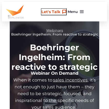
Skip
to
Let's Talk
Menu
content
Webinars
Boehringer Ingelheim: From reactive to strategic
Boehringer
Ingelheim: From
reactive to strategic
Webinar On Demand
When it comes to
sales incentives
, it’s
not enough to just have them – they
need to be strategic, focused, and
inspirational to the specific needs of
your sales audience.