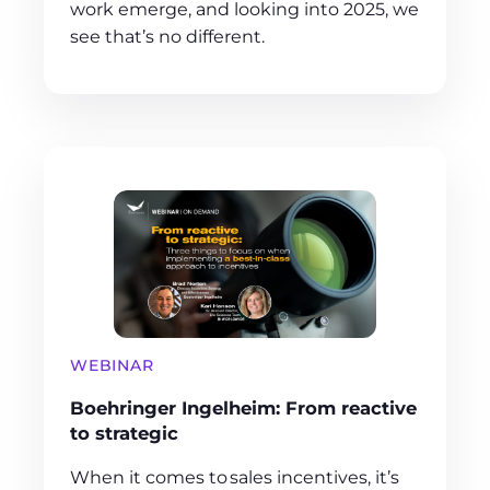
work emerge, and looking into 2025, we
see that’s no different.
WEBINAR
Boehringer Ingelheim: From reactive
to strategic
When it comes to sales incentives, it’s