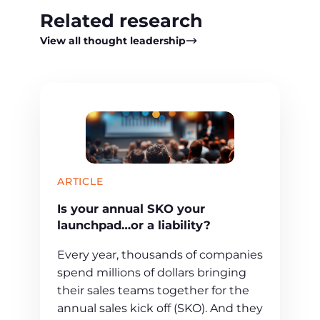
Related research
View all thought leadership
ARTICLE
Is your annual SKO your
launchpad…or a liability?
Every year, thousands of companies
spend millions of dollars bringing
their sales teams together for the
annual sales kick off (SKO). And they