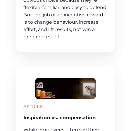
obvious choice because they’re
flexible, familiar, and easy to defend.
But the job of an incentive reward
is to change behaviour, increase
effort, and lift results, not win a
preference poll.
ARTICLE
Inspiration vs. compensation
While employees often say they