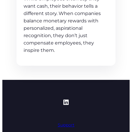
want cash, their behavior tells a
different story. When companies
balance monetary rewards with
personalized, aspirational
recognition, they don’t just
compensate employees, they
inspire them.
https://www.linked
Support