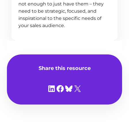
not enough to just have them – they
need to be strategic, focused, and
inspirational to the specific needs of
your sales audience.
Share this resource
Share on LinkedIn
Share on Facebook
Share on Bluesky
Share on X