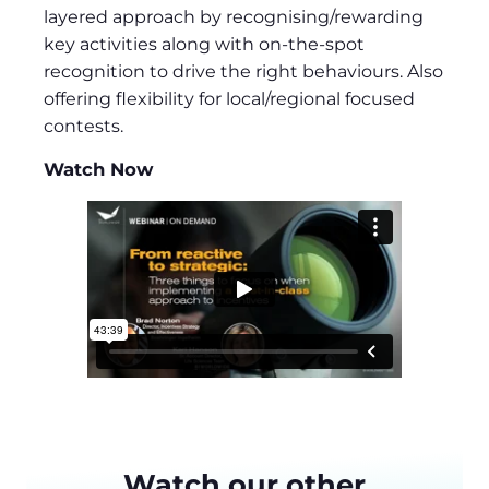
layered approach by recognising/rewarding
key activities along with on-the-spot
recognition to drive the right behaviours. Also
offering flexibility for local/regional focused
contests.
Watch Now
Watch our other