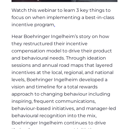
Watch this webinar to learn 3 key things to
focus on when implementing a best-in-class
incentive program
.
Hear Boehringer Ingelheim’s story on how
they restructured their incentive
compensation model to drive their product
and behavioural needs. Through ideation
sessions and annual road maps that layered
incentives at the local, regional, and national
levels, Boehringer Ingelheim developed a
vision and timeline for a total rewards
approach to changing behaviour including
inspiring, frequent communications,
behaviour-based initiatives, and manager-led
behavioural recognition into the mix,
Boehringer Ingelheim continues to drive