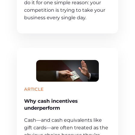
do it for one simple reason: your
competition is trying to take your
business every single day.
ARTICLE
Why cash incentives
underperform
Cash—and cash equivalents like
gift cards—are often treated as the