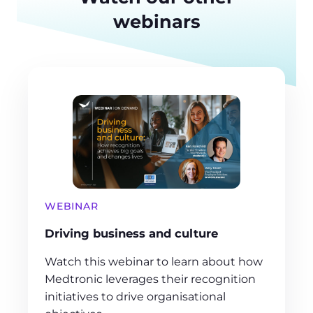
webinars
WEBINAR
Driving business and culture
Watch this webinar to learn about how
Medtronic leverages their recognition
initiatives to drive organisational