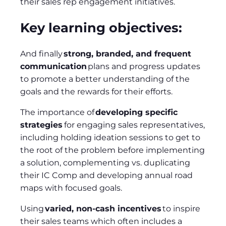
their sales rep engagement initiatives.
Key learning objectives:
And finally
strong, branded, and frequent
communication
plans and progress updates
to promote a better understanding of the
goals and the rewards for their efforts.
The importance of
developing specific
strategies
for engaging sales representatives,
including holding ideation sessions to get to
the root of the problem before implementing
a solution, complementing vs. duplicating
their IC Comp and developing annual road
maps with focused goals.
Using
varied, non-cash incentives
to inspire
their sales teams which often includes a