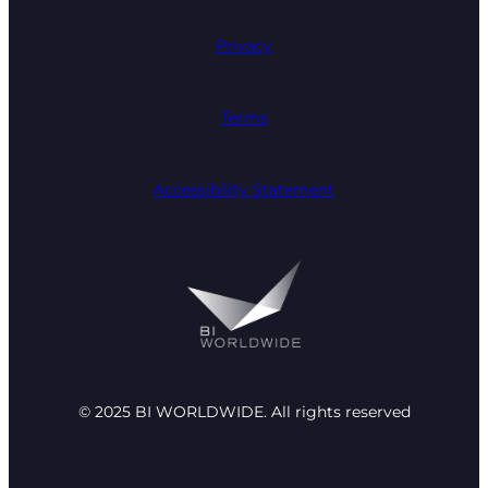
Privacy
Terms
Accessibility Statement
© 2025 BI WORLDWIDE. All rights reserved