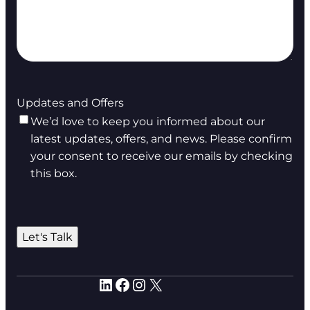
Updates and Offers
We’d love to keep you informed about our
latest updates, offers, and news. Please confirm
your consent to receive our emails by checking
this box.
Let's Talk
LinkedIn
Facebook
Instagram
X