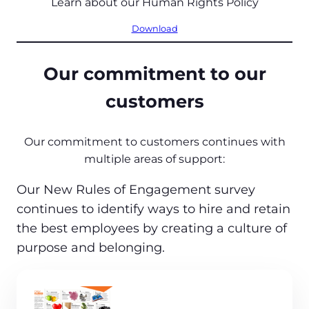
Learn about our Human Rights Policy
Download
Our commitment to our
customers
Our commitment to customers continues with
multiple areas of support:
Our New Rules of Engagement survey
continues to identify ways to hire and retain
the best employees by creating a culture of
purpose and belonging.