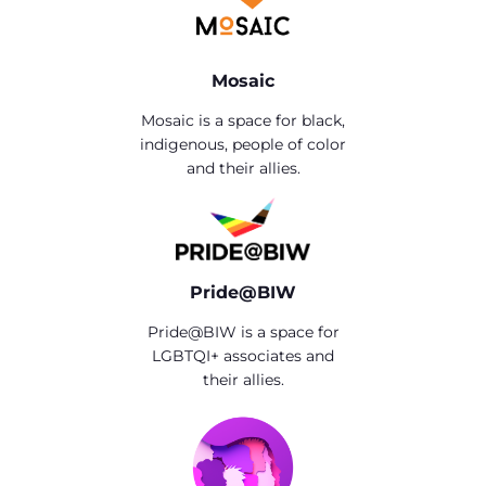
Mosaic
Mosaic is a space for black,
indigenous, people of color
and their allies.
Pride@BIW
Pride@BIW is a space for
LGBTQI+ associates and
their allies.