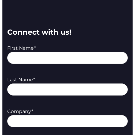
Connect with us!
First Name
*
Last Name
*
Company
*