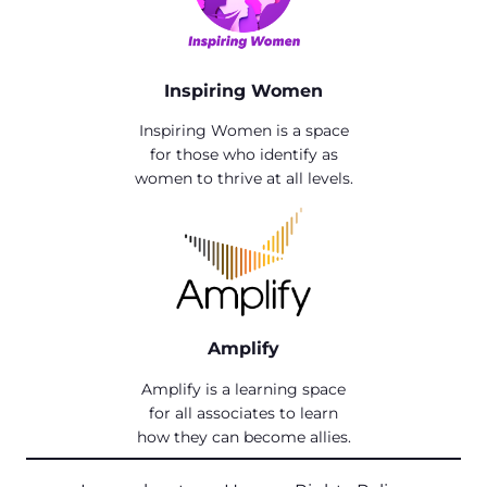
Inspiring Women
Inspiring Women is a space
for those who identify as
women to thrive at all levels.
Amplify
Amplify is a learning space
for all associates to learn
how they can become allies.