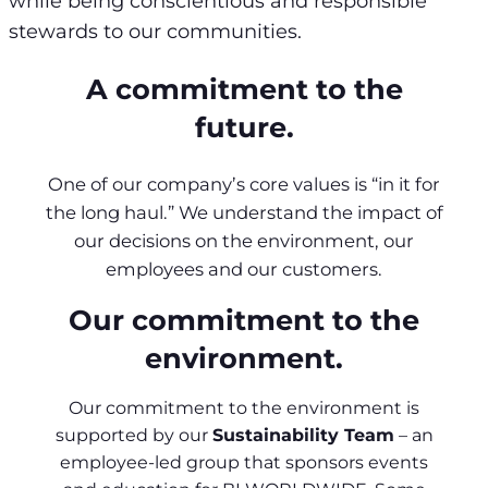
while being conscientious and responsible
stewards to our communities.
A commitment to the
future.
One of our company’s core values is “in it for
the long haul.” We understand the impact of
our decisions on the environment, our
employees and our customers.
Our commitment to the
environment.
Our commitment to the environment is
supported by our
Sustainability Team
– an
employee-led group that sponsors events