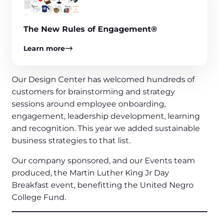
The New Rules of Engagement®
Learn more
Our Design Center has welcomed hundreds of
customers for brainstorming and strategy
sessions around employee onboarding,
engagement, leadership development, learning
and recognition. This year we added sustainable
business strategies to that list.
Our company sponsored, and our Events team
produced, the Martin Luther King Jr Day
Breakfast event, benefitting the United Negro
College Fund.