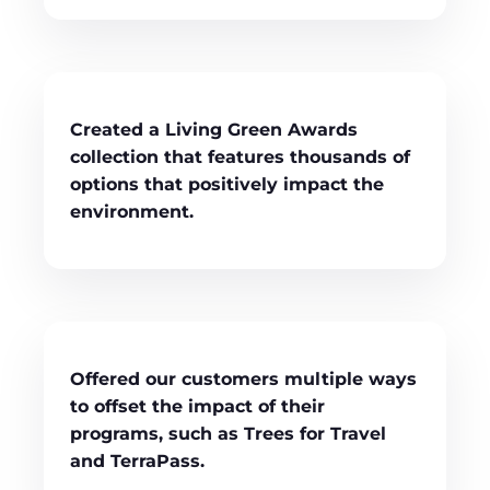
Created a Living Green Awards
collection that features thousands of
options that positively impact the
environment.
Offered our customers multiple ways
to offset the impact of their
programs, such as Trees for Travel
and TerraPass.