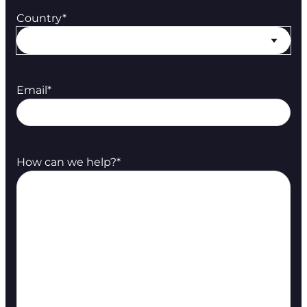
Country
*
Email
*
How can we help?
*