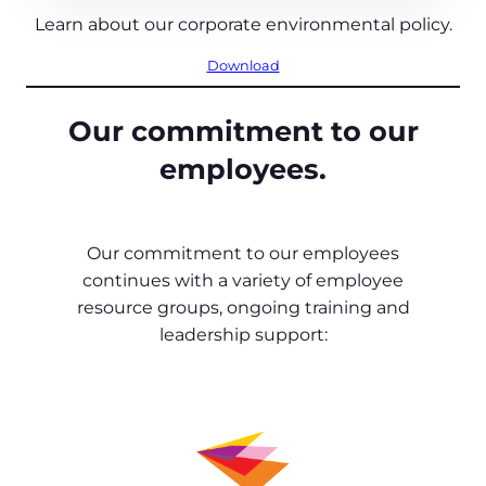
Learn about our corporate environmental policy.
Download
Our commitment to our
employees.
Our commitment to our employees
continues with a variety of employee
resource groups, ongoing training and
leadership support: