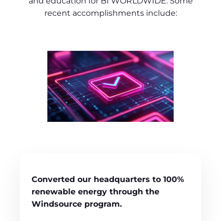
and education for BI WORLDWIDE. Some
recent accomplishments include:
Converted our headquarters to 100%
renewable energy through the
Windsource program.