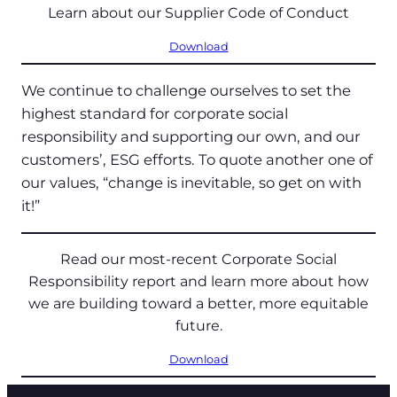
Learn about our Supplier Code of Conduct
Download
We continue to challenge ourselves to set the
highest standard for corporate social
responsibility and supporting our own, and our
customers’, ESG efforts. To quote another one of
our values, “change is inevitable, so get on with
it!”
Read our most-recent Corporate Social
Responsibility report and learn more about how
we are building toward a better, more equitable
future.
Download