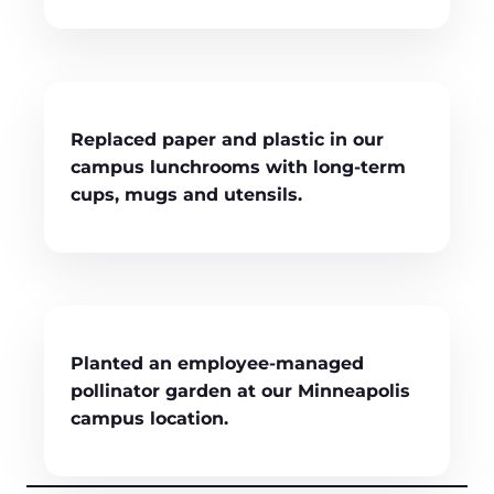
Replaced paper and plastic in our
campus lunchrooms with long-term
cups, mugs and utensils.
Planted an employee-managed
pollinator garden at our Minneapolis
campus location.