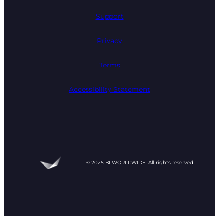
Support
Privacy
Terms
Accessibility Statement
© 2025 BI WORLDWIDE. All rights reserved