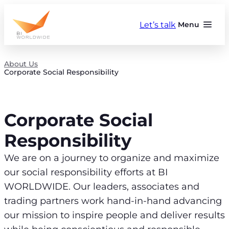
Skip
to
Let’s talk
Menu
content
About Us
Corporate Social Responsibility
Corporate Social
Responsibility
We are on a journey to organize and maximize
our social responsibility efforts at BI
WORLDWIDE. Our leaders, associates and
trading partners work hand-in-hand advancing
our mission to inspire people and deliver results