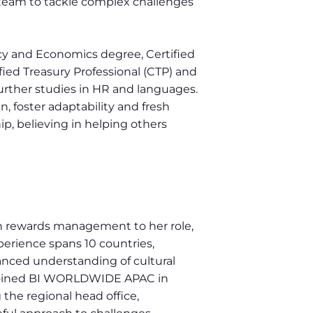
s team to tackle complex challenges
ncy and Economics degree, Certified
fied Treasury Professional (CTP) and
urther studies in HR and languages.
in, foster adaptability and fresh
ip, believing in helping others
 in rewards management to her role,
xperience spans 10 countries,
anced understanding of cultural
 joined BI WORLDWIDE APAC in
g the regional head office,