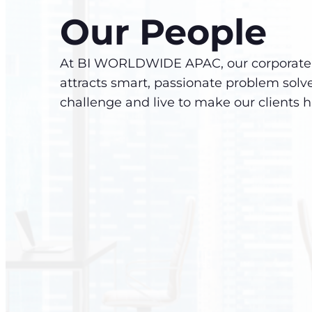
Our People
At BI WORLDWIDE APAC, our corporate 
attracts smart, passionate problem solv
challenge and live to make our clients 