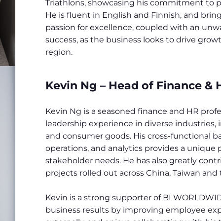
Triathlons, showcasing his commitment to pe
He is fluent in English and Finnish, and br
passion for excellence, coupled with an un
success, as the business looks to drive gro
region.
Kevin Ng – Head of Finance & H
Kevin Ng is a seasoned finance and HR profes
leadership experience in diverse industries,
and consumer goods. His cross-functional ba
operations, and analytics provides a unique
stakeholder needs. He has also greatly contr
projects rolled out across China, Taiwan and 
Kevin is a strong supporter of BI WORLDWIDE
business results by improving employee exp