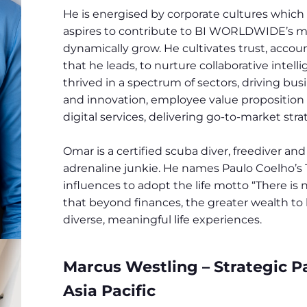
He is energised by corporate cultures which
aspires to contribute to BI WORLDWIDE’s mi
dynamically grow. He cultivates trust, acco
that he leads, to nurture collaborative intell
thrived in a spectrum of sectors, driving bu
and innovation, employee value proposition 
digital services, delivering go-to-market st
Omar is a certified scuba diver, freediver an
adrenaline junkie. He names Paulo Coelho’s
influences to adopt the life motto “There is 
that beyond finances, the greater wealth to be
diverse, meaningful life experiences.
Marcus Westling – Strategic Pa
Asia Pacific