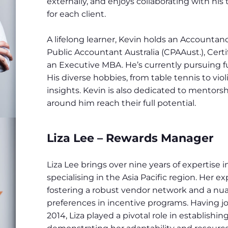
externally, and enjoys collaborating with hi
for each client.
A lifelong learner, Kevin holds an Accounta
Public Accountant Australia (CPAAust.), Certi
an Executive MBA. He’s currently pursuing f
His diverse hobbies, from table tennis to viol
insights. Kevin is also dedicated to mentorsh
around him reach their full potential.
Liza Lee – Rewards Manager
Liza Lee brings over nine years of expertise
specialising in the Asia Pacific region. Her e
fostering a robust vendor network and a nu
preferences in incentive programs. Having
2014, Liza played a pivotal role in establishin