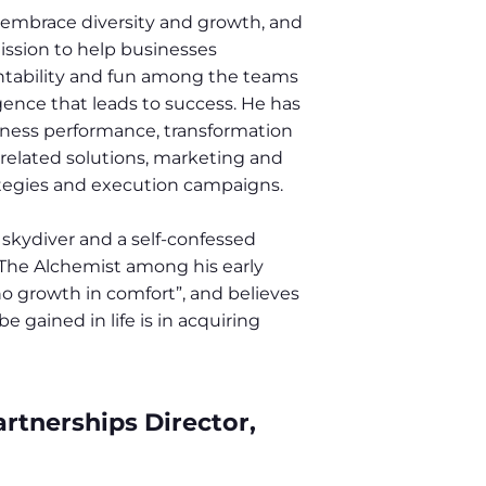
 embrace diversity and growth, and
ssion to help businesses
untability and fun among the teams
igence that leads to success. He has
siness performance, transformation
related solutions, marketing and
rategies and execution campaigns.
d skydiver and a self-confessed
 The Alchemist among his early
no growth in comfort”, and believes
 gained in life is in acquiring
rtnerships Director,