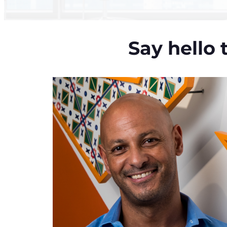
Say hello 