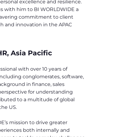
rsonal excellence and resilience.
ings with him to BI WORLDWIDE a
wavering commitment to client
wth and innovation in the APAC
R, Asia Pacific
sional with over 10 years of
 including conglomerates, software,
ckground in finance, sales
 perspective for understanding
ibuted to a multitude of global
the US.
’s mission to drive greater
eriences both internally and