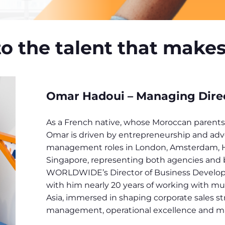
to the talent that make
Omar Hadoui – Managing Direct
As a French native, whose Moroccan parents 
Omar is driven by entrepreneurship and adv
management roles in London, Amsterdam, 
Singapore, representing both agencies and b
WORLDWIDE’s Director of Business Develo
with him nearly 20 years of working with mu
Asia, immersed in shaping corporate sales st
management, operational excellence and m