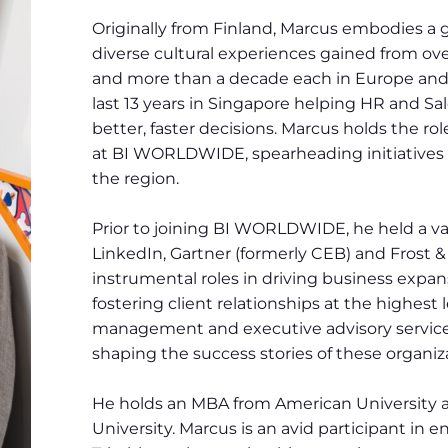
Originally from Finland, Marcus embodies a 
diverse cultural experiences gained from over
and more than a decade each in Europe and
last 13 years in Singapore helping HR and S
better, faster decisions. Marcus holds the rol
at BI WORLDWIDE, spearheading initiatives 
the region.
Prior to joining BI WORLDWIDE, he held a var
LinkedIn, Gartner (formerly CEB) and Frost &
instrumental roles in driving business expa
fostering client relationships at the highest 
management and executive advisory service
shaping the success stories of these organiza
He holds an MBA from American University
University. Marcus is an avid participant in