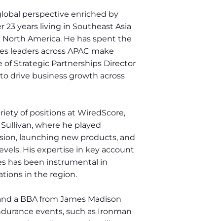
global perspective enriched by
 23 years living in Southeast Asia
 North America. He has spent the
ales leaders across APAC make
e of Strategic Partnerships Director
to drive business growth across
iety of positions at WiredScore,
 Sullivan, where he played
nsion, launching new products, and
levels. His expertise in key account
s has been instrumental in
tions in the region.
 and a BBA from James Madison
 endurance events, such as Ironman