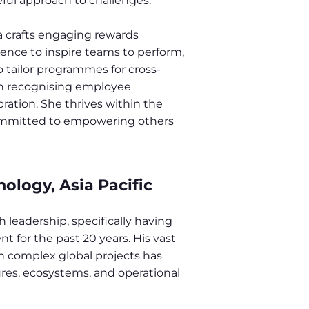
ful approach to challenges.
a crafts engaging rewards
ience to inspire teams to perform,
o tailor programmes for cross-
 in recognising employee
bration. She thrives within the
ommitted to empowering others
nology, Asia Pacific
 leadership, specifically having
 for the past 20 years. His vast
n complex global projects has
ures, ecosystems, and operational