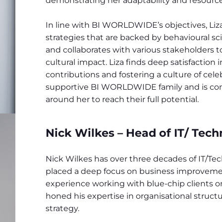
demonstrating her adaptability and resource
In line with BI WORLDWIDE’s objectives, Liz
strategies that are backed by behavioural sc
and collaborates with various stakeholders t
cultural impact. Liza finds deep satisfaction
contributions and fostering a culture of cele
supportive BI WORLDWIDE family and is c
around her to reach their full potential.
Nick Wilkes – Head of IT/ Tech
Nick Wilkes has over three decades of IT/Tech
placed a deep focus on business improvement
experience working with blue-chip clients o
honed his expertise in organisational struct
strategy.