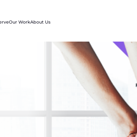
erve
Our Work
About Us