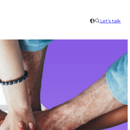
Search
Let’s talk
Select
your
region