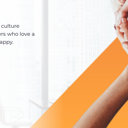
culture
ers who love a
happy.