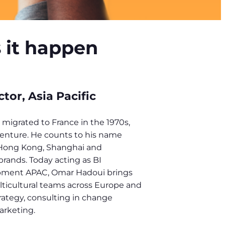
s it happen
or, Asia Pacific
migrated to France in the 1970s,
enture. He counts to his name
Hong Kong, Shanghai and
rands. Today acting as BI
pment APAC, Omar Hadoui brings
lticultural teams across Europe and
rategy, consulting in change
arketing.