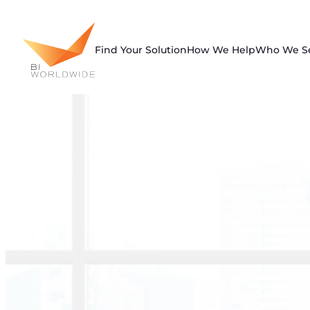
Skip
to
content
Find Your Solution
How We Help
Who We S