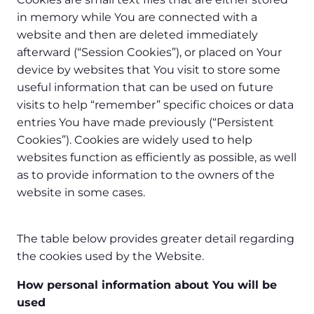
in memory while You are connected with a
website and then are deleted immediately
afterward (“Session Cookies”), or placed on Your
device by websites that You visit to store some
useful information that can be used on future
visits to help “remember” specific choices or data
entries You have made previously (“Persistent
Cookies”). Cookies are widely used to help
websites function as efficiently as possible, as well
as to provide information to the owners of the
website in some cases.
The table below provides greater detail regarding
the cookies used by the Website.
How personal information about You will be
used