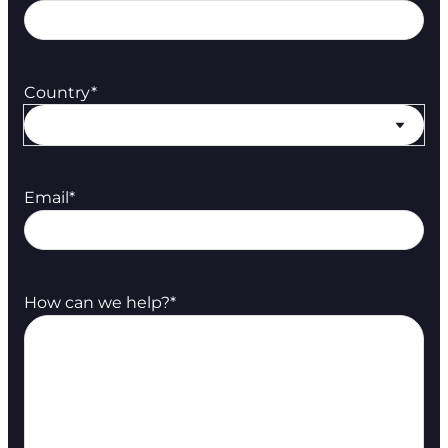
Country
*
Email
*
How can we help?
*