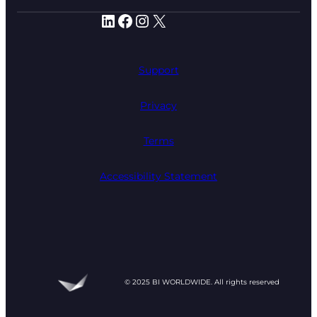
LinkedIn
Facebook
Instagram
X
Support
Privacy
Terms
Accessibility Statement
© 2025 BI WORLDWIDE. All rights reserved