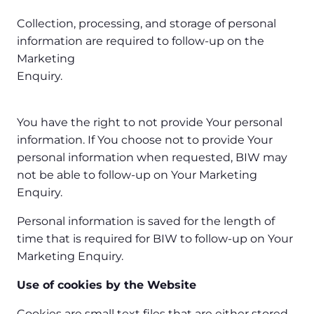
Collection, processing, and storage of personal
information are required to follow-up on the
Marketing
Enquiry.
You have the right to not provide Your personal
information. If You choose not to provide Your
personal information when requested, BIW may
not be able to follow-up on Your Marketing
Enquiry.
Personal information is saved for the length of
time that is required for BIW to follow-up on Your
Marketing Enquiry.
Use of cookies by the Website
Cookies are small text files that are either stored