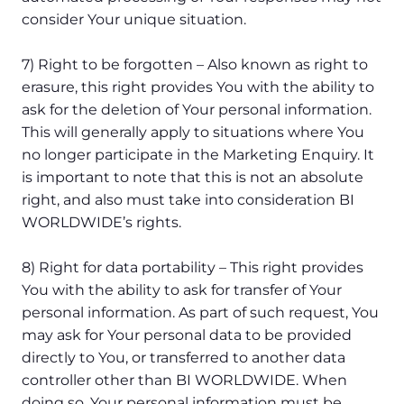
consider Your unique situation.
7) Right to be forgotten – Also known as right to
erasure, this right provides You with the ability to
ask for the deletion of Your personal information.
This will generally apply to situations where You
no longer participate in the Marketing Enquiry. It
is important to note that this is not an absolute
right, and also must take into consideration BI
WORLDWIDE’s rights.
8) Right for data portability – This right provides
You with the ability to ask for transfer of Your
personal information. As part of such request, You
may ask for Your personal data to be provided
directly to You, or transferred to another data
controller other than BI WORLDWIDE. When
doing so, Your personal information must be