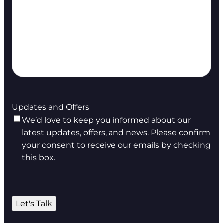
Updates and Offers
We’d love to keep you informed about our
latest updates, offers, and news. Please confirm
your consent to receive our emails by checking
this box.
Let's Talk