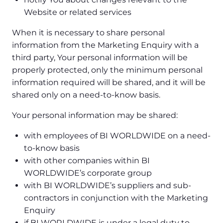
Website or related services
When it is necessary to share personal
information from the Marketing Enquiry with a
third party, Your personal information will be
properly protected, only the minimum personal
information required will be shared, and it will be
shared only on a need-to-know basis.
Your personal information may be shared:
with employees of BI WORLDWIDE on a need-
to-know basis
with other companies within BI
WORLDWIDE’s corporate group
with BI WORLDWIDE’s suppliers and sub-
contractors in conjunction with the Marketing
Enquiry
if BI WORLDWIDE is under a legal duty to