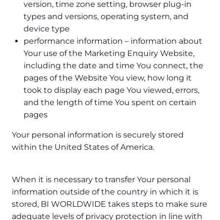
version, time zone setting, browser plug-in
types and versions, operating system, and
device type
performance information – information about
Your use of the Marketing Enquiry Website,
including the date and time You connect, the
pages of the Website You view, how long it
took to display each page You viewed, errors,
and the length of time You spent on certain
pages
Your personal information is securely stored
within the United States of America.
When it is necessary to transfer Your personal
information outside of the country in which it is
stored, BI WORLDWIDE takes steps to make sure
adequate levels of privacy protection in line with