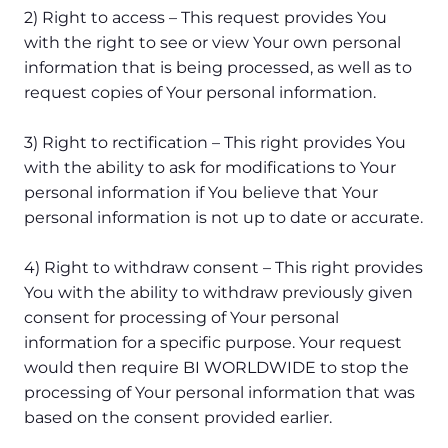
2) Right to access – This request provides You
with the right to see or view Your own personal
information that is being processed, as well as to
request copies of Your personal information.
3) Right to rectification – This right provides You
with the ability to ask for modifications to Your
personal information if You believe that Your
personal information is not up to date or accurate.
4) Right to withdraw consent – This right provides
You with the ability to withdraw previously given
consent for processing of Your personal
information for a specific purpose. Your request
would then require BI WORLDWIDE to stop the
processing of Your personal information that was
based on the consent provided earlier.