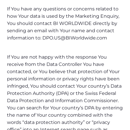
If You have any questions or concerns related to
how Your data is used by the Marketing Enquiry,
You should contact BI WORLDWIDE directly by
sending an email with Your name and contact
information to: DPO.US@BIWorldwide.com
If You are not happy with the response You
receive from the Data Controller You have
contacted, or You believe that protection of Your
personal information or privacy rights have been
infringed, You should contact Your country’s Data
Protection Authority (DPA) or the Swiss Federal
Data Protection and Information Commissioner.
You can search for Your country’s DPA by entering
the name of Your country combined with the
words “data protection authority” or “privacy
office” into an Internet search page such as