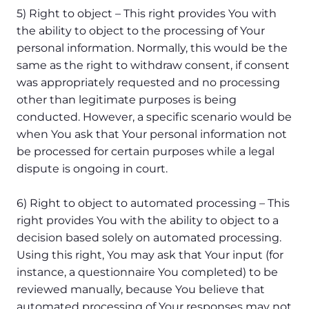
5) Right to object – This right provides You with
the ability to object to the processing of Your
personal information. Normally, this would be the
same as the right to withdraw consent, if consent
was appropriately requested and no processing
other than legitimate purposes is being
conducted. However, a specific scenario would be
when You ask that Your personal information not
be processed for certain purposes while a legal
dispute is ongoing in court.
6) Right to object to automated processing – This
right provides You with the ability to object to a
decision based solely on automated processing.
Using this right, You may ask that Your input (for
instance, a questionnaire You completed) to be
reviewed manually, because You believe that
automated processing of Your responses may not