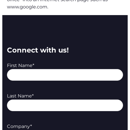
www.google.com.
Connect with us!
First Name
*
Last Name
*
Company
*