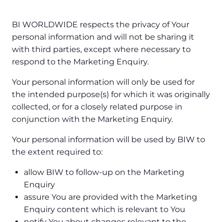
BI WORLDWIDE respects the privacy of Your
personal information and will not be sharing it
with third parties, except where necessary to
respond to the Marketing Enquiry.
Your personal information will only be used for
the intended purpose(s) for which it was originally
collected, or for a closely related purpose in
conjunction with the Marketing Enquiry.
Your personal information will be used by BIW to
the extent required to:
allow BIW to follow-up on the Marketing
Enquiry
assure You are provided with the Marketing
Enquiry content which is relevant to You
notify You about changes relevant to the