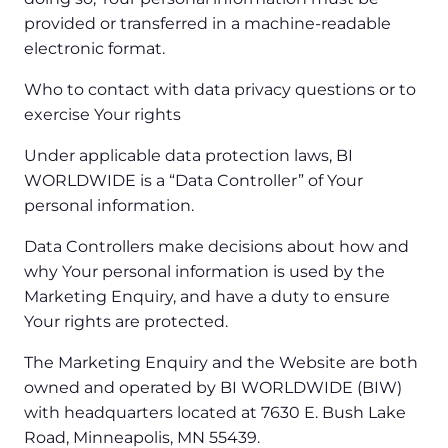
provided or transferred in a machine-readable
electronic format.
Who to contact with data privacy questions or to
exercise Your rights
Under applicable data protection laws, BI
WORLDWIDE is a “Data Controller” of Your
personal information.
Data Controllers make decisions about how and
why Your personal information is used by the
Marketing Enquiry, and have a duty to ensure
Your rights are protected.
The Marketing Enquiry and the Website are both
owned and operated by BI WORLDWIDE (BIW)
with headquarters located at 7630 E. Bush Lake
Road, Minneapolis, MN 55439.