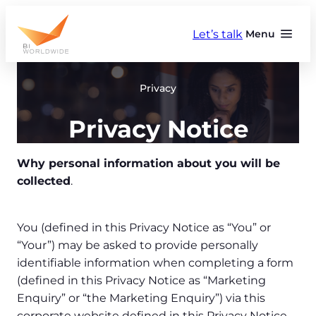
Skip
to
Let’s talk
Menu
content
Privacy
Privacy Notice
Why personal information about you will be
collected
.
You (defined in this Privacy Notice as “You” or
“Your”) may be asked to provide personally
identifiable information when completing a form
(defined in this Privacy Notice as “Marketing
Enquiry” or “the Marketing Enquiry”) via this
corporate website defined in this Privacy Notice