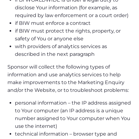
disclose Your information (for example, as
required by law enforcement or a court order)
if BIW must enforce a contract
if BIW must protect the rights, property, or
safety of You or anyone else
with providers of analytics services as
described in the next paragraph
Sponsor will collect the following types of
information and use analytics services to help
make improvements to the Marketing Enquiry
and/or the Website, or to troubleshoot problems:
personal information – the IP address assigned
to Your computer (an IP address is a unique
number assigned to Your computer when You
use the internet)
technical information – browser type and