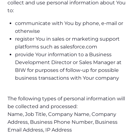
collect and use personal information about You
to:
communicate with You by phone, e-mail or
otherwise
register You in sales or marketing support
platforms such as salesforce.com
provide Your information to a Business
Development Director or Sales Manager at
BIW for purposes of follow-up for possible
business transactions with Your company
The following types of personal information will
be collected and processed:
Name, Job Title, Company Name, Company
Address, Business Phone Number, Business
Email Address, IP Address