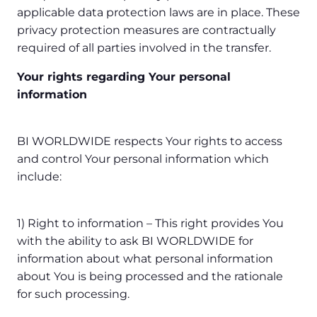
applicable data protection laws are in place. These
privacy protection measures are contractually
required of all parties involved in the transfer.
Your rights regarding Your personal
information
BI WORLDWIDE respects Your rights to access
and control Your personal information which
include:
1) Right to information – This right provides You
with the ability to ask BI WORLDWIDE for
information about what personal information
about You is being processed and the rationale
for such processing.