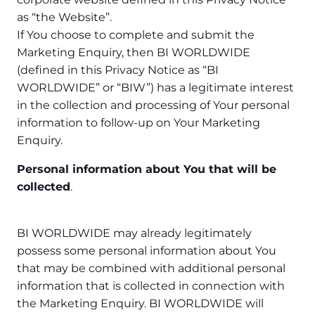
as “the Website”.
If You choose to complete and submit the
Marketing Enquiry, then BI WORLDWIDE
(defined in this Privacy Notice as “BI
WORLDWIDE” or “BIW”) has a legitimate interest
in the collection and processing of Your personal
information to follow-up on Your Marketing
Enquiry.
Personal information about You that will be
collected
.
BI WORLDWIDE may already legitimately
possess some personal information about You
that may be combined with additional personal
information that is collected in connection with
the Marketing Enquiry. BI WORLDWIDE will