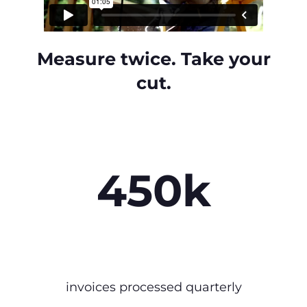
Measure twice. Take your
cut.
450k
invoices processed quarterly