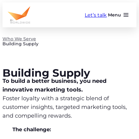
Skip
to
Let’s talk
Menu
content
Who We Serve
Building Supply
Building Supply
To build a better business, you need
innovative marketing tools.
Foster loyalty with a strategic blend of
customer insights, targeted marketing tools,
and compelling rewards.
The challenge: