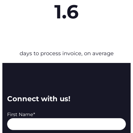
1.6
days to process invoice, on average
Connect with us!
First Name
*