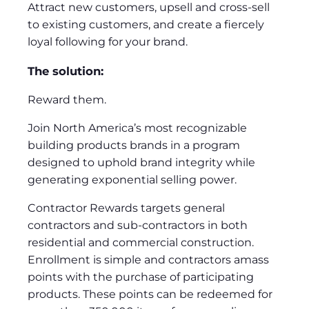
Attract new customers, upsell and cross-sell
to existing customers, and create a fiercely
loyal following for your brand.
The solution:
Reward them.
Join North America’s most recognizable
building products brands in a program
designed to uphold brand integrity while
generating exponential selling power.
Contractor Rewards targets general
contractors and sub-contractors in both
residential and commercial construction.
Enrollment is simple and contractors amass
points with the purchase of participating
products. These points can be redeemed for