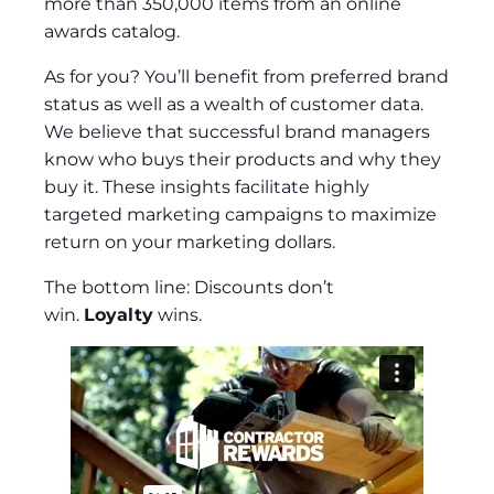
more than 350,000 items from an online
awards catalog.
As for you? You’ll benefit from preferred brand
status as well as a wealth of customer data.
We believe that successful brand managers
know who buys their products and why they
buy it. These insights facilitate highly
targeted marketing campaigns to maximize
return on your marketing dollars.
The bottom line: Discounts don’t
win.
Loyalty
wins.