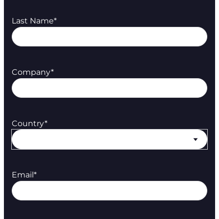
Last Name
*
Company
*
Country
*
Email
*