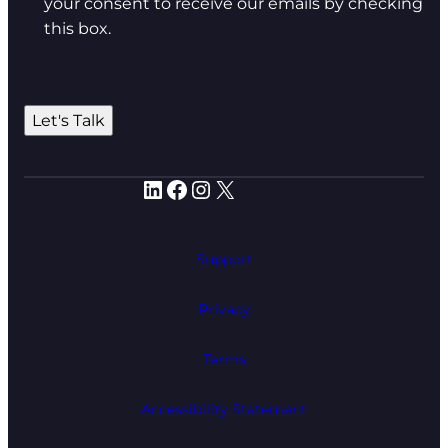
your consent to receive our emails by checking
this box.
Let's Talk
LinkedIn
Facebook
Instagram
X
Support
Privacy
Terms
Accessibility Statement