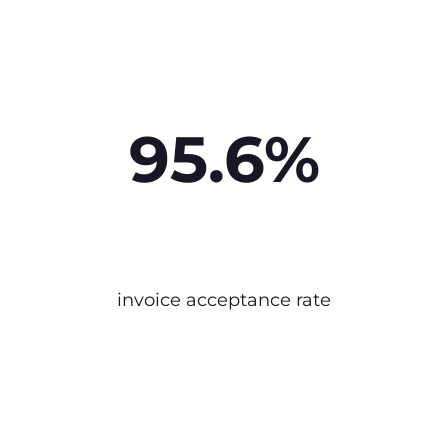
95.6%
invoice acceptance rate