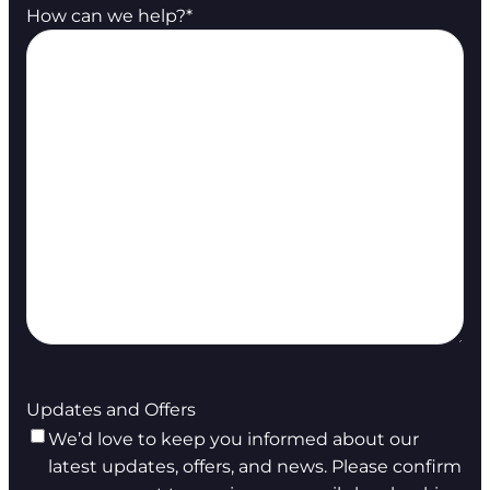
How can we help?
*
Updates and Offers
We’d love to keep you informed about our
latest updates, offers, and news. Please confirm