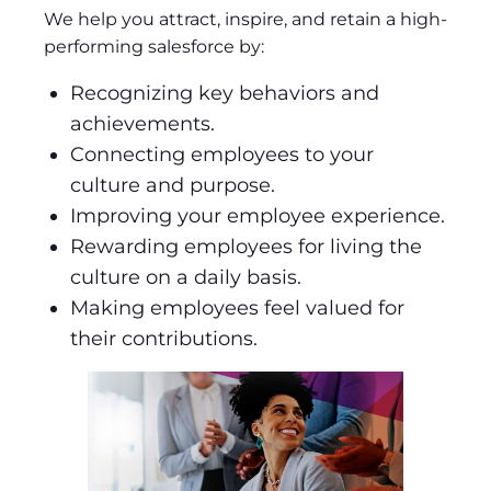
We help you attract, inspire, and retain a high-
performing salesforce by:
Recognizing key behaviors and
achievements.
Connecting employees to your
culture and purpose.
Improving your employee experience.
Rewarding employees for living the
culture on a daily basis.
Making employees feel valued for
their contributions.