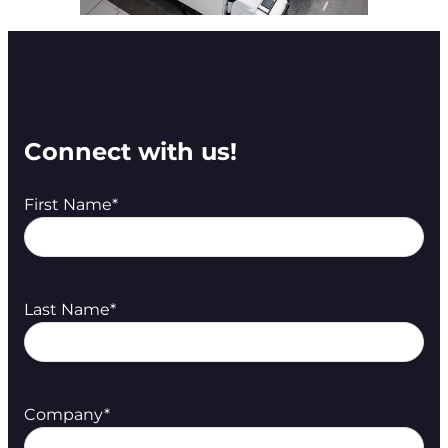
Connect with us!
First Name
*
Last Name
*
Company
*