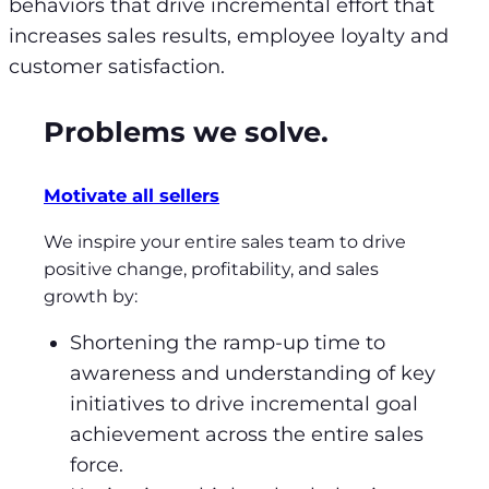
behaviors that drive incremental effort that
increases sales results, employee loyalty and
customer satisfaction.
Problems we solve.
Motivate all sellers
We inspire your entire sales team to drive
positive change, profitability, and sales
growth by:
Shortening the ramp-up time to
awareness and understanding of key
initiatives to drive incremental goal
achievement across the entire sales
force.