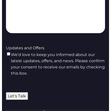
Updates and Offers
We’d love to keep you informed about our
latest updates, offers, and news. Please confirm
your consent to receive our emails by checking
this box.
Let's Talk