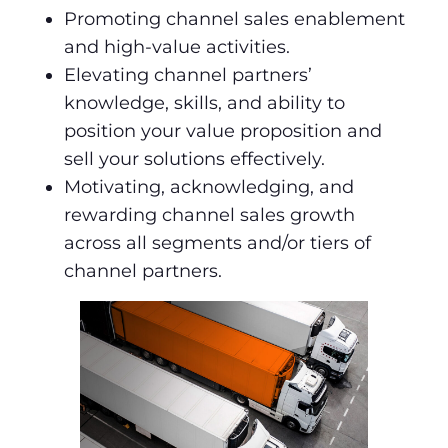
Promoting channel sales enablement
and high-value activities.
Elevating channel partners’
knowledge, skills, and ability to
position your value proposition and
sell your solutions effectively.
Motivating, acknowledging, and
rewarding channel sales growth
across all segments and/or tiers of
channel partners.