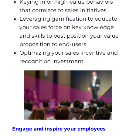
Keying in on high-value behaviors
that correlate to sales initiatives.
Leveraging gamification to educate
your sales force on key knowledge
and skills to best position your value
proposition to end-users.
Optimizing your sales incentive and
recognition investment.
Engage and inspire your employees