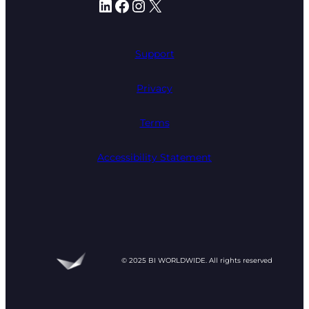
LinkedIn
Facebook
Instagram
X
Support
Privacy
Terms
Accessibility Statement
© 2025 BI WORLDWIDE. All rights reserved