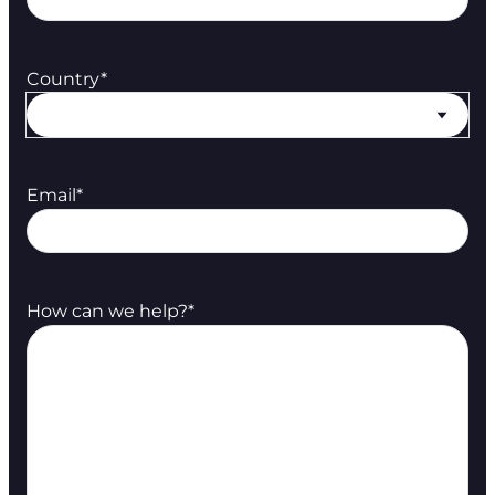
Country
*
Email
*
How can we help?
*