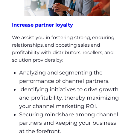
Increase partner loyalty
We assist you in fostering strong, enduring
relationships, and boosting sales and
profitability with distributors, resellers, and
solution providers by:
Analyzing and segmenting the
performance of channel partners.
Identifying initiatives to drive growth
and profitability, thereby maximizing
your channel marketing ROI.
Securing mindshare among channel
partners and keeping your business
at the forefront.