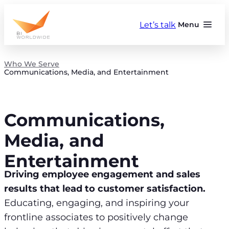
Skip
to
Let’s talk
Menu
content
Who We Serve
Communications, Media, and Entertainment
Communications,
Media, and
Entertainment
Driving employee engagement and sales
results that lead to customer satisfaction.
Educating, engaging, and inspiring your
frontline associates to positively change