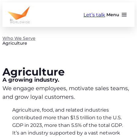
Skip
to
Let’s talk
Menu
content
Who We Serve
Agriculture
Agriculture
A growing industry.
We engage employees, motivate sales teams,
and grow loyal customers.
Agriculture, food, and related industries
contributed more than $1.5 trillion to the U.S.
GDP in 2023, more than 5.5% of the total GDP.
It’s an industry supported by a vast network