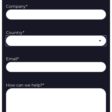
Company
*
Country
*
Email
*
How can we help?
*