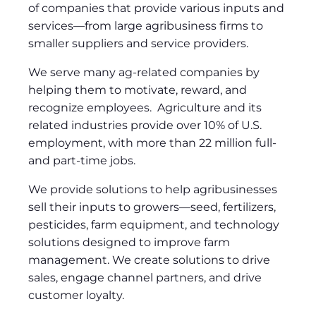
of companies that provide various inputs and
services—from large agribusiness firms to
smaller suppliers and service providers.
We serve many ag-related companies by
helping them to motivate, reward, and
recognize employees. Agriculture and its
related industries provide over 10% of U.S.
employment, with more than 22 million full-
and part-time jobs.
We provide solutions to help agribusinesses
sell their inputs to growers—seed, fertilizers,
pesticides, farm equipment, and technology
solutions designed to improve farm
management. We create solutions to drive
sales, engage channel partners, and drive
customer loyalty.