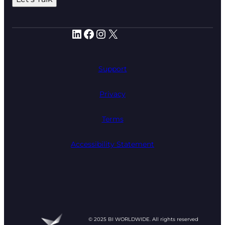
LinkedIn
Facebook
Instagram
X
Support
Privacy
Terms
Accessibility Statement
© 2025 BI WORLDWIDE. All rights reserved