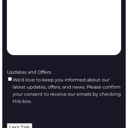
Updates and Offers
We’d love to keep you informed about our
latest updates, offers, and news. Please confirm
your consent to receive our emails by checking
this box.
Let's Talk