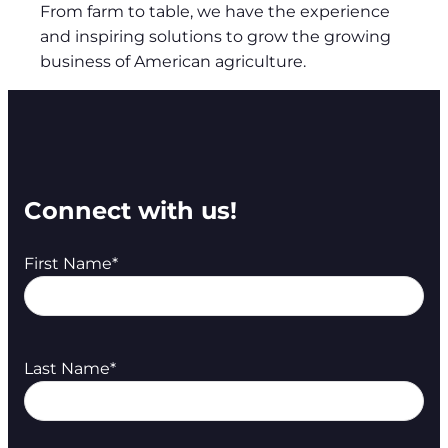
From farm to table, we have the experience
and inspiring solutions to grow the growing
business of American agriculture.
Connect with us!
First Name
*
Last Name
*