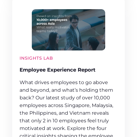
INSIGHTS LAB
Employee Experience Report
What drives employees to go above
and beyond, and what’s holding them
back? Our latest study of over 10,000
employees across Singapore, Malaysia,
the Philippines, and Vietnam reveals
that only 2 in 10 employees feel truly
motivated at work. Explore the four
critical insights shaping the employee