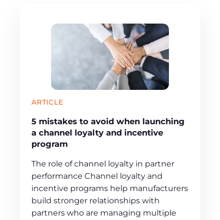
ARTICLE
5 mistakes to avoid when launching
a channel loyalty and incentive
program
The role of channel loyalty in partner
performance Channel loyalty and
incentive programs help manufacturers
build stronger relationships with
partners who are managing multiple