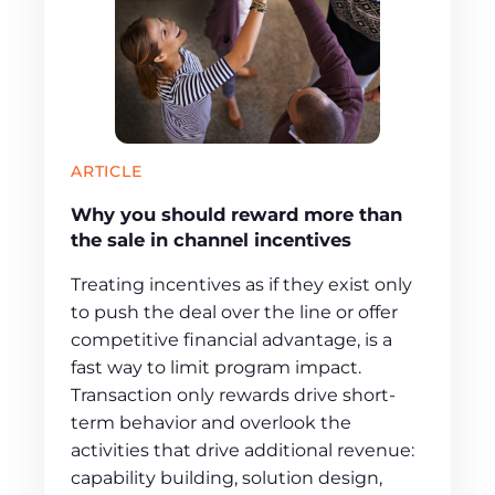
ARTICLE
Why you should reward more than
the sale in channel incentives
Treating incentives as if they exist only
to push the deal over the line or offer
competitive financial advantage, is a
fast way to limit program impact.
Transaction only rewards drive short-
term behavior and overlook the
activities that drive additional revenue:
capability building, solution design,