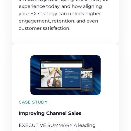
experience today, and how aligning
your EX strategy can unlock higher
engagement, retention, and even
customer satisfaction.
CASE STUDY
Improving Channel Sales
EXECUTIVE SUMMARY A leading