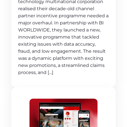
technology multinational corporation
realised their decade-old channel
partner incentive programme needed a
major overhaul. In partnership with BI
WORLDWIDE, they launched a new,
innovative programme that tackled
existing issues with data accuracy,
fraud, and low engagement. The result
was a dynamic platform with exciting
new promotions, a streamlined claims
process, and […]