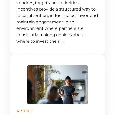
vendors, targets, and priorities.
Incentives provide a structured way to
focus attention, influence behavior, and
maintain engagement in an
environment where partners are
constantly making choices about
where to invest their […]
ARTICLE