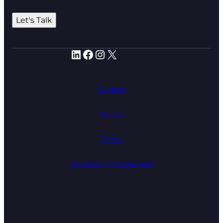
Let's Talk
LinkedIn
Facebook
Instagram
X
Support
Privacy
Terms
Accessibility Statement