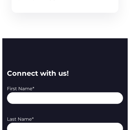
Connect with us!
First Name
*
Last Name
*