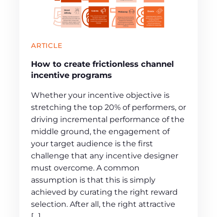
ARTICLE
How to create frictionless channel
incentive programs
Whether your incentive objective is
stretching the top 20% of performers, or
driving incremental performance of the
middle ground, the engagement of
your target audience is the first
challenge that any incentive designer
must overcome. A common
assumption is that this is simply
achieved by curating the right reward
selection. After all, the right attractive
[…]