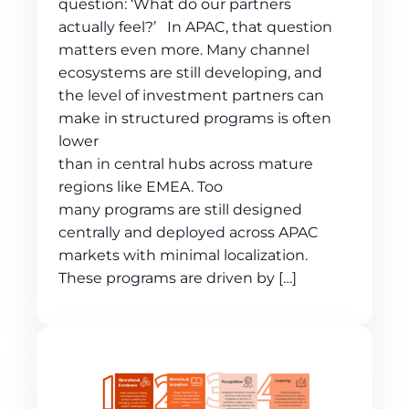
question: ‘What do our partners
actually feel?’ In APAC, that question
matters even more. Many channel
ecosystems are still developing, and
the level of investment partners can
make in structured programs is often
lower
than in central hubs across mature
regions like EMEA. Too
many programs are still designed
centrally and deployed across APAC
markets with minimal localization.
These programs are driven by […]