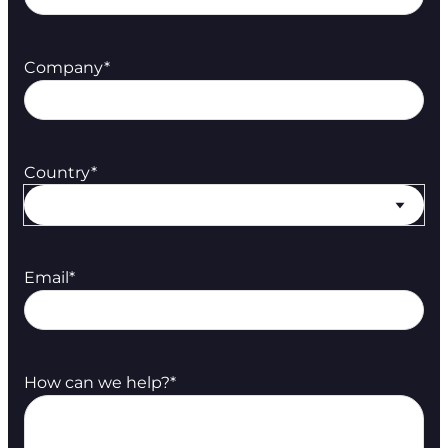
Company
*
Country
*
Email
*
How can we help?
*