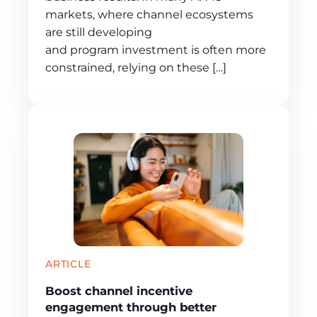
markets, where channel ecosystems
are still developing
and program investment is often more
constrained, relying on these […]
ARTICLE
Boost channel incentive
engagement through better