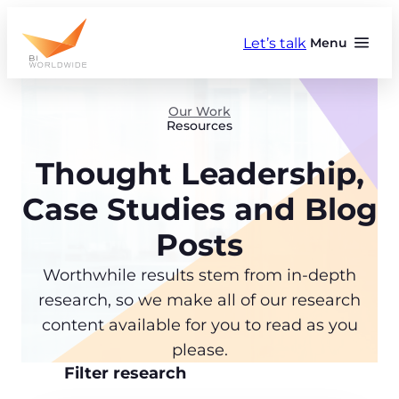
Skip
to
Let’s talk
Menu
content
Our Work
Resources
Thought Leadership,
Case Studies and Blog
Posts
Worthwhile results stem from in-depth
research, so we make all of our research
content available for you to read as you
please.
Filter research