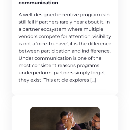
communication
A well-designed incentive program can
still fail if partners rarely hear about it. In
a partner ecosystem where multiple
vendors compete for attention, visibility
is not a ‘nice-to-have’, it is the difference
between participation and indifference.
Under communication is one of the
most consistent reasons programs
underperform: partners simply forget
they exist. This article explores […]