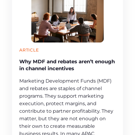
ARTICLE
Why MDF and rebates aren’t enough
in channel incentives
Marketing Development Funds (MDF)
and rebates are staples of channel
programs. They support marketing
execution, protect margins, and
contribute to partner profitability. They
matter, but they are not enough on
their own to create measurable
business results. In many APAC