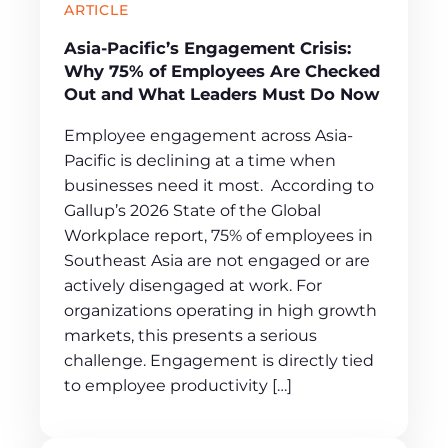
ARTICLE
Asia-Pacific’s Engagement Crisis:
Why 75% of Employees Are Checked
Out and What Leaders Must Do Now
Employee engagement across Asia-
Pacific is declining at a time when
businesses need it most. According to
Gallup’s 2026 State of the Global
Workplace report, 75% of employees in
Southeast Asia are not engaged or are
actively disengaged at work. For
organizations operating in high growth
markets, this presents a serious
challenge. Engagement is directly tied
to employee productivity […]