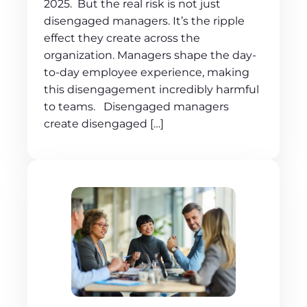
2025. But the real risk is not just
disengaged managers. It’s the ripple
effect they create across the
organization. Managers shape the day-
to-day employee experience, making
this disengagement incredibly harmful
to teams. Disengaged managers
create disengaged […]