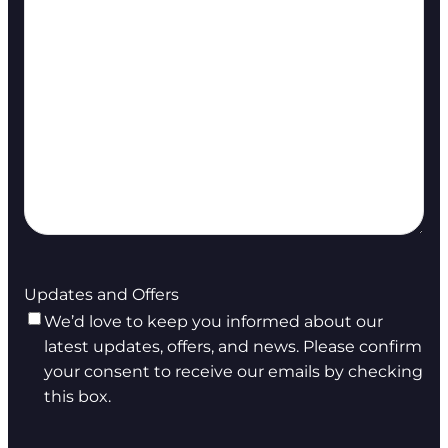
Updates and Offers
We’d love to keep you informed about our
latest updates, offers, and news. Please confirm
your consent to receive our emails by checking
this box.