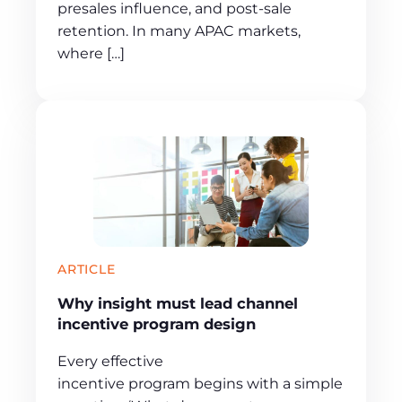
presales influence, and post-sale
retention. In many APAC markets,
where […]
ARTICLE
Why insight must lead channel
incentive program design
Every effective
incentive program begins with a simple