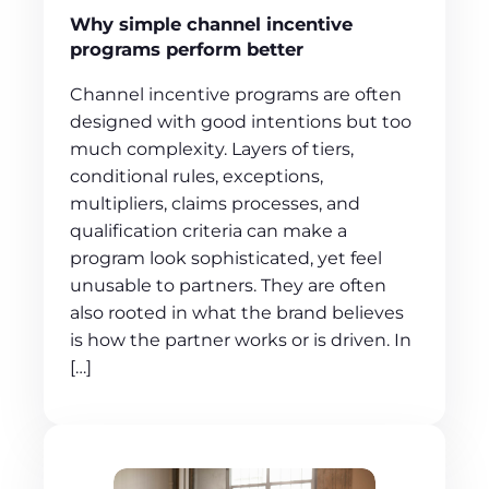
Why simple channel incentive
programs perform better
Channel incentive programs are often
designed with good intentions but too
much complexity. Layers of tiers,
conditional rules, exceptions,
multipliers, claims processes, and
qualification criteria can make a
program look sophisticated, yet feel
unusable to partners. They are often
also rooted in what the brand believes
is how the partner works or is driven. In
[…]