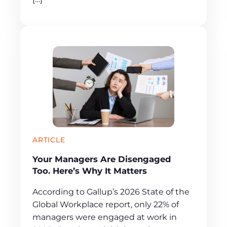
ARTICLE
Your Managers Are Disengaged
Too. Here’s Why It Matters
According to Gallup’s 2026 State of the
Global Workplace report, only 22% of
managers were engaged at work in