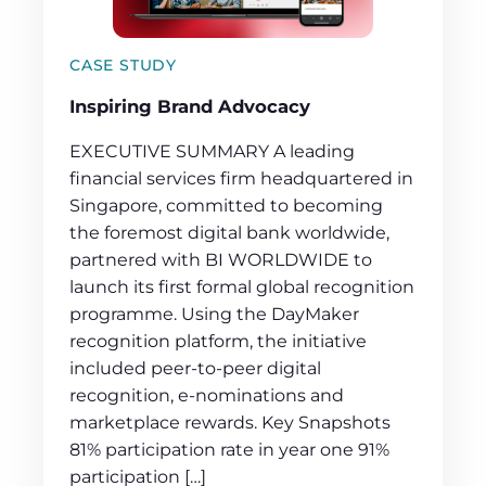
CASE STUDY
Inspiring Brand Advocacy
EXECUTIVE SUMMARY A leading
financial services firm headquartered in
Singapore, committed to becoming
the foremost digital bank worldwide,
partnered with BI WORLDWIDE to
launch its first formal global recognition
programme. Using the DayMaker
recognition platform, the initiative
included peer-to-peer digital
recognition, e-nominations and
marketplace rewards. Key Snapshots
81% participation rate in year one 91%
participation […]