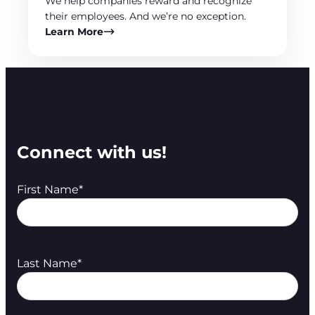
We help companies reward and recognize
their employees. And we’re no exception.
Learn More
Connect with us!
First Name
*
Last Name
*