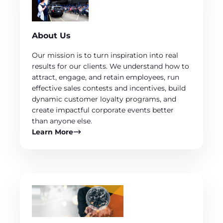
About Us
Our mission is to turn inspiration into real
results for our clients. We understand how to
attract, engage, and retain employees, run
effective sales contests and incentives, build
dynamic customer loyalty programs, and
create impactful corporate events better
than anyone else.
Learn More