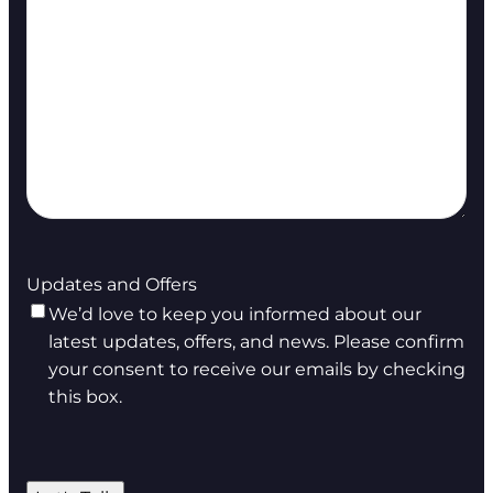
Updates and Offers
We’d love to keep you informed about our
latest updates, offers, and news. Please confirm
your consent to receive our emails by checking
this box.