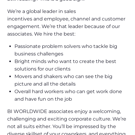
We’re a global leader in sales
incentives and employee, channel and customer
engagement. We’re that leader because of our
associates. We hire the best:
Passionate problem solvers who tackle big
business challenges
Bright minds who want to create the best
solutions for our clients
Movers and shakers who can see the big
picture and all the details
Overall hard workers who can get work done
and have fun on the job
BI WORLDWIDE associates enjoy a welcoming,
challenging and exciting corporate culture. We’re
not all suits either. You’ll be impressed by the
diverse skillset of your coworkers, and everything