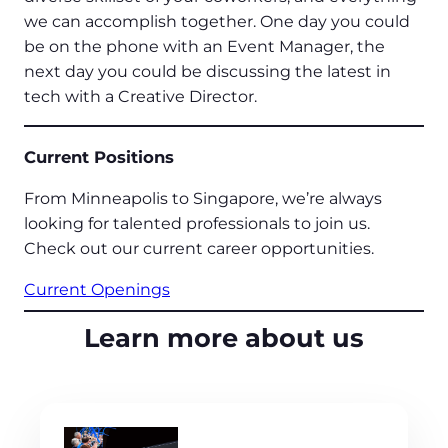
we can accomplish together. One day you could
be on the phone with an Event Manager, the
next day you could be discussing the latest in
tech with a Creative Director.
Current Positions
From Minneapolis to Singapore, we’re always
looking for talented professionals to join us.
Check out our current career opportunities.
Current Openings
Learn more about us