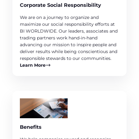
Corporate Social Responsibility
We are on a journey to organize and
maximize our social responsibility efforts at
BI WORLDWIDE. Our leaders, associates and
trading partners work hand-in-hand
advancing our mission to inspire people and
deliver results while being conscientious and
responsible stewards to our communities.
Learn More
Benefits