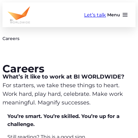
Skip
to
Let’s talk
Menu
content
Careers
Careers
What’s it like to work at BI WORLDWIDE?
For starters, we take these things to heart.
Work hard, play hard, celebrate. Make work
meaningful. Magnify successes.
You’re smart. You’re skilled. You’re up for a
challenge.
Still reading? This is a good sign.