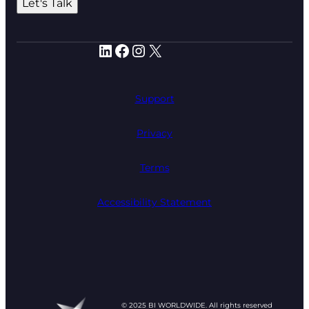
Let's Talk
LinkedIn
Facebook
Instagram
X
Support
Privacy
Terms
Accessibility Statement
© 2025 BI WORLDWIDE. All rights reserved