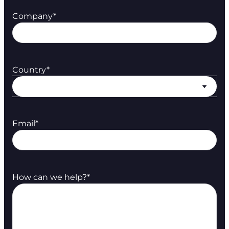
Company
*
Country
*
Email
*
How can we help?
*