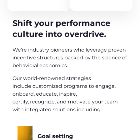
Shift your performance
culture into overdrive.
We’re industry pioneers who leverage proven
incentive structures backed by the science of
behavioral economics.
Our world-renowned strategies
include customized programs to engage,
onboard, educate, inspire,
certify, recognize, and motivate your team
with integrated solutions including:
Goal setting