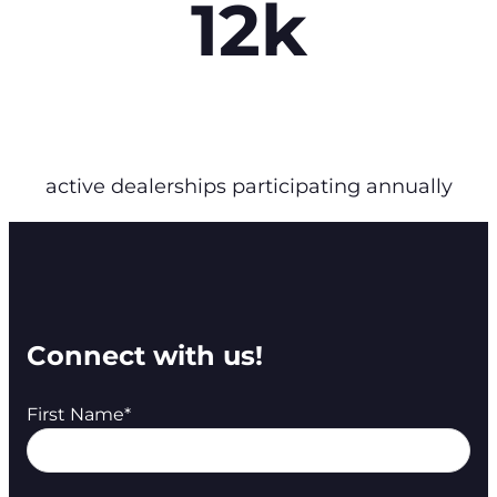
12k
active dealerships participating annually
Connect with us!
First Name
*