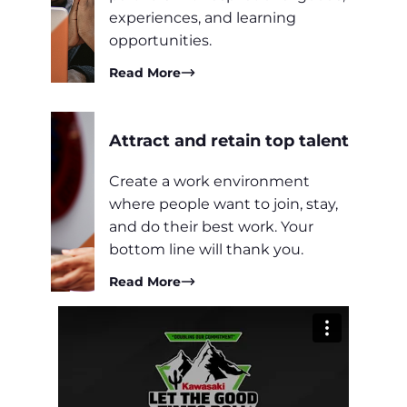
experiences, and learning
opportunities.
Read More
Attract and retain top talent
Create a work environment
where people want to join, stay,
and do their best work. Your
bottom line will thank you.
Read More