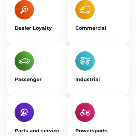
Dealer Loyalty
Commercial
Passenger
Industrial
Parts and service
Powersports