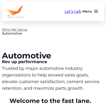
Skip
to
Let’s talk
Menu
content
Who We Serve
Automotive
Automotive
Rev up performance
Trusted by major automotive industry
organizations to help exceed sales goals,
elevate customer satisfaction, cement service
retention, and maximize parts growth.
Welcome to the fast lane.