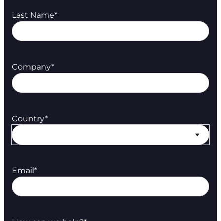
Last Name
*
Company
*
Country
*
Email
*