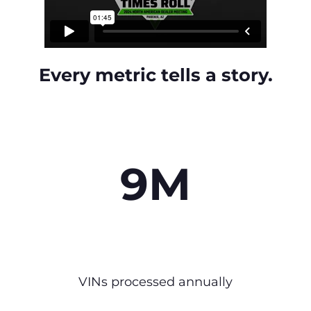
Every metric tells a story.
9M
VINs processed annually