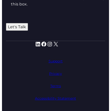
this box.
Let's Talk
LinkedIn
Facebook
Instagram
X
Support
Privacy
Terms
Accessibility Statement