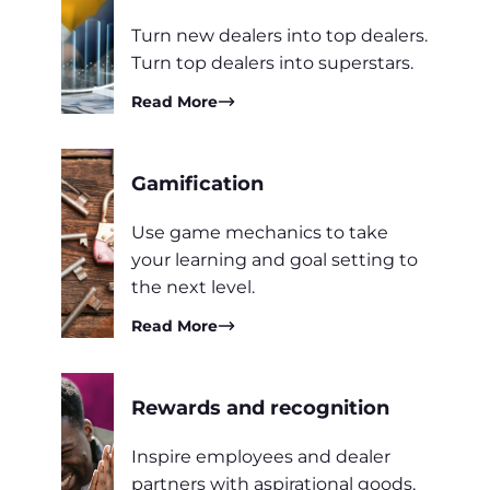
Turn new dealers into top dealers.
Turn top dealers into superstars.
Read More
Gamification
Use game mechanics to take
your learning and goal setting to
the next level.
Read More
Rewards and recognition
Inspire employees and dealer
partners with aspirational goods,