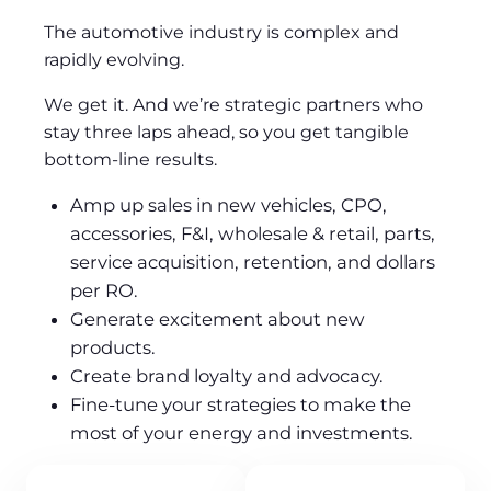
The automotive industry is complex and
rapidly evolving.
We get it. And we’re strategic partners who
stay three laps ahead, so you get tangible
bottom-line results.
Amp up sales in new vehicles, CPO,
accessories, F&I, wholesale & retail, parts,
service acquisition, retention, and dollars
per RO.
Generate excitement about new
products.
Create brand loyalty and advocacy.
Fine-tune your strategies to make the
most of your energy and investments.