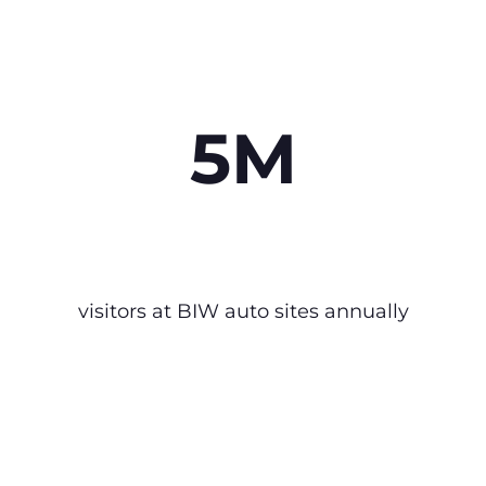
5M
visitors at BIW auto sites annually