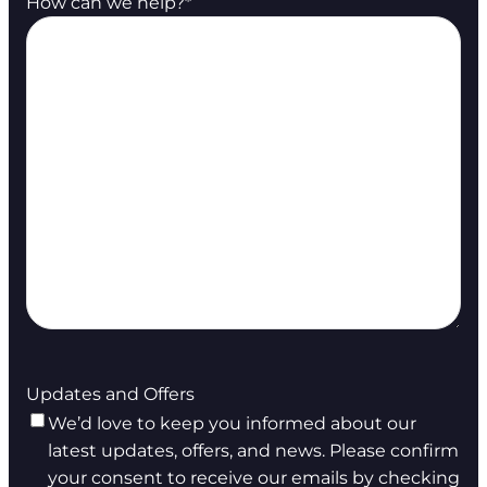
How can we help?
*
Updates and Offers
We’d love to keep you informed about our
latest updates, offers, and news. Please confirm
your consent to receive our emails by checking