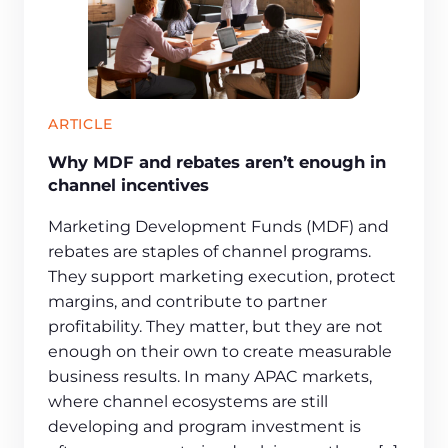
ARTICLE
Why MDF and rebates aren’t enough in
channel incentives
Marketing Development Funds (MDF) and
rebates are staples of channel programs.
They support marketing execution, protect
margins, and contribute to partner
profitability. They matter, but they are not
enough on their own to create measurable
business results. In many APAC markets,
where channel ecosystems are still
developing and program investment is