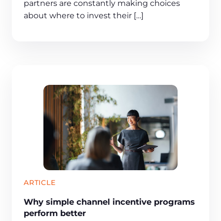
partners are constantly making choices
about where to invest their […]
ARTICLE
Why simple channel incentive programs
perform better