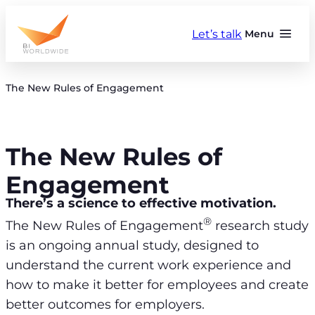
Skip
to
Let’s talk
Menu
content
The New Rules of Engagement
The New Rules of
Engagement
There’s a science to effective motivation.
®
The New Rules of Engagement
research study
is an ongoing annual study, designed to
understand the current work experience and
how to make it better for employees and create
better outcomes for employers.