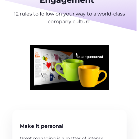
12 rules to follow on your way to a world-class
company culture.
Make it personal
Great managing is a matter of intense