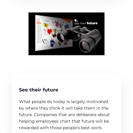
See their future
What people do today is largely motivated
by where they think it will take them in the
future. Companies that are deliberate about
helping employees chart that future will be
rewarded with those people’s best work.