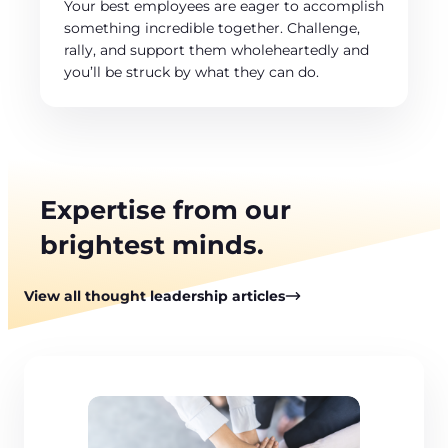
Your best employees are eager to accomplish
something incredible together. Challenge,
rally, and support them wholeheartedly and
you’ll be struck by what they can do.
Expertise from our
brightest minds.
View all thought leadership articles