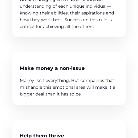
understanding of each unique individual—
knowing their abilities, their aspirations and
how they work best. Success on this rule is
critical for achieving all the others.
Make money a non-issue
Money isn’t everything. But companies that
mishandle this emotional area will make it a
bigger deal than it has to be.
Help them thrive