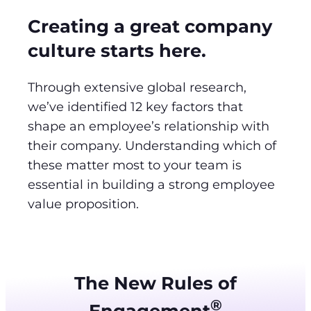
Creating a great company
culture starts here.
Through extensive global research,
we’ve identified 12 key factors that
shape an employee’s relationship with
their company. Understanding which of
these matter most to your team is
essential in building a strong employee
value proposition.
The New Rules of
®
Engagement