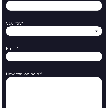
Country
*
Email
*
How can we help?
*