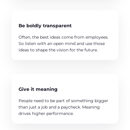
Be boldly transparent
Often, the best ideas come from employees.
So listen with an open mind and use those
ideas to shape the vision for the future.
Give it meaning
People need to be part of something bigger
than just a job and a paycheck. Meaning
drives higher performance.