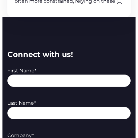
often more constrained, relying on these […]
Connect with us!
First Name
*
Last Name
*
Company
*