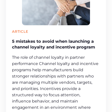
ARTICLE
5 mistakes to avoid when launching a
channel loyalty and incentive program
The role of channel loyalty in partner
performance Channel loyalty and incentive
programs help manufacturers build
stronger relationships with partners who
are managing multiple vendors, targets,
and priorities. Incentives provide a
structured way to focus attention,
influence behavior, and maintain
engagement in an environment where