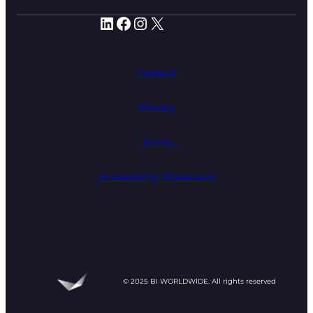
LinkedIn
Facebook
Instagram
X
Support
Privacy
Terms
Accessibility Statement
© 2025 BI WORLDWIDE. All rights reserved