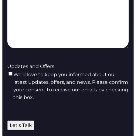
Updates and Offers
We’d love to keep you informed about our
latest updates, offers, and news. Please confirm
your consent to receive our emails by checking
this box.
Let's Talk