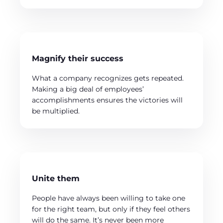
Magnify their success
What a company recognizes gets repeated.
Making a big deal of employees’
accomplishments ensures the victories will
be multiplied.
Unite them
People have always been willing to take one
for the right team, but only if they feel others
will do the same. It’s never been more