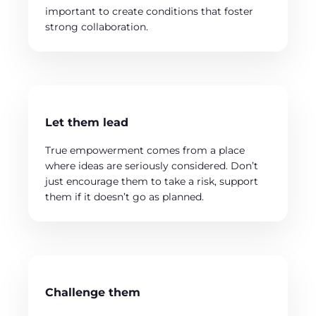
important to create conditions that foster
strong collaboration.
Let them lead
True empowerment comes from a place
where ideas are seriously considered. Don’t
just encourage them to take a risk, support
them if it doesn’t go as planned.
Challenge them