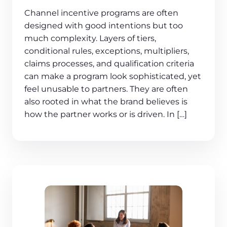
Channel incentive programs are often
designed with good intentions but too
much complexity. Layers of tiers,
conditional rules, exceptions, multipliers,
claims processes, and qualification criteria
can make a program look sophisticated, yet
feel unusable to partners. They are often
also rooted in what the brand believes is
how the partner works or is driven. In […]