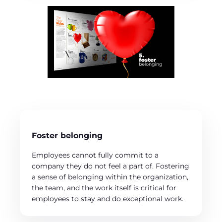
Foster belonging
Employees cannot fully commit to a
company they do not feel a part of. Fostering
a sense of belonging within the organization,
the team, and the work itself is critical for
employees to stay and do exceptional work.