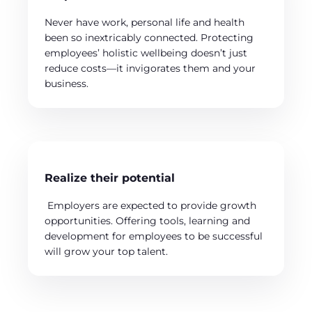
Never have work, personal life and health
been so inextricably connected. Protecting
employees’ holistic wellbeing doesn’t just
reduce costs—it invigorates them and your
business.
Realize their potential
Employers are expected to provide growth
opportunities. Offering tools, learning and
development for employees to be successful
will grow your top talent.