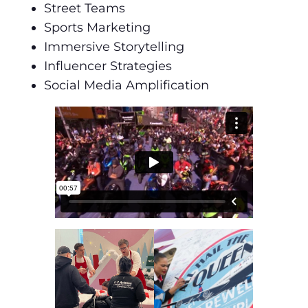
Street Teams
Sports Marketing
Immersive Storytelling
Influencer Strategies
Social Media Amplification