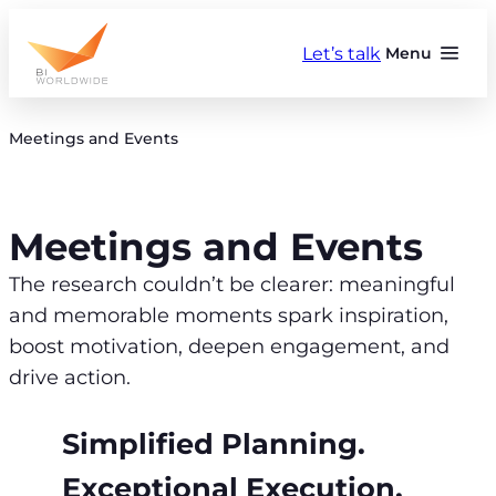
Skip
to
Let’s talk
Menu
content
Meetings and Events
Meetings and Events
The research couldn’t be clearer: meaningful
and memorable moments spark inspiration,
boost motivation, deepen engagement, and
drive action.
Simplified Planning.
Exceptional Execution.