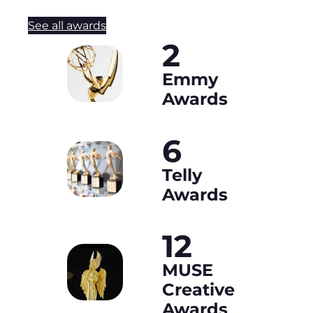
See all awards
2
Emmy
Awards
6
Telly
Awards
12
MUSE
Creative
Awards