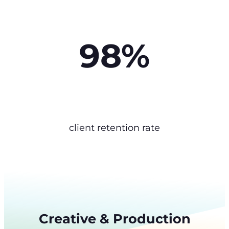
98%
client retention rate
Creative & Production