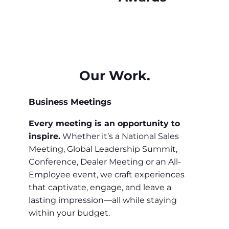
Our Work.
Business Meetings
Every meeting is an opportunity to
inspire.
Whether it’s a National Sales
Meeting, Global Leadership Summit,
Conference, Dealer Meeting or an All-
Employee event, we craft experiences
that captivate, engage, and leave a
lasting impression—all while staying
within your budget.