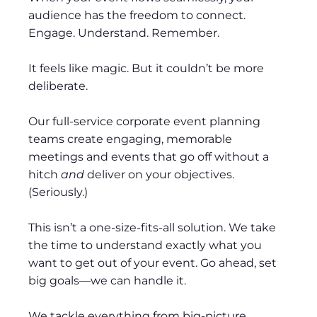
audience has the freedom to connect.
Engage. Understand. Remember.
It feels like magic. But it couldn’t be more
deliberate.
Our full-service corporate event planning
teams create engaging, memorable
meetings and events that go off without a
hitch
and
deliver on your objectives.
(Seriously.)
This isn’t a one-size-fits-all solution. We take
the time to understand exactly what you
want to get out of your event. Go ahead, set
big goals—we can handle it.
We tackle everything from big-picture