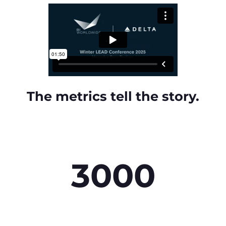
The metrics tell the story.
3000