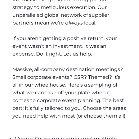
strategy to meticulous execution. Our
unparalleled global network of supplier
partners mean we’re
always
local.
If you aren’t getting a positive return, your
event wasn’t an investment. It was an
expense. Do it right. Let us help.
Massive, all-company destination meetings?
Small corporate events? CSR? Themed? It’s
all in our wheelhouse. Here’s a sampling of
what we can take off your plate when it
comes to corporate event planning. The best
part: It’s fully tailored to you. Choose the areas
you need help with most (or choose them all):