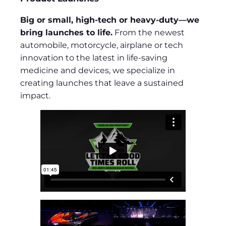
Big or small, high-tech or heavy-duty—we
bring launches to life.
From the newest
automobile, motorcycle, airplane or tech
innovation to the latest in life-saving
medicine and devices, we specialize in
creating launches that leave a sustained
impact.