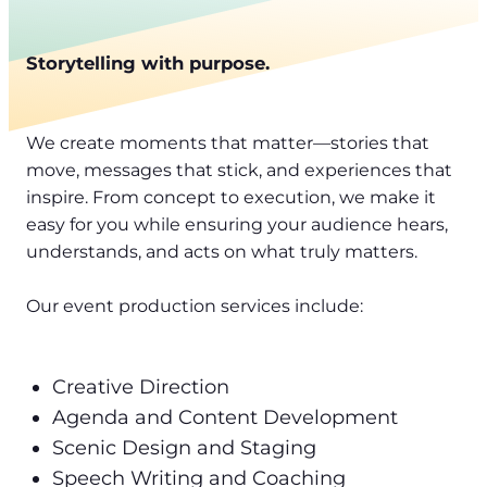
Storytelling with purpose.
We create moments that matter—stories that
move, messages that stick, and experiences that
inspire. From concept to execution, we make it
easy for you while ensuring your audience hears,
understands, and acts on what truly matters.
Our event production services include:
Creative Direction
Agenda and Content Development
Scenic Design and Staging
Speech Writing and Coaching