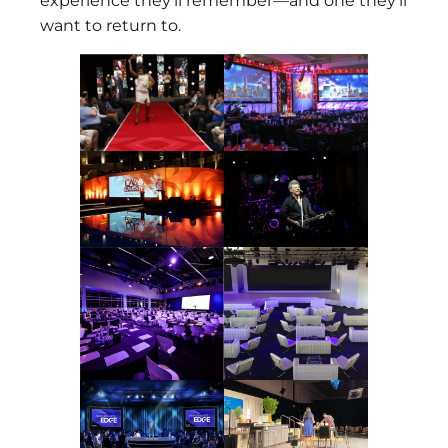
experience they’ll remember—and one they’ll
want to return to.