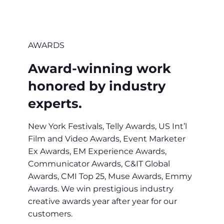
AWARDS
Award-winning work
honored by industry
experts.
New York Festivals, Telly Awards, US Int’l
Film and Video Awards, Event Marketer
Ex Awards, EM Experience Awards,
Communicator Awards, C&IT Global
Awards, CMI Top 25, Muse Awards, Emmy
Awards. We win prestigious industry
creative awards year after year for our
customers.