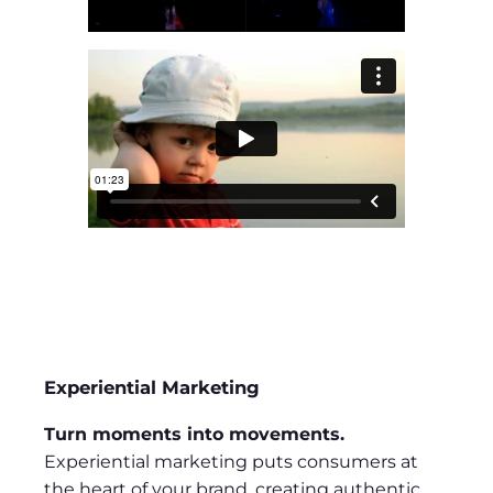
Experiential Marketing
Turn moments into movements.
Experiential marketing puts consumers at
the heart of your brand, creating authentic