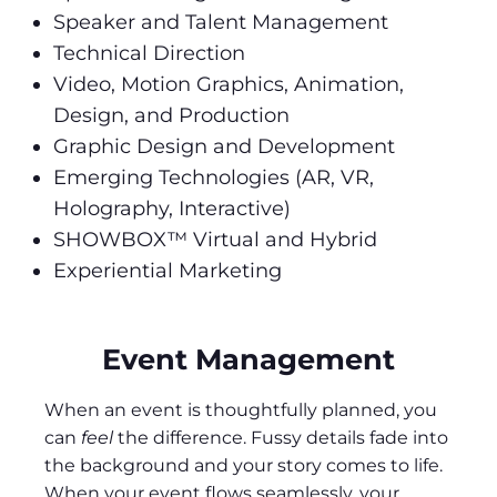
Speaker and Talent Management
Technical Direction
Video, Motion Graphics, Animation,
Design, and Production
Graphic Design and Development
Emerging Technologies (AR, VR,
Holography, Interactive)
SHOWBOX™ Virtual and Hybrid
Experiential Marketing
Event Management
When an event is thoughtfully planned, you
can
feel
the difference. Fussy details fade into
the background and your story comes to life.
When your event flows seamlessly, your