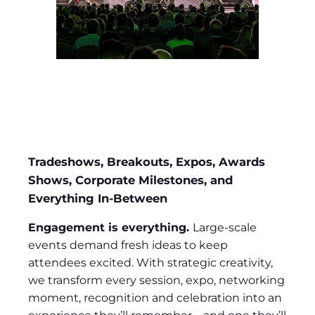
Tradeshows, Breakouts, Expos, Awards
Shows, Corporate Milestones, and
Everything In-Between
Engagement is everything.
Large-scale
events demand fresh ideas to keep
attendees excited. With strategic creativity,
we transform every session, expo, networking
moment, recognition and celebration into an