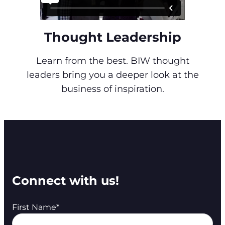
Thought Leadership
Learn from the best. BIW thought
leaders bring you a deeper look at the
business of inspiration.
Connect with us!
First Name
*