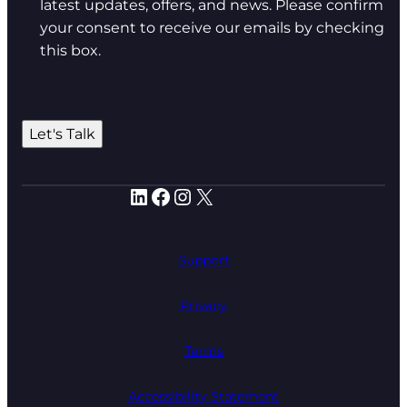
latest updates, offers, and news. Please confirm
your consent to receive our emails by checking
this box.
Let's Talk
LinkedIn
Facebook
Instagram
X
Support
Privacy
Terms
Accessibility Statement