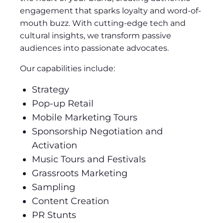
engagement that sparks loyalty and word-of-
mouth buzz. With cutting-edge tech and
cultural insights, we transform passive
audiences into passionate advocates.
Our capabilities include:
Strategy
Pop-up Retail
Mobile Marketing Tours
Sponsorship Negotiation and
Activation
Music Tours and Festivals
Grassroots Marketing
Sampling
Content Creation
PR Stunts