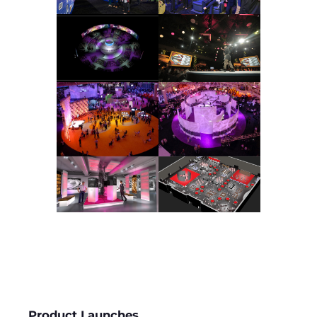
Product Launches