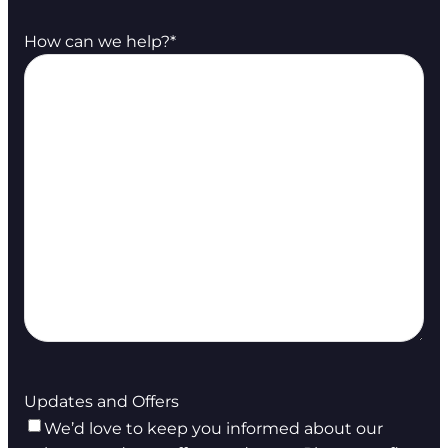
How can we help?
*
Updates and Offers
We’d love to keep you informed about our