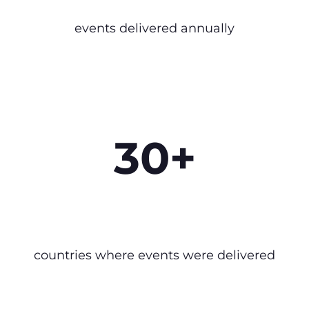
events delivered annually
30+
countries where events were delivered