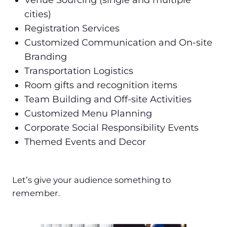
Venue Sourcing (single and multiple
cities)
Registration Services
Customized Communication and On-site
Branding
Transportation Logistics
Room gifts and recognition items
Team Building and Off-site Activities
Customized Menu Planning
Corporate Social Responsibility Events
Themed Events and Decor
Let’s give your audience something to
remember.