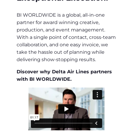
BI WORLDWIDE is a global, all-in-one
partner for award winning creative,
production, and event management.
With a single point of contact, cross-team
collaboration, and one easy invoice, we
take the hassle out of planning while
delivering show-stopping results.
Discover why Delta Air Lines partners
with BI WORLDWIDE.