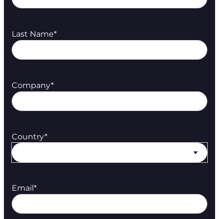
Last Name
*
Company
*
Country
*
Email
*