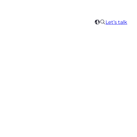
Search
Let’s talk
Select
your
region