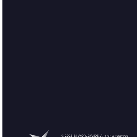
© 2025 BI WORLDWIDE. All rights reserved