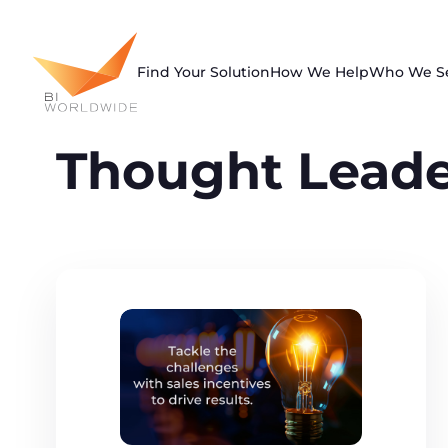
Skip
to
content
Find Your Solution
How We Help
Who We S
Thought Leade