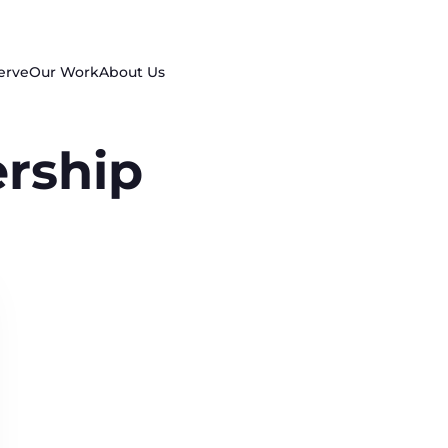
erve
Our Work
About Us
rship