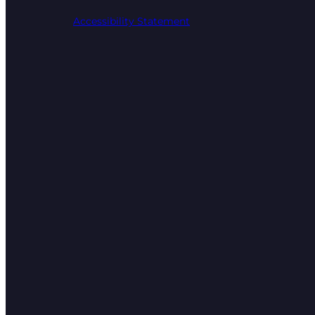
Accessibility Statement