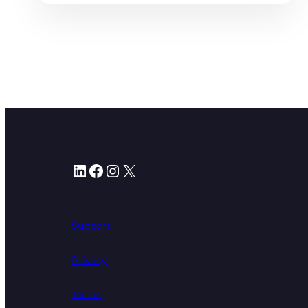
LinkedIn
Facebook
Instagram
X
Support
Privacy
Terms