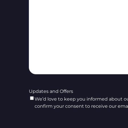
Updates and Offers
We’d love to keep you informed about our
confirm your consent to receive our emai