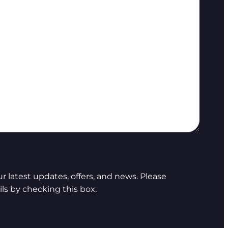
 latest updates, offers, and news. Please
ls by checking this box.