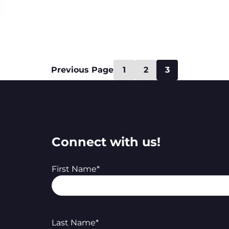
Previous Page
1
2
3
Connect with us!
First Name
*
Last Name
*