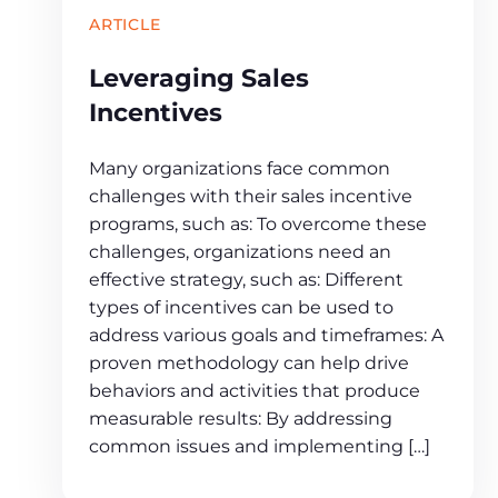
ARTICLE
Leveraging Sales
Incentives
Many organizations face common
challenges with their sales incentive
programs, such as: To overcome these
challenges, organizations need an
effective strategy, such as: Different
types of incentives can be used to
address various goals and timeframes: A
proven methodology can help drive
behaviors and activities that produce
measurable results: By addressing
common issues and implementing […]