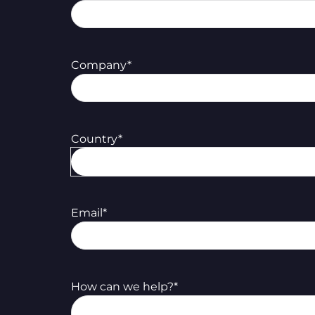
Company
*
Country
*
Email
*
How can we help?
*