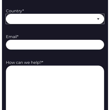
Country
*
Email
*
How can we help?
*