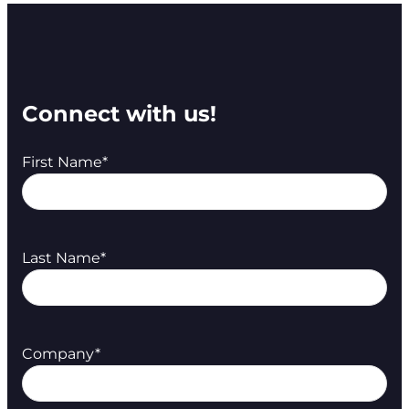
Connect with us!
First Name
*
Last Name
*
Company
*