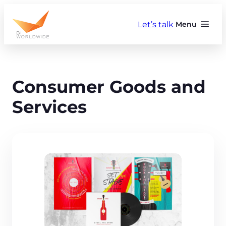
Skip
to
Let’s talk
Menu
content
Consumer Goods and
Services