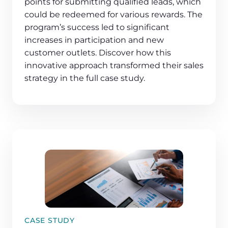
points for submitting qualified leads, which
could be redeemed for various rewards. The
program’s success led to significant
increases in participation and new
customer outlets. Discover how this
innovative approach transformed their sales
strategy in the full case study.
CASE STUDY