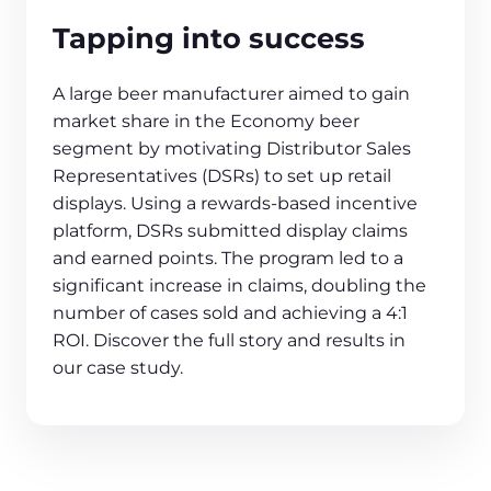
Tapping into success
A large beer manufacturer aimed to gain
market share in the Economy beer
segment by motivating Distributor Sales
Representatives (DSRs) to set up retail
displays. Using a rewards-based incentive
platform, DSRs submitted display claims
and earned points. The program led to a
significant increase in claims, doubling the
number of cases sold and achieving a 4:1
ROI. Discover the full story and results in
our case study.