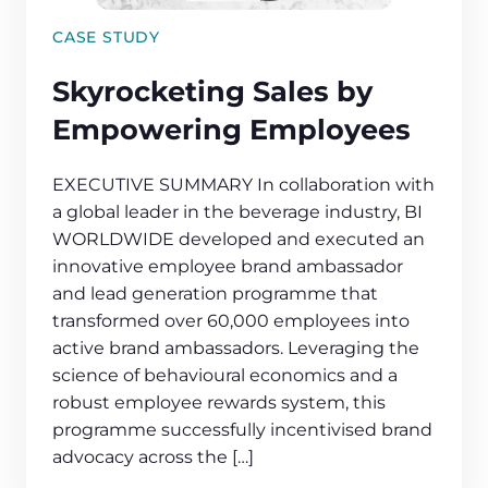
CASE STUDY
Skyrocketing Sales by
Empowering Employees
EXECUTIVE SUMMARY In collaboration with
a global leader in the beverage industry, BI
WORLDWIDE developed and executed an
innovative employee brand ambassador
and lead generation programme that
transformed over 60,000 employees into
active brand ambassadors. Leveraging the
science of behavioural economics and a
robust employee rewards system, this
programme successfully incentivised brand
advocacy across the […]