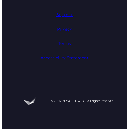
Support
Privacy
Terms
Accessibility Statement
© 2025 BI WORLDWIDE. All rights reserved