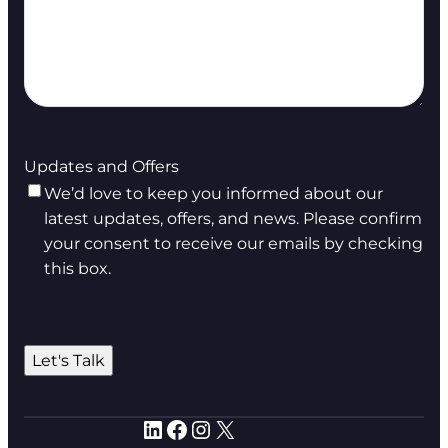
Updates and Offers
We’d love to keep you informed about our
latest updates, offers, and news. Please confirm
your consent to receive our emails by checking
this box.
Let's Talk
LinkedIn
Facebook
Instagram
X