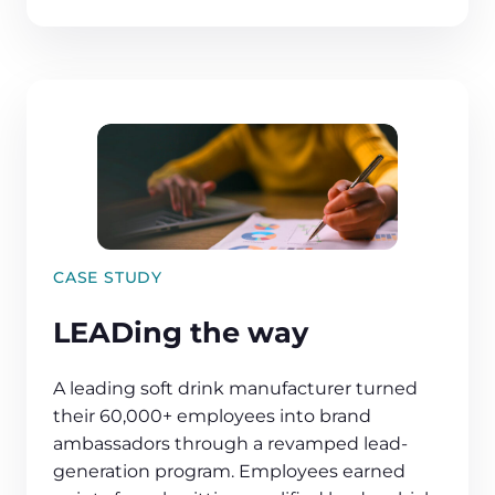
CASE STUDY
LEADing the way
A leading soft drink manufacturer turned
their 60,000+ employees into brand
ambassadors through a revamped lead-
generation program. Employees earned