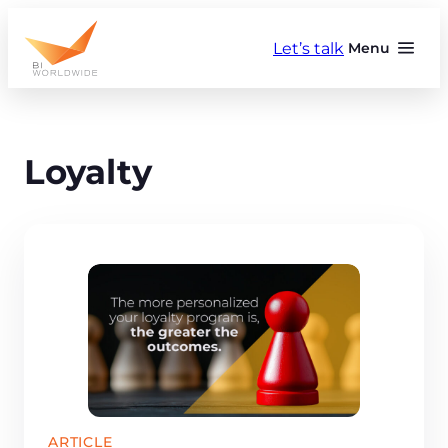
Skip
to
Let’s talk
Menu
content
Loyalty
ARTICLE