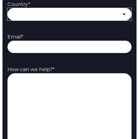
Country
*
Email
*
How can we help?
*