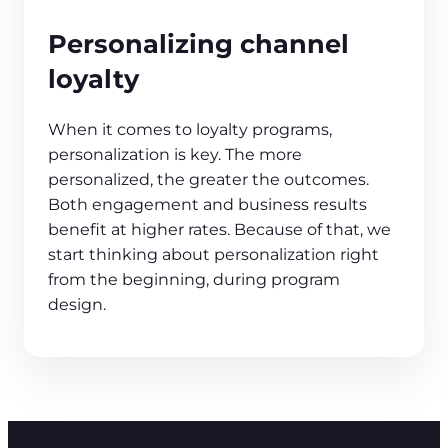
Personalizing channel
loyalty
When it comes to loyalty programs,
personalization is key. The more
personalized, the greater the outcomes.
Both engagement and business results
benefit at higher rates. Because of that, we
start thinking about personalization right
from the beginning, during program
design.