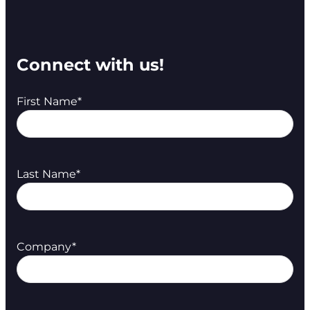
Connect with us!
First Name
*
Last Name
*
Company
*