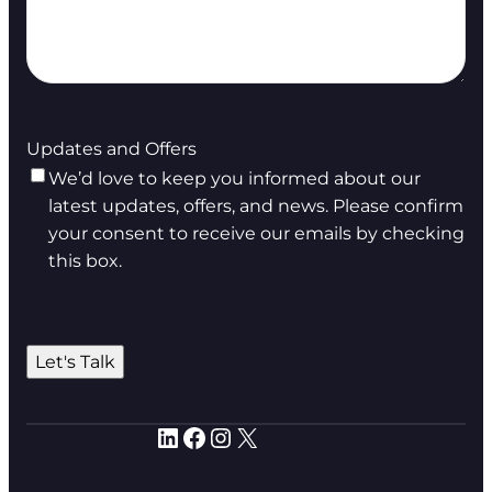
Updates and Offers
We’d love to keep you informed about our
latest updates, offers, and news. Please confirm
your consent to receive our emails by checking
this box.
Let's Talk
LinkedIn
Facebook
Instagram
X