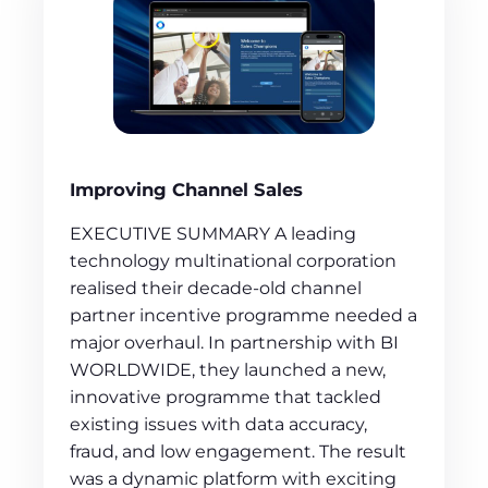
Improving Channel Sales
EXECUTIVE SUMMARY A leading
technology multinational corporation
realised their decade-old channel
partner incentive programme needed a
major overhaul. In partnership with BI
WORLDWIDE, they launched a new,
innovative programme that tackled
existing issues with data accuracy,
fraud, and low engagement. The result
was a dynamic platform with exciting