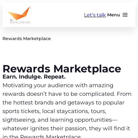
Skip
to
Let’s talk
Menu
content
Rewards Marketplace
Rewards Marketplace
Earn. Indulge. Repeat.
Motivating your audience with amazing
rewards doesn’t have to be complicated. From
the hottest brands and getaways to popular
sports tickets, local staycations, tours,
sightseeing, and learning opportunities—
whatever ignites their passion, they will find it
in the Rewards Marketplace.