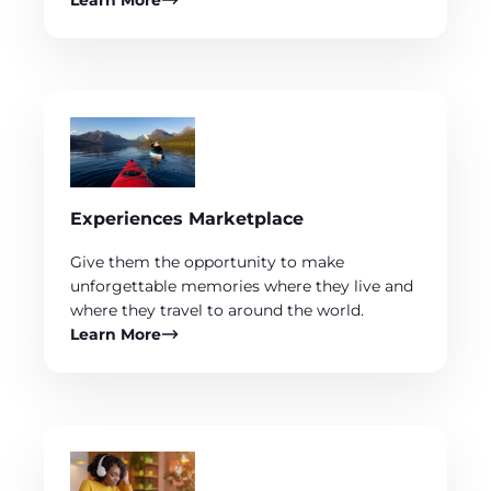
Learn More
Experiences Marketplace
Give them the opportunity to make
unforgettable memories where they live and
where they travel to around the world.
Learn More