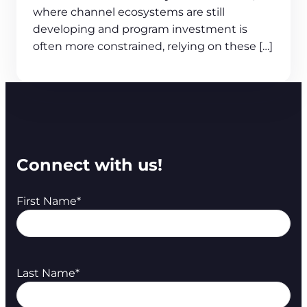
where channel ecosystems are still
developing and program investment is
often more constrained, relying on these […]
Connect with us!
First Name
*
Last Name
*