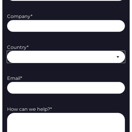
Company
*
Country
*
Email
*
How can we help?
*