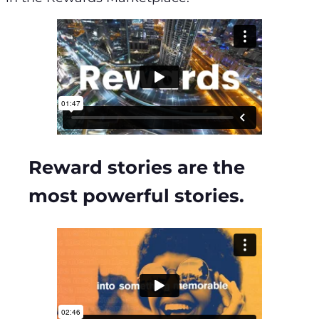
Reward stories are the
most powerful stories.