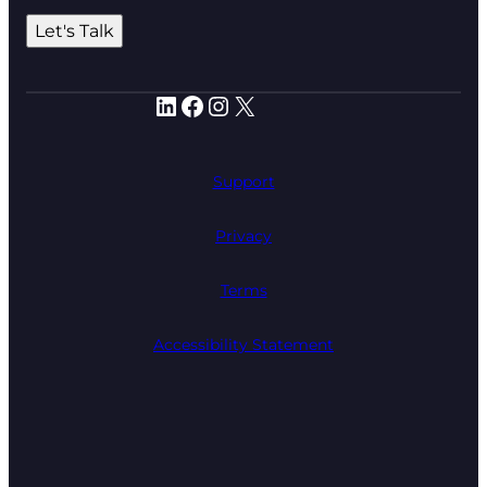
Let's Talk
LinkedIn
Facebook
Instagram
X
Support
Privacy
Terms
Accessibility Statement