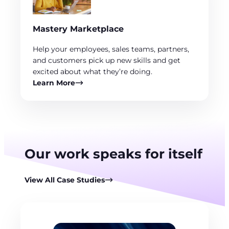
Mastery Marketplace
Help your employees, sales teams, partners,
and customers pick up new skills and get
excited about what they’re doing.
Learn More
Our work speaks for itself
View All Case Studies