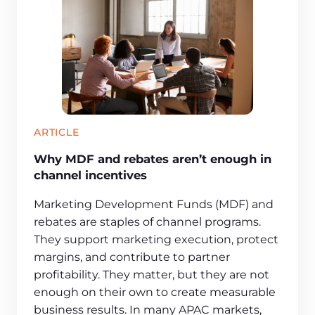
ARTICLE
Why MDF and rebates aren’t enough in
channel incentives
Marketing Development Funds (MDF) and
rebates are staples of channel programs.
They support marketing execution, protect
margins, and contribute to partner
profitability. They matter, but they are not
enough on their own to create measurable
business results. In many APAC markets,