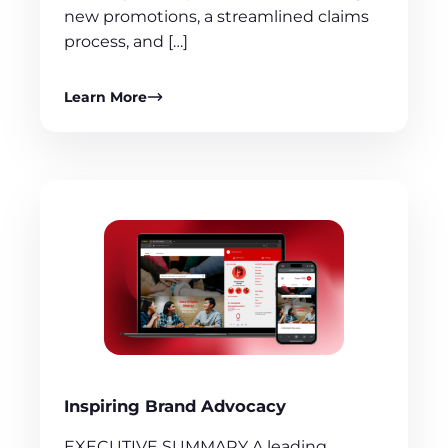
new promotions, a streamlined claims
process, and […]
Learn More
Inspiring Brand Advocacy
EXECUTIVE SUMMARY A leading