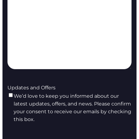
Updates and Offers
We’d love to keep you informed about our
latest updates, offers, and news. Please confirm
your consent to receive our emails by checking
this box.