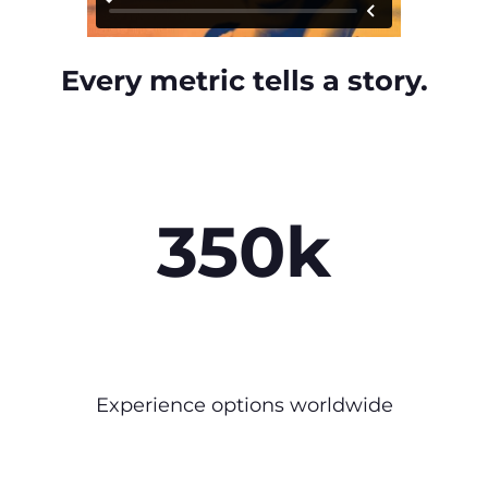
Every metric tells a story.
350k
Experience options worldwide