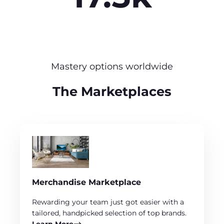
Mastery options worldwide
The Marketplaces
Merchandise Marketplace
Rewarding your team just got easier with a
tailored, handpicked selection of top brands.