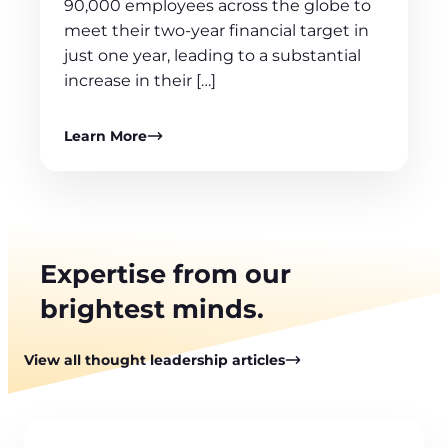
90,000 employees across the globe to
meet their two-year financial target in
just one year, leading to a substantial
increase in their […]
Learn More
Expertise from our
brightest minds.
View all thought leadership articles