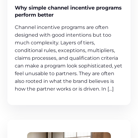
Why simple channel incentive programs
perform better
Channel incentive programs are often
designed with good intentions but too
much complexity. Layers of tiers,
conditional rules, exceptions, multipliers,
claims processes, and qualification criteria
can make a program look sophisticated, yet
feel unusable to partners. They are often
also rooted in what the brand believes is
how the partner works or is driven. In […]