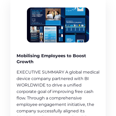
Mobilising Employees to Boost
Growth
EXECUTIVE SUMMARY A global medical
device company partnered with BI
WORLDWIDE to drive a unified
corporate goal of improving free cash
flow. Through a comprehensive
employee engagement initiative, the
company successfully aligned its