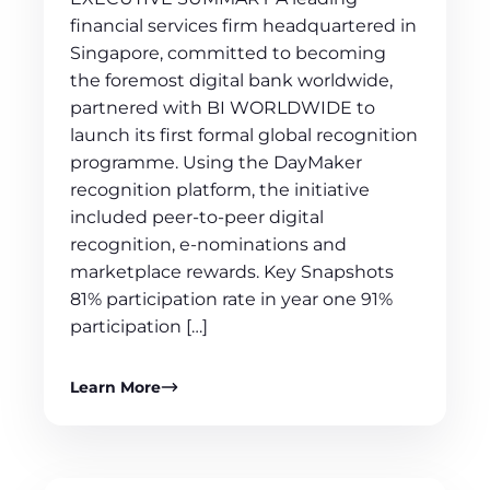
financial services firm headquartered in
Singapore, committed to becoming
the foremost digital bank worldwide,
partnered with BI WORLDWIDE to
launch its first formal global recognition
programme. Using the DayMaker
recognition platform, the initiative
included peer-to-peer digital
recognition, e-nominations and
marketplace rewards. Key Snapshots
81% participation rate in year one 91%
participation […]
Learn More