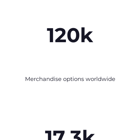
120k
Merchandise options worldwide
17.3k