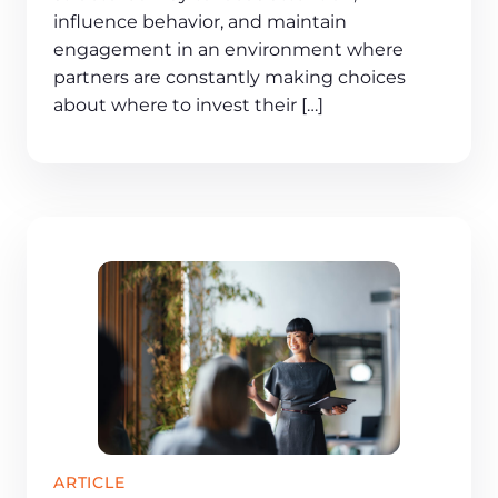
influence behavior, and maintain
engagement in an environment where
partners are constantly making choices
about where to invest their […]
ARTICLE