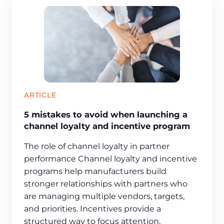
ARTICLE
5 mistakes to avoid when launching a
channel loyalty and incentive program
The role of channel loyalty in partner
performance Channel loyalty and incentive
programs help manufacturers build
stronger relationships with partners who
are managing multiple vendors, targets,
and priorities. Incentives provide a
structured way to focus attention,