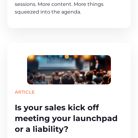
sessions. More content. More things
squeezed into the agenda.
ARTICLE
Is your sales kick off
meeting your launchpad
or a liability?