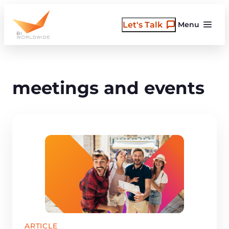
Skip
to
Let's Talk
Menu
content
meetings and events
ARTICLE