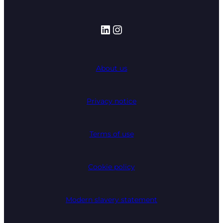
LinkedIn
Instagram
About us
Privacy notice
Terms of use
Cookie policy
Modern slavery statement