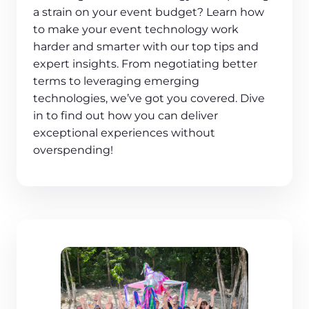
a strain on your event budget? Learn how
to make your event technology work
harder and smarter with our top tips and
expert insights. From negotiating better
terms to leveraging emerging
technologies, we’ve got you covered. Dive
in to find out how you can deliver
exceptional experiences without
overspending!