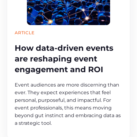
ARTICLE
How data-driven events
are reshaping event
engagement and ROI
Event audiences are more discerning than
ever. They expect experiences that feel
personal, purposeful, and impactful. For
event professionals, this means moving
beyond gut instinct and embracing data as
a strategic tool.