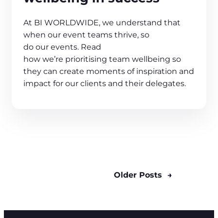
At BI WORLDWIDE, we understand that
when our event teams thrive, so
do our events. Read
how we’re prioritising team wellbeing so
they can create moments of inspiration and
impact for our clients and their delegates.
Older Posts
→