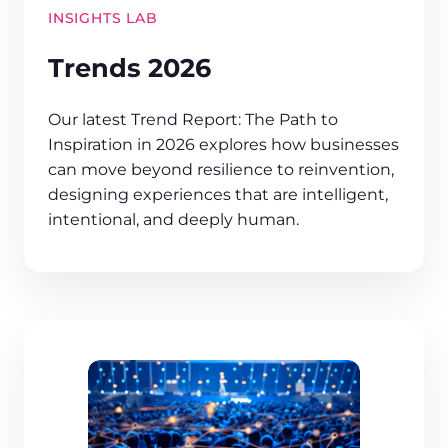
INSIGHTS LAB
Trends 2026
Our latest Trend Report: The Path to
Inspiration in 2026 explores how businesses
can move beyond resilience to reinvention,
designing experiences that are intelligent,
intentional, and deeply human.