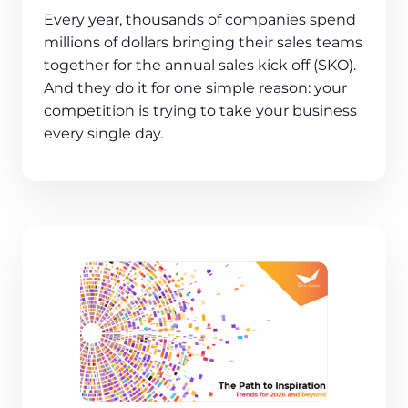
Every year, thousands of companies spend
millions of dollars bringing their sales teams
together for the annual sales kick off (SKO).
And they do it for one simple reason: your
competition is trying to take your business
every single day.