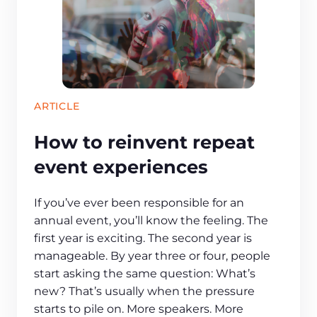
ARTICLE
How to reinvent repeat
event experiences
If you’ve ever been responsible for an
annual event, you’ll know the feeling. The
first year is exciting. The second year is
manageable. By year three or four, people
start asking the same question: What’s
new? That’s usually when the pressure
starts to pile on. More speakers. More