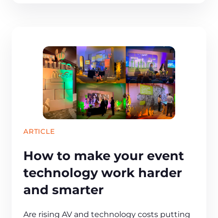
ARTICLE
How to make your event
technology work harder
and smarter
Are rising AV and technology costs putting