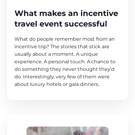
What makes an incentive
travel event successful
What do people remember most from an
incentive trip? The stories that stick are
usually about a moment. A unique
experience. A personal touch. A chance to
do something they never thought they’d
do. Interestingly, very few of them were
about luxury hotels or gala dinners.