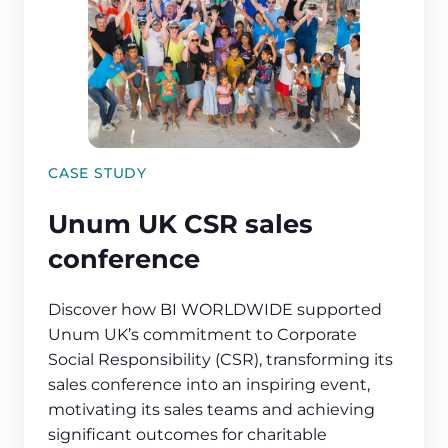
CASE STUDY
Unum UK CSR sales
conference
Discover how BI WORLDWIDE supported
Unum UK’s commitment to Corporate
Social Responsibility (CSR), transforming its
sales conference into an inspiring event,
motivating its sales teams and achieving
significant outcomes for charitable