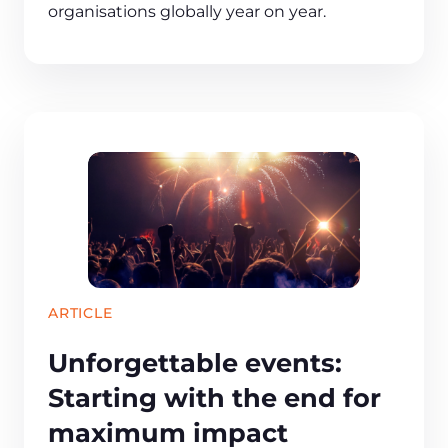
organisations globally year on year.
ARTICLE
Unforgettable events:
Starting with the end for
maximum impact