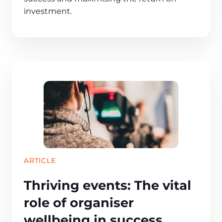
investment.
ARTICLE
Thriving events: The vital
role of organiser
wellbeing in success