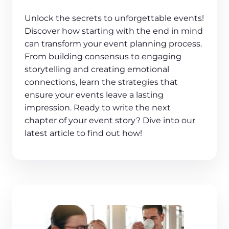
Unlock the secrets to unforgettable events!
Discover how starting with the end in mind
can transform your event planning process.
From building consensus to engaging
storytelling and creating emotional
connections, learn the strategies that
ensure your events leave a lasting
impression. Ready to write the next
chapter of your event story? Dive into our
latest article to find out how!