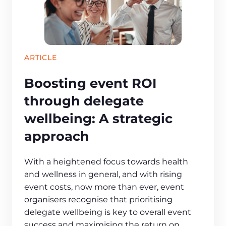
ARTICLE
Boosting event ROI
through delegate
wellbeing: A strategic
approach
With a heightened focus towards health
and wellness in general, and with rising
event costs, now more than ever, event
organisers recognise that prioritising
delegate wellbeing is key to overall event
success and maximising the return on