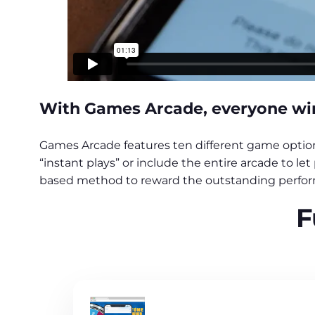
With Games Arcade, everyone wins
Games Arcade features ten different game options
“instant plays” or include the entire arcade to l
based method to reward the outstanding perform
F