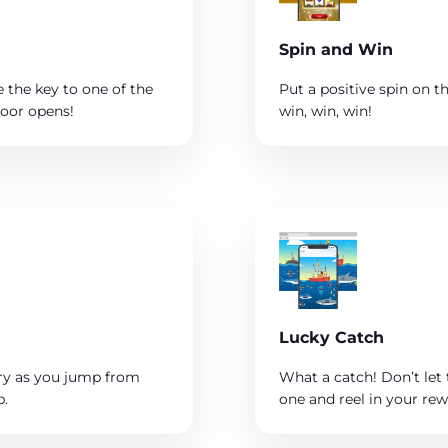
Spin and Win
 the key to one of the
Put a positive spin on 
door opens!
win, win, win!
Lucky Catch
ry as you jump from
What a catch! Don’t let 
p.
one and reel in your rew