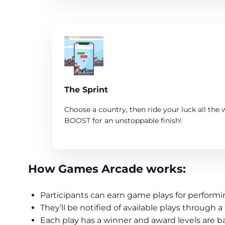
The Sprint
Choose a country, then ride your luck all the w
BOOST for an unstoppable finish!
How Games Arcade works:
Participants can earn game plays for performin
They’ll be notified of available plays throug
Each play has a winner and award levels are b