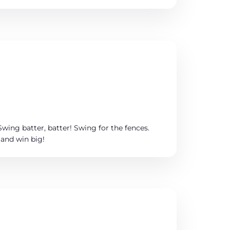
Swing batter, batter! Swing for the fences.
 and win big!