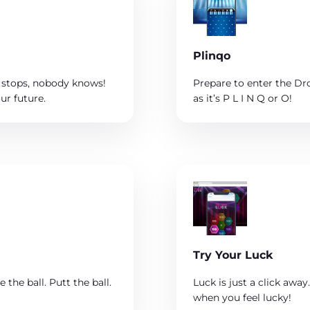
Plinqo
 stops, nobody knows!
Prepare to enter the Drop
ur future.
as it’s P L I N Q or O!
Try Your Luck
 the ball. Putt the ball.
Luck is just a click awa
when you feel lucky!