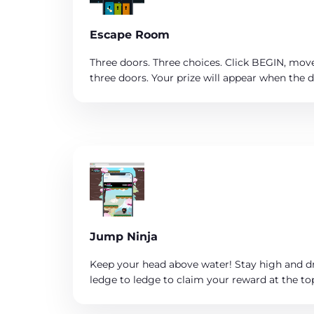
Escape Room
Three doors. Three choices. Click BEGIN, move
three doors. Your prize will appear when the 
Jump Ninja
Keep your head above water! Stay high and d
ledge to ledge to claim your reward at the to