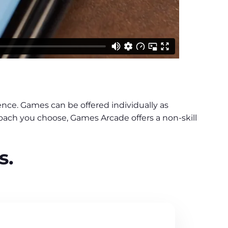
nce. Games can be offered individually as
roach you choose, Games Arcade offers a non-skill
s.