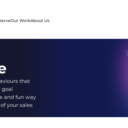
Serve
Our Work
About Us
e
aviours that
c goal
e and fun way
of your sales