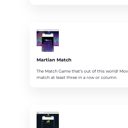
Martian Match
The Match Game that’s out of this world! Mov
match at least three in a row or column.