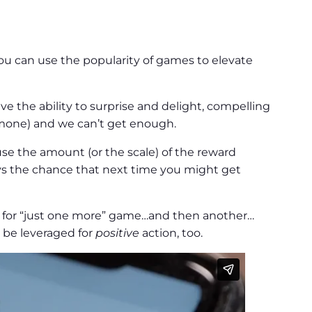
u can use the popularity of games to elevate
ve the ability to surprise and delight, compelling
ormone) and we can’t get enough.
 the amount (or the scale) of the reward
ys the chance that next time you might get
 for “just one more” game…and then another…
n be leveraged for
positive
action, too.