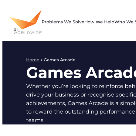
Skip
to
content
Problems We Solve
How We Help
Who We 
Home
Games Arcade
Games Arcad
Whether you’re looking to reinforce beh
drive your business or recognise specifi
achievements, Games Arcade is a simpl
to reward the outstanding performance 
teams.