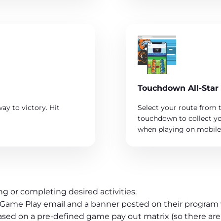
Touchdown All-Star
ay to victory. Hit
Select your route from t
touchdown to collect yo
when playing on mobile 
g or completing desired activities.
h a Game Play email and a banner posted on their program
ased on a pre-defined game pay out matrix (so there are