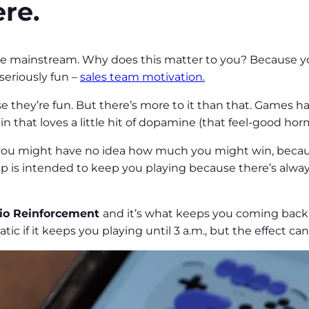
re.
e mainstream. Why does this matter to you? Because yo
seriously fun –
sales team motivation.
e they’re fun. But there’s more to it than that. Games ha
ain that loves a little hit of dopamine (that feel-good h
ou might have no idea how much you might win, because
 is intended to keep you playing because there’s alwa
tio Reinforcement
and it’s what keeps you coming back
tic if it keeps you playing until 3 a.m., but the effect ca