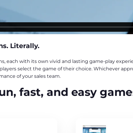
. Literally.
, each with its own vivid and lasting game-play experie
et players select the game of their choice. Whichever app
ance of your sales team.
un, fast, and easy game