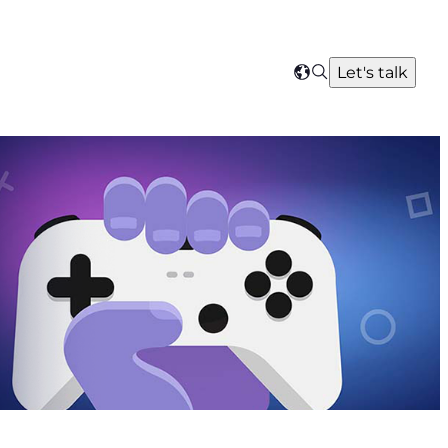
Search
Let's talk
Select
your
region