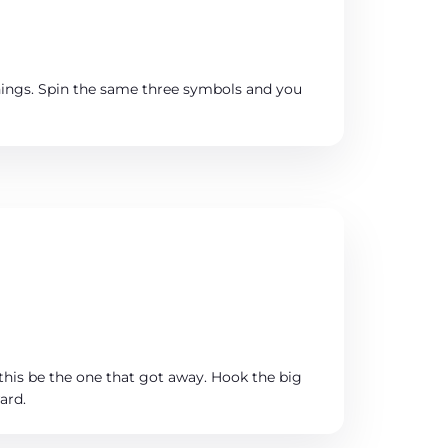
things. Spin the same three symbols and you
this be the one that got away. Hook the big
ard.