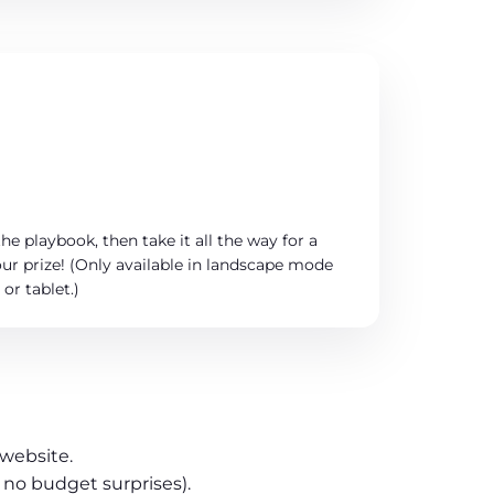
he playbook, then take it all the way for a
ur prize! (Only available in landscape mode
or tablet.)
 website.
 no budget surprises).