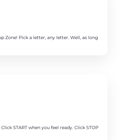
 Zone! Pick a letter, any letter. Well, as long
y. Click START when you feel ready. Click STOP