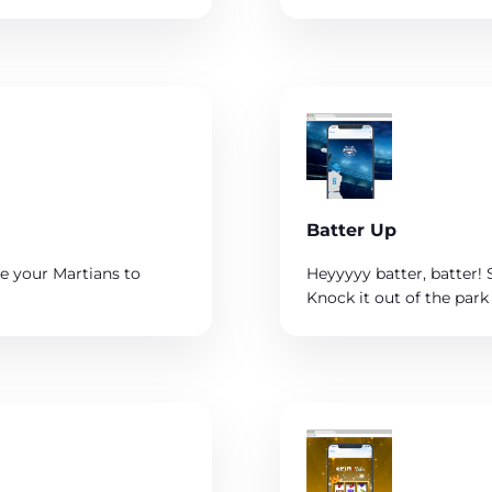
Batter Up
e your Martians to
Heyyyyy batter, batter! 
Knock it out of the park