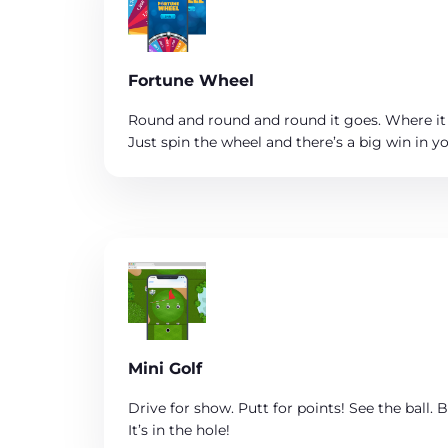
Fortune Wheel
Round and round and round it goes. Where it
Just spin the wheel and there’s a big win in yo
Mini Golf
Drive for show. Putt for points! See the ball. Be
It’s in the hole!