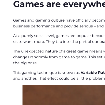
Games are everywhe
Games and gaming culture have officially becom
business performance and provide serious – and 
At a purely social level, games are popular becaus
us to want more. They tap into the part of our br
The unexpected nature of a great game means y
changes randomly from game to game. This setup
the big prize.
This gaming technique is known as
Variable Ra
and another. That effect could be a little problema