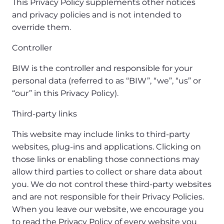
This Privacy Policy supplements other notices
and privacy policies and is not intended to
override them.
Controller
BIW is the controller and responsible for your
personal data (referred to as “BIW”, “we”, “us” or
“our” in this Privacy Policy).
Third-party links
This website may include links to third-party
websites, plug-ins and applications. Clicking on
those links or enabling those connections may
allow third parties to collect or share data about
you. We do not control these third-party websites
and are not responsible for their Privacy Policies.
When you leave our website, we encourage you
to read the Privacy Policy of every website you