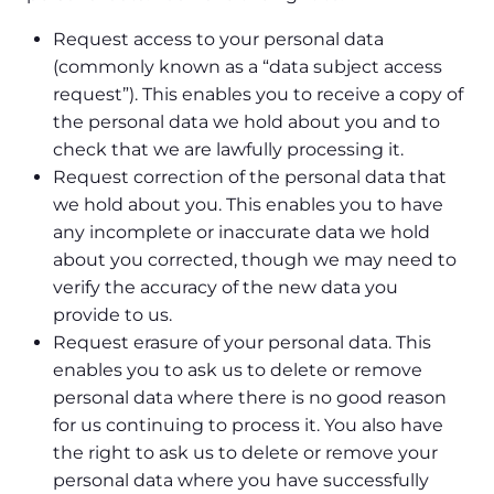
Request access to your personal data
(commonly known as a “data subject access
request”). This enables you to receive a copy of
the personal data we hold about you and to
check that we are lawfully processing it.
Request correction of the personal data that
we hold about you. This enables you to have
any incomplete or inaccurate data we hold
about you corrected, though we may need to
verify the accuracy of the new data you
provide to us.
Request erasure of your personal data. This
enables you to ask us to delete or remove
personal data where there is no good reason
for us continuing to process it. You also have
the right to ask us to delete or remove your
personal data where you have successfully