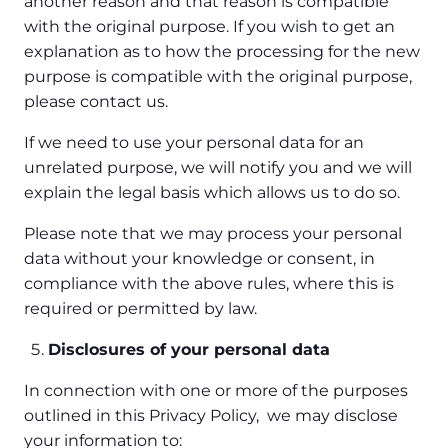
another reason and that reason is compatible
with the original purpose. If you wish to get an
explanation as to how the processing for the new
purpose is compatible with the original purpose,
please contact us.
If we need to use your personal data for an
unrelated purpose, we will notify you and we will
explain the legal basis which allows us to do so.
Please note that we may process your personal
data without your knowledge or consent, in
compliance with the above rules, where this is
required or permitted by law.
Disclosures of your personal data
In connection with one or more of the purposes
outlined in this Privacy Policy, we may disclose
your information to: