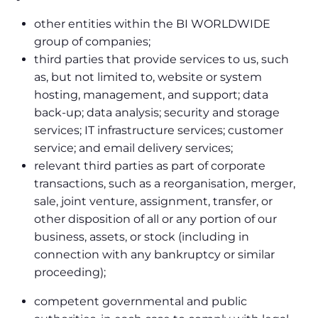
other entities within the BI WORLDWIDE
group of companies;
third parties that provide services to us, such
as, but not limited to, website or system
hosting, management, and support; data
back-up; data analysis; security and storage
services; IT infrastructure services; customer
service; and email delivery services;
relevant third parties as part of corporate
transactions, such as a reorganisation, merger,
sale, joint venture, assignment, transfer, or
other disposition of all or any portion of our
business, assets, or stock (including in
connection with any bankruptcy or similar
proceeding);
competent governmental and public