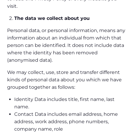
visit.
The data we collect about you
Personal data, or personal information, means any
information about an individual from which that
person can be identified. It does not include data
where the identity has been removed
(anonymised data).
We may collect, use, store and transfer different
kinds of personal data about you which we have
grouped together as follows:
Identity Data includes title, first name, last
name.
Contact Data includes email address, home
address, work address, phone numbers,
company name, role