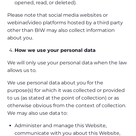
opened, read, or deleted).
Please note that social media websites or
webinar/video platforms hosted by a third party
other than BIW may also collect information
about you.
How we use your personal data
We will only use your personal data when the law
allows us to.
We use personal data about you for the
purpose(s) for which it was collected or provided
to us (as stated at the point of collection) or as
otherwise obvious from the context of collection.
We may also use data to:
Administer and manage this Website,
communicate with you about this Website,