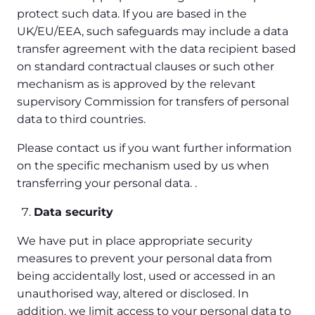
protect such data. If you are based in the
UK/EU/EEA, such safeguards may include a data
transfer agreement with the data recipient based
on standard contractual clauses or such other
mechanism as is approved by the relevant
supervisory Commission for transfers of personal
data to third countries.
Please contact us if you want further information
on the specific mechanism used by us when
transferring your personal data. .
Data security
We have put in place appropriate security
measures to prevent your personal data from
being accidentally lost, used or accessed in an
unauthorised way, altered or disclosed. In
addition, we limit access to your personal data to