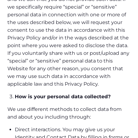
we specifically require “special” or “sensitive”
personal data in connection with one or more of
the uses described below, we will request your
consent to use the data in accordance with this
Privacy Policy and/or in the ways described at the
point where you were asked to disclose the data.
If you voluntarily share with us or post/upload any
“special” or “sensitive” personal data to this
Website for any other reason, you consent that
we may use such data in accordance with
applicable law and this Privacy Policy.
How is your personal data collected?
We use different methods to collect data from
and about you including through:
Direct interactions. You may give us your
Identity and Contact Data by filling in forms or