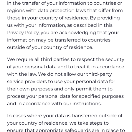
in the transfer of your information to countries or
regions with data protection laws that differ from
those in your country of residence. By providing
us with your information, as described in this
Privacy Policy, you are acknowledging that your
information may be transferred to countries
outside of your country of residence.
We require all third parties to respect the security
of your personal data and to treat it in accordance
with the law. We do not allow our third-party
service providers to use your personal data for
their own purposes and only permit them to
process your personal data for specified purposes
and in accordance with our instructions.
In cases where your data is transferred outside of
your country of residence, we take steps to
ensure that appropriate safeguards are in place to