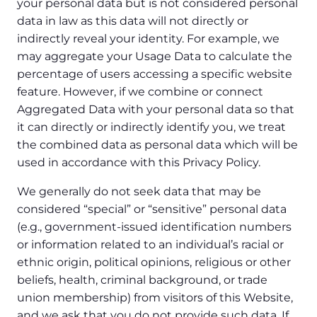
your personal data but is not considered personal
data in law as this data will not directly or
indirectly reveal your identity. For example, we
may aggregate your Usage Data to calculate the
percentage of users accessing a specific website
feature. However, if we combine or connect
Aggregated Data with your personal data so that
it can directly or indirectly identify you, we treat
the combined data as personal data which will be
used in accordance with this Privacy Policy.
We generally do not seek data that may be
considered “special” or “sensitive” personal data
(e.g., government-issued identification numbers
or information related to an individual’s racial or
ethnic origin, political opinions, religious or other
beliefs, health, criminal background, or trade
union membership) from visitors of this Website,
and we ask that you do not provide such data. If