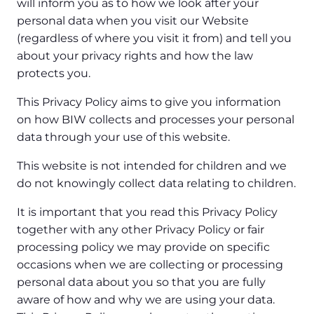
will inform you as to how we look after your
personal data when you visit our Website
(regardless of where you visit it from) and tell you
about your privacy rights and how the law
protects you.
This Privacy Policy aims to give you information
on how BIW collects and processes your personal
data through your use of this website.
This website is not intended for children and we
do not knowingly collect data relating to children.
It is important that you read this Privacy Policy
together with any other Privacy Policy or fair
processing policy we may provide on specific
occasions when we are collecting or processing
personal data about you so that you are fully
aware of how and why we are using your data.