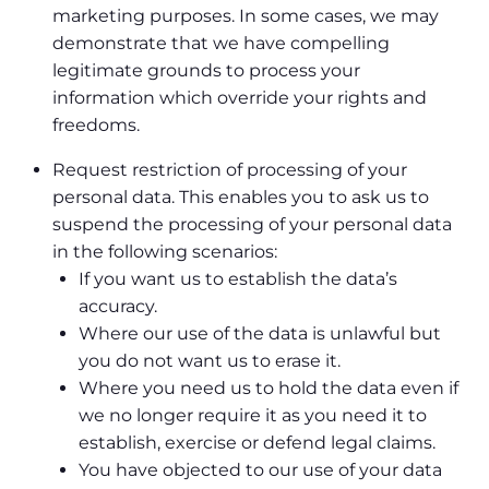
marketing purposes. In some cases, we may
demonstrate that we have compelling
legitimate grounds to process your
information which override your rights and
freedoms.
Request restriction of processing of your
personal data. This enables you to ask us to
suspend the processing of your personal data
in the following scenarios:
If you want us to establish the data’s
accuracy.
Where our use of the data is unlawful but
you do not want us to erase it.
Where you need us to hold the data even if
we no longer require it as you need it to
establish, exercise or defend legal claims.
You have objected to our use of your data