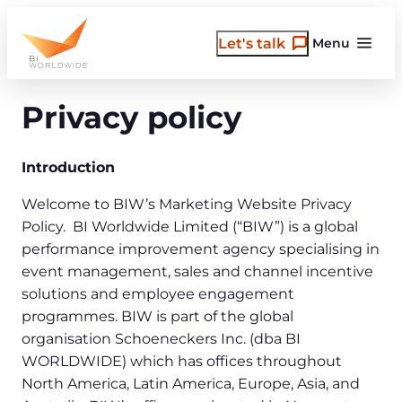
Skip
to
Let's talk
Menu
content
Privacy policy
Introduction
Welcome to BIW’s Marketing Website Privacy
Policy. BI Worldwide Limited (“BIW”) is a global
performance improvement agency specialising in
event management, sales and channel incentive
solutions and employee engagement
programmes. BIW is part of the global
organisation Schoeneckers Inc. (dba BI
WORLDWIDE) which has offices throughout
North America, Latin America, Europe, Asia, and