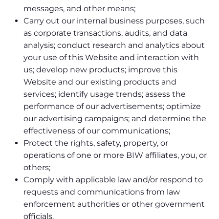
messages, and other means;
Carry out our internal business purposes, such
as corporate transactions, audits, and data
analysis; conduct research and analytics about
your use of this Website and interaction with
us; develop new products; improve this
Website and our existing products and
services; identify usage trends; assess the
performance of our advertisements; optimize
our advertising campaigns; and determine the
effectiveness of our communications;
Protect the rights, safety, property, or
operations of one or more BIW affiliates, you, or
others;
Comply with applicable law and/or respond to
requests and communications from law
enforcement authorities or other government
officials.