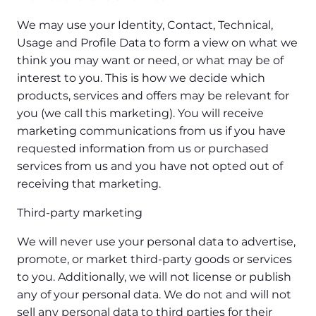
We may use your Identity, Contact, Technical,
Usage and Profile Data to form a view on what we
think you may want or need, or what may be of
interest to you. This is how we decide which
products, services and offers may be relevant for
you (we call this marketing). You will receive
marketing communications from us if you have
requested information from us or purchased
services from us and you have not opted out of
receiving that marketing.
Third-party marketing
We will never use your personal data to advertise,
promote, or market third-party goods or services
to you. Additionally, we will not license or publish
any of your personal data. We do not and will not
sell any personal data to third parties for their