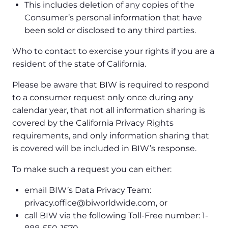
This includes deletion of any copies of the
Consumer’s personal information that have
been sold or disclosed to any third parties.
Who to contact to exercise your rights if you are a
resident of the state of California.
Please be aware that BIW is required to respond
to a consumer request only once during any
calendar year, that not all information sharing is
covered by the California Privacy Rights
requirements, and only information sharing that
is covered will be included in BIW’s response.
To make such a request you can either:
email BIW’s Data Privacy Team:
privacy.office@biworldwide.com, or
call BIW via the following Toll-Free number: 1-