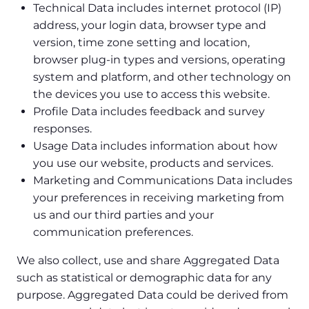
Technical Data includes internet protocol (IP)
address, your login data, browser type and
version, time zone setting and location,
browser plug-in types and versions, operating
system and platform, and other technology on
the devices you use to access this website.
Profile Data includes feedback and survey
responses.
Usage Data includes information about how
you use our website, products and services.
Marketing and Communications Data includes
your preferences in receiving marketing from
us and our third parties and your
communication preferences.
We also collect, use and share Aggregated Data
such as statistical or demographic data for any
purpose. Aggregated Data could be derived from