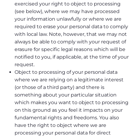
exercised your right to object to processing
(see below), where we may have processed
your information unlawfully or where we are
required to erase your personal data to comply
with local law. Note, however, that we may not
always be able to comply with your request of
erasure for specific legal reasons which will be
notified to you, if applicable, at the time of your
request.
Object to processing of your personal data
where we are relying on a legitimate interest
(or those of a third party) and there is
something about your particular situation
which makes you want to object to processing
on this ground as you feel it impacts on your
fundamental rights and freedoms. You also
have the right to object where we are
processing your personal data for direct