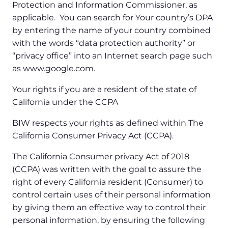
Protection and Information Commissioner, as
applicable. You can search for Your country’s DPA
by entering the name of your country combined
with the words “data protection authority” or
“privacy office” into an Internet search page such
as www.google.com.
Your rights if you are a resident of the state of
California under the CCPA
BIW respects your rights as defined within The
California Consumer Privacy Act (CCPA).
The California Consumer privacy Act of 2018
(CCPA) was written with the goal to assure the
right of every California resident (Consumer) to
control certain uses of their personal information
by giving them an effective way to control their
personal information, by ensuring the following