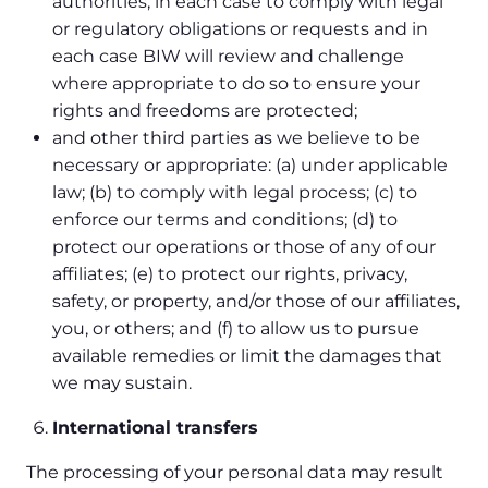
authorities, in each case to comply with legal
or regulatory obligations or requests and in
each case BIW will review and challenge
where appropriate to do so to ensure your
rights and freedoms are protected;
and other third parties as we believe to be
necessary or appropriate: (a) under applicable
law; (b) to comply with legal process; (c) to
enforce our terms and conditions; (d) to
protect our operations or those of any of our
affiliates; (e) to protect our rights, privacy,
safety, or property, and/or those of our affiliates,
you, or others; and (f) to allow us to pursue
available remedies or limit the damages that
we may sustain.
International transfers
The processing of your personal data may result