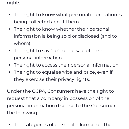
rights:
The right to know what personal information is
being collected about them.
The right to know whether their personal
information is being sold or disclosed (and to
whom).
The right to say ‘no” to the sale of their
personal information.
The right to access their personal information.
The right to equal service and price, even if
they exercise their privacy rights.
Under the CCPA, Consumers have the right to
request that a company in possession of their
personal information disclose to the Consumer
the following:
The categories of personal information the