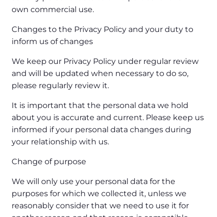
own commercial use.
Changes to the Privacy Policy and your duty to
inform us of changes
We keep our Privacy Policy under regular review
and will be updated when necessary to do so,
please regularly review it.
It is important that the personal data we hold
about you is accurate and current. Please keep us
informed if your personal data changes during
your relationship with us.
Change of purpose
We will only use your personal data for the
purposes for which we collected it, unless we
reasonably consider that we need to use it for