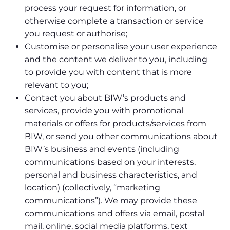
process your request for information, or
otherwise complete a transaction or service
you request or authorise;
Customise or personalise your user experience
and the content we deliver to you, including
to provide you with content that is more
relevant to you;
Contact you about BIW’s products and
services, provide you with promotional
materials or offers for products/services from
BIW, or send you other communications about
BIW’s business and events (including
communications based on your interests,
personal and business characteristics, and
location) (collectively, “marketing
communications”). We may provide these
communications and offers via email, postal
mail, online, social media platforms, text