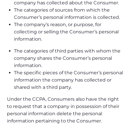
company has collected about the Consumer.
The categories of sources from which the
Consumer’s personal information is collected.
The company’s reason, or purpose, for
collecting or selling the Consumer’s personal
information.
The categories of third parties with whom the
company shares the Consumer’s personal
information.
The specific pieces of the Consumer’s personal
information the company has collected or
shared with a third party.
Under the CCPA, Consumers also have the right
to request that a company in possession of their
personal information delete the personal
information pertaining to the Consumer.