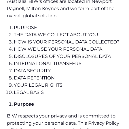
Australia. BIW’s offices are located in Newport
Pagnell, Milton Keynes and we form part of the
overall global solution.
PURPOSE
THE DATA WE COLLECT ABOUT YOU
HOW IS YOUR PERSONAL DATA COLLECTED?
HOW WE USE YOUR PERSONAL DATA
DISCLOSURES OF YOUR PERSONAL DATA
INTERNATIONAL TRANSFERS
DATA SECURITY
DATA RETENTION
YOUR LEGAL RIGHTS
LEGAL BASIS
Purpose
BIW respects your privacy and is committed to
protecting your personal data. This Privacy Policy