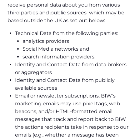
receive personal data about you from various
third parties and public sources which may be
based outside the UK as set out below:
Technical Data from the following parties:
analytics providers
Social Media networks and
search information providers.
Identity and Contact Data from data brokers
or aggregators
Identity and Contact Data from publicly
available sources
Email or newsletter subscriptions: BIW’s
marketing emails may use pixel tags, web
beacons, and/or HTML-formatted email
messages that track and report back to BIW
the actions recipients take in response to our
emails (e.g., whether a message has been