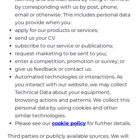
by corresponding with us by post, phone,
email or otherwise. This includes personal data
you provide when you:
apply for our products or services;
send us your CV
subscribe to our service or publications;
request marketing to be sent to you;
enter a competition, promotion or survey; or
give us feedback or contact us.
Automated technologies or interactions. As
you interact with our website, we may collect
Technical Data about your equipment,
browsing actions and patterns. We collect this
personal data by using cookies and other
similar technologies.
Please see our
cookie policy
for further details.
Third parties or publicly available sources. We will