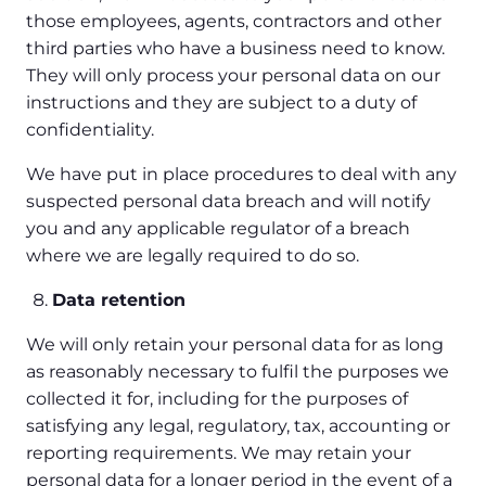
those employees, agents, contractors and other
third parties who have a business need to know.
They will only process your personal data on our
instructions and they are subject to a duty of
confidentiality.
We have put in place procedures to deal with any
suspected personal data breach and will notify
you and any applicable regulator of a breach
where we are legally required to do so.
Data retention
We will only retain your personal data for as long
as reasonably necessary to fulfil the purposes we
collected it for, including for the purposes of
satisfying any legal, regulatory, tax, accounting or
reporting requirements. We may retain your
personal data for a longer period in the event of a