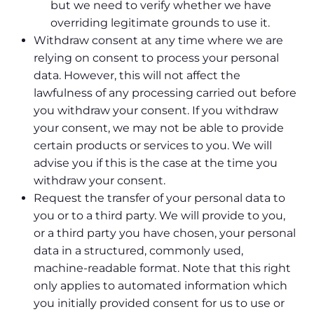
but we need to verify whether we have
overriding legitimate grounds to use it.
Withdraw consent at any time where we are
relying on consent to process your personal
data. However, this will not affect the
lawfulness of any processing carried out before
you withdraw your consent. If you withdraw
your consent, we may not be able to provide
certain products or services to you. We will
advise you if this is the case at the time you
withdraw your consent.
Request the transfer of your personal data to
you or to a third party. We will provide to you,
or a third party you have chosen, your personal
data in a structured, commonly used,
machine-readable format. Note that this right
only applies to automated information which
you initially provided consent for us to use or