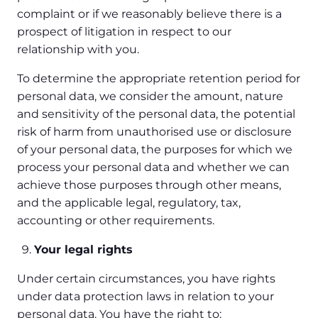
complaint or if we reasonably believe there is a
prospect of litigation in respect to our
relationship with you.
To determine the appropriate retention period for
personal data, we consider the amount, nature
and sensitivity of the personal data, the potential
risk of harm from unauthorised use or disclosure
of your personal data, the purposes for which we
process your personal data and whether we can
achieve those purposes through other means,
and the applicable legal, regulatory, tax,
accounting or other requirements.
Your legal rights
Under certain circumstances, you have rights
under data protection laws in relation to your
personal data. You have the right to: