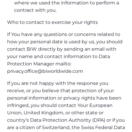
where we used the information to perform a
contract with you.
Who to contact to exercise your rights
If You have any questions or concerns related to
how your personal date is used by us, you should
contact BIW directly by sending an email with
your name and contact information to Data
Protection Manager mailto:
privacy.office@biworldwide.com
If you are not happy with the response you
receive, or you believe that protection of your
personal information or privacy rights have been
infringed, you should contact Your European
Union, United Kingdom, or other state or
country’s Data Protection Authority (DPA) or if you
are a citizen of Switzerland, the Swiss Federal Data