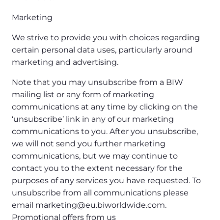
Marketing
We strive to provide you with choices regarding
certain personal data uses, particularly around
marketing and advertising.
Note that you may unsubscribe from a BIW
mailing list or any form of marketing
communications at any time by clicking on the
‘unsubscribe’ link in any of our marketing
communications to you. After you unsubscribe,
we will not send you further marketing
communications, but we may continue to
contact you to the extent necessary for the
purposes of any services you have requested. To
unsubscribe from all communications please
email marketing@eu.biworldwide.com.
Promotional offers from us