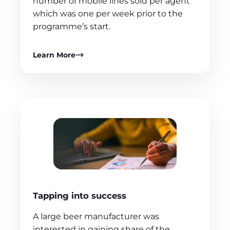
number of mobile lines sold per agent
which was one per week prior to the
programme’s start.
Learn More
Tapping into success
A large beer manufacturer was
interested in gaining share of the