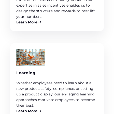
expertise in sales incentives enables us to
design the structure and rewards to best lift
your numbers.
Learn More
Learning
Whether employees need to learn about a
new product, safety, compliance, or setting
up a product display, our engaging learning
approaches motivate employees to become
their best.
Learn More