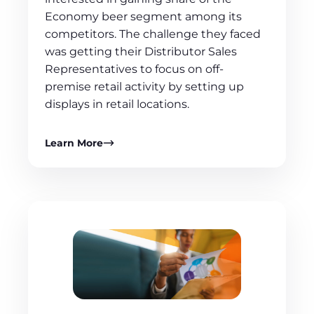
Economy beer segment among its
competitors. The challenge they faced
was getting their Distributor Sales
Representatives to focus on off-
premise retail activity by setting up
displays in retail locations.
Learn More