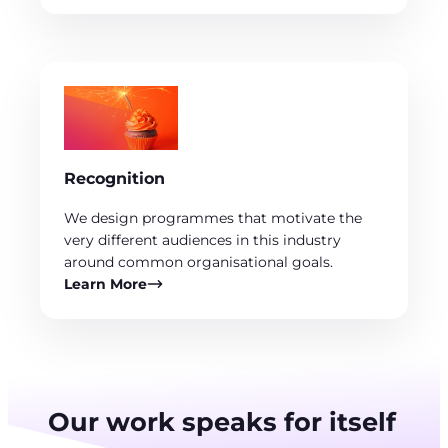
Recognition
We design programmes that motivate the
very different audiences in this industry
around common organisational goals.
Learn More
Our work speaks for itself