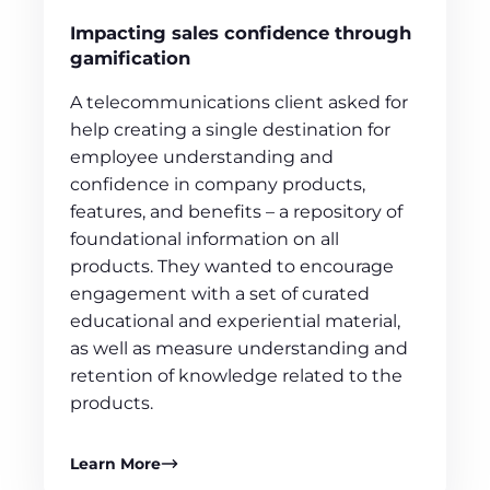
Impacting sales confidence through
gamification
A telecommunications client asked for
help creating a single destination for
employee understanding and
confidence in company products,
features, and benefits – a repository of
foundational information on all
products. They wanted to encourage
engagement with a set of curated
educational and experiential material,
as well as measure understanding and
retention of knowledge related to the
products.
Learn More