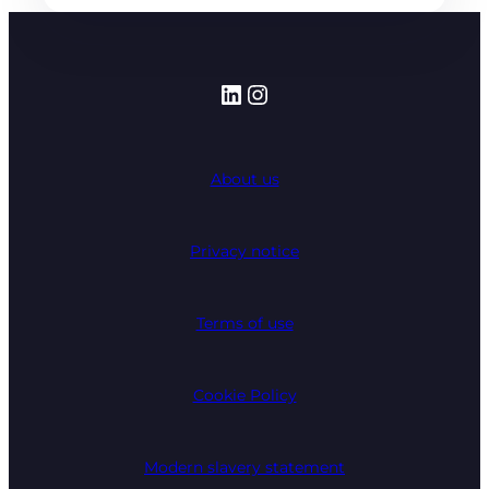
LinkedIn
Instagram
About us
Privacy notice
Terms of use
Cookie Policy
Modern slavery statement