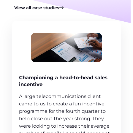
View all case studies
Championing a head-to-head sales
incentive
A large telecommunications client
came to us to create a fun incentive
programme for the fourth quarter to
help close out the year strong. They
were looking to increase their average