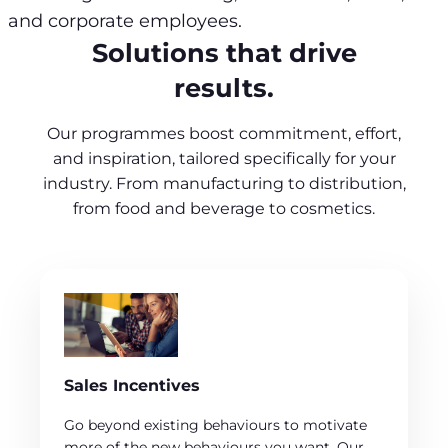
and corporate employees.
Solutions that drive
results.
Our programmes boost commitment, effort,
and inspiration, tailored specifically for your
industry. From manufacturing to distribution,
from food and beverage to cosmetics.
Sales Incentives
Go beyond existing behaviours to motivate
more of the new behaviours you want. Our