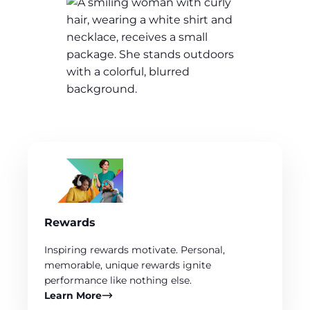
Rewards
Inspiring rewards motivate. Personal,
memorable, unique rewards ignite
performance like nothing else.
Learn More