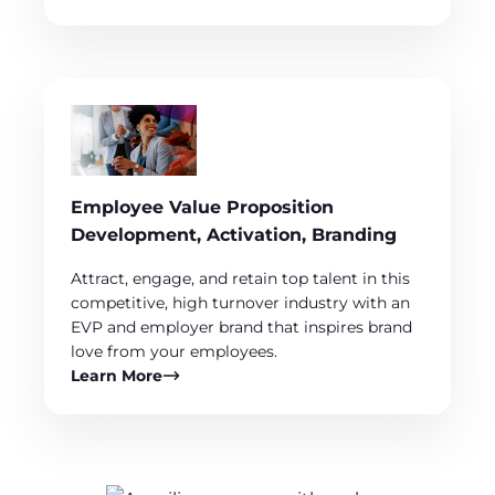
Employee Value Proposition
Development, Activation, Branding
Attract, engage, and retain top talent in this
competitive, high turnover industry with an
EVP and employer brand that inspires brand
love from your employees.
Learn More