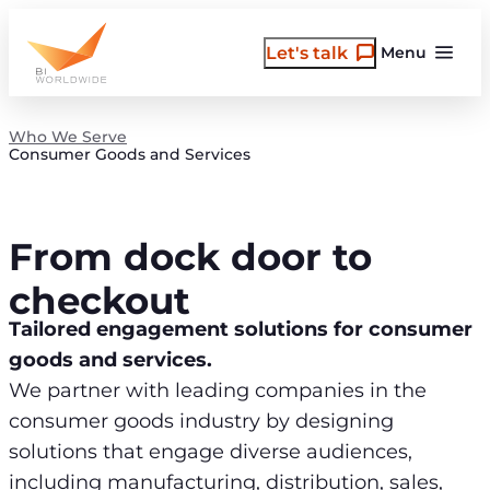
Skip
to
Let's talk
Menu
content
Who We Serve
Consumer Goods and Services
From dock door to
checkout
Tailored engagement solutions for consumer
goods and services.
We partner with leading companies in the
consumer goods industry by designing
solutions that engage diverse audiences,
including manufacturing, distribution, sales,