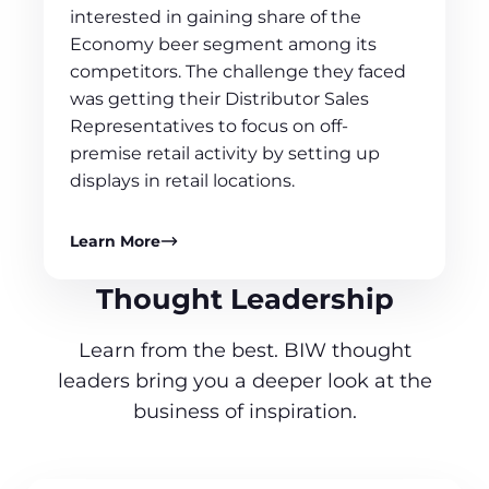
interested in gaining share of the
Economy beer segment among its
competitors. The challenge they faced
was getting their Distributor Sales
Representatives to focus on off-
premise retail activity by setting up
displays in retail locations.
Learn More
Thought Leadership
Learn from the best. BIW thought
leaders bring you a deeper look at the
business of inspiration.