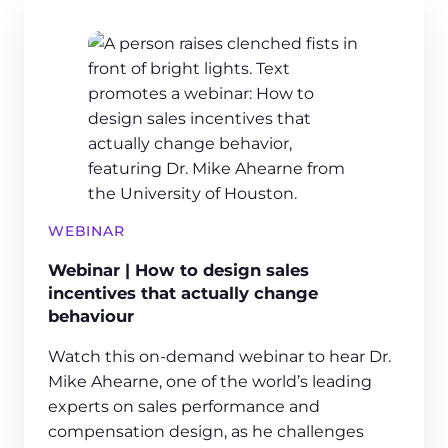
WEBINAR
Webinar | How to design sales
incentives that actually change
behaviour
Watch this on-demand webinar to hear Dr.
Mike Ahearne, one of the world’s leading
experts on sales performance and
compensation design, as he challenges