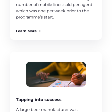
number of mobile lines sold per agent
which was one per week prior to the
programme’s start.
Learn More
Tapping into success
A large beer manufacturer was