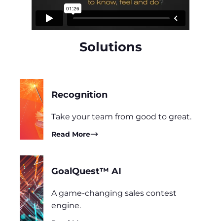
Solutions
Recognition
Take your team from good to great.
Read More
GoalQuest™ AI
A game-changing sales contest
engine.