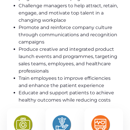
Challenge managers to help attract, retain,
engage, and motivate top talent in a
changing workplace
Promote and reinforce company culture
through communications and recognition
campaigns
Produce creative and integrated product
launch events and programmes, targeting
sales teams, employees, and healthcare
professionals
Train employees to improve efficiencies
and enhance the patient experience
Educate and support patients to achieve
healthy outcomes while reducing costs