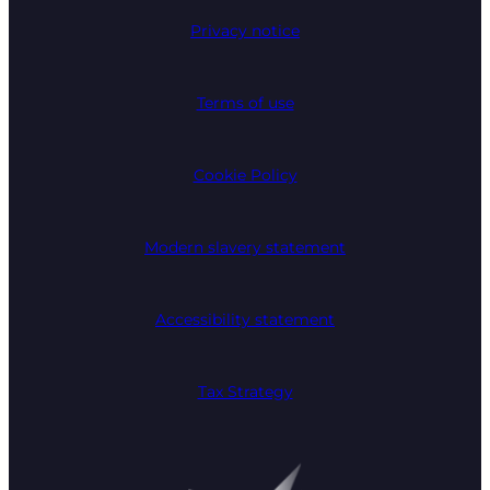
Privacy notice
Terms of use
Cookie Policy
Modern slavery statement
Accessibility statement
Tax Strategy