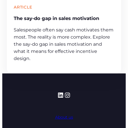
ARTICLE
The say-do gap in sales motivation
Salespeople often say cash motivates them
most. The reality is more complex. Explore
the say-do gap in sales motivation and
what it means for effective incentive
design.
LinkedIn
Instagram
About us