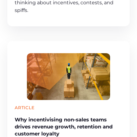
thinking about incentives, contests, and
spiffs.
ARTICLE
Why incentivising non-sales teams
drives revenue growth, retention and
customer loyalty