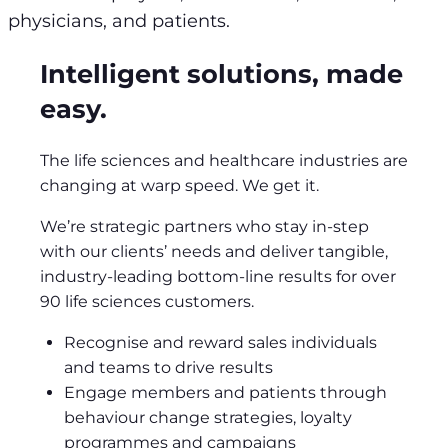
physicians, and patients.
Intelligent solutions, made
easy.
The life sciences and healthcare industries are
changing at warp speed. We get it.
We’re strategic partners who stay in-step
with our clients’ needs and deliver tangible,
industry-leading bottom-line results for over
90 life sciences customers.
Recognise and reward sales individuals
and teams to drive results
Engage members and patients through
behaviour change strategies, loyalty
programmes and campaigns