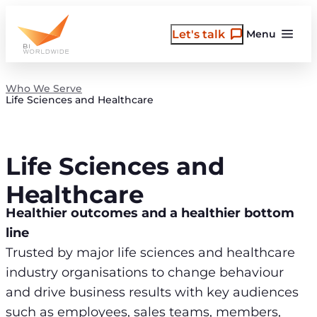
Skip
to
Let's talk
Menu
content
Who We Serve
Life Sciences and Healthcare
Life Sciences and
Healthcare
Healthier outcomes and a healthier bottom
line
Trusted by major life sciences and healthcare
industry organisations to change behaviour
and drive business results with key audiences
such as employees, sales teams, members,