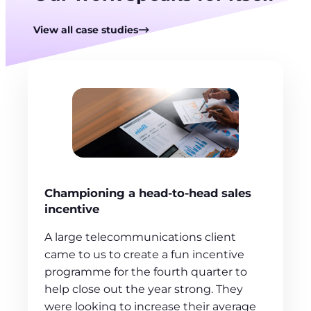
View all case studies
Championing a head-to-head sales
incentive
A large telecommunications client
came to us to create a fun incentive
programme for the fourth quarter to
help close out the year strong. They
were looking to increase their average