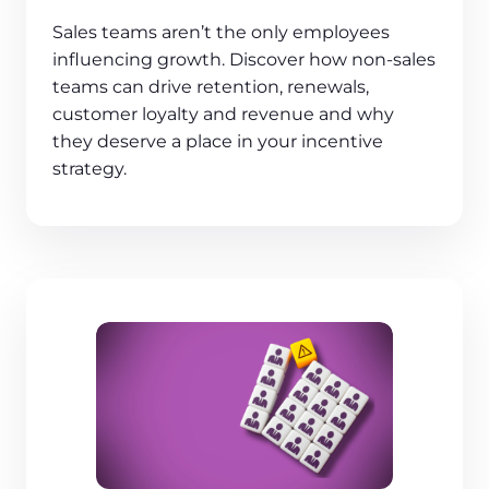
Sales teams aren’t the only employees
influencing growth. Discover how non-sales
teams can drive retention, renewals,
customer loyalty and revenue and why
they deserve a place in your incentive
strategy.