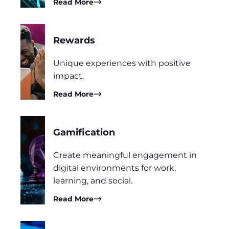
Read More
Rewards
Unique experiences with positive
impact.
Read More
Gamification
Create meaningful engagement in
digital environments for work,
learning, and social.
Read More