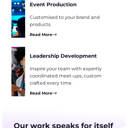
Event Production
Customised to your brand and
products.
Read More
Leadership Development
Inspire your team with expertly
coordinated meet-ups, custom
crafted every time.
Read More
Our work speaks for itself