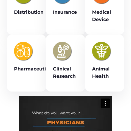
Distribution
Insurance
Medical
Device
Pharmaceutical
Clinical
Animal
Research
Health