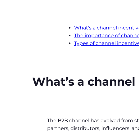
What’s a channel incent
The importance of chann
Types of channel incentiv
What’s a channel
The B2B channel has evolved from stri
partners, distributors, influencers, 