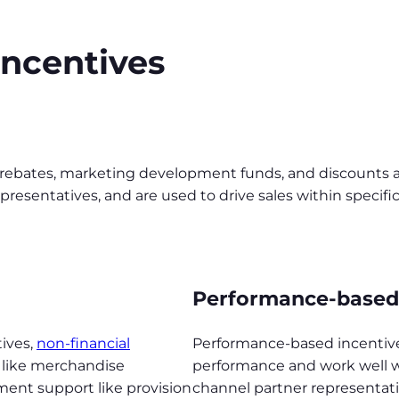
incentives
rebates, marketing development funds, and discounts ar
resentatives, and are used to drive sales within specific 
Performance-based 
tives,
non-financial
Performance-based incentives
 like merchandise
performance and work well w
ment support like provision
channel partner representativ