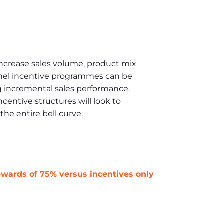
increase sales volume, product mix
nnel incentive programmes can be
ng incremental sales performance.
entive structures will look to
he entire bell curve.
pwards of 75% versus incentives only