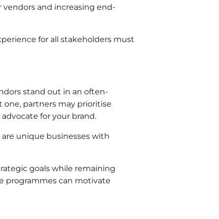
or vendors and increasing end-
xperience for all stakeholders must
ndors stand out in an often-
one, partners may prioritise
 advocate for your brand.
s are unique businesses with
trategic goals while remaining
tive programmes can motivate