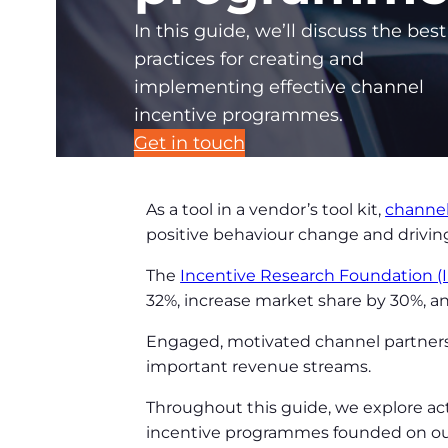
In this guide, we’ll discuss the best
practices for creating and
implementing effective channel
incentive programmes.
Get in touch
As a tool in a vendor’s tool kit,
channe
positive behaviour change and drivi
The
Incentive Research Foundation (
32%, increase market share by 30%, a
Engaged, motivated channel partners 
important revenue streams.
Throughout this guide, we explore ac
incentive programmes founded on our