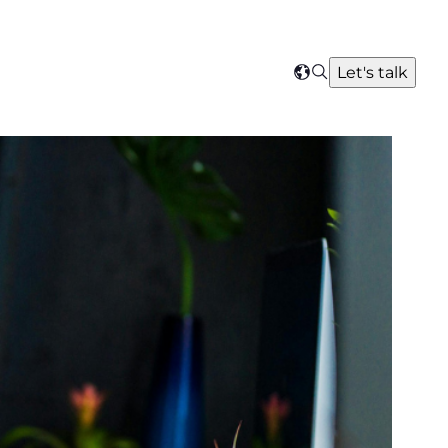
Search
Let's talk
Select
your
region