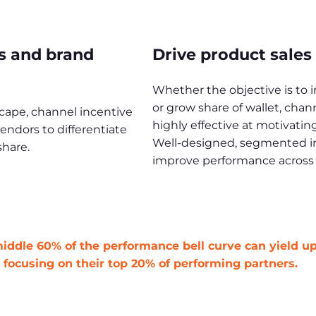
s and brand
Drive product sales
Whether the objective is to 
or grow share of wallet, cha
scape, channel incentive
highly effective at motivati
ndors to differentiate
Well-designed, segmented inc
hare.
improve performance across t
 middle 60% of the performance bell curve can yield u
focusing on their top 20% of performing partners.