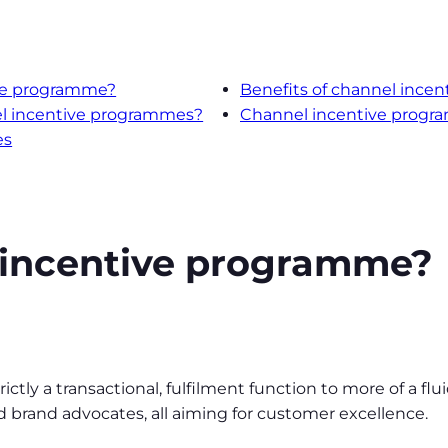
ive programme?
Benefits of channel incen
el incentive programmes?
Channel incentive progra
es
 incentive programme?
ctly a transactional, fulfilment function to more of a f
and brand advocates, all aiming for customer excellence.