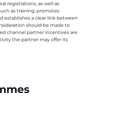
l registrations, as well as
uch as training, promotes
establishes a clear link between
nsideration should be made to
d channel partner incentives are
ivity the partner may offer its
rammes