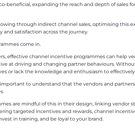
co-beneficial, expanding the reach and depth of sales f
lowing through indirect channel sales, optimising this e
ty and satisfaction across the journey.
ogrammes come in.
tners, effective channel incentive programmes can help ve
ve at driving and changing partner behaviours. Without 
ves or lack the knowledge and enthusiasm to effectively
s important to understand that the vendors and partner
es.
es are mindful of this in their design, linking vendor s
offering targeted incentives and rewards, channel incen
nvest in training, and be loyal to your brand.