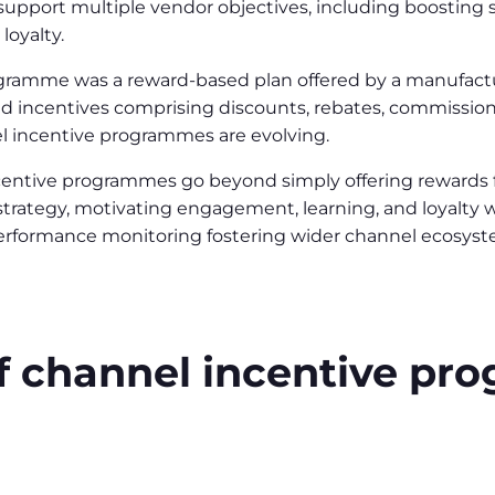
pport multiple vendor objectives, including boosting s
loyalty.
rogramme was a reward-based plan offered by a manufact
red incentives comprising discounts, rebates, commission
 incentive programmes are evolving.
ncentive programmes go beyond simply offering rewards
strategy, motivating engagement, learning, and loyalt
performance monitoring fostering wider channel ecosyst
f channel incentive p