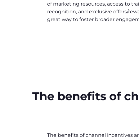
of marketing resources, access to trai
recognition, and exclusive offers/rew
great way to foster broader engagem
The benefits of 
The benefits of channel incentives ar