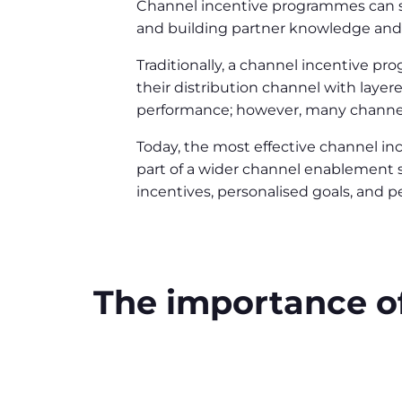
Channel incentive programmes can su
and building partner knowledge and 
Traditionally, a channel incentive p
their distribution channel with laye
performance; however, many channel
Today, the most effective channel i
part of a wider channel enablement 
incentives, personalised goals, and 
The importance o