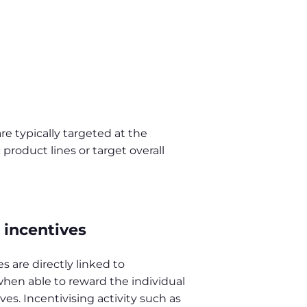
e typically targeted at the
product lines or target overall
incentives
 are directly linked to
hen able to reward the individual
es. Incentivising activity such as