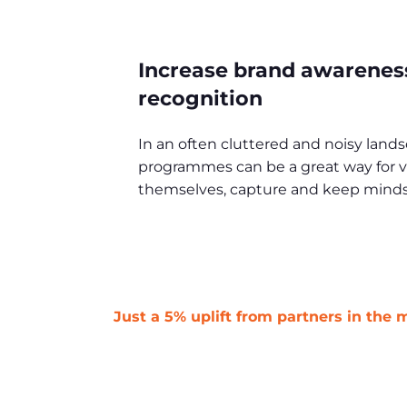
Increase brand awarenes
recognition
In an often cluttered and noisy land
programmes can be a great way for ve
themselves, capture and keep minds
Just a 5% uplift from partners in the