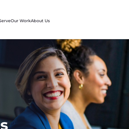
Serve
Our Work
About Us
s