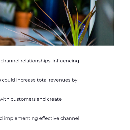
 channel relationships, influencing
could increase total revenues by
 with customers and create
and implementing effective channel