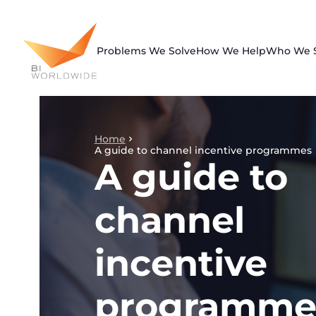
Skip
to
content
Problems We Solve
How We Help
Who We 
Home
A guide to channel incentive programmes
A guide to
channel
incentive
programme