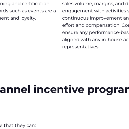
ning and certification,
sales volume, margins, and dea
ards such as events are a
engagement with activities s
ent and loyalty.
continuous improvement and 
effort and compensation. Co
ensure any performance-base
aligned with any in-house act
representatives.
channel incentive prog
e that they can: