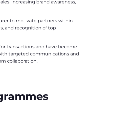
ales, increasing brand awareness,
urer to motivate partners within
s, and recognition of top
 for transactions and have become
y with targeted communications and
em collaboration.
rogrammes