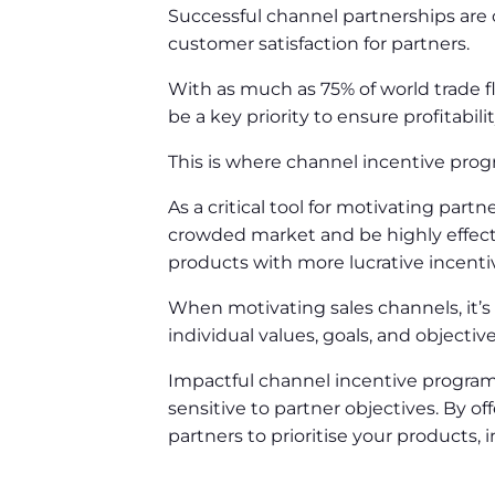
Successful channel partnerships are 
customer satisfaction for partners.
With as much as 75% of world trade f
be a key priority to ensure profitabili
This is where channel incentive pr
As a critical tool for motivating par
crowded market and be highly effecti
products with more lucrative incenti
When motivating sales channels, it’
individual values, goals, and objectiv
Impactful channel incentive programm
sensitive to partner objectives. By 
partners to prioritise your products, i