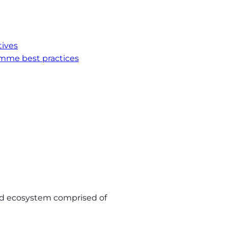
tives
mme best practices
luid ecosystem comprised of