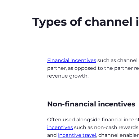
Types of channel 
Financial incentives
such as channel 
partner, as opposed to the partner rep
revenue growth.
Non-financial incentives
Often used alongside financial incen
incentives
such as non-cash rewards
and
incentive travel
, channel enable