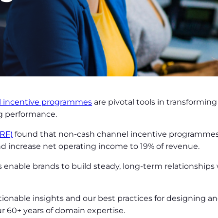
l incentive programmes
are pivotal tools in transforming
ng performance.
IRF)
found that non-cash channel incentive programmes 
nd increase net operating income to 19% of revenue.
enable brands to build steady, long-term relationships
tionable insights and our best practices for designing 
 60+ years of domain expertise.