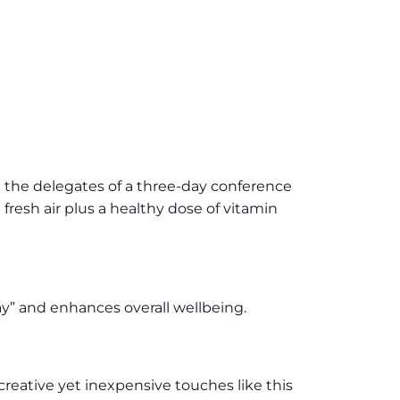
e the delegates of a three-day conference
 fresh air plus a healthy dose of vitamin
y” and enhances overall wellbeing.
reative yet inexpensive touches like this