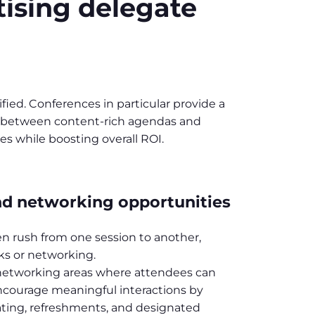
tising delegate
ied. Conferences in particular provide a
nce between content-rich agendas and
es while boosting overall ROI.
nd networking opportunities
n rush from one session to another,
aks or networking.
 networking areas where attendees can
ncourage meaningful interactions by
ating, refreshments, and designated