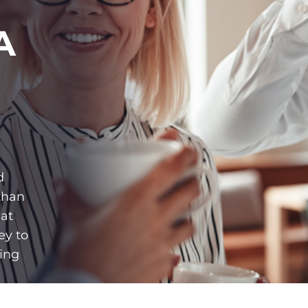
A
d
than
hat
ey to
ing