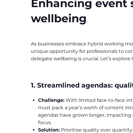
Enhancing event su
wellbeing
As businesses embrace hybrid working model
unique opportunity for professionals to co
delegate wellbeing is crucial. Let’s explor
1. Streamlined agendas: quali
Challenge:
With limited face-to-face in
must pack a year’s worth of content into 
agendas have grown longer, impactin
focus.
Solution:
Prioritise quality over quantity