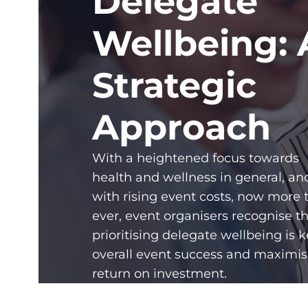
Delegate
Wellbeing: 
Strategic
Approach
With a heightened focus towards
health and wellness in general, an
with rising event costs, now more 
ever, event organisers recognise t
prioritising delegate wellbeing is k
overall event success and maximis
return on investment.