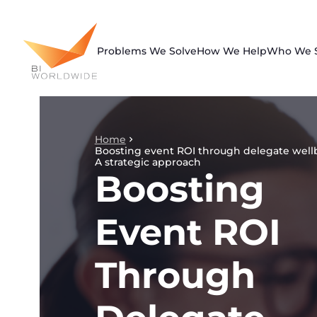
Skip
to
content
Problems We Solve
How We Help
Who We 
Home
Boosting event ROI through delegate well
A strategic approach
Boosting
Event ROI
Through