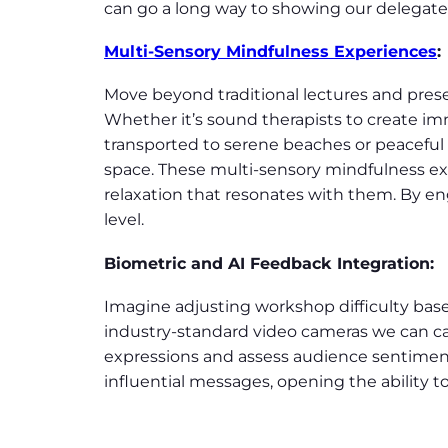
can go a long way to showing our delegates 
Multi-Sensory Mindfulness Experiences
:
Move beyond traditional lectures and pres
Whether it’s sound therapists to create i
transported to serene beaches or peaceful
space. These multi-sensory mindfulness ex
relaxation that resonates with them. By en
level.
Biometric and AI Feedback Integration
:
Imagine adjusting workshop difficulty based
industry-standard video cameras we can ca
expressions and assess audience sentiment,
influential messages, opening the ability 