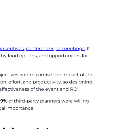
incentives
,
conferences, or meetings
. It
hy food options, and opportunities for
objectives and maximise the impact of the
n, effort, and productivity, so designing
 effectiveness of the event and ROI.
39%
of third-party planners were willing
ical importance.