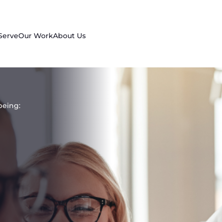
Serve
Our Work
About Us
being: