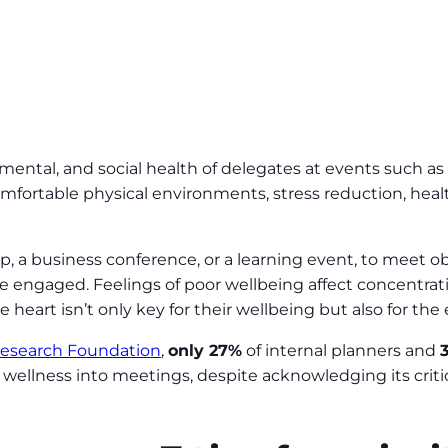
, mental, and social health of delegates at events such as
fortable physical environments, stress reduction, healt
ip, a business conference, or a learning event, to meet 
 engaged. Feelings of poor wellbeing affect concentratio
heart isn’t only key for their wellbeing but also for the
Research Foundation
,
only 27%
of internal planners and
g wellness into meetings, despite acknowledging its crit