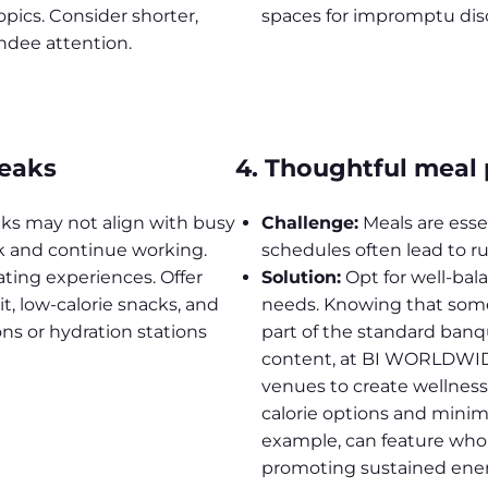
pics. Consider shorter,
spaces for impromptu dis
ndee attention.
reaks
4. Thoughtful meal
aks may not align with busy
Challenge:
Meals are essen
k and continue working.
schedules often lead to r
ting experiences. Offer
Solution:
Opt for well-bal
it, low-calorie snacks, and
needs. Knowing that some 
ns or hydration stations
part of the standard banq
content, at BI WORLDWIDE
venues to create wellness
calorie options and minimi
example, can feature whole
promoting sustained ener