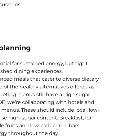
cussions.
 planning
tial for sustained energy, but tight
ushed dining experiences.
anced meals that cater to diverse dietary
of the healthy alternatives offered as
ueting menus still have a high sugar
, we’re collaborating with hotels and
 menus. These should include local, low-
se high-sugar content. Breakfast, for
 fruits and low-carb cereal bars,
gy throughout the day.