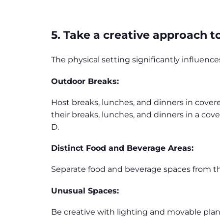
5. Take a creative approach 
The physical setting significantly influen
Outdoor Breaks:
Host breaks, lunches, and dinners in cover
their breaks, lunches, and dinners in a cove
D.
Distinct Food and Beverage Areas:
Separate food and beverage spaces from the
Unusual Spaces:
Be creative with lighting and movable plan