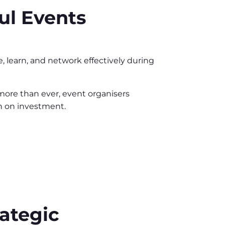
ul Events
, learn, and network effectively during
more than ever, event organisers
rn on investment.
ategic