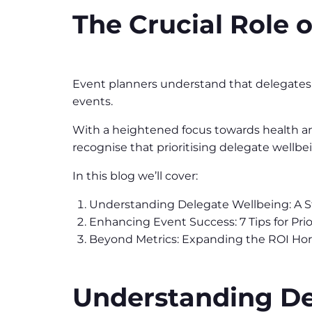
The Crucial Role 
Event planners understand that delegates wh
events.
With a heightened focus towards health and
recognise that prioritising delegate wellb
In this blog we’ll cover:
Understanding Delegate Wellbeing: A S
Enhancing Event Success: 7 Tips for Pri
Beyond Metrics: Expanding the ROI Hor
Understanding Del