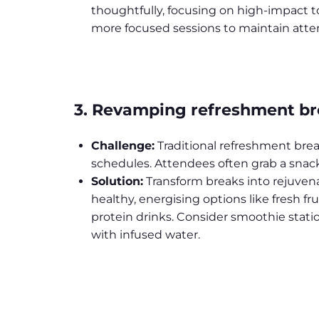
thoughtfully, focusing on high-impact to
more focused sessions to maintain atte
3. Revamping refreshment b
Challenge:
Traditional refreshment bre
schedules. Attendees often grab a snac
Solution:
Transform breaks into rejuvena
healthy, energising options like fresh fru
protein drinks. Consider smoothie statio
with infused water.