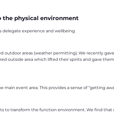
to the physical environment
ces delegate experience and wellbeing.
ed outdoor areas (weather permitting). We recently gav
red outside area which lifted their spirits and gave them
 main event area. This provides a sense of “getting awa
ts to transform the function environment. We find that c