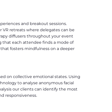
xperiences and breakout sessions.
or VR retreats where delegates can be
rapy diffusers throughout your event
g that each attendee finds a mode of
 that fosters mindfulness on a deeper
sed on collective emotional states. Using
chnology to analyse anonymous facial
ysis our clients can identify the most
and responsiveness.