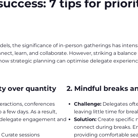
ccess: 7 tips for priori
s, the significance of in-person gatherings has intensif
nnect, learn, and collaborate. However, striking a bala
e how strategic planning can optimise delegate experienc
ty over quantity
2. Mindful breaks a
teractions, conferences
Challenge:
Delegates ofte
a few days. As a result,
leaving little time for bre
g delegate engagement and
Solution:
Create specific
connect during breaks. E
. Curate sessions
providing comfortable se