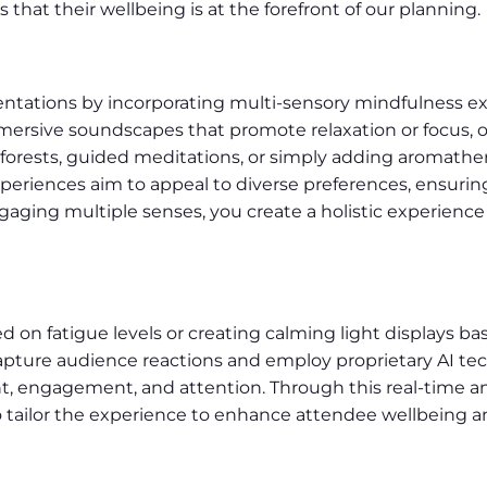
that their wellbeing is at the forefront of our planning.
entations by incorporating multi-sensory mindfulness e
mmersive soundscapes that promote relaxation or focus, 
 forests, guided meditations, or simply adding aromathe
periences aim to appeal to diverse preferences, ensurin
gaging multiple senses, you create a holistic experience
 on fatigue levels or creating calming light displays ba
pture audience reactions and employ proprietary AI te
 engagement, and attention. Through this real-time anal
to tailor the experience to enhance attendee wellbeing 