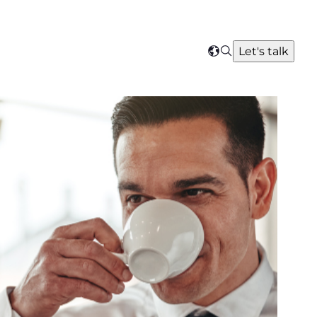
Search
Let's talk
Select
your
region