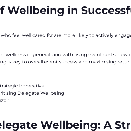
of Wellbeing in Successf
o feel well cared for are more likely to actively engage
 wellness in general, and with rising event costs, now 
eing is key to overall event success and maximising retu
trategic Imperative
oritising Delegate Wellbeing
izon
egate Wellbeing: A Str