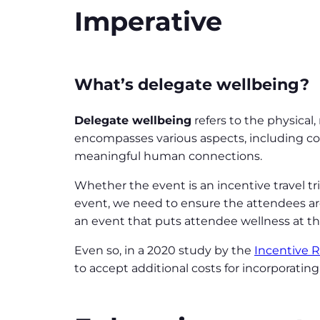
Imperative
What’s delegate wellbeing?
Delegate wellbeing
refers to the physical
encompasses various aspects, including com
meaningful human connections.
Whether the event is an incentive travel tr
event, we need to ensure the attendees are
an event that puts attendee wellness at the 
Even so, in a 2020 study by the
Incentive 
to accept additional costs for incorporatin