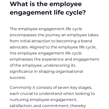
What is the employee
engagement life cycle?
The employee engagement life cycle
encompasses the journey an employee takes
from initial attraction to becoming a brand
advocate. Aligned to the employee life cycle,
the employee engagement life cycle
emphasises the experience and engagement
of the employee, underscoring its
significance in shaping organisational
success.
Commonly it consists of seven key stages,
each crucial to understand when looking to
nurturing employee engagement,
satisfaction, and commitment, thereby