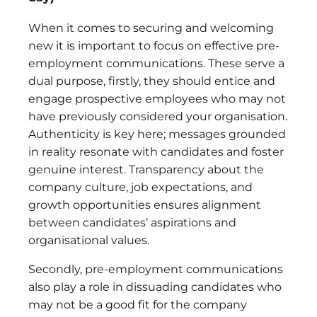
When it comes to securing and welcoming
new it is important to focus on effective pre-
employment communications. These serve a
dual purpose, firstly, they should entice and
engage prospective employees who may not
have previously considered your organisation.
Authenticity is key here; messages grounded
in reality resonate with candidates and foster
genuine interest. Transparency about the
company culture, job expectations, and
growth opportunities ensures alignment
between candidates’ aspirations and
organisational values.
Secondly, pre-employment communications
also play a role in dissuading candidates who
may not be a good fit for the company