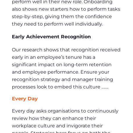
perform well in their new role. Onboarding
also shows new starters how to perform tasks
step-by-step, giving them the confidence
they need to perform well individually.
Early Achievement Recognition
Our research shows that recognition received
early in an employee’s tenure has a
significant impact on long-term retention
and employee performance. Ensure your
recognition strategy and manager training
processes look to embed this culture …….
Every Day
Every day asks organisations to continuously
review how they can enhance their
workplace culture and invigorate their