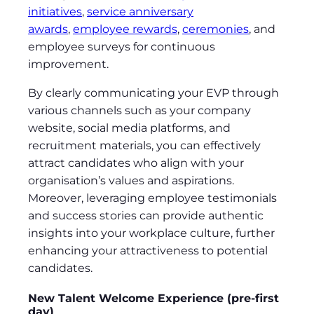
initiatives
,
service anniversary
awards
,
employee rewards
,
ceremonies
, and
employee surveys for continuous
improvement.
By clearly communicating your EVP through
various channels such as your company
website, social media platforms, and
recruitment materials, you can effectively
attract candidates who align with your
organisation’s values and aspirations.
Moreover, leveraging employee testimonials
and success stories can provide authentic
insights into your workplace culture, further
enhancing your attractiveness to potential
candidates.
New Talent Welcome Experience (pre-first
day)