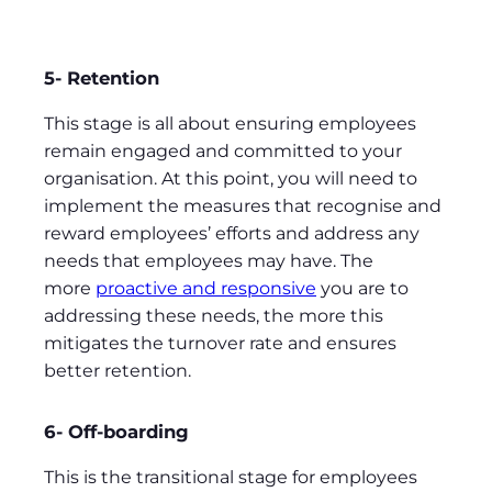
5- Retention
This stage is all about ensuring employees
remain engaged and committed to your
organisation. At this point, you will need to
implement the measures that recognise and
reward employees’ efforts and address any
needs that employees may have. The
more
proactive and responsive
you are to
addressing these needs, the more this
mitigates the turnover rate and ensures
better retention.
6- Off-boarding
This is the transitional stage for employees