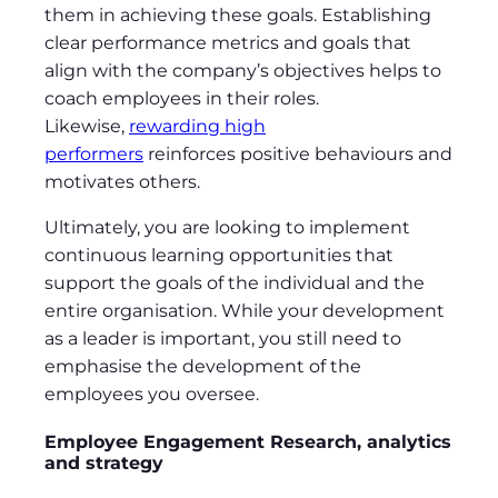
them in achieving these goals. Establishing
clear performance metrics and goals that
align with the company’s objectives helps to
coach employees in their roles.
Likewise,
rewarding high
performers
reinforces positive behaviours and
motivates others.
Ultimately, you are looking to implement
continuous learning opportunities that
support the goals of the individual and the
entire organisation. While your development
as a leader is important, you still need to
emphasise the development of the
employees you oversee.
Employee Engagement Research, analytics
and strategy