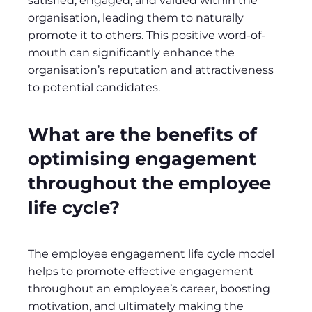
satisfied, engaged, and valued within the
organisation, leading them to naturally
promote it to others. This positive word-of-
mouth can significantly enhance the
organisation’s reputation and attractiveness
to potential candidates.
What are the benefits of
optimising engagement
throughout the employee
life cycle?
The employee engagement life cycle model
helps to promote effective engagement
throughout an employee’s career, boosting
motivation, and ultimately making the