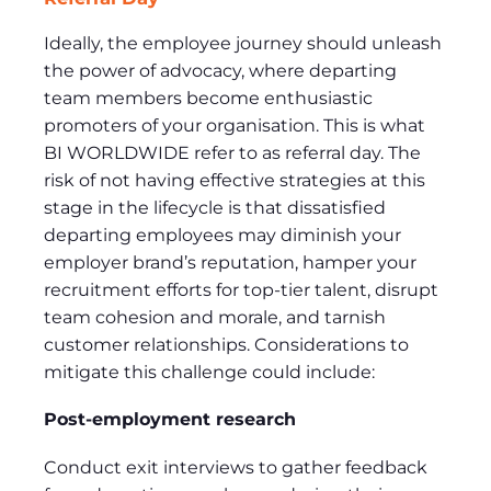
Ideally, the employee journey should unleash
the power of advocacy, where departing
team members become enthusiastic
promoters of your organisation. This is what
BI WORLDWIDE refer to as referral day. The
risk of not having effective strategies at this
stage in the lifecycle is that dissatisfied
departing employees may diminish your
employer brand’s reputation, hamper your
recruitment efforts for top-tier talent, disrupt
team cohesion and morale, and tarnish
customer relationships. Considerations to
mitigate this challenge could include:
Post-employment research
Conduct exit interviews to gather feedback