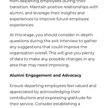
from departing employees during their
transition. Maintain positive relationships with
alumni, and leverage their insights and
experiences to improve future employee
experiences.
At this stage, you should consider in-depth
questions during the exit interview to gather
any suggestions that could improve the
organisation overall. This will give you plenty
of data to make any possible changes in any
area that may need improving.
Alumni Engagement and Advocacy
Ensure departing employees feel valued and
appreciated by acknowledging their
contributions and expressing gratitude for
their service. Consider establishing a