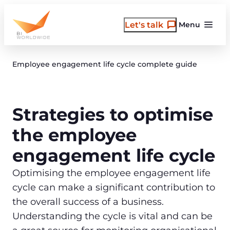
Skip
to
Let's talk
Menu
content
Employee engagement life cycle complete guide
Strategies to optimise
the employee
engagement life cycle
Optimising the employee engagement life
cycle can make a significant contribution to
the overall success of a business.
Understanding the cycle is vital and can be