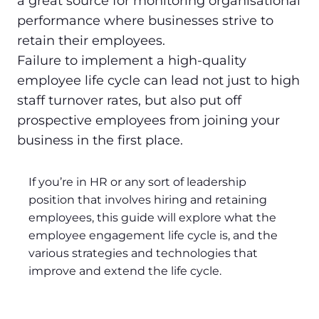
a great source for monitoring organisational
performance where businesses strive to
retain their employees.
Failure to implement a high-quality
employee life cycle can lead not just to high
staff turnover rates, but also put off
prospective employees from joining your
business in the first place.
If you’re in HR or any sort of leadership
position that involves hiring and retaining
employees, this guide will explore what the
employee engagement life cycle is, and the
various strategies and technologies that
improve and extend the life cycle.