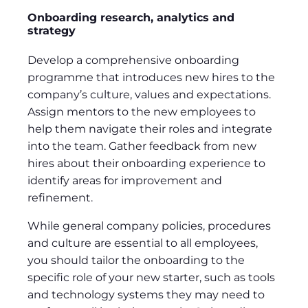
Onboarding research, analytics and
strategy
Develop a comprehensive onboarding
programme that introduces new hires to the
company’s culture, values and expectations.
Assign mentors to the new employees to
help them navigate their roles and integrate
into the team. Gather feedback from new
hires about their onboarding experience to
identify areas for improvement and
refinement.
While general company policies, procedures
and culture are essential to all employees,
you should tailor the onboarding to the
specific role of your new starter, such as tools
and technology systems they may need to