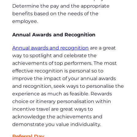
Determine the pay and the appropriate
benefits based on the needs of the
employee.
Annual Awards and Recognition
Annual awards and recognition
are a great
way to spotlight and celebrate the
achievements of top performers. The most
effective recognition is personal so to
improve the impact of your annual awards
and recognition, seek ways to personalise the
experience as much as feasible. Rewards
choice or itinerary personalisation within
incentive travel are great ways to
acknowledge the achievements and
demonstrate you value individuality.
Referral Day