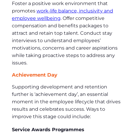
Foster a positive work environment that
promotes
work-life balance, inclusivity and
employee wellbeing
. Offer competitive
compensation and benefits packages to
attract and retain top talent. Conduct stay
interviews to understand employees’
motivations, concerns and career aspirations
while taking proactive steps to address any
issues.
Achievement Day
Supporting development and retention
further is ‘achievement day’, an essential
moment in the employee lifecycle that drives
results and celebrates success. Ways to
improve this stage could include:
Service Awards Programmes