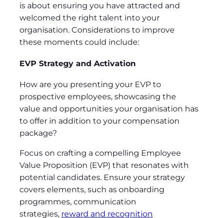
is about ensuring you have attracted and
welcomed the right talent into your
organisation. Considerations to improve
these moments could include:
EVP Strategy and Activation
How are you presenting your EVP to
prospective employees, showcasing the
value and opportunities your organisation has
to offer in addition to your compensation
package?
Focus on crafting a compelling Employee
Value Proposition (EVP) that resonates with
potential candidates. Ensure your strategy
covers elements, such as onboarding
programmes, communication
strategies,
reward and recognition