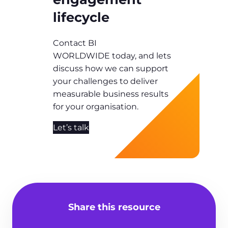
lifecycle
Contact BI
WORLDWIDE today, and lets
discuss how we can support
your challenges to deliver
measurable business results
for your organisation.
Let’s talk
Share this resource