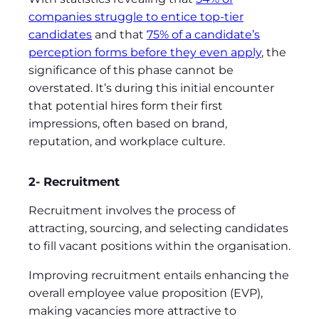
companies struggle to entice top-tier
candidates
and that
75% of a candidate’s
perception forms before they even apply
, the
significance of this phase cannot be
overstated. It’s during this initial encounter
that potential hires form their first
impressions, often based on brand,
reputation, and workplace culture.
2- Recruitment
Recruitment involves the process of
attracting, sourcing, and selecting candidates
to fill vacant positions within the organisation.
Improving recruitment entails enhancing the
overall employee value proposition (EVP),
making vacancies more attractive to