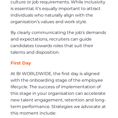
culture or job requirements. While inclusivity
is essential, it’s equally important to attract
individuals who naturally align with the
organisation’s values and work style.
By clearly communicating the job’s demands
and expectations, recruiters can guide
candidates towards roles that suit their
talents and disposition.
First Day
At BI WORLDWIDE, the first day is aligned
with the onboarding stage of the employee
lifecycle. The success of implementation of
this stage in your organisation can accelerate
new talent engagement, retention and long-
term performance. Strategies we advocate at
this moment include: