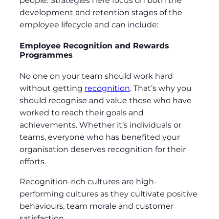
people. Strategies here focus on both the
development and retention stages of the
employee lifecycle and can include:
Employee Recognition and Rewards
Programmes
No one on your team should work hard
without getting
recognition
. That’s why you
should recognise and value those who have
worked to reach their goals and
achievements. Whether it’s individuals or
teams, everyone who has benefited your
organisation deserves recognition for their
efforts.
Recognition-rich cultures are high-
performing cultures as they cultivate positive
behaviours, team morale and customer
satisfaction.