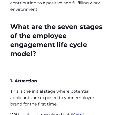
contributing to a positive and fulfilling work
environment.
What are the seven stages
of the employee
engagement life cycle
model?
1- Attraction
This is the initial stage where potential
applicants are exposed to your employer
brand for the first time.
With statistics revealing that
54% of