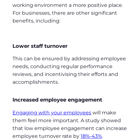
working environment a more positive place.
For businesses, there are other significant
benefits, including:
Lower staff turnover
This can be ensured by addressing employee
needs, conducting regular performance
reviews, and incentivising their efforts and
accomplishments.
Increased employee engagement
Engaging with your employees
will make
them feel more important. A study showed
that low employee engagement can increase
employee turnover rate by
18%-43%
.