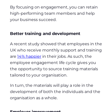
By focusing on engagement, you can retain
high-performing team members and help
your business succeed.
Better training and development
A recent study showed that employees in the
UK who receive monthly support and training
are
14% happier
in their jobs. As such, the
employee engagement life cycle gives you
the opportunity to source training materials
tailored to your organisation.
In turn, the materials will play a role in the
development of both the individuals and the
organisation as a whole.
Employer improvement