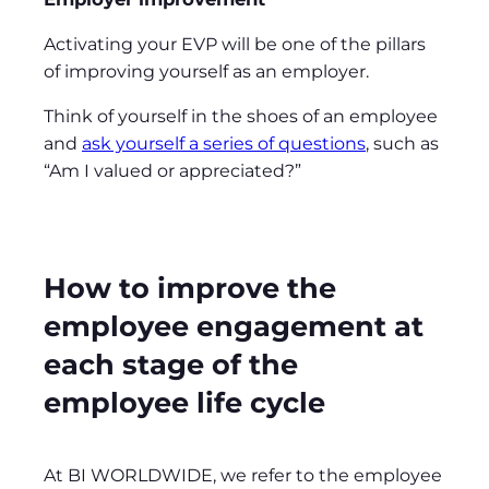
Activating your EVP will be one of the pillars
of improving yourself as an employer.
Think of yourself in the shoes of an employee
and
ask yourself a series of questions
, such as
“Am I valued or appreciated?”
How to improve the
employee engagement at
each stage of the
employee life cycle
At BI WORLDWIDE, we refer to the employee