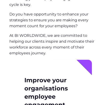
cycle is key.
Do you have opportunity to enhance your
strategies to ensure you are making every
moment count for your employees?
At BI WORLDWIDE, we are committed to
helping our clients inspire and motivate their
workforce across every moment of their
employees journey.
Improve your
organisations
employee
engagement