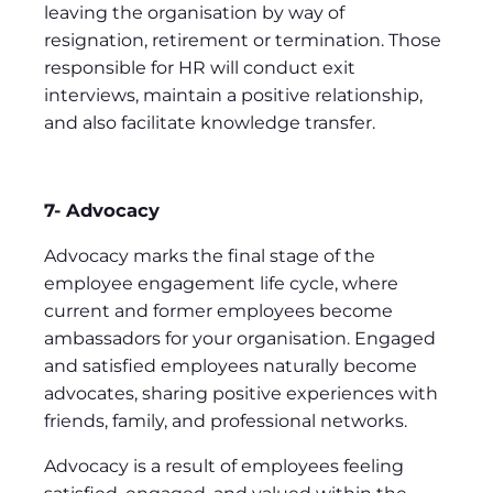
leaving the organisation by way of
resignation, retirement or termination. Those
responsible for HR will conduct exit
interviews, maintain a positive relationship,
and also facilitate knowledge transfer.
7- Advocacy
Advocacy marks the final stage of the
employee engagement life cycle, where
current and former employees become
ambassadors for your organisation. Engaged
and satisfied employees naturally become
advocates, sharing positive experiences with
friends, family, and professional networks.
Advocacy is a result of employees feeling