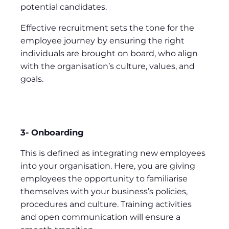
potential candidates.
Effective recruitment sets the tone for the
employee journey by ensuring the right
individuals are brought on board, who align
with the organisation’s culture, values, and
goals.
3- Onboarding
This is defined as integrating new employees
into your organisation. Here, you are giving
employees the opportunity to familiarise
themselves with your business’s policies,
procedures and culture. Training activities
and open communication will ensure a