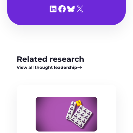
Share on LinkedIn
Share on Facebook
Share on Bluesky
Share on X
Related research
View all thought leadership