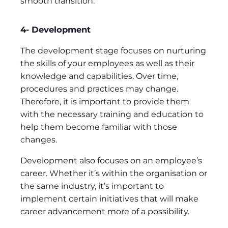
smooth transition.
4- Development
The development stage focuses on nurturing
the skills of your employees as well as their
knowledge and capabilities. Over time,
procedures and practices may change.
Therefore, it is important to provide them
with the necessary training and education to
help them become familiar with those
changes.
Development also focuses on an employee’s
career. Whether it’s within the organisation or
the same industry, it’s important to
implement certain initiatives that will make
career advancement more of a possibility.