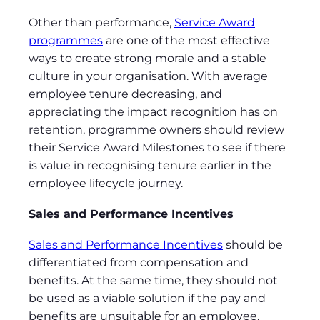
Other than performance,
Service Award
programmes
are one of the most effective
ways to create strong morale and a stable
culture in your organisation. With average
employee tenure decreasing, and
appreciating the impact recognition has on
retention, programme owners should review
their Service Award Milestones to see if there
is value in recognising tenure earlier in the
employee lifecycle journey.
Sales and Performance Incentives
Sales and Performance Incentives
should be
differentiated from compensation and
benefits. At the same time, they should not
be used as a viable solution if the pay and
benefits are unsuitable for an employee.