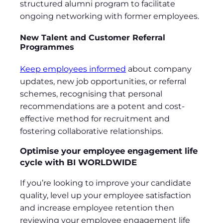
structured alumni program to facilitate
ongoing networking with former employees.
New Talent and Customer Referral
Programmes
Keep employees informed
about company
updates, new job opportunities, or referral
schemes, recognising that personal
recommendations are a potent and cost-
effective method for recruitment and
fostering collaborative relationships.
Optimise your employee engagement life
cycle with BI WORLDWIDE
If you’re looking to improve your candidate
quality, level up your employee satisfaction
and increase employee retention then
reviewing your employee engagement life