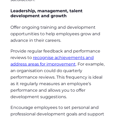
Leadership, management, talent
development and growth
Offer ongoing training and development
opportunities to help employees grow and
advance in their careers.
Provide regular feedback and performance
reviews to
recognise achievements and
address areas for improvement
. For example,
an organisation could do quarterly
performance reviews. This frequency is ideal
as it regularly measures an employee’s
performance and allows you to offer
development suggestions.
Encourage employees to set personal and
professional development goals and support