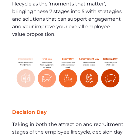
lifecycle as the ‘moments that matter’,
bringing these 7 stages into 5 with strategies
and solutions that can support engagement
and your improve your overall employee
value proposition.
Decision Day
Taking in both the attraction and recruitment
stages of the employee lifecycle, decision day