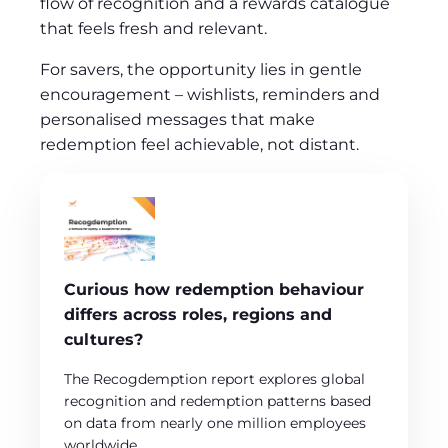
flow of recognition and a rewards catalogue
that feels fresh and relevant.
For savers, the opportunity lies in gentle
encouragement – wishlists, reminders and
personalised messages that make
redemption feel achievable, not distant.
Curious how redemption behaviour
differs across roles, regions and
cultures?
The Recogdemption report explores global
recognition and redemption patterns based
on data from nearly one million employees
worldwide.