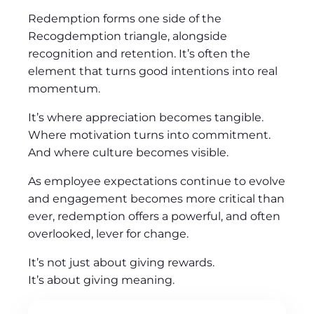
Redemption forms one side of the
Recogdemption triangle, alongside
recognition and retention. It’s often the
element that turns good intentions into real
momentum.
It’s where appreciation becomes tangible.
Where motivation turns into commitment.
And where culture becomes visible.
As employee expectations continue to evolve
and engagement becomes more critical than
ever, redemption offers a powerful, and often
overlooked, lever for change.
It’s not just about giving rewards.
It’s about giving meaning.