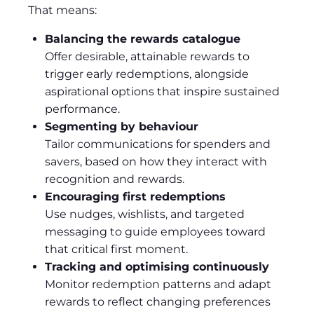
That means:
Balancing the rewards catalogue
Offer desirable, attainable rewards to
trigger early redemptions, alongside
aspirational options that inspire sustained
performance.
Segmenting by behaviour
Tailor communications for spenders and
savers, based on how they interact with
recognition and rewards.
Encouraging first redemptions
Use nudges, wishlists, and targeted
messaging to guide employees toward
that critical first moment.
Tracking and optimising continuously
Monitor redemption patterns and adapt
rewards to reflect changing preferences