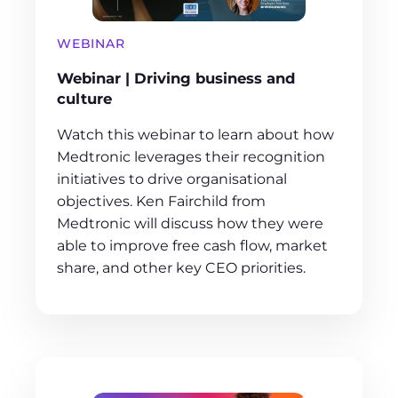
WEBINAR
Webinar | Driving business and
culture
Watch this webinar to learn about how
Medtronic leverages their recognition
initiatives to drive organisational
objectives. Ken Fairchild from
Medtronic will discuss how they were
able to improve free cash flow, market
share, and other key CEO priorities.