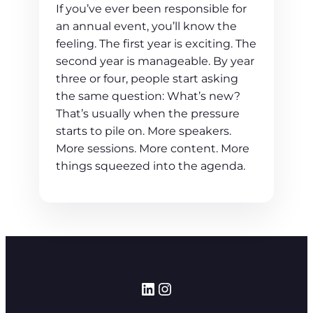
If you’ve ever been responsible for
an annual event, you’ll know the
feeling. The first year is exciting. The
second year is manageable. By year
three or four, people start asking
the same question: What’s new?
That’s usually when the pressure
starts to pile on. More speakers.
More sessions. More content. More
things squeezed into the agenda.
LinkedIn
Instagram