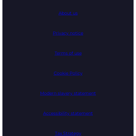
About us
Privacy notice
Terms of use
Cookie Policy
Modern slavery statement
Accessibility statement
Tax Strategy