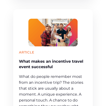
ARTICLE
What makes an incentive travel
event successful
What do people remember most
from an incentive trip? The stories
that stick are usually about a
moment. A unique experience. A
personal touch. A chance to do