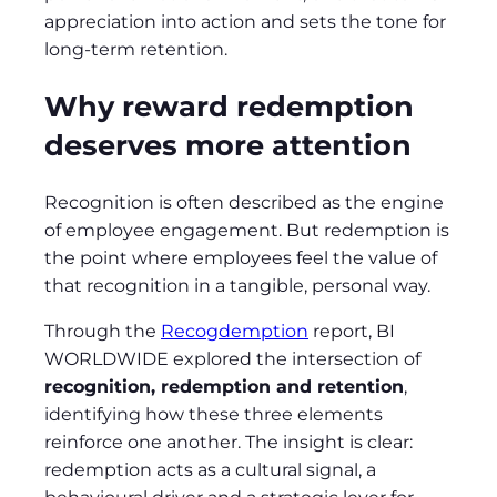
appreciation into action and sets the tone for
long‑term retention.
Why reward redemption
deserves more attention
Recognition is often described as the engine
of employee engagement. But redemption is
the point where employees feel the value of
that recognition in a tangible, personal way.
Through the
Recogdemption
report, BI
WORLDWIDE explored the intersection of
recognition, redemption and retention
,
identifying how these three elements
reinforce one another. The insight is clear:
redemption acts as a cultural signal, a