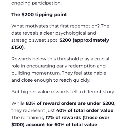
ongoing participation.
The $200 tipping point
What motivates that first redemption? The
data reveals a clear psychological and
strategic sweet spot:
$200 (approximately
£150)
.
Rewards below this threshold play a crucial
role in encouraging early redemption and
building momentum. They feel attainable
and close enough to reach quickly.
But higher‑value rewards tell a different story.
While
83% of reward orders are under $200
,
they represent just
40% of total order value
.
The remaining
17% of rewards (those over
$200) account for 60% of total value
.