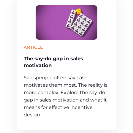
ARTICLE
The say-do gap in sales
motivation
Salespeople often say cash
motivates them most. The reality is
more complex. Explore the say-do
gap in sales motivation and what it
means for effective incentive
design.