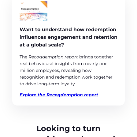
Want to understand how redemption
influences engagement and retention
at a global scale?
The
Recogdemption report
brings together
real behavioural insights from nearly one
million employees, revealing how
recognition and redemption work together
to drive long‑term loyalty.
Explore the Recogdemption report
Looking to turn