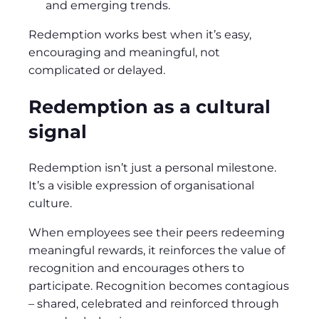
and emerging trends.
Redemption works best when it’s easy,
encouraging and meaningful, not
complicated or delayed.
Redemption as a cultural
signal
Redemption isn’t just a personal milestone.
It’s a visible expression of organisational
culture.
When employees see their peers redeeming
meaningful rewards, it reinforces the value of
recognition and encourages others to
participate. Recognition becomes contagious
– shared, celebrated and reinforced through