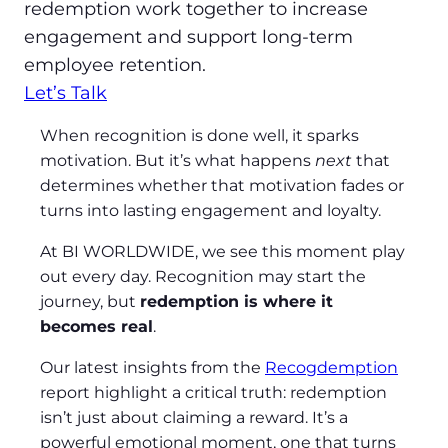
redemption work together to increase
engagement and support long‑term
employee retention.
Let’s Talk
When recognition is done well, it sparks
motivation. But it’s what happens
next
that
determines whether that motivation fades or
turns into lasting engagement and loyalty.
At BI WORLDWIDE, we see this moment play
out every day. Recognition may start the
journey, but
redemption is where it
becomes real
.
Our latest insights from the
Recogdemption
report highlight a critical truth: redemption
isn’t just about claiming a reward. It’s a
powerful emotional moment, one that turns