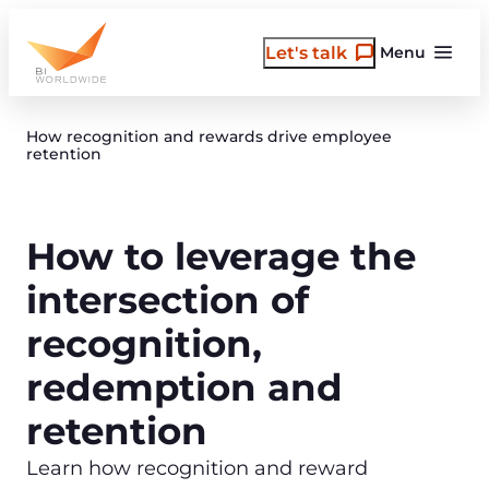
Skip
to
Let's talk
Menu
content
How recognition and rewards drive employee
retention
How to leverage the
intersection of
recognition,
redemption and
retention
Learn how recognition and reward