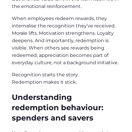
the emotional reinforcement.
When employees redeem rewards, they
internalise the recognition they’ve received.
Morale lifts. Motivation strengthens. Loyalty
deepens. And importantly, redemption is
visible. When others see rewards being
redeemed, appreciation becomes part of
everyday culture, not a background initiative.
Recognition starts the story.
Redemption makes it stick.
Understanding
redemption behaviour:
spenders and savers