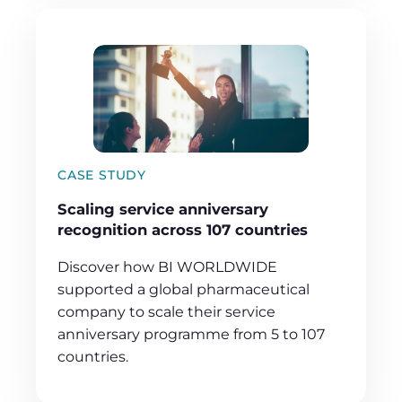
CASE STUDY
Scaling service anniversary
recognition across 107 countries
Discover how BI WORLDWIDE
supported a global pharmaceutical
company to scale their service
anniversary programme from 5 to 107
countries.