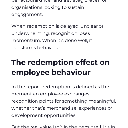
behavioural driver and a strategic lever for
organisations looking to sustain
engagement.
When redemption is delayed, unclear or
underwhelming, recognition loses
momentum. When it’s done well, it
transforms behaviour.
The redemption effect on
employee behaviour
In the report, redemption is defined as the
moment an employee exchanges
recognition points for something meaningful,
whether that’s merchandise, experiences or
development opportunities.
But the real value isn’t in the item itself. It’s in