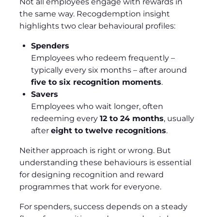
Not all employees engage with rewards in
the same way. Recogdemption insight
highlights two clear behavioural profiles:
Spenders
Employees who redeem frequently –
typically every six months – after around
five to six recognition moments
.
Savers
Employees who wait longer, often
redeeming every
12 to 24 months
, usually
after
eight to twelve recognitions
.
Neither approach is right or wrong. But
understanding these behaviours is essential
for designing recognition and reward
programmes that work for everyone.
For spenders, success depends on a steady