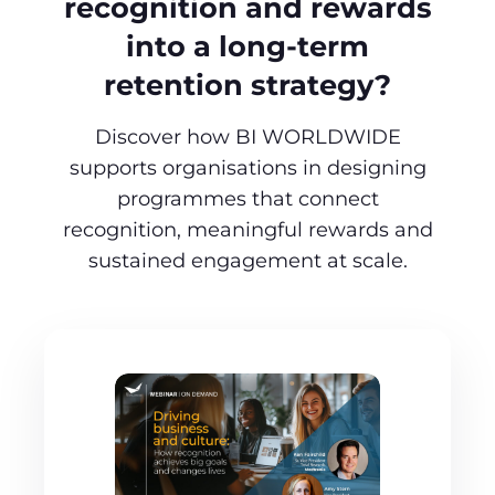
recognition and rewards
into a long‑term
retention strategy?
Discover how BI WORLDWIDE
supports organisations in designing
programmes that connect
recognition, meaningful rewards and
sustained engagement at scale.