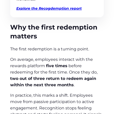
Explore the Recogdemption report
Why the first redemption
matters
The first redemption is a turning point.
On average, employees interact with the
rewards platform
five times
before
redeeming for the first time. Once they do,
two out of three return to redeem again
within the next three months
.
In practice, this marks a shift. Employees
move from passive participation to active
engagement. Recognition stops feeling