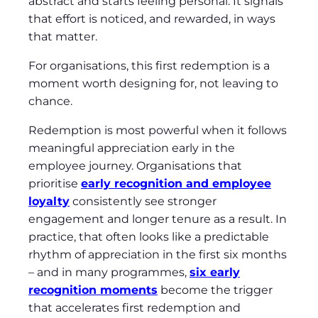
abstract and starts feeling personal. It signals
that effort is noticed, and rewarded, in ways
that matter.
For organisations, this first redemption is a
moment worth designing for, not leaving to
chance.
Redemption is most powerful when it follows
meaningful appreciation early in the
employee journey. Organisations that
prioritise
early recognition and employee
loyalty
consistently see stronger
engagement and longer tenure as a result. In
practice, that often looks like a predictable
rhythm of appreciation in the first six months
– and in many programmes,
six early
recognition moments
become the trigger
that accelerates first redemption and