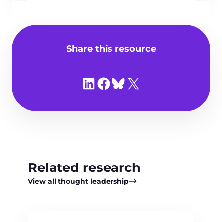
Share this resource
Share on LinkedIn
Share on Facebook
Share on Bluesky
Share on X
Related research
View all thought leadership