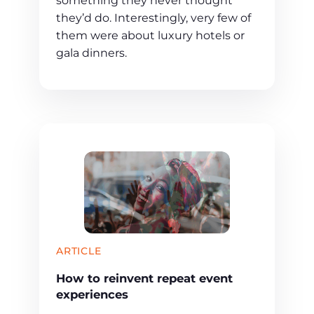
something they never thought
they’d do. Interestingly, very few of
them were about luxury hotels or
gala dinners.
ARTICLE
How to reinvent repeat event
experiences