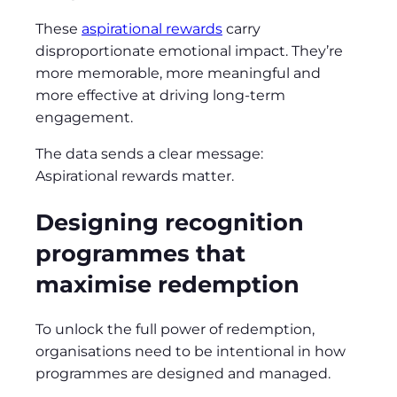
These
aspirational rewards
carry
disproportionate emotional impact. They’re
more memorable, more meaningful and
more effective at driving long‑term
engagement.
The data sends a clear message:
Aspirational rewards matter.
Designing recognition
programmes that
maximise redemption
To unlock the full power of redemption,
organisations need to be intentional in how
programmes are designed and managed.