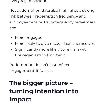
everyday behaviour.
Recogdemption data also highlights a strong
link between redemption frequency and
employee tenure. High‑frequency redeemers
are:
More engaged
More likely to give recognition themselves
Significantly more likely to remain with
the organisation long term
Redemption doesn’t just reflect
engagement, it fuels it.
The bigger picture –
turning intention into
impact