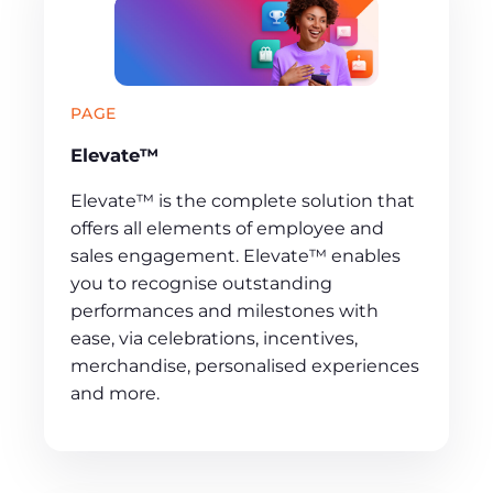
PAGE
Elevate™
Elevate™ is the complete solution that
offers all elements of employee and
sales engagement. Elevate™ enables
you to recognise outstanding
performances and milestones with
ease, via celebrations, incentives,
merchandise, personalised experiences
and more.