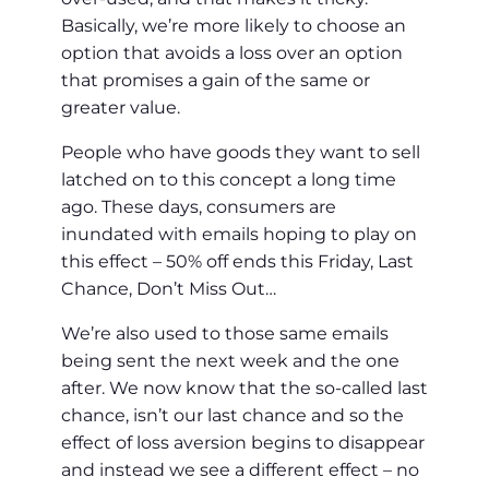
Basically, we’re more likely to choose an
option that avoids a loss over an option
that promises a gain of the same or
greater value.
People who have goods they want to sell
latched on to this concept a long time
ago. These days, consumers are
inundated with emails hoping to play on
this effect – 50% off ends this Friday, Last
Chance, Don’t Miss Out…
We’re also used to those same emails
being sent the next week and the one
after. We now know that the so-called last
chance, isn’t our last chance and so the
effect of loss aversion begins to disappear
and instead we see a different effect – no