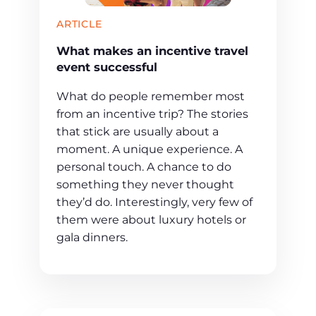
ARTICLE
What makes an incentive travel
event successful
What do people remember most
from an incentive trip? The stories
that stick are usually about a
moment. A unique experience. A
personal touch. A chance to do
something they never thought
they’d do. Interestingly, very few of
them were about luxury hotels or
gala dinners.