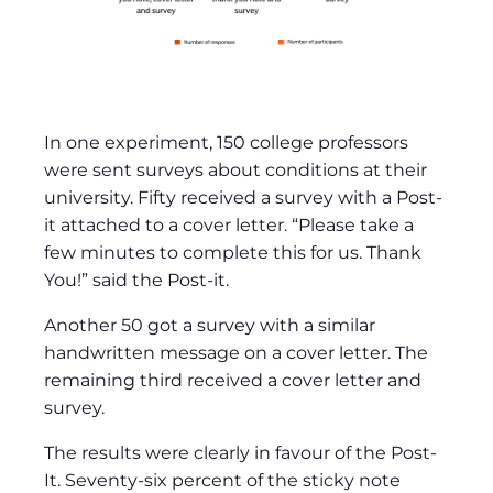
In one experiment, 150 college professors
were sent surveys about conditions at their
university. Fifty received a survey with a Post-
it attached to a cover letter. “Please take a
few minutes to complete this for us. Thank
You!” said the Post-it.
Another 50 got a survey with a similar
handwritten message on a cover letter. The
remaining third received a cover letter and
survey.
The results were clearly in favour of the Post-
It. Seventy-six percent of the sticky note