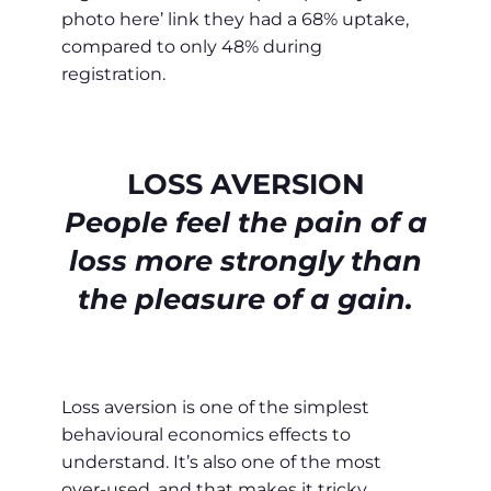
photo here’ link they had a 68% uptake,
compared to only 48% during
registration.
LOSS AVERSION
People feel the pain of a
loss more strongly than
the pleasure of a gain.
Loss aversion is one of the simplest
behavioural economics effects to
understand. It’s also one of the most
over-used, and that makes it tricky.