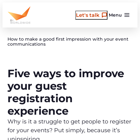
Skip
to
Let's talk
Menu
content
How to make a good first impression with your event
communications
Five ways to improve
your guest
registration
experience
Why is it a struggle to get people to register
for your events? Put simply, because it’s
uninspiring.