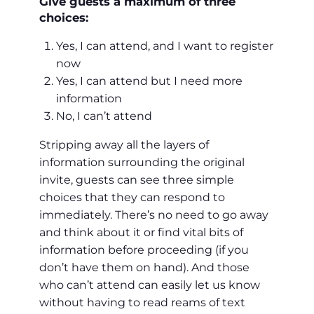
Give guests a maximum of three
choices:
Yes, I can attend, and I want to register
now
Yes, I can attend but I need more
information
No, I can’t attend
Stripping away all the layers of
information surrounding the original
invite, guests can see three simple
choices that they can respond to
immediately. There’s no need to go away
and think about it or find vital bits of
information before proceeding (if you
don’t have them on hand). And those
who can’t attend can easily let us know
without having to read reams of text