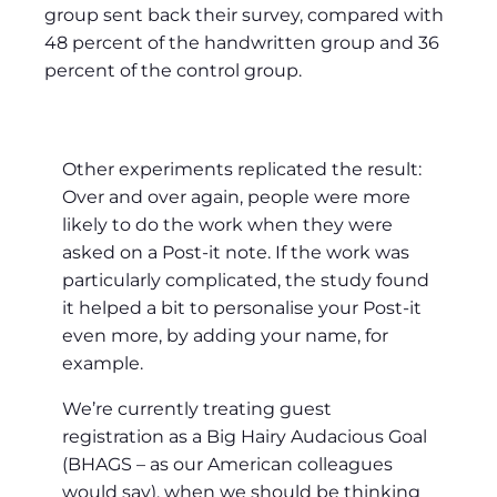
group sent back their survey, compared with
48 percent of the handwritten group and 36
percent of the control group.
Other experiments replicated the result:
Over and over again, people were more
likely to do the work when they were
asked on a Post-it note. If the work was
particularly complicated, the study found
it helped a bit to personalise your Post-it
even more, by adding your name, for
example.
We’re currently treating guest
registration as a Big Hairy Audacious Goal
(BHAGS – as our American colleagues
would say), when we should be thinking