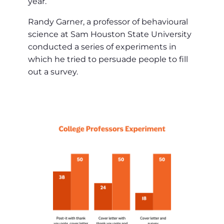
year.
Randy Garner, a professor of behavioural
science at Sam Houston State University
conducted a series of experiments in
which he tried to persuade people to fill
out a survey.