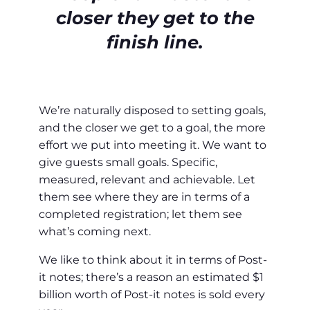
closer they get to the
finish line.
We’re naturally disposed to setting goals,
and the closer we get to a goal, the more
effort we put into meeting it. We want to
give guests small goals. Specific,
measured, relevant and achievable. Let
them see where they are in terms of a
completed registration; let them see
what’s coming next.
We like to think about it in terms of Post-
it notes; there’s a reason an estimated $1
billion worth of Post-it notes is sold every