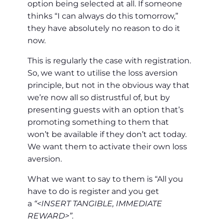
option being selected at all. If someone
thinks “I can always do this tomorrow,”
they have absolutely no reason to do it
now.
This is regularly the case with registration.
So, we want to utilise the loss aversion
principle, but not in the obvious way that
we’re now all so distrustful of, but by
presenting guests with an option that’s
promoting something to them that
won’t be available if they don’t act today.
We want them to activate their own loss
aversion.
What we want to say to them is “All you
have to do is register and you get
a
“<INSERT TANGIBLE, IMMEDIATE
REWARD>”.