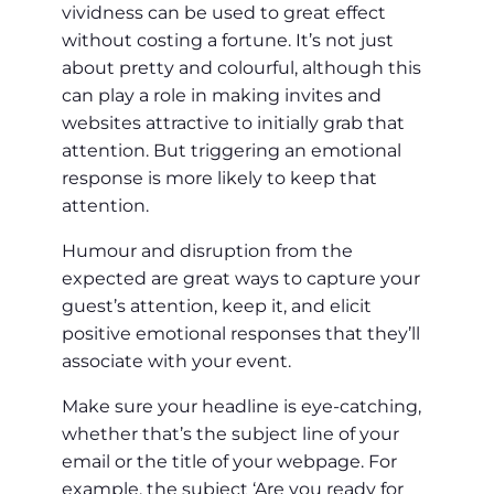
vividness can be used to great effect
without costing a fortune. It’s not just
about pretty and colourful, although this
can play a role in making invites and
websites attractive to initially grab that
attention. But triggering an emotional
response is more likely to keep that
attention.
Humour and disruption from the
expected are great ways to capture your
guest’s attention, keep it, and elicit
positive emotional responses that they’ll
associate with your event.
Make sure your headline is eye-catching,
whether that’s the subject line of your
email or the title of your webpage. For
example, the subject ‘Are you ready for