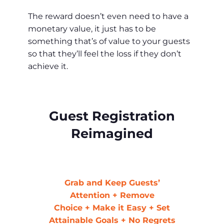
The reward doesn’t even need to have a
monetary value, it just has to be
something that’s of value to your guests
so that they’ll feel the loss if they don’t
achieve it.
Guest Registration
Reimagined
Grab and Keep Guests’
Attention + Remove
Choice + Make it Easy + Set
Attainable Goals
+ No Regrets