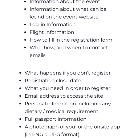
Information about the event
Information about what can be
found on the event website
Log-in Information
Flight information
How to fill in the registration form
Who, how, and when to contact
emails
What happens if you don’t register
Registration close date
What you need in order to register:
Email address to access the site
Personal information including any
dietary / medical requirement
Full passport information
A photograph of you for the onsite app
(in PNG or JPG format)