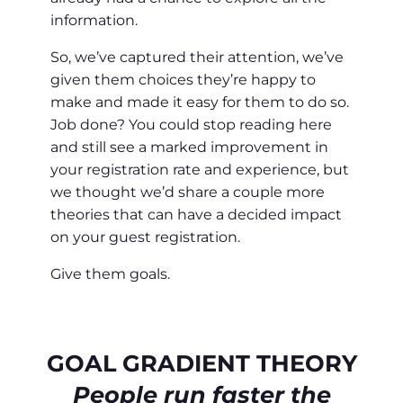
information.
So, we’ve captured their attention, we’ve
given them choices they’re happy to
make and made it easy for them to do so.
Job done? You could stop reading here
and still see a marked improvement in
your registration rate and experience, but
we thought we’d share a couple more
theories that can have a decided impact
on your guest registration.
Give them goals.
GOAL GRADIENT THEORY
People run faster the