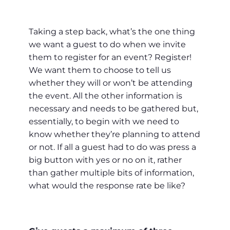
Taking a step back, what’s the one thing
we want a guest to do when we invite
them to register for an event? Register!
We want them to choose to tell us
whether they will or won’t be attending
the event. All the other information is
necessary and needs to be gathered but,
essentially, to begin with we need to
know whether they’re planning to attend
or not. If all a guest had to do was press a
big button with yes or no on it, rather
than gather multiple bits of information,
what would the response rate be like?