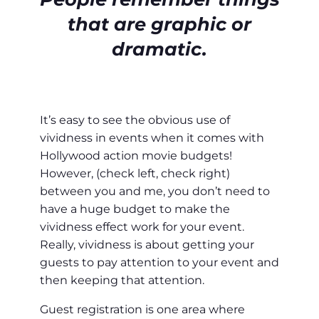
that are graphic or
dramatic.
It’s easy to see the obvious use of
vividness in events when it comes with
Hollywood action movie budgets!
However, (check left, check right)
between you and me, you don’t need to
have a huge budget to make the
vividness effect work for your event.
Really, vividness is about getting your
guests to pay attention to your event and
then keeping that attention.
Guest registration is one area where