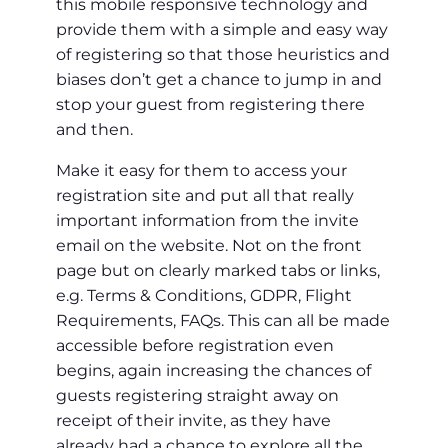
this mobile responsive technology and
provide them with a simple and easy way
of registering so that those heuristics and
biases don’t get a chance to jump in and
stop your guest from registering there
and then.
Make it easy for them to access your
registration site and put all that really
important information from the invite
email on the website. Not on the front
page but on clearly marked tabs or links,
e.g. Terms & Conditions, GDPR, Flight
Requirements, FAQs. This can all be made
accessible before registration even
begins, again increasing the chances of
guests registering straight away on
receipt of their invite, as they have
already had a chance to explore all the