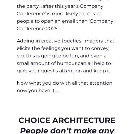
the party….after this year’s Company
Conference’ is more likely to attract
people to open an email than ‘Company
Conference 2025’.
Adding in creative touches, imagery that
elicits the feelings you want to convey,
e.g. this is going to be fun, and even a
small amount of humour can all help to
grab your guest’s attention and keep it.
Now what you do with all that attention
now you have it….
CHOICE ARCHITECTURE
People don’t make any