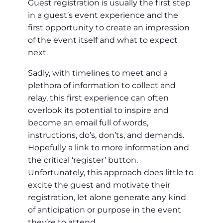
Guest registration is usually the first step
in a guest’s event experience and the
first opportunity to create an impression
of the event itself and what to expect
next.
Sadly, with timelines to meet and a
plethora of information to collect and
relay, this first experience can often
overlook its potential to inspire and
become an email full of words,
instructions, do’s, don’ts, and demands.
Hopefully a link to more information and
the critical ‘register’ button.
Unfortunately, this approach does little to
excite the guest and motivate their
registration, let alone generate any kind
of anticipation or purpose in the event
they’re to attend.