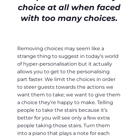
choice at all when faced
with too many choices.
Removing choices may seem like a
strange thing to suggest in today’s world
of hyper-personalisation but it actually
allows you to get to the personalising
part faster. We limit the choices in order
to steer guests towards the actions we
want them to take; we want to give them
a choice they’re happy to make. Telling
people to take the stairs because it’s
better for you will see only a few extra
people taking those stairs. Turn them
into a piano that plays a note for each