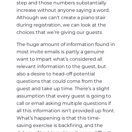
step and those numbers substantially
increase without anyone saying a word.
Although we can’t create a piano stair
during registration, we can look at the
choices that we’re giving our guests.
The huge amount of information found in
most invite emails is partly a genuine
want to impart what’s considered all
relevant information to the guest, but
also a desire to head-off potential
questions that could come from the
guest and take up time. There’s a slight
assumption that every guest is going to
call or email asking multiple questions if
all this information isn’t provided up front.
What’s happening is that this time-
saving exercise is backfiring, and the