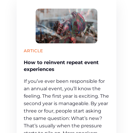
ARTICLE
How to reinvent repeat event
experiences
If you’ve ever been responsible for
an annual event, you’ll know the
feeling. The first year is exciting. The
second year is manageable. By year
three or four, people start asking
the same question: What’s new?
That’s usually when the pressure