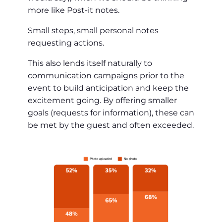
more like Post-it notes.
Small steps, small personal notes
requesting actions.
This also lends itself naturally to
communication campaigns prior to the
event to build anticipation and keep the
excitement going. By offering smaller
goals (requests for information), these can
be met by the guest and often exceeded.