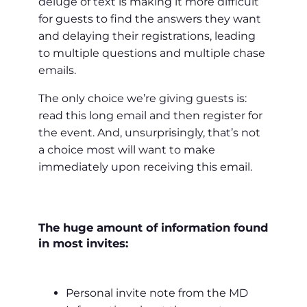
deluge of text is making it more difficult
for guests to find the answers they want
and delaying their registrations, leading
to multiple questions and multiple chase
emails.
The only choice we’re giving guests is:
read this long email and then register for
the event. And, unsurprisingly, that’s not
a choice most will want to make
immediately upon receiving this email.
The huge amount of information found
in most invites:
Personal invite note from the MD