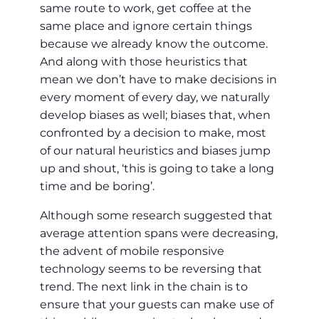
same route to work, get coffee at the
same place and ignore certain things
because we already know the outcome.
And along with those heuristics that
mean we don’t have to make decisions in
every moment of every day, we naturally
develop biases as well; biases that, when
confronted by a decision to make, most
of our natural heuristics and biases jump
up and shout, ‘this is going to take a long
time and be boring’.
Although some research suggested that
average attention spans were decreasing,
the advent of mobile responsive
technology seems to be reversing that
trend. The next link in the chain is to
ensure that your guests can make use of