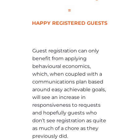
=
HAPPY REGISTERED GUESTS
Guest registration can only
benefit from applying
behavioural economics,
which, when coupled with a
communications plan based
around easy achievable goals,
will see an increase in
responsiveness to requests
and hopefully guests who
don’t see registration as quite
as much of a chore as they
previously did.