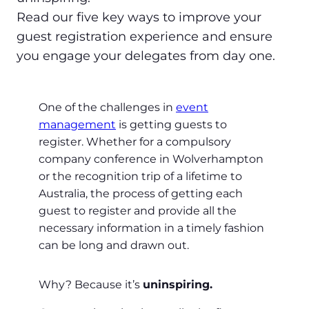
Read our five key ways to improve your
guest registration experience and ensure
you engage your delegates from day one.
One of the challenges in
event
management
is getting guests to
register. Whether for a compulsory
company conference in Wolverhampton
or the recognition trip of a lifetime to
Australia, the process of getting each
guest to register and provide all the
necessary information in a timely fashion
can be long and drawn out.
Why? Because it’s
uninspiring.