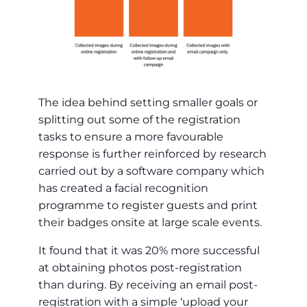
The idea behind setting smaller goals or
splitting out some of the registration
tasks to ensure a more favourable
response is further reinforced by research
carried out by a software company which
has created a facial recognition
programme to register guests and print
their badges onsite at large scale events.
It found that it was 20% more successful
at obtaining photos post-registration
than during. By receiving an email post-
registration with a simple ‘upload your