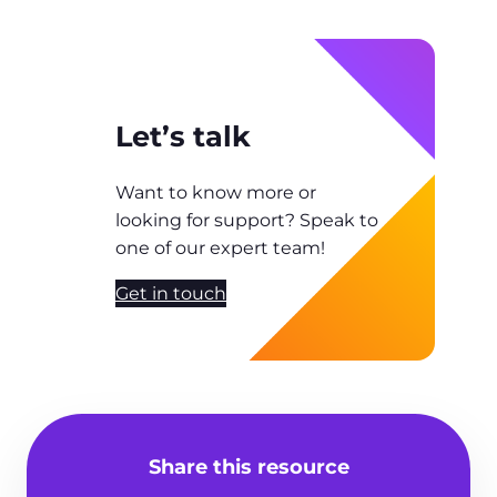
Let’s talk
Want to know more or
looking for support? Speak to
one of our expert team!
Get in touch
Share this resource