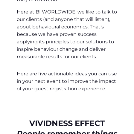
Here at BI WORLDWIDE, we like to talk to
our clients (and anyone that will listen),
about behavioural economics. That’s
because we have proven success
applying its principles to our solutions to
inspire behaviour change and deliver
measurable results for our clients.
Here are five actionable ideas you can use
in your next event to improve the impact
of your guest registration experience.
VIVIDNESS EFFECT
People remember things