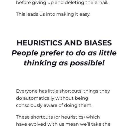
before giving up and deleting the email.
This leads us into making it easy.
HEURISTICS AND BIASES
People prefer to do as little
thinking as possible!
Everyone has little shortcuts; things they
do automatically without being
consciously aware of doing them.
These shortcuts (or heuristics) which
have evolved with us mean we’ll take the