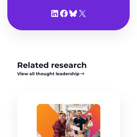
Share on LinkedIn
Share on Facebook
Share on Bluesky
Share on X
Related research
View all thought leadership