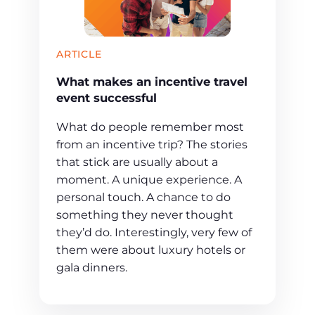
ARTICLE
What makes an incentive travel
event successful
What do people remember most
from an incentive trip? The stories
that stick are usually about a
moment. A unique experience. A
personal touch. A chance to do
something they never thought
they’d do. Interestingly, very few of
them were about luxury hotels or
gala dinners.