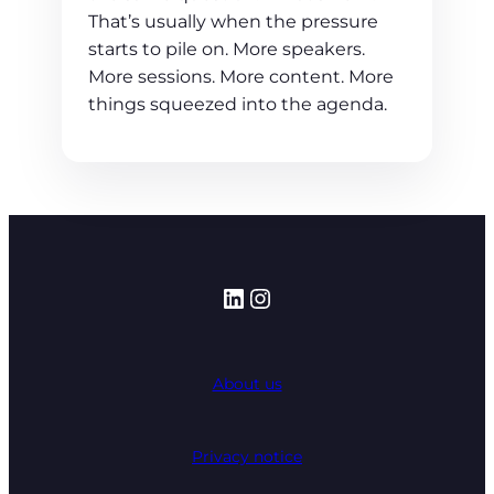
That’s usually when the pressure
starts to pile on. More speakers.
More sessions. More content. More
things squeezed into the agenda.
LinkedIn
Instagram
About us
Privacy notice