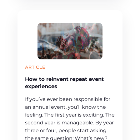
ARTICLE
How to reinvent repeat event
experiences
If you’ve ever been responsible for
an annual event, you’ll know the
feeling. The first year is exciting. The
second year is manageable. By year
three or four, people start asking
the same question: What’s new?