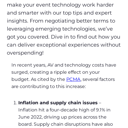
make your event technology work harder
and smarter with our top tips and expert
insights. From negotiating better terms to
leveraging emerging technologies, we’ve
got you covered. Dive in to find out how you
can deliver exceptional experiences without
overspending!
In recent years, AV and technology costs have
surged, creating a ripple effect on your
budget. As cited by the
PCMA
, several factors
are contributing to this increase:
Inflation and supply chain issues
–
Inflation hit a four-decade high of 9.1% in
June 2022, driving up prices across the
board. Supply chain disruptions have also