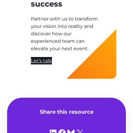
success
Partner with us to transform
your vision into reality and
discover how our
experienced team can
elevate your next event.
Let’s talk
Share this resource
Share on LinkedIn
Share on Facebook
Share on Bluesky
Share on X