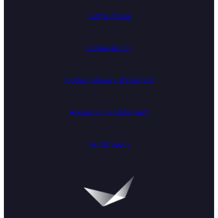
Terms of use
Cookie Policy
Modern slavery statement
Accessibility statement
Tax Strategy