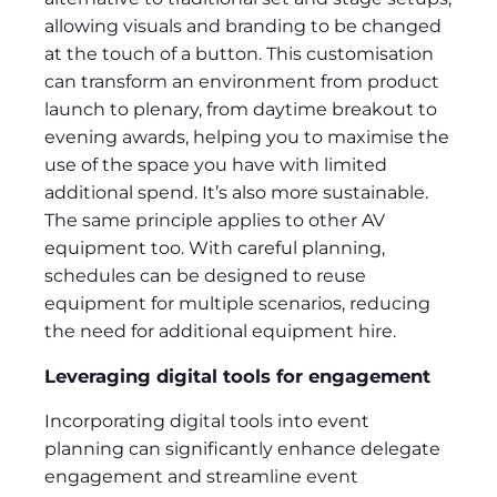
allowing visuals and branding to be changed
at the touch of a button. This customisation
can transform an environment from product
launch to plenary, from daytime breakout to
evening awards, helping you to maximise the
use of the space you have with limited
additional spend. It’s also more sustainable.
The same principle applies to other AV
equipment too. With careful planning,
schedules can be designed to reuse
equipment for multiple scenarios, reducing
the need for additional equipment hire.
Leveraging digital tools for engagement
Incorporating digital tools into event
planning can significantly enhance delegate
engagement and streamline event