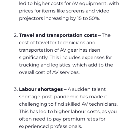
led to higher costs for AV equipment, with
prices for items like screens and video
projectors increasing by 15 to 50%.
Travel and transportation costs
– The
cost of travel for technicians and
transportation of AV gear has risen
significantly. This includes expenses for
trucking and logistics, which add to the
overall cost of AV services.
Labour shortages
– A sudden talent
shortage post-pandemic has made it
challenging to find skilled AV technicians.
This has led to higher labour costs, as you
often need to pay premium rates for
experienced professionals.