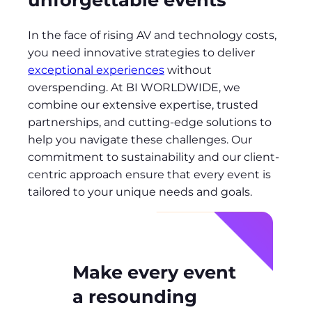
In the face of rising AV and technology costs,
you need innovative strategies to deliver
exceptional experiences
without
overspending. At BI WORLDWIDE, we
combine our extensive expertise, trusted
partnerships, and cutting-edge solutions to
help you navigate these challenges. Our
commitment to sustainability and our client-
centric approach ensure that every event is
tailored to your unique needs and goals.
Make every event
a resounding