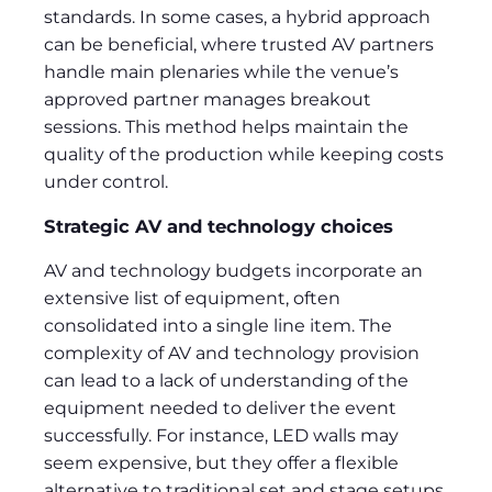
standards. In some cases, a hybrid approach
can be beneficial, where trusted AV partners
handle main plenaries while the venue’s
approved partner manages breakout
sessions. This method helps maintain the
quality of the production while keeping costs
under control.
Strategic AV and technology choices
AV and technology budgets incorporate an
extensive list of equipment, often
consolidated into a single line item. The
complexity of AV and technology provision
can lead to a lack of understanding of the
equipment needed to deliver the event
successfully. For instance, LED walls may
seem expensive, but they offer a flexible
alternative to traditional set and stage setups,