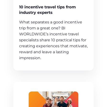
10 incentive travel tips from
industry experts
What separates a good incentive
trip from a great one? BI
WORLDWIDE’s incentive travel
specialists share 10 practical tips for
creating experiences that motivate,
reward and leave a lasting
impression.