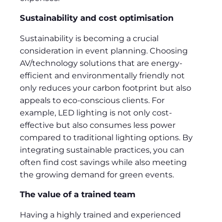
Sustainability and cost optimisation
Sustainability is becoming a crucial
consideration in event planning. Choosing
AV/technology solutions that are energy-
efficient and environmentally friendly not
only reduces your carbon footprint but also
appeals to eco-conscious clients. For
example, LED lighting is not only cost-
effective but also consumes less power
compared to traditional lighting options. By
integrating sustainable practices, you can
often find cost savings while also meeting
the growing demand for green events.
The value of a trained team
Having a highly trained and experienced