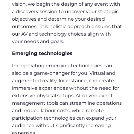
vision, we begin the design of any event with
a discovery session to uncover your strategic
objectives and determine your desired
outcomes. This holistic approach ensures that
our AV and technology choices align with
your needs and goals.
Emerging technologies
Incorporating emerging technologies can
also be a game-changer for you. Virtual and
augmented reality, for instance, can create
immersive experiences without the need for
extensive physical setups. AI-driven event
management tools can streamline operations
and reduce labour costs, while remote
participation technologies can expand your
audience without significantly increasing
expenses.