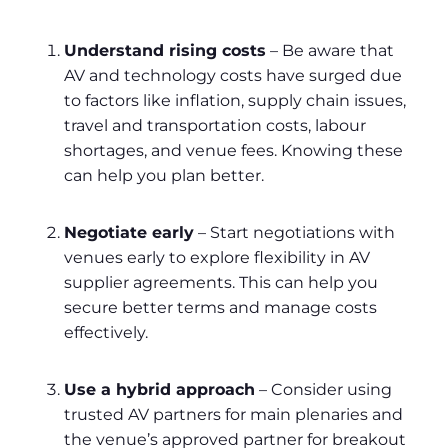
Understand rising costs
– Be aware that
AV and technology costs have surged due
to factors like inflation, supply chain issues,
travel and transportation costs, labour
shortages, and venue fees. Knowing these
can help you plan better.
Negotiate early
– Start negotiations with
venues early to explore flexibility in AV
supplier agreements. This can help you
secure better terms and manage costs
effectively.
Use a hybrid approach
– Consider using
trusted AV partners for main plenaries and
the venue’s approved partner for breakout