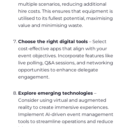
multiple scenarios, reducing additional
hire costs. This ensures that equipment is
utilised to its fullest potential, maximising
value and minimising waste.
Choose the right digital tools
– Select
cost-effective apps that align with your
event objectives. Incorporate features like
live polling, Q&A sessions, and networking
opportunities to enhance delegate
engagement.
Explore emerging technologies
–
Consider using virtual and augmented
reality to create immersive experiences.
Implement AI-driven event management
tools to streamline operations and reduce