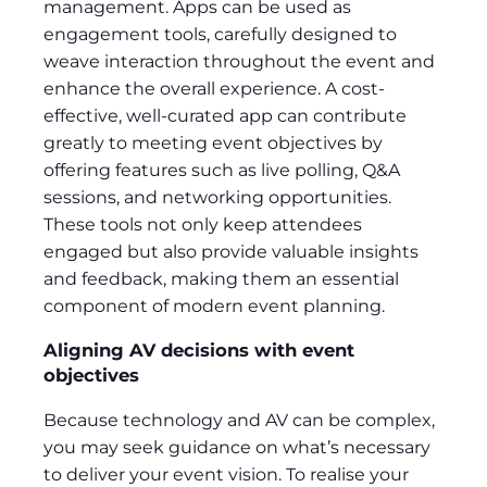
management. Apps can be used as
engagement tools, carefully designed to
weave interaction throughout the event and
enhance the overall experience. A cost-
effective, well-curated app can contribute
greatly to meeting event objectives by
offering features such as live polling, Q&A
sessions, and networking opportunities.
These tools not only keep attendees
engaged but also provide valuable insights
and feedback, making them an essential
component of modern event planning.
Aligning AV decisions with event
objectives
Because technology and AV can be complex,
you may seek guidance on what’s necessary
to deliver your event vision. To realise your