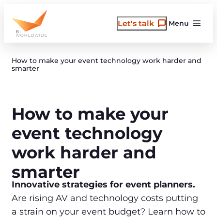
Skip
to
Let's talk
Menu
content
How to make your event technology work harder and
smarter
How to make your
event technology
work harder and
smarter
Innovative strategies for event planners
.
Are rising AV and technology costs putting
a strain on your event budget? Learn how to