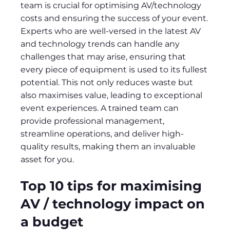
team is crucial for optimising AV/technology
costs and ensuring the success of your event.
Experts who are well-versed in the latest AV
and technology trends can handle any
challenges that may arise, ensuring that
every piece of equipment is used to its fullest
potential. This not only reduces waste but
also maximises value, leading to exceptional
event experiences. A trained team can
provide professional management,
streamline operations, and deliver high-
quality results, making them an invaluable
asset for you.
Top 10 tips for maximising
AV / technology impact on
a budget