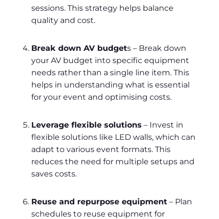
sessions. This strategy helps balance
quality and cost.
Break down AV budget
s – Break down
your AV budget into specific equipment
needs rather than a single line item. This
helps in understanding what is essential
for your event and optimising costs.
Leverage flexible solutions
– Invest in
flexible solutions like LED walls, which can
adapt to various event formats. This
reduces the need for multiple setups and
saves costs.
Reuse and repurpose equipment
– Plan
schedules to reuse equipment for