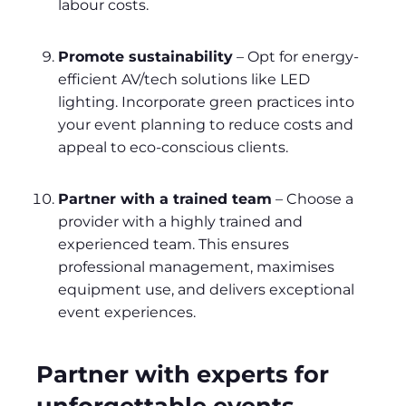
labour costs.
Promote sustainability
– Opt for energy-
efficient AV/tech solutions like LED
lighting. Incorporate green practices into
your event planning to reduce costs and
appeal to eco-conscious clients.
Partner with a trained team
– Choose a
provider with a highly trained and
experienced team. This ensures
professional management, maximises
equipment use, and delivers exceptional
event experiences.
Partner with experts for
unforgettable events