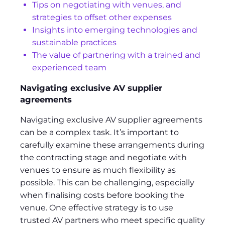
Tips on negotiating with venues, and
strategies to offset other expenses
Insights into emerging technologies and
sustainable practices
The value of partnering with a trained and
experienced team
Navigating exclusive AV supplier
agreements
Navigating exclusive AV supplier agreements
can be a complex task. It’s important to
carefully examine these arrangements during
the contracting stage and negotiate with
venues to ensure as much flexibility as
possible. This can be challenging, especially
when finalising costs before booking the
venue. One effective strategy is to use
trusted AV partners who meet specific quality