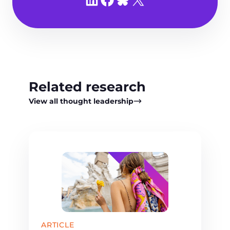
Related research
View all thought leadership
ARTICLE