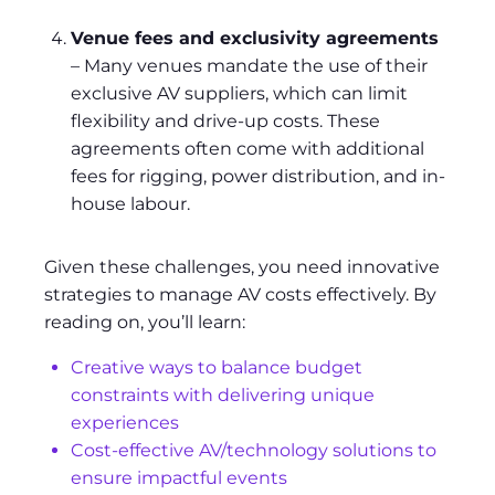
Venue fees and exclusivity agreements
– Many venues mandate the use of their
exclusive AV suppliers, which can limit
flexibility and drive-up costs. These
agreements often come with additional
fees for rigging, power distribution, and in-
house labour.
Given these challenges, you need innovative
strategies to manage AV costs effectively. By
reading on, you’ll learn:
Creative ways to balance budget
constraints with delivering unique
experiences
Cost-effective AV/technology solutions to
ensure impactful events