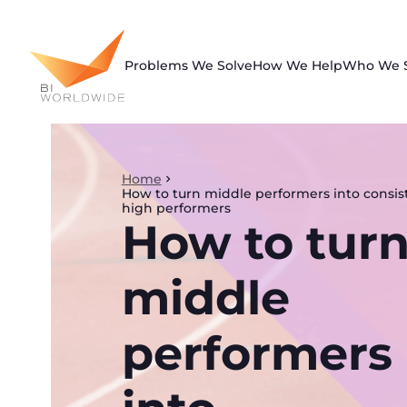
Skip
to
content
Problems We Solve
How We Help
Who We 
Home
How to turn middle performers into consis
high performers
How to tur
middle
performers