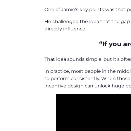
One of Jamie’s key points was that p
He challenged the idea that the gap 
directly influence.
“If you a
That idea sounds simple, but it’s of
In practice, most people in the middl
to perform consistently. When those c
incentive design can unlock huge pot