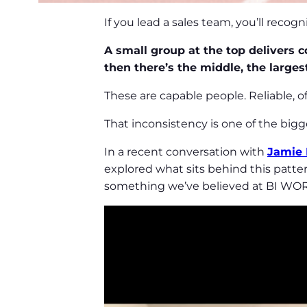
If you lead a sales team, you’ll recog
A small group at the top delivers co
then there’s the middle, the larges
These are capable people. Reliable, 
That inconsistency is one of the bigge
In a recent conversation with
Jamie
explored what sits behind this patter
something we’ve believed at BI WOR