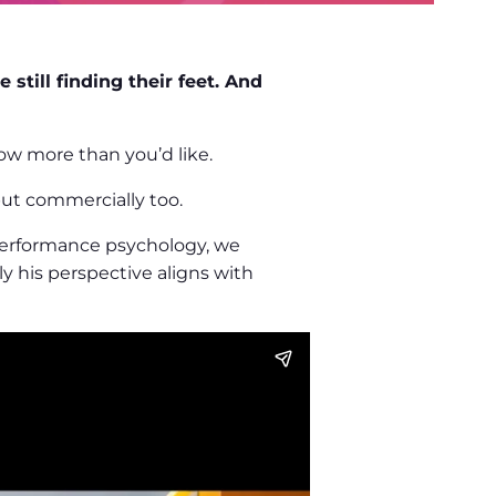
still finding their feet. And
ow more than you’d like.
 but commercially too.
 performance psychology, we
y his perspective aligns with