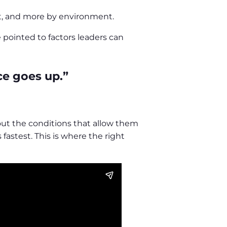
nt, and more by environment.
 pointed to factors leaders can
ce goes up.”
hout the conditions that allow them
fastest. This is where the right