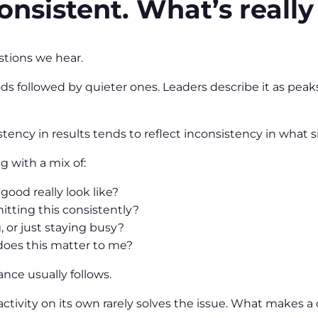
onsistent. What’s really
tions we hear.
s followed by quieter ones. Leaders describe it as peaks
tency in results tends to reflect inconsistency in what 
g with a mix of:
ood really look like?
hitting this consistently?
 or just staying busy?
oes this matter to me?
nce usually follows.
tivity on its own rarely solves the issue. What makes a d