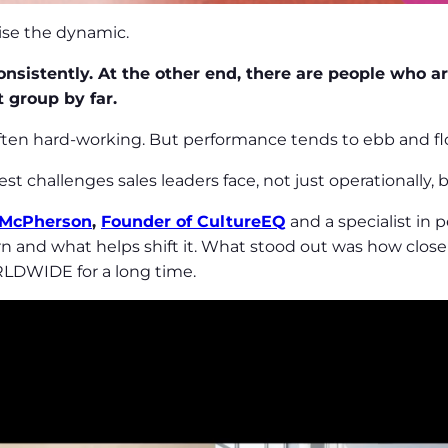
nise the dynamic.
nsistently. At the other end, there are people who are 
t group by far.
often hard-working. But performance tends to ebb and fl
st challenges sales leaders face, not just operationally,
 McPherson
,
Founder of CultureEQ
and a specialist in
n and what helps shift it. What stood out was how closel
LDWIDE for a long time.