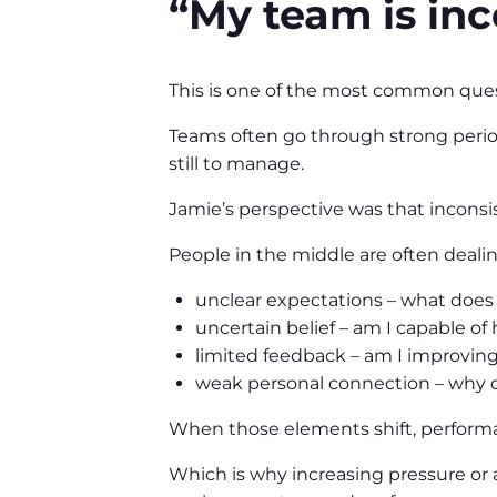
“My team is inc
This is one of the most common ques
Teams often go through strong period
still to manage.
Jamie’s perspective was that inconsis
People in the middle are often dealin
unclear expectations – what does g
uncertain belief – am I capable of 
limited feedback – am I improving,
weak personal connection – why d
When those elements shift, performa
Which is why increasing pressure or ac