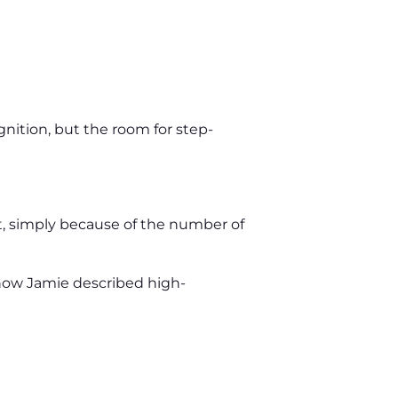
gnition, but the room for step-
act, simply because of the number of
 how Jamie described high-