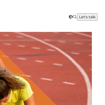
Search
Let's talk
Select
your
region