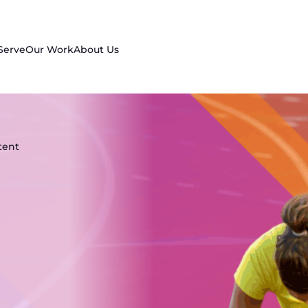
Serve
Our Work
About Us
tent
n