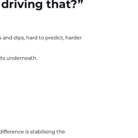
 driving that?”
 and dips, hard to predict, harder
sits underneath.
ifference is stabilising the