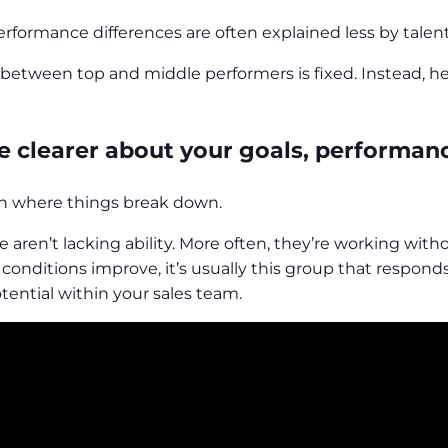
erformance differences are often explained less by tale
between top and middle performers is fixed. Instead, he
re clearer about your goals, performan
ten where things break down.
e aren’t lacking ability. More often, they’re working wit
onditions improve, it’s usually this group that responds 
ential within your sales team.