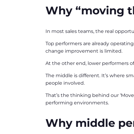
Why “moving t
In most sales teams, the real opportu
Top performers are already operating 
change improvement is limited.
At the other end, lower performers o
The middle is different. It’s where s
people involved.
That’s the thinking behind our ‘Move
performing environments.
Why middle per