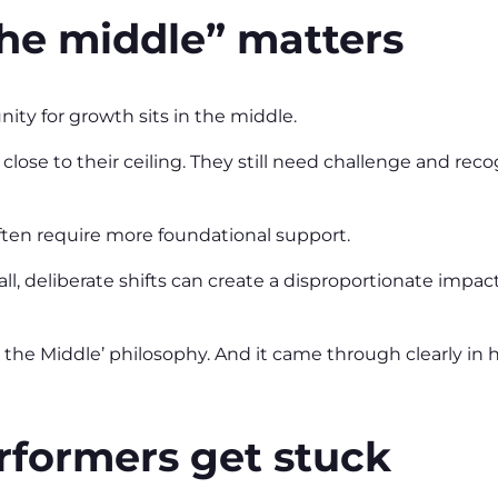
he middle” matters
nity for growth sits in the middle.
close to their ceiling. They still need challenge and reco
ften require more foundational support.
mall, deliberate shifts can create a disproportionate imp
 the Middle’ philosophy. And it came through clearly in
formers get stuck