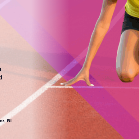
m
d
r, BI