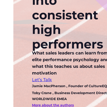
into
consistent
high
performers
What sales leaders can learn fro
elite performance psychology an
what this teaches us about sales
motivation
Let’s Talk
Jamie MacPherson
, Founder of CultureEQ
Toby Crane
, Business Development Directo
WORLDWIDE EMEA
More about the authors