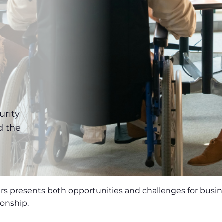
e
urity
d the
rs presents both opportunities and challenges for busi
ionship.