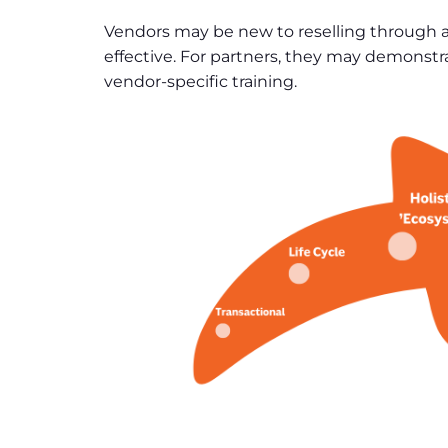
Vendors may be new to reselling through a
effective. For partners, they may demonstra
vendor-specific training.