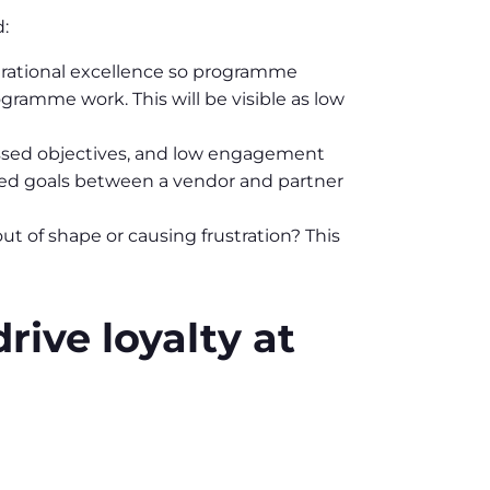
:
operational excellence so programme
ramme work. This will be visible as low
 missed objectives, and low engagement
ated goals between a vendor and partner
t of shape or causing frustration? This
rive loyalty at