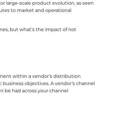
r large-scale product evolution, as seen
outes to market and operational
mmes, but what’s the impact of not
ent within a vendor’s distribution
ic business objectives. A vendor’s channel
can be had across your channel