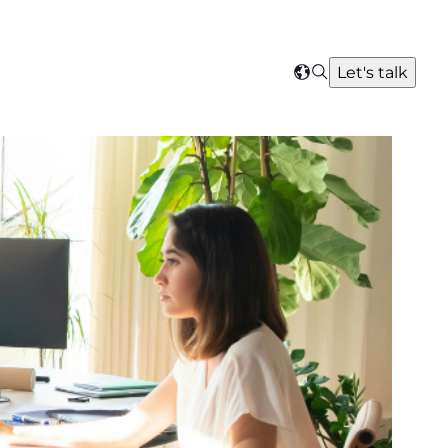
Search
Let's talk
Select
your
region