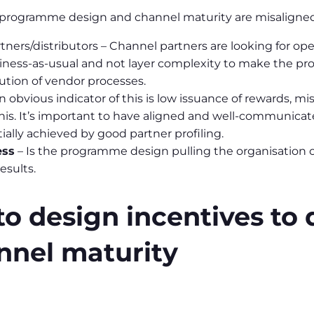
r programme design and channel maturity are misaligned
artners/distributors – Channel partners are looking for 
ness-as-usual and not layer complexity to make the prog
tion of vendor processes.
n obvious indicator of this is low issuance of rewards,
 this. It’s important to have aligned and well-communic
ially achieved by good partner profiling.
ess
– Is the programme design pulling the organisation ou
esults.
 design incentives to d
nnel maturity