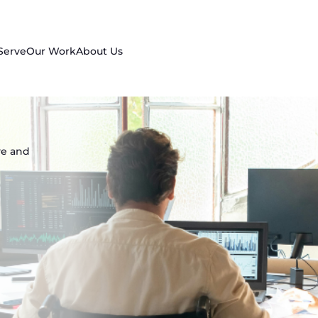
Serve
Our Work
About Us
ve and