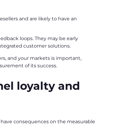
esellers and are likely to have an
feedback loops. They may be early
integrated customer solutions.
rs, and your markets is important,
surement of its success.
el loyalty and
ill have consequences on the measurable