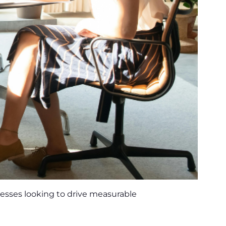
nesses looking to drive measurable