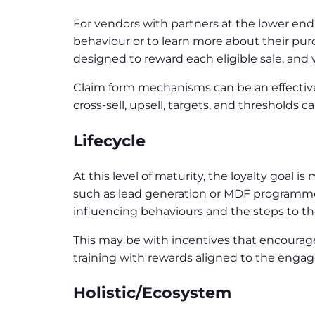
For vendors with partners at the lower end
behaviour or to learn more about their purc
designed to reward each eligible sale, and 
Claim form mechanisms can be an effective 
cross-sell, upsell, targets, and threshol
Lifecycle
At this level of maturity, the loyalty goal 
such as lead generation or MDF programmes.
influencing behaviours and the steps to the
This may be with incentives that encourage
training with rewards aligned to the engag
Holistic/Ecosystem