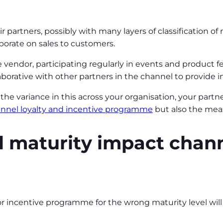
partners, possibly with many layers of classification of r
borate on sales to customers.
 vendor, participating regularly in events and product 
orative with other partners in the channel to provide 
e variance in this across your organisation, your partne
nnel loyalty and incentive programme
but also the mea
 maturity impact chann
 or incentive programme for the wrong maturity level w