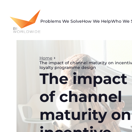
Skip
to
content
Problems We Solve
How We Help
Who We 
Home
The impact of channel maturity on incenti
loyalty programme design
The impact
of channel
maturity on