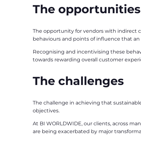
The opportunities
The opportunity for vendors with indirect c
behaviours and points of influence that a
Recognising and incentivising these behav
towards rewarding overall customer experi
The challenges
The challenge in achieving that sustainab
objectives.
At BI WORLDWIDE, our clients, across many s
are being exacerbated by major transforma