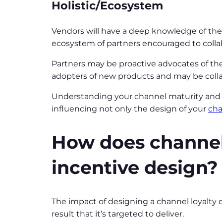
Holistic/Ecosystem
Vendors will have a deep knowledge of their 
ecosystem of partners encouraged to colla
Partners may be proactive advocates of the
adopters of new products and may be collab
Understanding your channel maturity and th
influencing not only the design of your
cha
How does channel
incentive design?
The impact of designing a channel loyalty
result that it’s targeted to deliver.