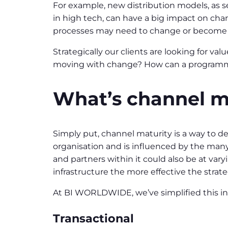
For example, new distribution models, as s
in high tech, can have a big impact on chan
processes may need to change or become le
Strategically our clients are looking for v
moving with change? How can a programme
What’s channel m
Simply put, channel maturity is a way to 
organisation and is influenced by the many 
and partners within it could also be at va
infrastructure the more effective the strat
At BI WORLDWIDE, we’ve simplified this i
Transactional