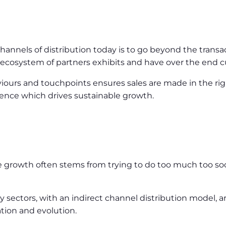
hannels of distribution today is to go beyond the transa
n ecosystem of partners exhibits and have over the end 
iours and touchpoints ensures sales are made in the r
ence which drives sustainable growth.
le growth often stems from trying to do too much too s
ectors, with an indirect channel distribution model, are
tion and evolution.