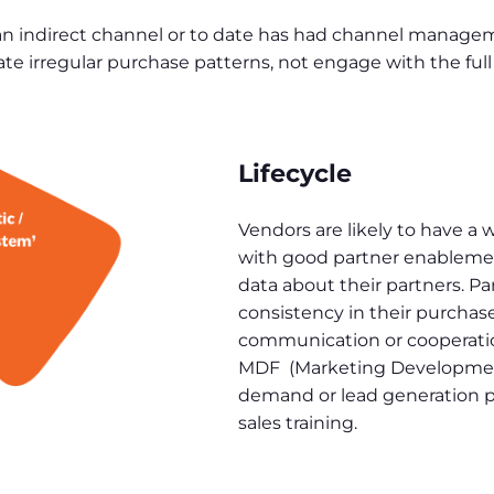
n indirect channel or to date has had channel manageme
te irregular purchase patterns, not engage with the full 
Lifecycle
Vendors are likely to have a 
with good partner enablement
data about their partners. Pa
consistency in their purcha
communication or cooperation
MDF (Marketing Development
demand or lead generation p
sales training.