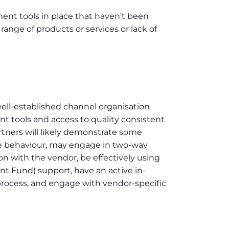
nt tools in place that haven’t been
range of products or services or lack of
well-established channel organisation
 tools and access to quality consistent
rtners will likely demonstrate some
se behaviour, may engage in two-way
 with the vendor, be effectively using
 Fund) support, have an active in-
rocess, and engage with vendor-specific