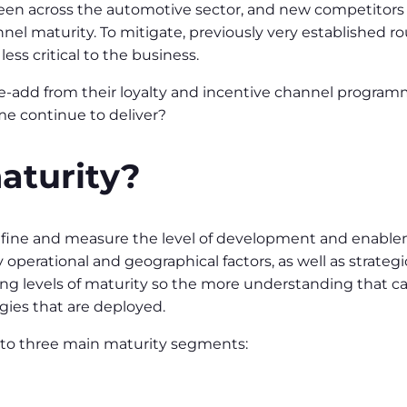
een across the automotive sector, and new competitors o
nel maturity. To mitigate, previously very established r
ss critical to the business.
alue-add from their loyalty and incentive channel progra
 continue to deliver?
aturity?
define and measure the level of development and enablem
operational and geographical factors, as well as strateg
rying levels of maturity so the more understanding that 
egies that are deployed.
nto three main maturity segments: