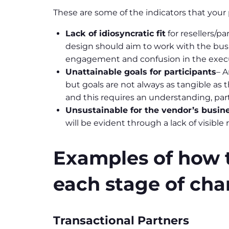
These are some of the indicators that you
Lack of idiosyncratic fit
for resellers/p
design should aim to work with the busi
engagement and confusion in the execu
Unattainable goals for participants
– A
but goals are not always as tangible as
and this requires an understanding, part
Unsustainable for the vendor’s busin
will be evident through a lack of visible r
Examples of how to
each stage of cha
Transactional Partners