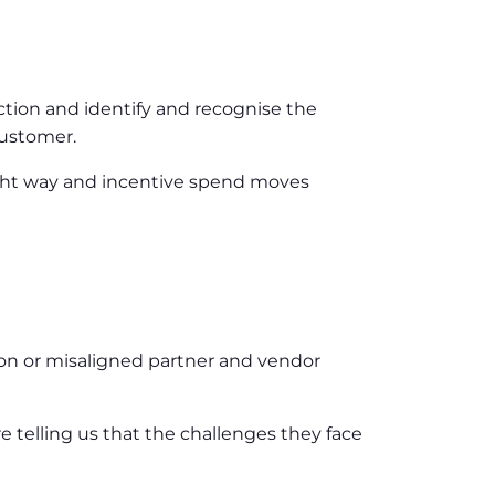
ction and identify and recognise the
customer.
ight way and incentive spend moves
oon or misaligned partner and vendor
 telling us that the challenges they face