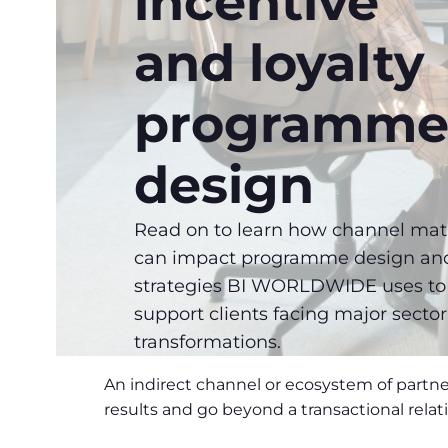
incentive
and loyalty
programm
design
Read on to learn how channel mat
can impact programme design an
strategies BI WORLDWIDE uses to
support clients facing major sector
transformations.
An indirect channel or ecosystem of partne
results and go beyond a transactional relat