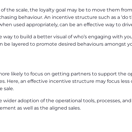
 of the scale, the loyalty goal may be to move them fro
hasing behaviour. An incentive structure such as a ‘do th
when used appropriately, can be an effective way to driv
way to build a better visual of who’s engaging with you
ds can be layered to promote desired behaviours amongst
is more likely to focus on getting partners to support the 
 Here, an effective incentive structure may focus less o
 sale.
 wider adoption of the operational tools, processes, and
ement as well as the aligned sales.