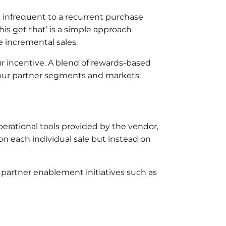
m infrequent to a recurrent purchase
is get that’ is a simple approach
e incremental sales.
r incentive. A blend of rewards-based
 your partner segments and markets.
operational tools provided by the vendor,
n each individual sale but instead on
 partner enablement initiatives such as