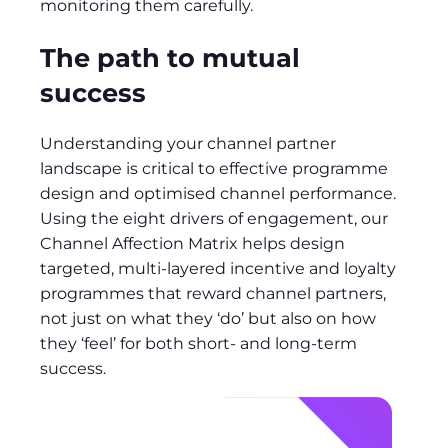
monitoring them carefully.
The path to mutual
success
Understanding your channel partner
landscape is critical to effective programme
design and optimised channel performance.
Using the eight drivers of engagement, our
Channel Affection Matrix helps design
targeted, multi-layered incentive and loyalty
programmes that reward channel partners,
not just on what they ‘do’ but also on how
they ‘feel’ for both short- and long-term
success.