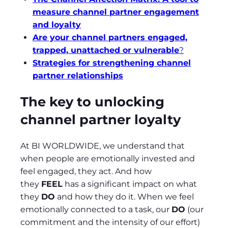
measure channel partner engagement
and loyalty
Are your channel partners engaged,
trapped, unattached or vulnerable
?
Strategies for strengthening channel
partner relationships
The key to unlocking
channel partner loyalty
At BI WORLDWIDE, we understand that
when people are emotionally invested and
feel engaged, they act. And how
they
FEEL
has a significant impact on what
they
DO
and how they do it. When we feel
emotionally connected to a task, our
DO
(our
commitment and the intensity of our effort)