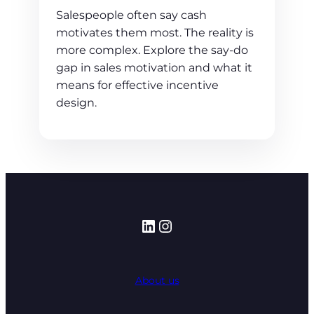
Salespeople often say cash
motivates them most. The reality is
more complex. Explore the say-do
gap in sales motivation and what it
means for effective incentive
design.
LinkedIn
Instagram
About us