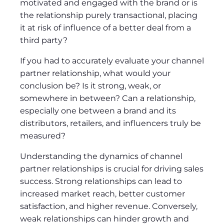
motivated and engaged with the brand or is
the relationship purely transactional, placing
it at risk of influence of a better deal from a
third party?
If you had to accurately evaluate your channel
partner relationship, what would your
conclusion be? Is it strong, weak, or
somewhere in between? Can a relationship,
especially one between a brand and its
distributors, retailers, and influencers truly be
measured?
Understanding the dynamics of channel
partner relationships is crucial for driving sales
success. Strong relationships can lead to
increased market reach, better customer
satisfaction, and higher revenue. Conversely,
weak relationships can hinder growth and