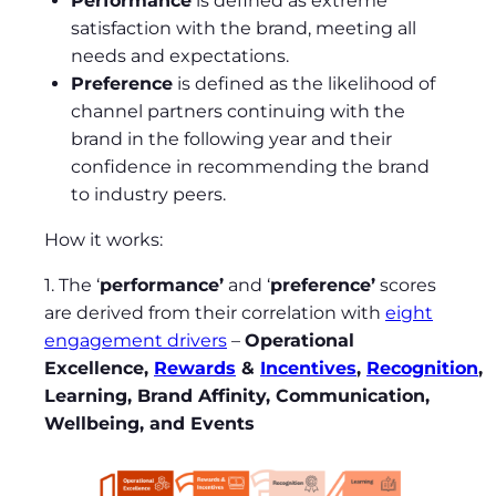
Performance
is defined as extreme
satisfaction with the brand, meeting all
needs and expectations.
Preference
is defined as the likelihood of
channel partners continuing with the
brand in the following year and their
confidence in recommending the brand
to industry peers.
How it works:
1. The ‘
performance’
and ‘
preference’
scores
are derived from their correlation with
eight
engagement drivers
–
Operational
Excellence,
Rewards
&
Incentives
,
Recognition
,
Learning, Brand Affinity, Communication,
Wellbeing, and Events