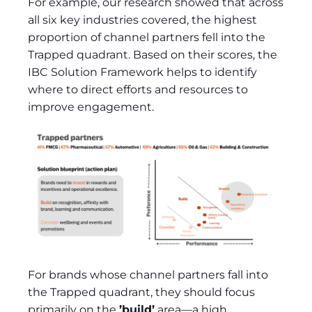
For example, our research showed that across
all six key industries covered, the highest
proportion of channel partners fell into the
Trapped quadrant. Based on their scores, the
IBC Solution Framework helps to identify
where to direct efforts and resources to
improve engagement.
For brands whose channel partners fall into
the Trapped quadrant, they should focus
primarily on the
’build’
area—a high