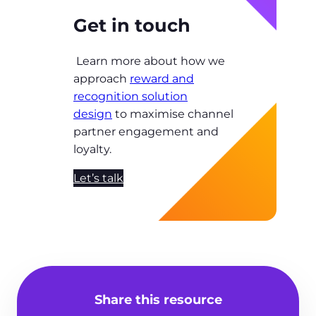
Get in touch
Learn more about how we
approach
reward and
recognition solution
design
to maximise channel
partner engagement and
loyalty.
Let’s talk
Share this resource