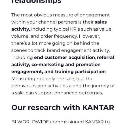
relationships
The most obvious measure of engagement
within your channel partners is their
sales
activity,
including typical KPIs such as value,
volume, and order frequency. However,
there’s a lot more going on behind the
scenes to track brand engagement activity,
including
end customer acquisition
,
referral
activity, co-marketing and promotion
engagement, and training participation
.
Measuring not only the sale, but the
behaviours and activities along the journey of
a sale, can support enhanced outcomes.
Our research with KANTAR
BI WORLDWIDE commissioned KANTAR to