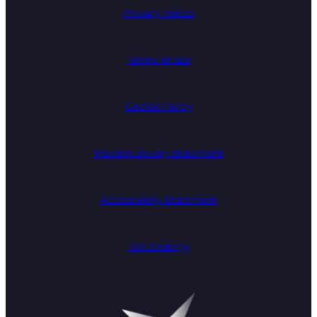
Privacy notice
Terms of use
Cookie Policy
Modern slavery statement
Accessibility statement
Tax Strategy