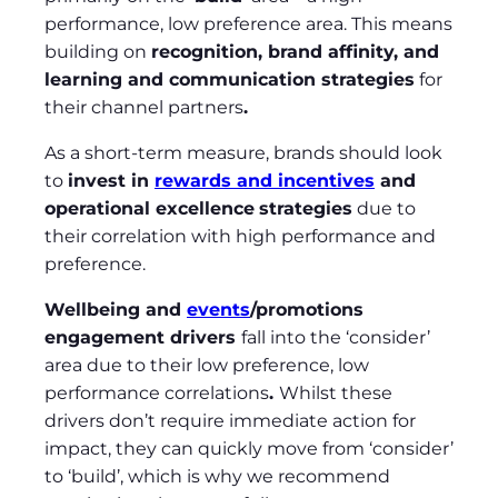
performance, low preference area. This means
building on
recognition, brand affinity, and
learning and communication strategies
for
their channel partners
.
As a short-term measure, brands should look
to
invest in
rewards and incentives
and
operational excellence
strategies
due to
their correlation with high performance and
preference.
Wellbeing and
events
/promotions
engagement drivers
fall into the ‘consider’
area due to their low preference, low
performance correlations
.
Whilst these
drivers don’t require immediate action for
impact, they can quickly move from ‘consider’
to ‘build’, which is why we recommend