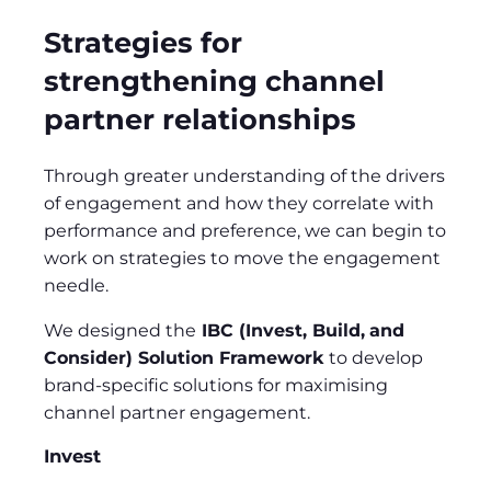
Strategies for
strengthening channel
partner relationships
Through greater understanding of the drivers
of engagement and how they correlate with
performance and preference, we can begin to
work on strategies to move the engagement
needle.
We designed the
IBC (Invest, Build,
and
Consider) Solution Framework
to develop
brand-specific solutions for maximising
channel partner engagement.
Invest