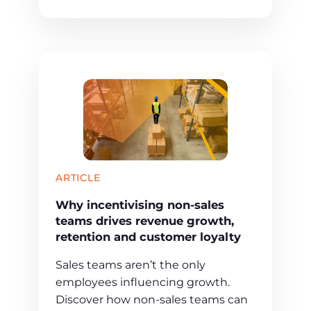
ARTICLE
Why incentivising non-sales
teams drives revenue growth,
retention and customer loyalty
Sales teams aren’t the only
employees influencing growth.
Discover how non-sales teams can