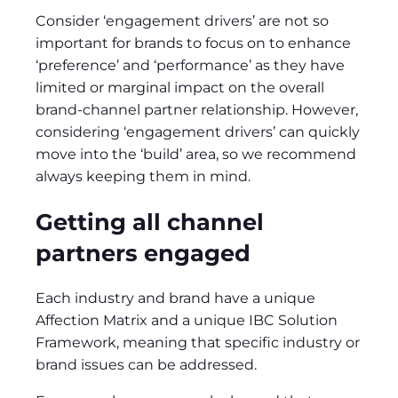
Consider ‘engagement drivers’ are not so
important for brands to focus on to enhance
‘preference’ and ‘performance’ as they have
limited or marginal impact on the overall
brand-channel partner relationship. However,
considering ‘engagement drivers’ can quickly
move into the ‘build’ area, so we recommend
always keeping them in mind.
Getting all channel
partners engaged
Each industry and brand have a unique
Affection Matrix and a unique IBC Solution
Framework, meaning that specific industry or
brand issues can be addressed.