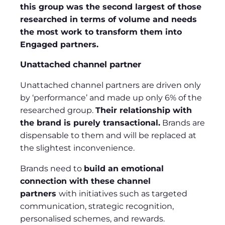
this group was the second largest of those
researched in terms of volume and needs
the most work to transform them into
Engaged partners.
Unattached channel partner
Unattached channel partners are driven only
by ‘performance’ and made up only 6% of the
researched group.
Their relationship with
the brand is purely transactional.
Brands are
dispensable to them and will be replaced at
the slightest inconvenience.
Brands need to
build an emotional
connection with these channel
partners
with initiatives such as targeted
communication, strategic recognition,
personalised schemes, and rewards.