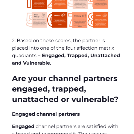
2. Based on these scores, the partner is
placed into one of the four affection matrix
quadrants
– Engaged, Trapped, Unattached
and Vulnerable.
Are your channel partners
engaged, trapped,
unattached or vulnerable?
Engaged channel partners
Engaged
channel partners are satisfied with
a brand and recommend it. Their scores