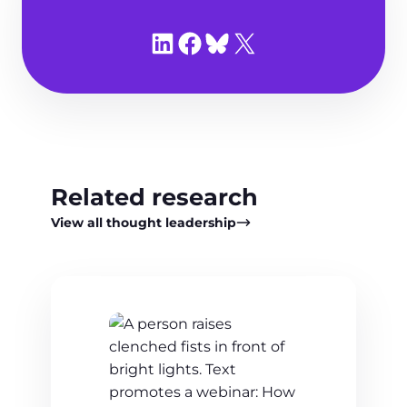
Share on LinkedIn
Share on Facebook
Share on Bluesky
Share on X
Related research
View all thought leadership