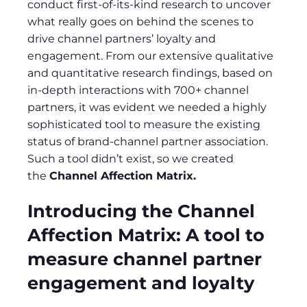
conduct first-of-its-kind research to uncover
what really goes on behind the scenes to
drive channel partners’ loyalty and
engagement. From our extensive qualitative
and quantitative research findings, based on
in-depth interactions with 700+ channel
partners, it was evident we needed a highly
sophisticated tool to measure the existing
status of brand-channel partner association.
Such a tool didn’t exist, so we created
the
Channel Affection Matrix.
Introducing the Channel
Affection Matrix: A tool to
measure channel partner
engagement and loyalty