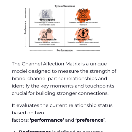
The Channel Affection Matrix is a unique
model designed to measure the strength of
brand-channel partner relationships and
identify the key moments and touchpoints
crucial for building stronger connections.
It evaluates the current relationship status
based on two
factors:
‘performance’
and
‘preference’
.