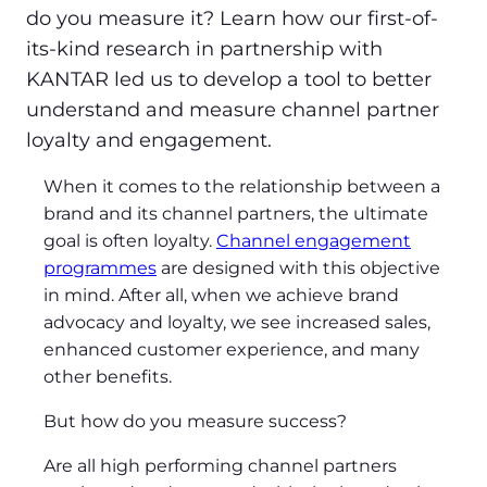
do you measure it? Learn how our first-of-
its-kind research in partnership with
KANTAR led us to develop a tool to better
understand and measure channel partner
loyalty and engagement.
When it comes to the relationship between a
brand and its channel partners, the ultimate
goal is often loyalty.
Channel engagement
programmes
are designed with this objective
in mind. After all, when we achieve brand
advocacy and loyalty, we see increased sales,
enhanced customer experience, and many
other benefits.
But how do you measure success?
Are all high performing channel partners