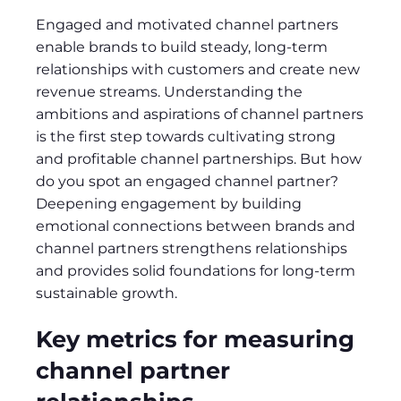
Engaged and motivated channel partners
enable brands to build steady, long-term
relationships with customers and create new
revenue streams. Understanding the
ambitions and aspirations of channel partners
is the first step towards cultivating strong
and profitable channel partnerships. But how
do you spot an engaged channel partner?
Deepening engagement by building
emotional connections between brands and
channel partners strengthens relationships
and provides solid foundations for long-term
sustainable growth.
Key metrics for measuring
channel partner