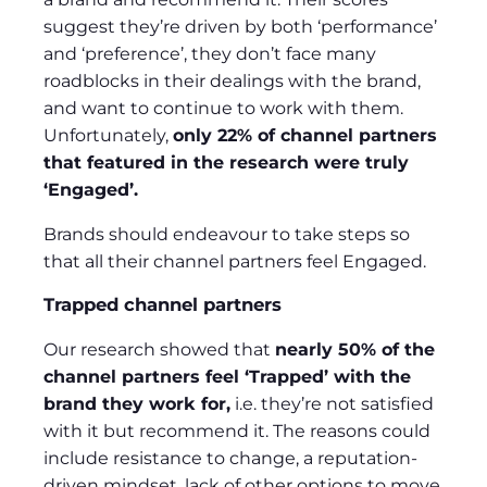
suggest they’re driven by both ‘performance’
and ‘preference’, they don’t face many
roadblocks in their dealings with the brand,
and want to continue to work with them.
Unfortunately,
only 22% of channel partners
that featured in the research were truly
‘Engaged’.
Brands should endeavour to take steps so
that all their channel partners feel Engaged.
Trapped channel partners
Our research showed that
nearly 50% of the
channel partners feel ‘Trapped’ with the
brand they work for,
i.e. they’re not satisfied
with it but recommend it. The reasons could
include resistance to change, a reputation-
driven mindset, lack of other options to move