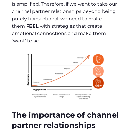
is amplified. Therefore, if we want to take our
channel partner relationships beyond being
purely transactional, we need to make
them
FEEL
with strategies that create
emotional connections and make them
‘want’ to act.
The importance of channel
partner relationships