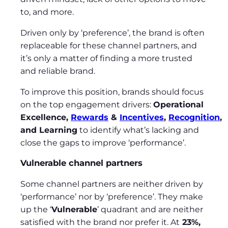
to, and more.
Driven only by ‘preference’, the brand is often
replaceable for these channel partners, and
it’s only a matter of finding a more trusted
and reliable brand.
To improve this position, brands should focus
on the top engagement drivers:
Operational
Excellence,
Rewards
&
Incentives
,
Recognition
,
and Learning
to identify what’s lacking and
close the gaps to improve ‘performance’.
Vulnerable channel partners
Some channel partners are neither driven by
‘performance’ nor by ‘preference’. They make
up the ‘
Vulnerable
’ quadrant and are neither
satisfied with the brand nor prefer it. At
23%,