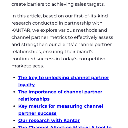
create barriers to achieving sales targets.
In this article, based on our first-of-its-kind
research conducted in partnership with
KANTAR, we explore various methods and
channel partner metrics to effectively assess
and strengthen our clients’ channel partner
relationships, ensuring their brand’s
continued success in today’s competitive
marketplaces.
The key to unlocking channel partner
loyalty
The importance of channel partner
relationships
Key metrics for measuring channel
partner success
Our research with Kantar
The Channel Affection Matrix: A tool to