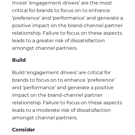
Invest ‘engagement drivers’ are the most
critical for brands to focus on to enhance
‘preference’ and ‘performance’ and generate a
positive impact on the brand-channel partner
relationship. Failure to focus on these aspects
leads to a greater risk of dissatisfaction
amongst channel partners.
Build
Build ‘engagement drivers’ are critical for
brands to focus on to enhance ‘preference’
and ‘performance’ and generate a positive
impact on the brand-channel partner
relationship. Failure to focus on these aspects
leads to a moderate risk of dissatisfaction
amongst channel partners.
Consider