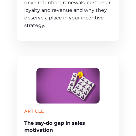
drive retention, renewals, customer
loyalty and revenue and why they
deserve a place in your incentive
strategy.
ARTICLE
The say-do gap in sales
motivation