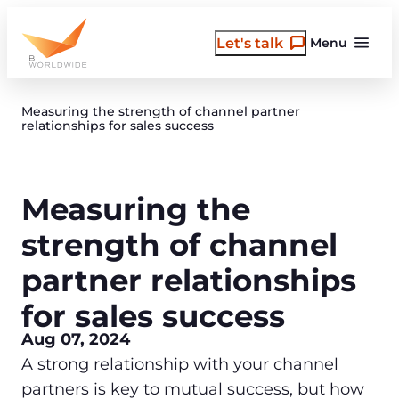
Skip
to
Let's talk
Menu
content
Measuring the strength of channel partner
relationships for sales success
Measuring the
strength of channel
partner relationships
for sales success
Aug 07, 2024
A strong relationship with your channel
partners is key to mutual success, but how