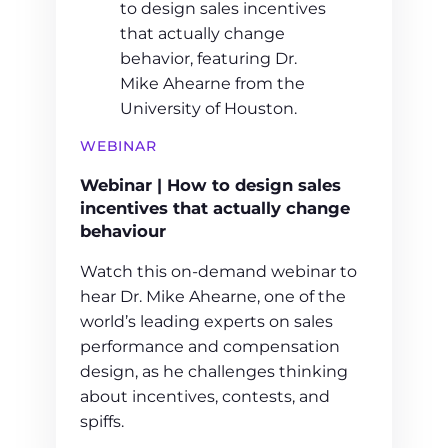
WEBINAR
Webinar | How to design sales
incentives that actually change
behaviour
Watch this on-demand webinar to
hear Dr. Mike Ahearne, one of the
world’s leading experts on sales
performance and compensation
design, as he challenges thinking
about incentives, contests, and
spiffs.