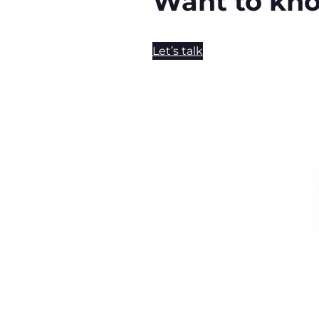
Want to kn
Let’s talk