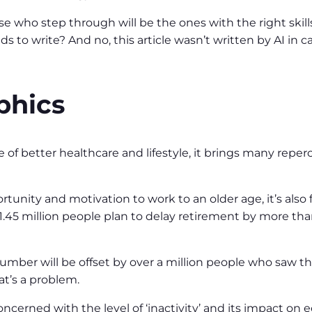
e who step through will be the ones with the right skills
 to write? And no, this article wasn’t written by AI in cas
phics
 of better healthcare and lifestyle, it brings many repe
rtunity and motivation to work to an older age, it’s also
 1.45 million people plan to delay retirement by more than
umber will be offset by over a million people who saw t
at’s a problem.
concerned with the level of ‘inactivity’ and its impact on