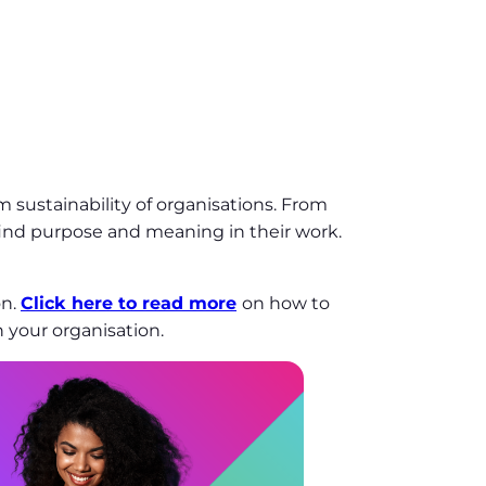
 sustainability of organisations. From
find purpose and meaning in their work.
on.
Click here to read more
on how to
 your organisation.