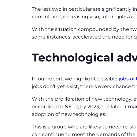
The last two in particular are significantly
current and, increasingly so, future jobs a
With the situation compounded by the twin
some instances, accelerated the need for q
Technological a
In our report, we highlight possible
jobs of
jobs don’t yet exist, there’s every chance t
With the proliferation of new technology, ev
According to NFTR, by 2023, the labour mark
adoption of new technologies.
This is a group who are likely to need re-s
can continue to meet the demands of the