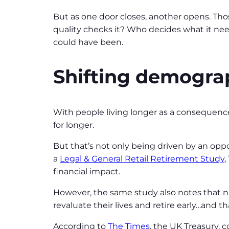
But as one door closes, another opens. Thos
quality checks it? Who decides what it needs
could have been.
Shifting demogra
With people living longer as a consequence
for longer.
But that’s not only being driven by an oppo
a
Legal & General Retail Retirement Study
,
financial impact.
However, the same study also notes that n
revaluate their lives and retire early…and th
According to
The Times
, the UK Treasury, 