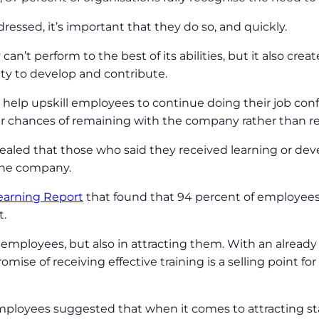
ressed, it’s important that they do so, and quickly.
n’t perform to the best of its abilities, but it also crea
lity to develop and contribute.
elp upskill employees to continue doing their job conf
ir chances of remaining with the company rather than res
vealed that those who said they received learning or dev
 the company.
earning Report
that found that 94 percent of employees 
t.
ng employees, but also in attracting them. With an already 
promise of receiving effective training is a selling point 
mployees suggested that when it comes to attracting sta