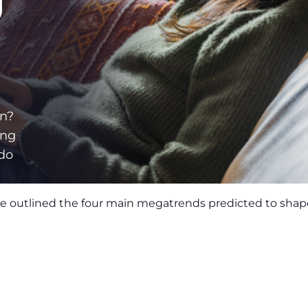
g
on?
ing
 do
we outlined the four main megatrends predicted to shape 