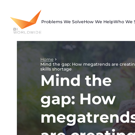
Skip
to
content
Problems We Solve
How We Help
Who We 
Home
Mind the gap: How megatrends are creatin
skills shortage
Mind the
gap: How
megatrend