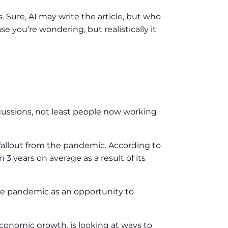
. Sure, AI may write the article, but who
e you’re wondering, but realistically it
rcussions, not least people now working
 fallout from the pandemic. According to
 3 years on average as a result of its
he pandemic as an opportunity to
 economic growth, is looking at ways to