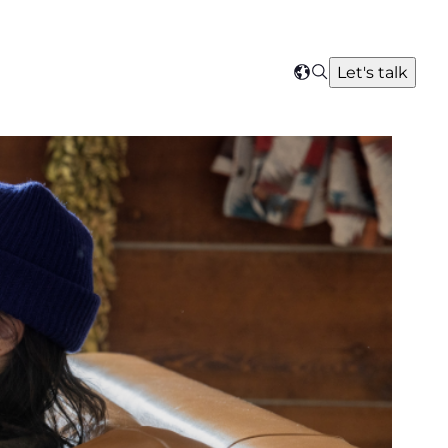
Search
Let's talk
Select
your
region