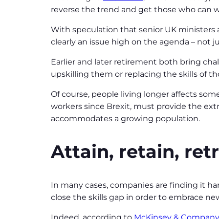
reverse the trend and get those who can w
With speculation that senior UK ministers a
clearly an issue high on the agenda – not j
Earlier and later retirement both bring ch
upskilling them or replacing the skills of t
Of course, people living longer affects some
workers since Brexit, must provide the extra
accommodates a growing population.
Attain, retain, ret
In many cases, companies are finding it ha
close the skills gap in order to embrace ne
Indeed, according to
McKinsey & Company