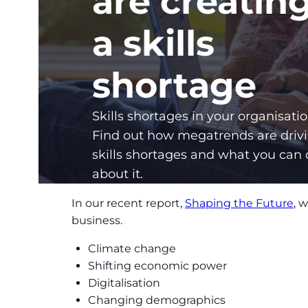
are creatin
a skills
shortage
Skills shortages in your organisati
Find out how megatrends are driv
skills shortages and what you can
about it.
In our recent report,
Shaping the Future
, 
business.
Climate change
Shifting economic power
Digitalisation
Changing demographics