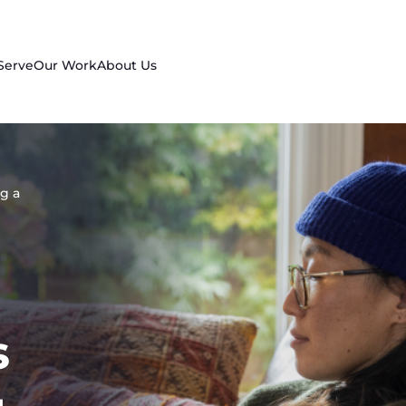
Serve
Our Work
About Us
g a
s