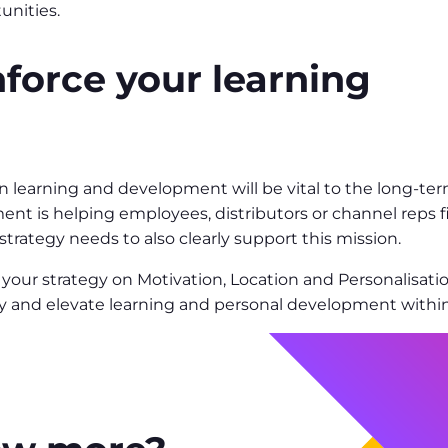
unities.
nforce your learning
 learning and development will be vital to the long-term
nt is helping employees, distributors or channel reps 
trategy needs to also clearly support this mission.
 your strategy on Motivation, Location and Personalisati
gy and elevate learning and personal development within