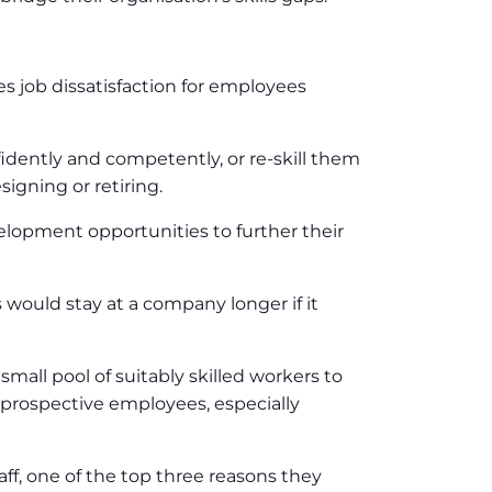
tes job dissatisfaction for employees
idently and competently, or re-skill them
igning or retiring.
elopment opportunities to further their
would stay at a company longer if it
small pool of suitably skilled workers to
for prospective employees, especially
ff, one of the top three reasons they