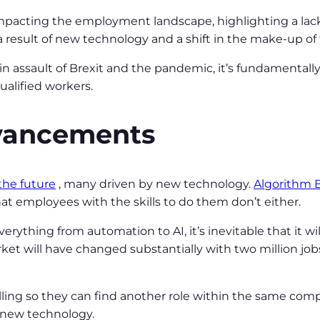
 impacting the employment landscape, highlighting a lack o
s a result of new technology and a shift in the make-up o
 assault of Brexit and the pandemic, it’s fundamentall
ualified workers.
dvancements
 the future
, many driven by new technology.
Algorithm B
hat employees with the skills to do them don’t either.
erything from automation to AI, it’s inevitable that it wi
et will have changed substantially with two million jobs
killing so they can find another role within the same comp
 new technology.