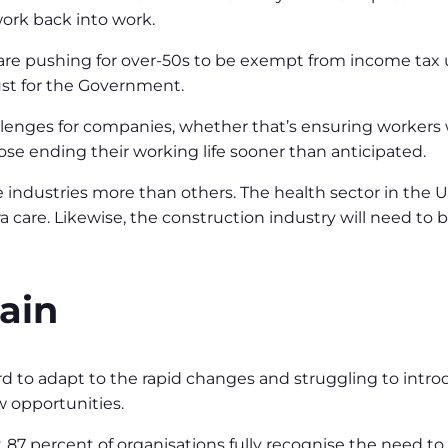
ork back into work.
re pushing for over-50s to be exempt from income tax up 
ust for the Government.
allenges for companies, whether that’s ensuring workers
hose ending their working life sooner than anticipated.
 industries more than others. The health sector in the UK
 care. Likewise, the construction industry will need to b
rain
rd to adapt to the rapid changes and struggling to intro
w opportunities.
, 87 percent of organisations fully recognise the need to 