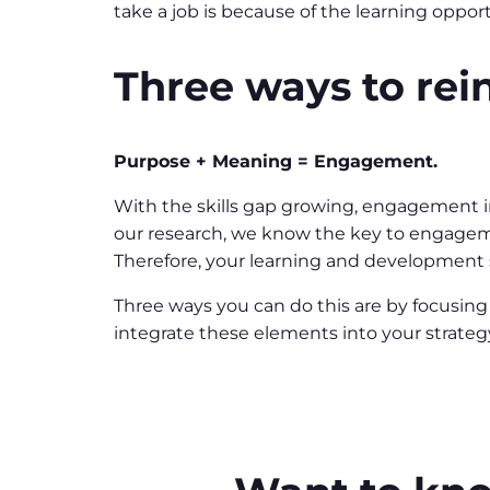
take a job is because of the learning opport
Three ways to rei
Purpose + Meaning = Engagement.
With the skills gap growing, engagement in
our research, we know the key to engageme
Therefore, your learning and development s
Three ways you can do this are by focusing
integrate these elements into your strate