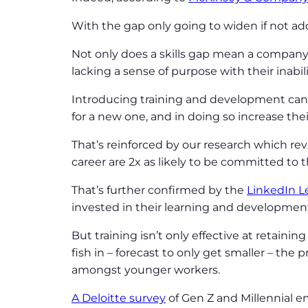
With the gap only going to widen if not add
Not only does a skills gap mean a company ca
lacking a sense of purpose with their inabi
Introducing training and development can h
for a new one, and in doing so increase the
That’s reinforced by our research which re
career are 2x as likely to be committed to
That’s further confirmed by the
LinkedIn L
invested in their learning and developmen
But training isn’t only effective at retaini
fish in – forecast to only get smaller – the 
amongst younger workers.
A Deloitte survey
of Gen Z and Millennial e