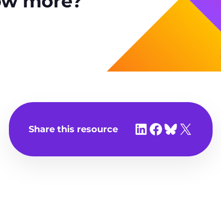
ow more?
Share on LinkedIn
Share on Facebook
Share on Bluesky
Share on X
Share this resource