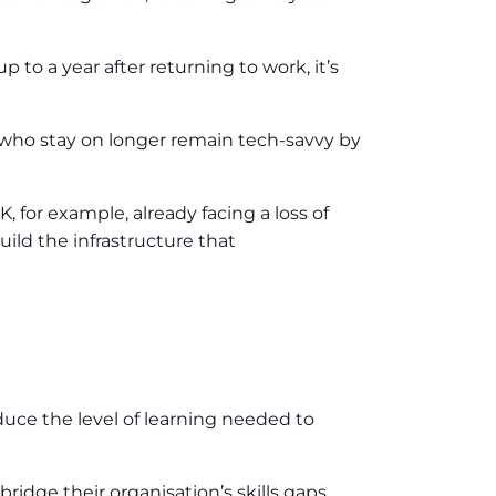
to a year after returning to work, it’s
 who stay on longer remain tech-savvy by
, for example, already facing a loss of
uild the infrastructure that
duce the level of learning needed to
bridge their organisation’s skills gaps.