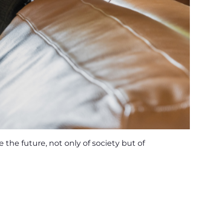
the future, not only of society but of