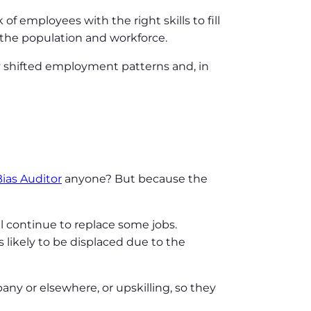
f employees with the right skills to fill
f the population and workforce.
y shifted employment patterns and, in
ias Auditor
anyone? But because the
ll continue to replace some jobs.
 likely to be displaced due to the
any or elsewhere, or upskilling, so they