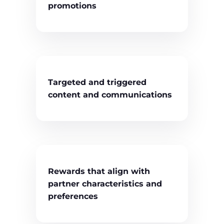
promotions
Targeted and triggered
content and communications
Rewards that align with
partner characteristics and
preferences