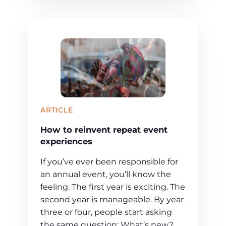
ARTICLE
How to reinvent repeat event
experiences
If you’ve ever been responsible for
an annual event, you’ll know the
feeling. The first year is exciting. The
second year is manageable. By year
three or four, people start asking
the same question: What’s new?