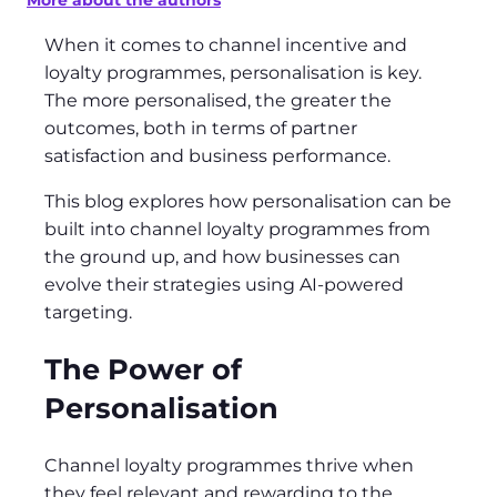
More about the authors
When it comes to channel incentive and
loyalty programmes, personalisation is key.
The more personalised, the greater the
outcomes, both in terms of partner
satisfaction and business performance.
This blog explores how personalisation can be
built into channel loyalty programmes from
the ground up, and how businesses can
evolve their strategies using AI-powered
targeting.
The Power of
Personalisation
Channel loyalty programmes thrive when
they feel relevant and rewarding to the