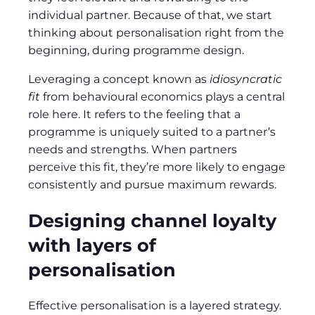
individual partner. Because of that, we start
thinking about personalisation right from the
beginning, during programme design.
Leveraging a concept known as
idiosyncratic
fit
from behavioural economics plays a central
role here. It refers to the feeling that a
programme is uniquely suited to a partner’s
needs and strengths. When partners
perceive this fit, they’re more likely to engage
consistently and pursue maximum rewards.
Designing channel loyalty
with layers of
personalisation
Effective personalisation is a layered strategy.