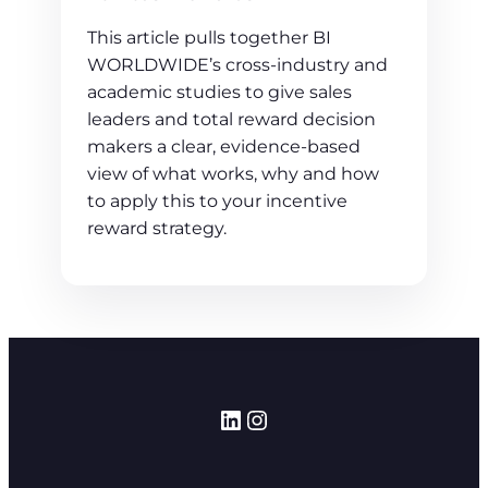
This article pulls together BI
WORLDWIDE’s cross‑industry and
academic studies to give sales
leaders and total reward decision
makers a clear, evidence‑based
view of what works, why and how
to apply this to your incentive
reward strategy.
LinkedIn
Instagram