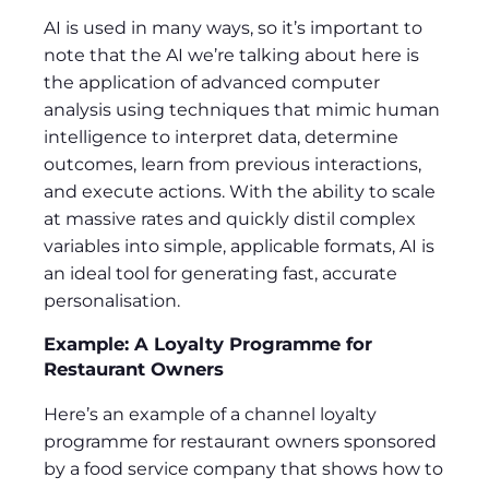
AI is used in many ways, so it’s important to
note that the AI we’re talking about here is
the application of advanced computer
analysis using techniques that mimic human
intelligence to interpret data, determine
outcomes, learn from previous interactions,
and execute actions. With the ability to scale
at massive rates and quickly distil complex
variables into simple, applicable formats, AI is
an ideal tool for generating fast, accurate
personalisation.
Example: A Loyalty Programme for
Restaurant Owners
Here’s an example of a channel loyalty
programme for restaurant owners sponsored
by a food service company that shows how to