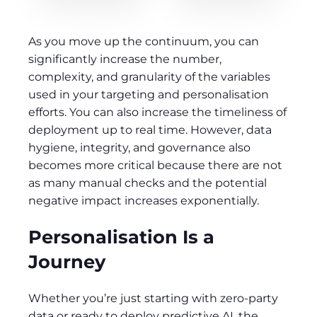
As you move up the continuum, you can
significantly increase the number,
complexity, and granularity of the variables
used in your targeting and personalisation
efforts. You can also increase the timeliness of
deployment up to real time. However, data
hygiene, integrity, and governance also
becomes more critical because there are not
as many manual checks and the potential
negative impact increases exponentially.
Personalisation Is a
Journey
Whether you’re just starting with zero-party
data or ready to deploy predictive AI, the