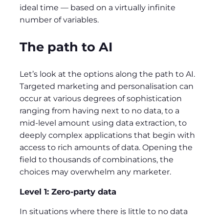
ideal time — based on a virtually infinite
number of variables.
The path to AI
Let’s look at the options along the path to AI.
Targeted marketing and personalisation can
occur at various degrees of sophistication
ranging from having next to no data, to a
mid-level amount using data extraction, to
deeply complex applications that begin with
access to rich amounts of data. Opening the
field to thousands of combinations, the
choices may overwhelm any marketer.
Level 1: Zero-party data
In situations where there is little to no data