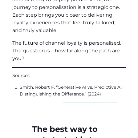
journey to personalisation is a strategic one.
Each step brings you closer to delivering
loyalty experiences that feel truly tailored,
and truly valuable.
The future of channel loyalty is personalised.
The question is – how far along the path are
you?
Sources:
Smith, Robert F. “Generative AI vs. Predictive AI:
Distinguishing the Difference.” (2024)
The best way to