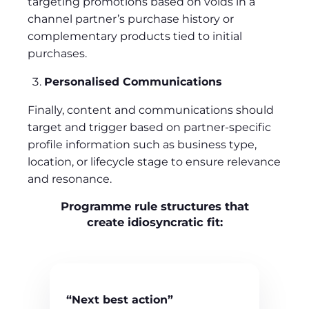
targeting promotions based on voids in a
channel partner’s purchase history or
complementary products tied to initial
purchases.
Personalised Communications
Finally, content and communications should
target and trigger based on partner-specific
profile information such as business type,
location, or lifecycle stage to ensure relevance
and resonance.
Programme rule structures that
create idiosyncratic fit:
“Next best action”