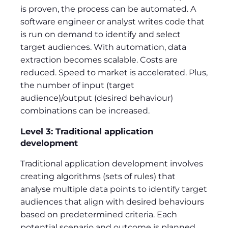
is proven, the process can be automated. A
software engineer or analyst writes code that
is run on demand to identify and select
target audiences. With automation, data
extraction becomes scalable. Costs are
reduced. Speed to market is accelerated. Plus,
the number of input (target
audience)/output (desired behaviour)
combinations can be increased.
Level 3: Traditional application
development
Traditional application development involves
creating algorithms (sets of rules) that
analyse multiple data points to identify target
audiences that align with desired behaviours
based on predetermined criteria. Each
potential scenario and outcome is planned,