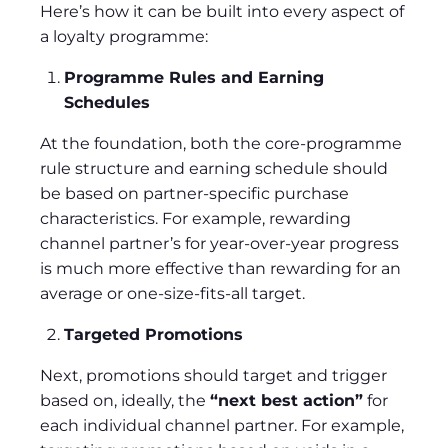
Here’s how it can be built into every aspect of
a loyalty programme:
Programme Rules and Earning
Schedules
At the foundation, both the core-programme
rule structure and earning schedule should
be based on partner-specific purchase
characteristics. For example, rewarding
channel partner’s for year-over-year progress
is much more effective than rewarding for an
average or one-size-fits-all target.
Targeted Promotions
Next, promotions should target and trigger
based on, ideally, the
“next best action”
for
each individual channel partner. For example,