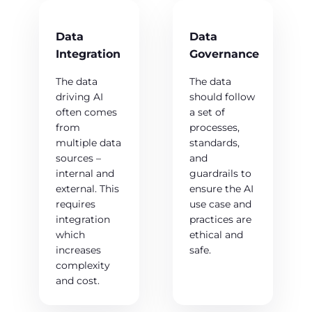
Data
Data
Integration
Governance
The data
The data
driving AI
should follow
often comes
a set of
from
processes,
multiple data
standards,
sources –
and
internal and
guardrails to
external. This
ensure the AI
requires
use case and
integration
practices are
which
ethical and
increases
safe.
complexity
and cost.