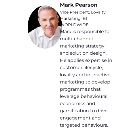
Mark Pearson
Vice President, Loyalty
Marketing, BI
WORLDWIDE
Mark is responsible for
multi-channel
marketing strategy
and solution design.
He applies expertise in
customer lifecycle,
loyalty and interactive
marketing to develop
programmes that
leverage behavioural
economics and
gamification to drive
engagement and
targeted behaviours.