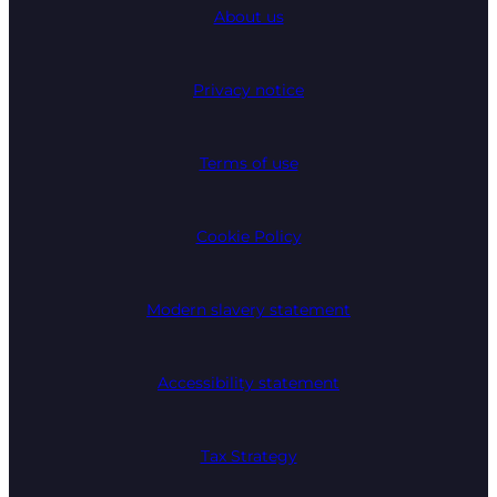
About us
Privacy notice
Terms of use
Cookie Policy
Modern slavery statement
Accessibility statement
Tax Strategy