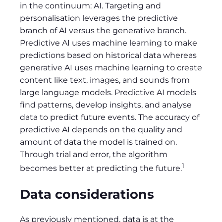
in the continuum: AI. Targeting and
personalisation leverages the predictive
branch of AI versus the generative branch.
Predictive AI uses machine learning to make
predictions based on historical data whereas
generative AI uses machine learning to create
content like text, images, and sounds from
large language models. Predictive AI models
find patterns, develop insights, and analyse
data to predict future events. The accuracy of
predictive AI depends on the quality and
amount of data the model is trained on.
Through trial and error, the algorithm
1
becomes better at predicting the future.
Data considerations
As previously mentioned, data is at the