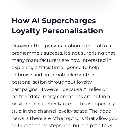
How AI Supercharges
Loyalty Personalisation
Knowing that personalisation is critical to a
programme’s success, it’s not surprising that
many manufacturers are now interested in
exploring artificial intelligence to help
optimise and automate elements of
personalisation throughout loyalty
campaigns. However, because AI relies on
partner data, many companies are not in a
position to effectively use it. This is especially
true in the channel loyalty space. The good
news is there are other options that allow you
to take the first steps and build a path to AI.