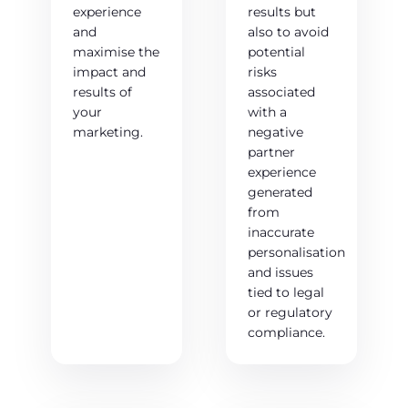
experience
results but
and
also to avoid
maximise the
potential
impact and
risks
results of
associated
your
with a
marketing.
negative
partner
experience
generated
from
inaccurate
personalisation
and issues
tied to legal
or regulatory
compliance.