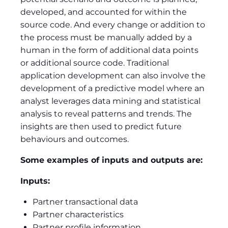
developed, and accounted for within the
source code. And every change or addition to
the process must be manually added by a
human in the form of additional data points
or additional source code. Traditional
application development can also involve the
development of a predictive model where an
analyst leverages data mining and statistical
analysis to reveal patterns and trends. The
insights are then used to predict future
behaviours and outcomes.
Some examples of inputs and outputs are:
Inputs:
Partner transactional data
Partner characteristics
Partner profile information