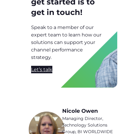
get started is to
get in touch!
Speak to a member of our
expert team to learn how our
solutions can support your
channel performance
strategy.
Let’s talk
Nicole Owen
Managing Director,
Technology Solutions
Group, BI WORLDWIDE