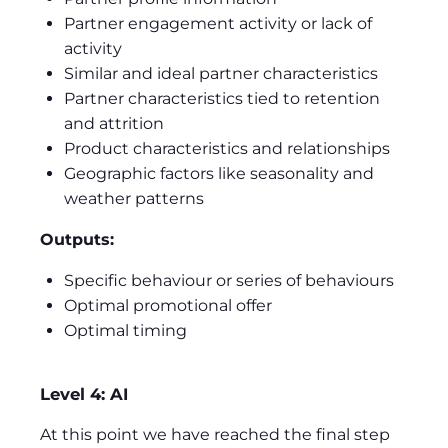
Partner engagement activity or lack of
activity
Similar and ideal partner characteristics
Partner characteristics tied to retention
and attrition
Product characteristics and relationships
Geographic factors like seasonality and
weather patterns
Outputs:
Specific behaviour or series of behaviours
Optimal promotional offer
Optimal timing
Level 4: AI
At this point we have reached the final step