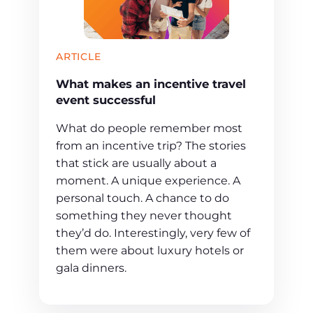
ARTICLE
What makes an incentive travel
event successful
What do people remember most
from an incentive trip? The stories
that stick are usually about a
moment. A unique experience. A
personal touch. A chance to do
something they never thought
they’d do. Interestingly, very few of
them were about luxury hotels or
gala dinners.