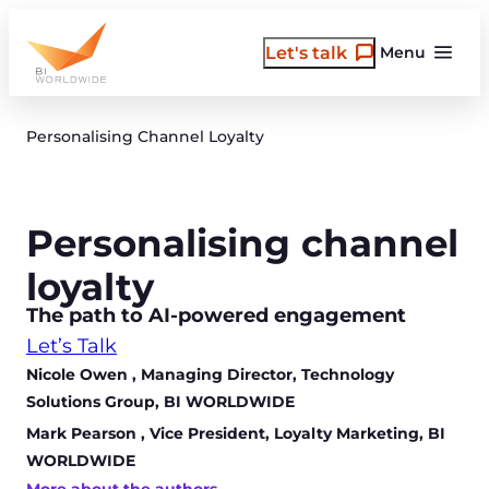
Skip
to
Let's talk
Menu
content
Personalising Channel Loyalty
Personalising channel
loyalty
The path to AI-powered engagement
Let’s Talk
Nicole Owen
, Managing Director, Technology
Solutions Group, BI WORLDWIDE
Mark Pearson
, Vice President, Loyalty Marketing, BI
WORLDWIDE