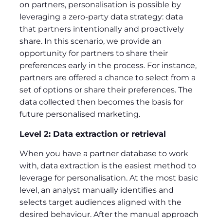
on partners, personalisation is possible by
leveraging a zero-party data strategy: data
that partners intentionally and proactively
share. In this scenario, we provide an
opportunity for partners to share their
preferences early in the process. For instance,
partners are offered a chance to select from a
set of options or share their preferences. The
data collected then becomes the basis for
future personalised marketing.
Level 2: Data extraction or retrieval
When you have a partner database to work
with, data extraction is the easiest method to
leverage for personalisation. At the most basic
level, an analyst manually identifies and
selects target audiences aligned with the
desired behaviour. After the manual approach