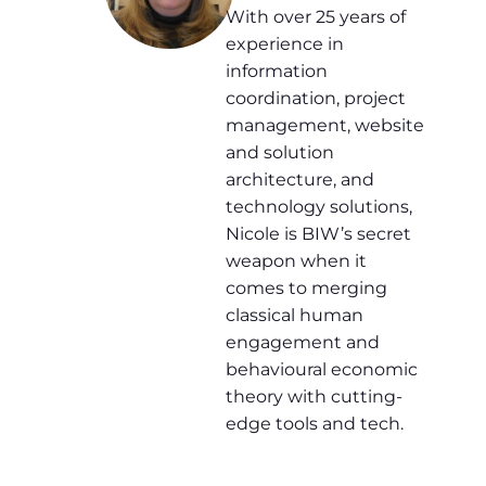
With over 25 years of
experience in
information
coordination, project
management, website
and solution
architecture, and
technology solutions,
Nicole is BIW’s secret
weapon when it
comes to merging
classical human
engagement and
behavioural economic
theory with cutting-
edge tools and tech.