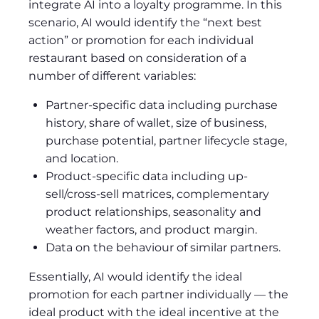
integrate AI into a loyalty programme. In this
scenario, AI would identify the “next best
action” or promotion for each individual
restaurant based on consideration of a
number of different variables:
Partner-specific data including purchase
history, share of wallet, size of business,
purchase potential, partner lifecycle stage,
and location.
Product-specific data including up-
sell/cross-sell matrices, complementary
product relationships, seasonality and
weather factors, and product margin.
Data on the behaviour of similar partners.
Essentially, AI would identify the ideal
promotion for each partner individually — the
ideal product with the ideal incentive at the