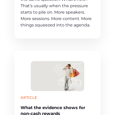
That’s usually when the pressure
starts to pile on. More speakers.
More sessions. More content. More
things squeezed into the agenda.
ARTICLE
What the evidence shows for
non-cash rewards