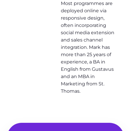
Most programmes are
deployed online via
responsive design,
often incorporating
social media extension
and sales channel
integration. Mark has
more than 25 years of
experience, a BA in
English from Gustavus
and an MBA in
Marketing from St.
Thomas.