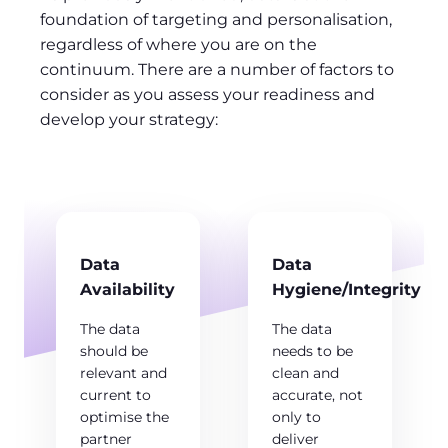
foundation of targeting and personalisation,
regardless of where you are on the
continuum. There are a number of factors to
consider as you assess your readiness and
develop your strategy:
Data
Data
Availability
Hygiene/Integrity
The data
The data
should be
needs to be
relevant and
clean and
current to
accurate, not
optimise the
only to
partner
deliver