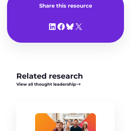
Share this resource
Share on LinkedIn
Share on Facebook
Share on Bluesky
Share on X
Related research
View all thought leadership