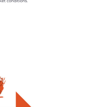
ket conditions.