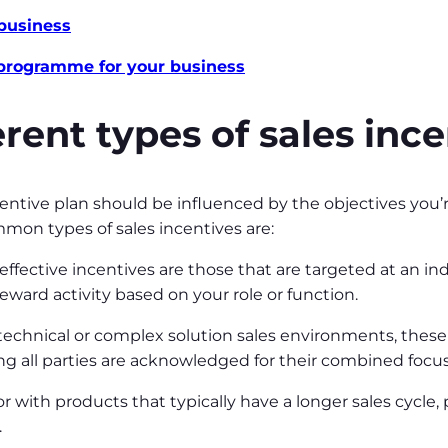
 business
 programme for your business
rent types of sales inc
centive plan should be influenced by the objectives you’
mon types of sales incentives are:
ffective incentives are those that are targeted at an ind
 reward activity based on your role or function.
 technical or complex solution sales environments, thes
ing all parties are acknowledged for their combined foc
or with products that typically have a longer sales cycle,
.