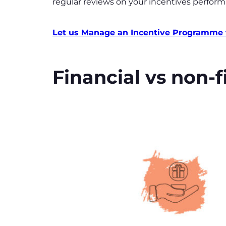
regular reviews on your incentives perform
Let us Manage an Incentive Programme 
Financial vs non-f