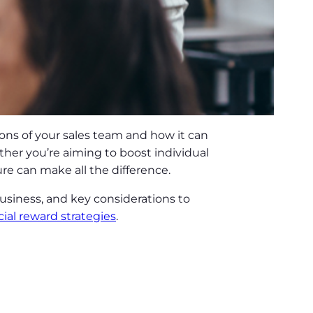
ions of your sales team and how it can
her you’re aiming to boost individual
re can make all the difference.
business, and key considerations to
cial reward strategies
.