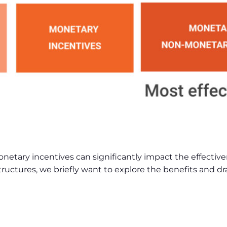
ary incentives can significantly impact the effective
 structures, we briefly want to explore the benefits and