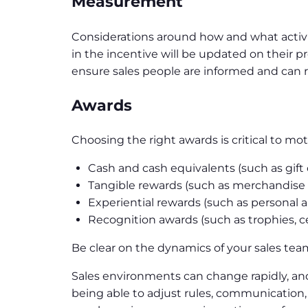
Measurement
Considerations around how and what activi
in the incentive will be updated on their p
ensure sales people are informed and can 
Awards
Choosing the right awards is critical to mo
Cash and cash equivalents (such as gift
Tangible rewards (such as merchandise
Experiential rewards (such as personal 
Recognition awards (such as trophies, cer
Be clear on the dynamics of your sales tea
Sales environments can change rapidly, an
being able to adjust rules, communication,