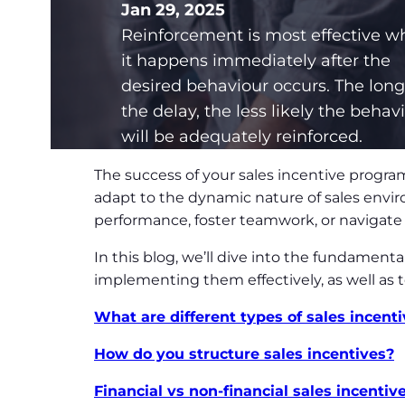
Jan 29, 2025
Reinforcement is most effective 
it happens immediately after the
desired behaviour occurs. The long
the delay, the less likely the behav
will be adequately reinforced.
The success of your sales incentive program
adapt to the dynamic nature of sales envir
performance, foster teamwork, or navigate 
In this blog, we’ll dive into the fundamenta
implementing them effectively, as well as 
What are different types of sales incent
How do you structure sales incentives?
Financial vs non-financial sales incentiv