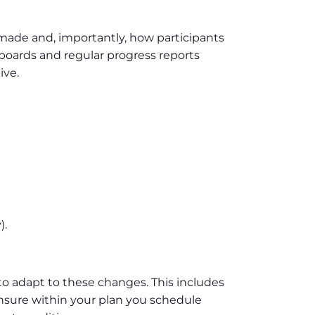
made and, importantly, how participants
hboards and regular progress reports
ive.
).
o adapt to these changes. This includes
Ensure within your plan you schedule