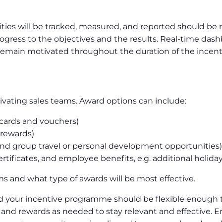
ties will be tracked, measured, and reported should be 
rogress to the objectives and the results. Real-time das
remain motivated throughout the duration of the incent
tivating sales teams. Award options can include:
 cards and vouchers)
 rewards)
and group travel or personal development opportunities)
tificates, and employee benefits, e.g. additional holiday
ms and what type of awards will be most effective.
d your incentive programme should be flexible enough t
 and rewards as needed to stay relevant and effective. 