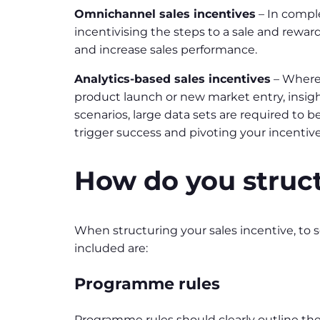
Omnichannel sales incentives
– In compl
incentivising the steps to a sale and rewar
and increase sales performance.
Analytics-based sales incentives
– Where 
product launch or new market entry, insigh
scenarios, large data sets are required to b
trigger success and pivoting your incentiv
How do you struct
When structuring your sales incentive, to
included are:
Programme rules
Programme rules should clearly outline th