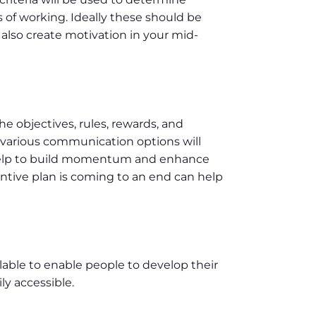
 of working. Ideally these should be
also create motivation in your mid-
he objectives, rules, rewards, and
various communication options will
help to build momentum and enhance
ntive plan is coming to an end can help
ilable to enable people to develop their
ly accessible.