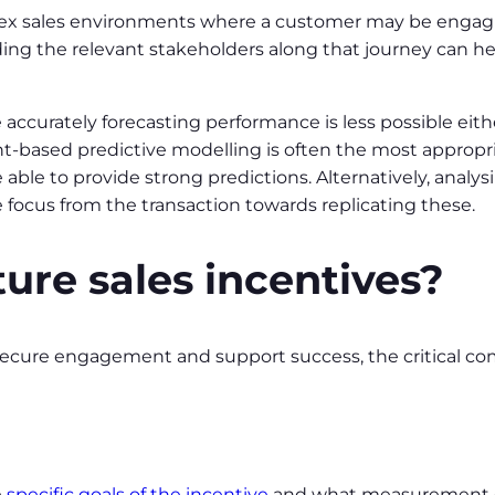
ex sales environments where a customer may be engagi
ding the relevant stakeholders along that journey can he
accurately forecasting performance is less possible eit
t-based predictive modelling is often the most appropria
e able to provide strong predictions. Alternatively, analy
e focus from the transaction towards replicating these.
ure sales incentives?
 secure engagement and support success, the critical 
e
specific goals of the incentive
and what measurement cri