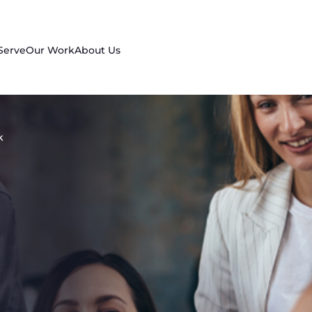
Serve
Our Work
About Us
k