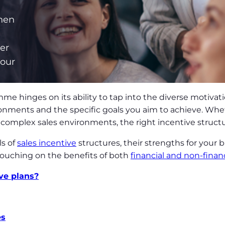
when
er
iour
me hinges on its ability to tap into the diverse motivat
onments and the specific goals you aim to achieve. Whet
complex sales environments, the right incentive structu
ls of
sales incentive
structures, their strengths for your 
touching on the benefits of both
financial and non-finan
ive plans?
es