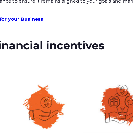
ance to ensure it remains aligned to your goals and mar
for your Business
inancial incentives