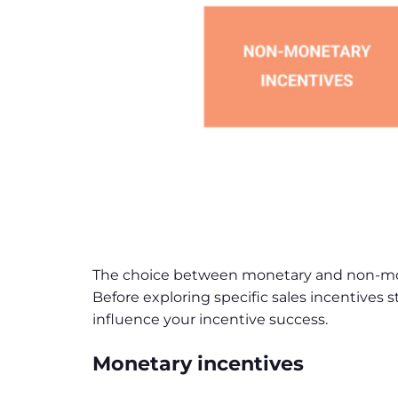
The choice between monetary and non-monet
Before exploring specific sales incentives
influence your incentive success.
Monetary incentives