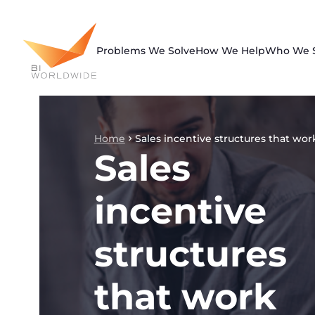
Skip
to
content
Problems We Solve
How We Help
Who We 
Home
Sales incentive structures that wor
Sales
incentive
structures
that work