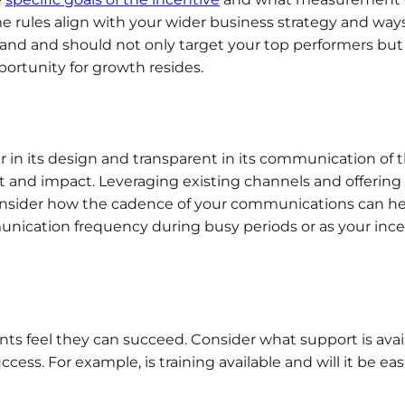
e rules align with your wider business strategy and ways
tand and should not only target your top performers but 
portunity for growth resides.
air in its design and transparent in its communication of t
d impact. Leveraging existing channels and offering 
nsider how the cadence of your communications can 
unication frequency during busy periods or as your ince
pants feel they can succeed. Consider what support is ava
cess. For example, is training available and will it be easi