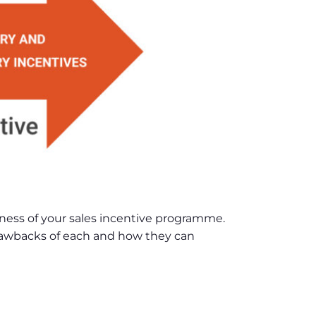
ness of your sales incentive programme.
 drawbacks of each and how they can