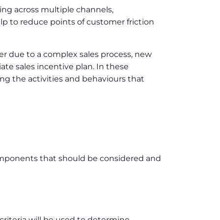
ng across multiple channels,
lp to reduce points of customer friction
her due to a complex sales process, new
te sales incentive plan. In these
sing the activities and behaviours that
components that should be considered and
teria will be used to determine