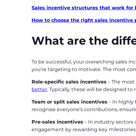
Sales incentive structures that work for
How to choose the right sales incentive
What are the diffe
To be successful, your overarching sales in
you’re targeting to motivate. The most com
Role-specific sales incentives
– The most e
better
. Typically, these will be designed to
Team or split sales incentives
– In highly
recognise everyone’s contributions, ensur
Pre-sales incentives
– In industry sectors 
engagement by rewarding key milestones