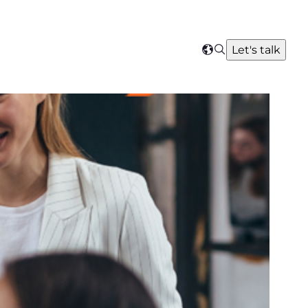
Search
Let's talk
Select
your
region