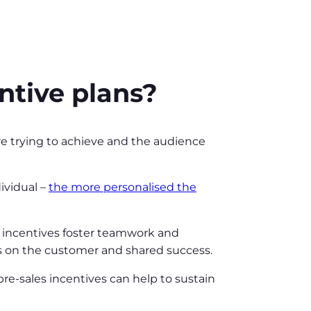
entive plans?
re trying to achieve and the audience
ividual –
the more personalised the
e incentives foster teamwork and
us on the customer and shared success.
 pre-sales incentives can help to sustain