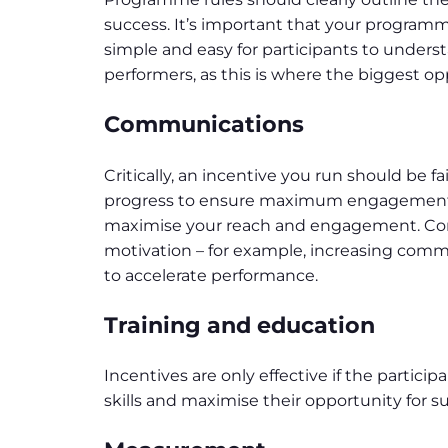
success. It’s important that your programm
simple and easy for participants to unders
performers, as this is where the biggest op
Communications
Critically, an incentive you run should be f
progress to ensure maximum engagement an
maximise your reach and engagement. Co
motivation – for example, increasing comm
to accelerate performance.
Training and education
Incentives are only effective if the partici
skills and maximise their opportunity for suc