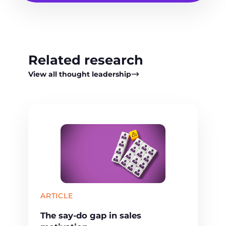
Related research
View all thought leadership
ARTICLE
The say-do gap in sales