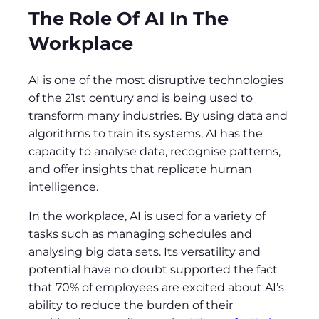
The Role Of AI In The
Workplace
AI is one of the most disruptive technologies
of the 21st century and is being used to
transform many industries. By using data and
algorithms to train its systems, AI has the
capacity to analyse data, recognise patterns,
and offer insights that replicate human
intelligence.
In the workplace, AI is used for a variety of
tasks such as managing schedules and
analysing big data sets. Its versatility and
potential have no doubt supported the fact
that 70% of employees are excited about AI’s
ability to reduce the burden of their