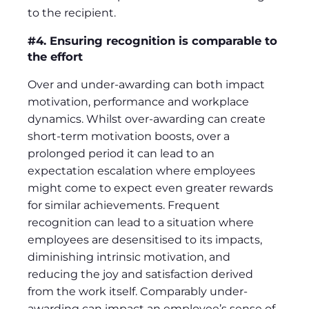
to the recipient.
#4. Ensuring recognition is comparable to
the effort
Over and under-awarding can both impact
motivation, performance and workplace
dynamics. Whilst over-awarding can create
short-term motivation boosts, over a
prolonged period it can lead to an
expectation escalation where employees
might come to expect even greater rewards
for similar achievements. Frequent
recognition can lead to a situation where
employees are desensitised to its impacts,
diminishing intrinsic motivation, and
reducing the joy and satisfaction derived
from the work itself. Comparably under-
awarding can impact an employee’s sense of