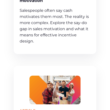
motivation
Salespeople often say cash
motivates them most. The reality is
more complex. Explore the say-do
gap in sales motivation and what it
means for effective incentive
design.