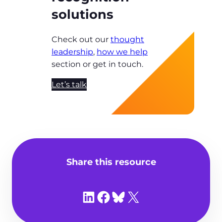
solutions
Check out our
thought
leadership
,
how we help
section or get in touch.
Let’s talk
Share this resource
Share on LinkedIn
Share on Facebook
Share on Bluesky
Share on X