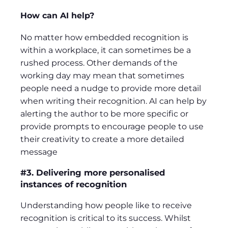
How can AI help?
No matter how embedded recognition is
within a workplace, it can sometimes be a
rushed process. Other demands of the
working day may mean that sometimes
people need a nudge to provide more detail
when writing their recognition. AI can help by
alerting the author to be more specific or
provide prompts to encourage people to use
their creativity to create a more detailed
message
#3. Delivering more personalised
instances of recognition
Understanding how people like to receive
recognition is critical to its success. Whilst