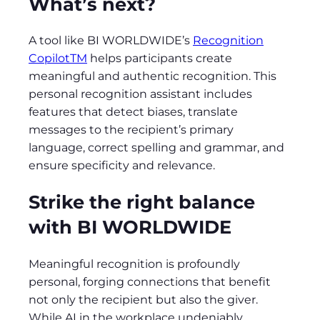
What’s next?
A tool like BI WORLDWIDE’s
Recognition
CopilotTM
helps participants create
meaningful and authentic recognition. This
personal recognition assistant includes
features that detect biases, translate
messages to the recipient’s primary
language, correct spelling and grammar, and
ensure specificity and relevance.
Strike the right balance
with BI WORLDWIDE
Meaningful recognition is profoundly
personal, forging connections that benefit
not only the recipient but also the giver.
While AI in the workplace undeniably