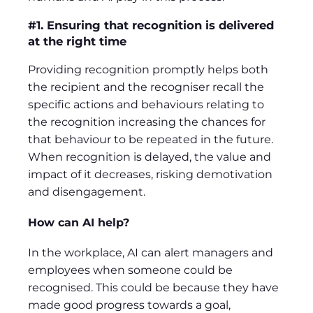
#1. Ensuring that recognition is delivered
at the right time
Providing recognition promptly helps both
the recipient and the recogniser recall the
specific actions and behaviours relating to
the recognition increasing the chances for
that behaviour to be repeated in the future.
When recognition is delayed, the value and
impact of it decreases, risking demotivation
and disengagement.
How can AI help?
In the workplace, AI can alert managers and
employees when someone could be
recognised. This could be because they have
made good progress towards a goal,