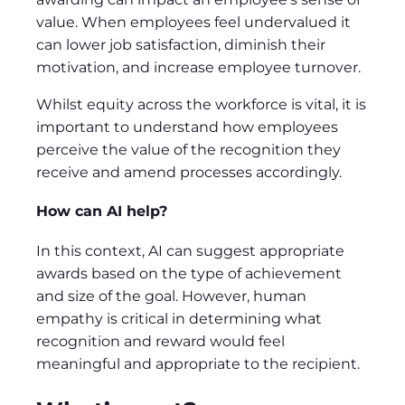
value. When employees feel undervalued it
can lower job satisfaction, diminish their
motivation, and increase employee turnover.
Whilst equity across the workforce is vital, it is
important to understand how employees
perceive the value of the recognition they
receive and amend processes accordingly.
How can AI help?
In this context, AI can suggest appropriate
awards based on the type of achievement
and size of the goal. However, human
empathy is critical in determining what
recognition and reward would feel
meaningful and appropriate to the recipient.