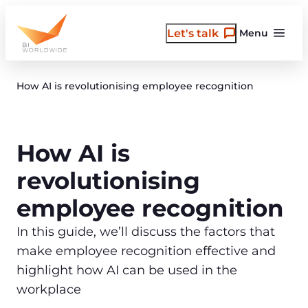
Skip
to
Let's talk
Menu
content
How AI is revolutionising employee recognition
How AI is
revolutionising
employee recognition
In this guide, we’ll discuss the factors that
make employee recognition effective and
highlight how AI can be used in the
workplace