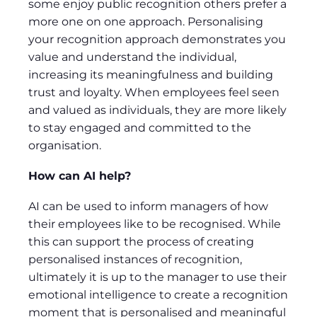
some enjoy public recognition others prefer a
more one on one approach. Personalising
your recognition approach demonstrates you
value and understand the individual,
increasing its meaningfulness and building
trust and loyalty. When employees feel seen
and valued as individuals, they are more likely
to stay engaged and committed to the
organisation.
How can AI help?
AI can be used to inform managers of how
their employees like to be recognised. While
this can support the process of creating
personalised instances of recognition,
ultimately it is up to the manager to use their
emotional intelligence to create a recognition
moment that is personalised and meaningful