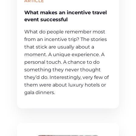
ARTICLE
What makes an incentive travel
event successful
What do people remember most
from an incentive trip? The stories
that stick are usually about a
moment. A unique experience. A
personal touch. A chance to do
something they never thought
they’d do. Interestingly, very few of
them were about luxury hotels or
gala dinners.