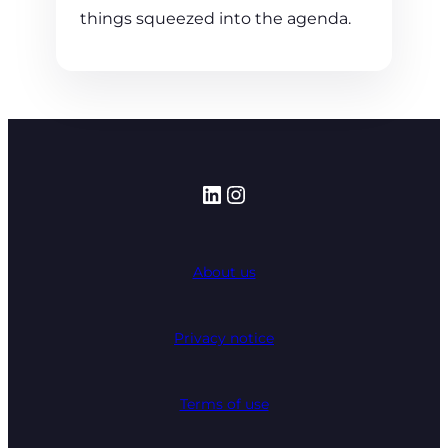
things squeezed into the agenda.
LinkedIn
Instagram
About us
Privacy notice
Terms of use