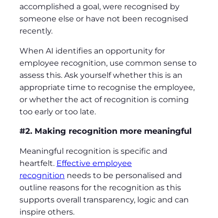
accomplished a goal, were recognised by
someone else or have not been recognised
recently.
When AI identifies an opportunity for
employee recognition, use common sense to
assess this. Ask yourself whether this is an
appropriate time to recognise the employee,
or whether the act of recognition is coming
too early or too late.
#2. Making recognition more meaningful
Meaningful recognition is specific and
heartfelt.
Effective employee
recognition
needs to be personalised and
outline reasons for the recognition as this
supports overall transparency, logic and can
inspire others.