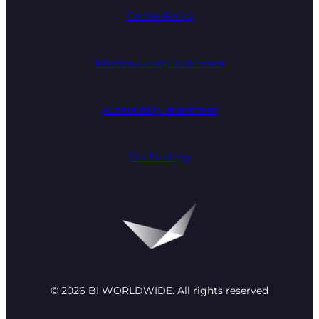
Cookie Policy
Modern slavery statement
Accessibility statement
Tax Strategy
© 2026 BI WORLDWIDE. All rights reserved