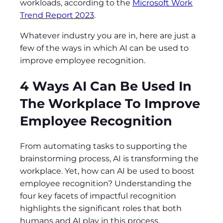
workloads, according to the
Microsoft Work
Trend Report 2023
.
Whatever industry you are in, here are just a
few of the ways in which AI can be used to
improve employee recognition.
4 Ways AI Can Be Used In
The Workplace To Improve
Employee Recognition
From automating tasks to supporting the
brainstorming process, AI is transforming the
workplace. Yet, how can AI be used to boost
employee recognition? Understanding the
four key facets of impactful recognition
highlights the significant roles that both
humans and AI play in this process.