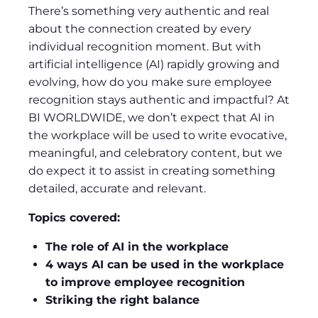
There’s something very authentic and real
about the connection created by every
individual recognition moment. But with
artificial intelligence (AI) rapidly growing and
evolving, how do you make sure employee
recognition stays authentic and impactful? At
BI WORLDWIDE, we don’t expect that AI in
the workplace will be used to write evocative,
meaningful, and celebratory content, but we
do expect it to assist in creating something
detailed, accurate and relevant.
Topics covered:
The role of AI in the workplace
4 ways AI can be used in the workplace
to improve employee recognition
Striking the right balance