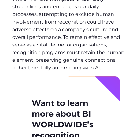
streamlines and enhances our daily
processes, attempting to exclude human
involvement from recognition could have
adverse effects on a company’s culture and
overall performance. To remain effective and
serve as a vital lifeline for organisations,
recognition programs must retain the human
element, preserving genuine connections
rather than fully automating with AI.
Want to learn
more about BI
WORLDWIDE’s
recognition