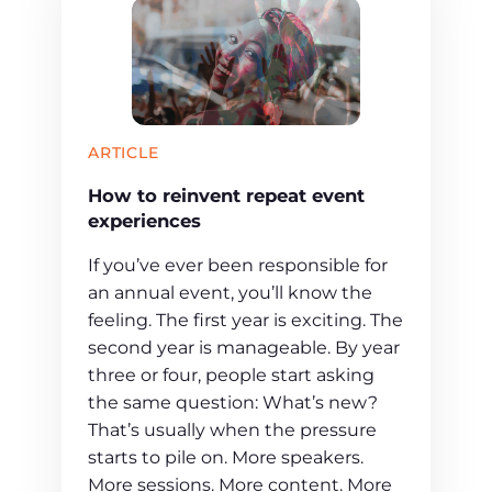
ARTICLE
How to reinvent repeat event
experiences
If you’ve ever been responsible for
an annual event, you’ll know the
feeling. The first year is exciting. The
second year is manageable. By year
three or four, people start asking
the same question: What’s new?
That’s usually when the pressure
starts to pile on. More speakers.
More sessions. More content. More