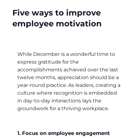
Five ways to improve
employee motivation
While December is a wonderful time to
express gratitude for the
accomplishments achieved over the last
twelve months, appreciation should be a
year-round practice. As leaders, creating a
culture where recognition is embedded
in day-to-day interactions lays the
groundwork for a thriving workplace.
1. Focus on employee engagement