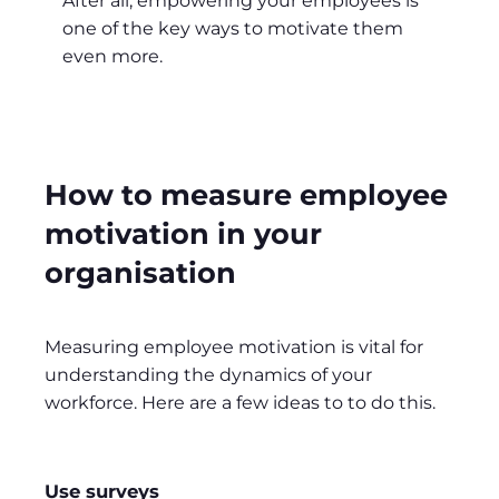
After all, empowering your employees is
one of the key ways to motivate them
even more.
How to measure employee
motivation in your
organisation
Measuring employee motivation is vital for
understanding the dynamics of your
workforce. Here are a few ideas to to do this.
Use surveys