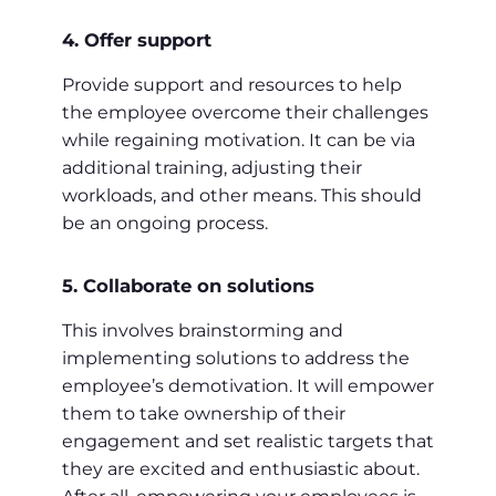
4. Offer support
Provide support and resources to help
the employee overcome their challenges
while regaining motivation. It can be via
additional training, adjusting their
workloads, and other means. This should
be an ongoing process.
5. Collaborate on solutions
This involves brainstorming and
implementing solutions to address the
employee’s demotivation. It will empower
them to take ownership of their
engagement and set realistic targets that
they are excited and enthusiastic about.