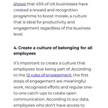
shows
that 45% of UK businesses have
created a reward and recognition
programme to boost morale, a culture
that is ideal for productivity and
engagement regardless of the business
level.
4. Create a culture of belonging for all
employees
It’s important to create a culture that
employees love being part of. According
to the
12 rules of engagement
, the first
steps of engagement are meaningful
work, recognised efforts and regular one-
to-one catch-ups to create open
communication. According to our data,
employees who don’t have access to