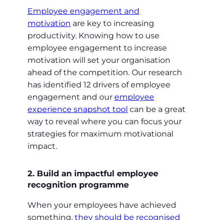
Employee engagement and
motivation
are key to increasing
productivity. Knowing how to use
employee engagement to increase
motivation will set your organisation
ahead of the competition. Our research
has identified 12 drivers of employee
engagement and our
employee
experience snapshot tool
can be a great
way to reveal where you can focus your
strategies for maximum motivational
impact.
2. Build an impactful employee
recognition programme
When your employees have achieved
something,
they should be recognised