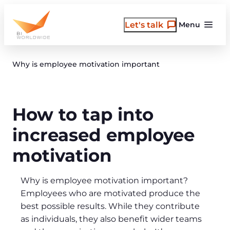
Skip
to
Let's talk
Menu
content
Why is employee motivation important
How to tap into
increased employee
motivation
Why is employee motivation important?
Employees who are motivated produce the
best possible results. While they contribute
as individuals, they also benefit wider teams