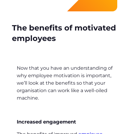
The benefits of motivated
employees
Now that you have an understanding of
why employee motivation is important,
we’ll look at the benefits so that your
organisation can work like a well-oiled
machine.
Increased engagement