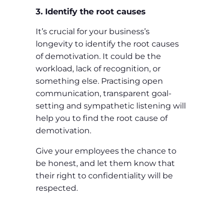
3. Identify the root causes
It’s crucial for your business’s
longevity to identify the root causes
of demotivation. It could be the
workload, lack of recognition, or
something else. Practising open
communication, transparent goal-
setting and sympathetic listening will
help you to find the root cause of
demotivation.
Give your employees the chance to
be honest, and let them know that
their right to confidentiality will be
respected.