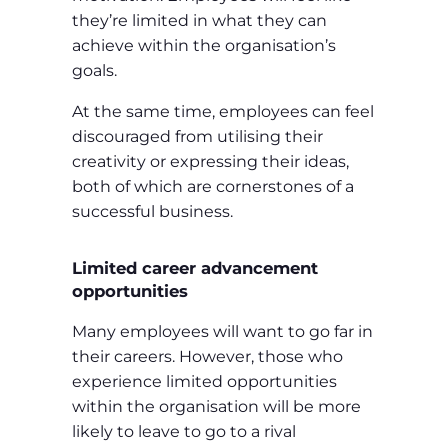
they’re limited in what they can
achieve within the organisation’s
goals.
At the same time, employees can feel
discouraged from utilising their
creativity or expressing their ideas,
both of which are cornerstones of a
successful business.
Limited career advancement
opportunities
Many employees will want to go far in
their careers. However, those who
experience limited opportunities
within the organisation will be more
likely to leave to go to a rival