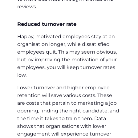
reviews.
Reduced turnover rate
Happy, motivated employees stay at an
organisation longer, while dissatisfied
employees quit. This may seem obvious,
but by improving the motivation of your
employees, you will keep turnover rates
low.
Lower turnover and higher employee
retention will save various costs. These
are costs that pertain to marketing a job
opening, finding the right candidate, and
the time it takes to train them. Data
shows that organisations with lower
engagement will experience turnover