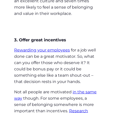
an excellent culture and seven times
more likely to feel a sense of belonging
and value in their workplace.
3. Offer great incentives
Rewarding your employees
for a job well
done can be a great motivator. So, what
can you offer those who deserve it? It
could be bonus pay or it could be
something else like a team shout-out –
that decision rests in your hands.
Not all people are motivated
in the same
way
though. For some employees, a
sense of belonging somewhere is more
important than incentives.
Research