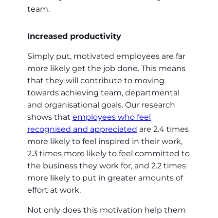
team.
Increased productivity
Simply put, motivated employees are far
more likely get the job done. This means
that they will contribute to moving
towards achieving team, departmental
and organisational goals. Our research
shows that
employees who feel
recognised and appreciated
are 2.4 times
more likely to feel inspired in their work,
2.3 times more likely to feel committed to
the business they work for, and 2.2 times
more likely to put in greater amounts of
effort at work.
Not only does this motivation help them