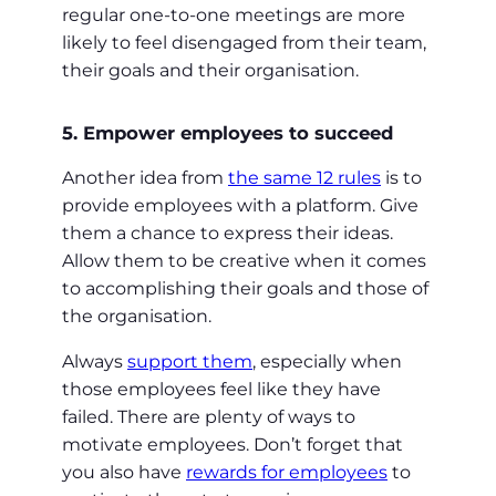
regular one-to-one meetings are more
likely to feel disengaged from their team,
their goals and their organisation.
5. Empower employees to succeed
Another idea from
the same 12 rules
is to
provide employees with a platform. Give
them a chance to express their ideas.
Allow them to be creative when it comes
to accomplishing their goals and those of
the organisation.
Always
support them
, especially when
those employees feel like they have
failed. There are plenty of ways to
motivate employees. Don’t forget that
you also have
rewards for employees
to