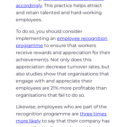
accordingly
. This practice helps attract
and retain talented and hard-working
employees.
To do so, you should consider
implementing an
employee recognition
programme
to ensure that workers
receive rewards and appreciation for their
achievements. Not only does this
appreciation decrease turnover rates, but
also studies show that organisations that
engage with and appreciate their
employees are 21% more profitable than
organisations that fail to do so.
Likewise, employees who are part of the
recognition programme are
three times
more likely
to say that their company has