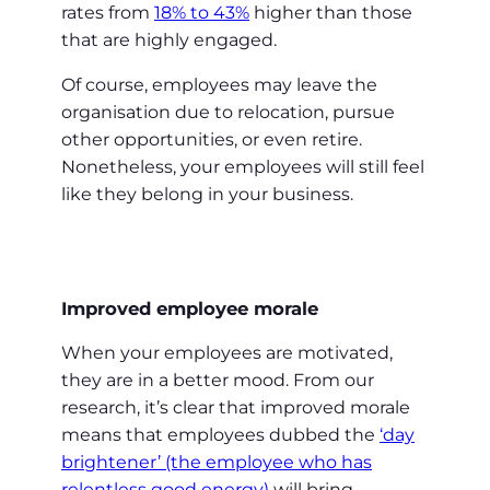
rates from
18% to 43%
higher than those
that are highly engaged.
Of course, employees may leave the
organisation due to relocation, pursue
other opportunities, or even retire.
Nonetheless, your employees will still feel
like they belong in your business.
Improved employee morale
When your employees are motivated,
they are in a better mood. From our
research, it’s clear that improved morale
means that employees dubbed the
‘day
brightener’ (the employee who has
relentless good energy)
will bring