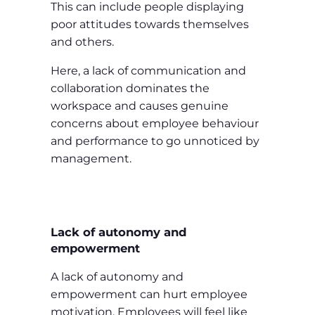
This can include people displaying
poor attitudes towards themselves
and others.
Here, a lack of communication and
collaboration dominates the
workspace and causes genuine
concerns about employee behaviour
and performance to go unnoticed by
management.
Lack of autonomy and
empowerment
A lack of autonomy and
empowerment can hurt employee
motivation. Employees will feel like