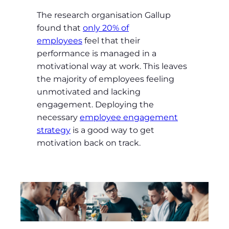
The research organisation Gallup
found that
only 20% of
employees
feel that their
performance is managed in a
motivational way at work. This leaves
the majority of employees feeling
unmotivated and lacking
engagement. Deploying the
necessary
employee engagement
strategy
is a good way to get
motivation back on track.