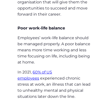
organisation that will give them the
opportunities to succeed and move
forward in their career.
Poor work-life balance
Employees’ work-life balance should
be managed properly. A poor balance
means more time working and less
time focusing on life, including being
at home.
In 2021,
60% of US
employees
experienced chronic
stress at work, an illness that can lead
to unhealthy mental and physical
situations later down the line.