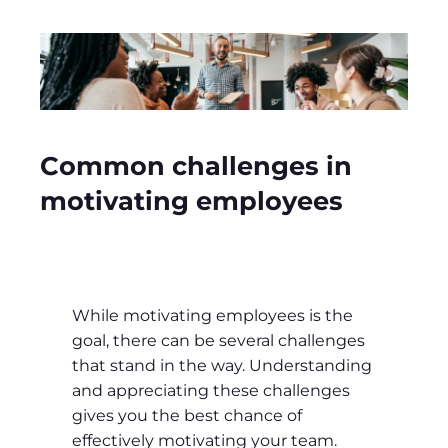
Common challenges in
motivating employees
While motivating employees is the
goal, there can be several challenges
that stand in the way. Understanding
and appreciating these challenges
gives you the best chance of
effectively motivating your team.