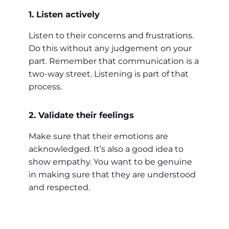
1. Listen actively
Listen to their concerns and frustrations.
Do this without any judgement on your
part. Remember that communication is a
two-way street. Listening is part of that
process.
2. Validate their feelings
Make sure that their emotions are
acknowledged. It’s also a good idea to
show empathy. You want to be genuine
in making sure that they are understood
and respected.