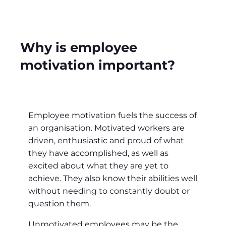
Why is employee
motivation important?
Employee motivation fuels the success of
an organisation. Motivated workers are
driven, enthusiastic and proud of what
they have accomplished, as well as
excited about what they are yet to
achieve. They also know their abilities well
without needing to constantly doubt or
question them.
Unmotivated employees may be the