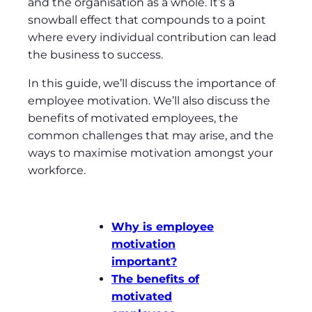
and the organisation as a whole. It’s a
snowball effect that compounds to a point
where every individual contribution can lead
the business to success.
In this guide, we’ll discuss the importance of
employee motivation. We’ll also discuss the
benefits of motivated employees, the
common challenges that may arise, and the
ways to maximise motivation amongst your
workforce.
Why is employee
motivation
important?
The benefits of
motivated