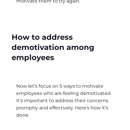
motivate them to try again.
How to address
demotivation among
employees
Now let’s focus on 5 ways to motivate
employees who are feeling demotivated.
It’s important to address their concerns
promptly and effectively. Here’s how it’s
done.