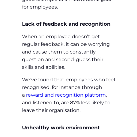
for employees.
Lack of feedback and recognition
When an employee doesn’t get
regular feedback, it can be worrying
and cause them to constantly
question and second-guess their
skills and abilities.
We’ve found that employees who feel
recognised, for instance through
a
reward and recognition platform
,
and listened to, are 87% less likely to
leave their organisation.
Unhealthy work environment