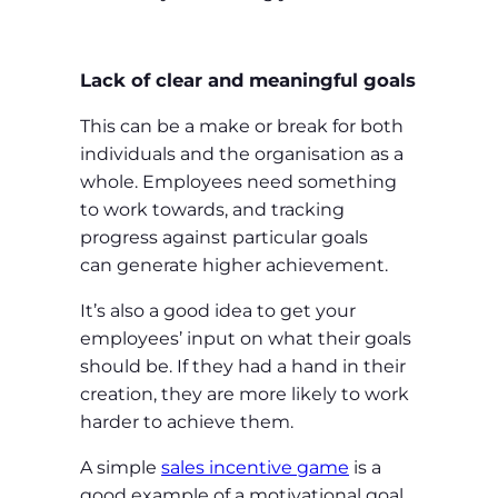
Lack of clear and meaningful goals
This can be a make or break for both
individuals and the organisation as a
whole. Employees need something
to work towards, and tracking
progress against particular goals
can generate higher achievement.
It’s also a good idea to get your
employees’ input on what their goals
should be. If they had a hand in their
creation, they are more likely to work
harder to achieve them.
A simple
sales incentive game
is a
good example of a motivational goal