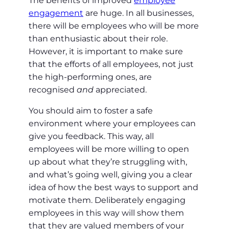
The benefits of improved
employee
engagement
are huge. In all businesses,
there will be employees who will be more
than enthusiastic about their role.
However, it is important to make sure
that the efforts of all employees, not just
the high-performing ones, are
recognised
and
appreciated.
You should aim to foster a safe
environment where your employees can
give you feedback. This way, all
employees will be more willing to open
up about what they’re struggling with,
and what’s going well, giving you a clear
idea of how the best ways to support and
motivate them. Deliberately engaging
employees in this way will show them
that they are valued members of your