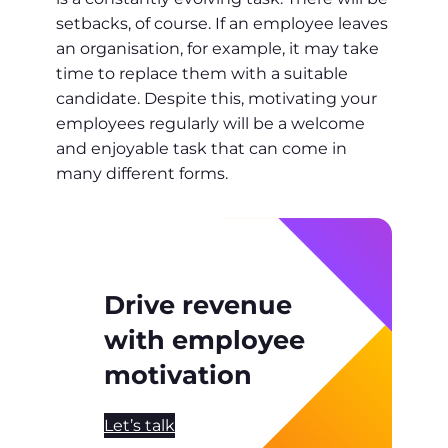
setbacks, of course. If an employee leaves
an organisation, for example, it may take
time to replace them with a suitable
candidate. Despite this, motivating your
employees regularly will be a welcome
and enjoyable task that can come in
many different forms.
Drive revenue
with employee
motivation
Let’s talk