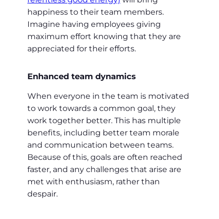
happiness to their team members.
Imagine having employees giving
maximum effort knowing that they are
appreciated for their efforts.
Enhanced team dynamics
When everyone in the team is motivated
to work towards a common goal, they
work together better. This has multiple
benefits, including better team morale
and communication between teams.
Because of this, goals are often reached
faster, and any challenges that arise are
met with enthusiasm, rather than
despair.