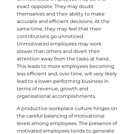
exact opposite. They may doubt
themselves and their ability to make
accurate and efficient decisions. At the
same time, they may feel that their
contributions go unnoticed.
Unmotivated employees may work
slower than others and divert their
attention away from the tasks at hand.
This leads to more employees becoming
less efficient and, over time, will very likely
lead to a lower-performing business in
terms of revenue, growth and
organisational accomplishments.
A productive workplace culture hinges on
the careful balancing of motivational
levels among employees. The presence of
motivated employees tends to generate