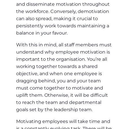
and disseminate motivation throughout
the workforce. Conversely, demotivation
can also spread, making it crucial to
persistently work towards maintaining a
balance in your favour.
With this in mind, all staff members must
understand why employee motivation is
important to the organisation. You’re all
working together towards a shared
objective, and when one employee is
dragging behind, you and your team
must come together to motivate and
uplift them. Otherwise, it will be difficult
to reach the team and departmental
goals set by the leadership team.
Motivating employees will take time and
is a constantly evolving task. There will be