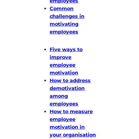
employees
Common
challenges in
motivating
employees
Five ways to
improve
employee
motivation
How to address
demotivation
among
employees
How to measure
employee
motivation in
your organisation