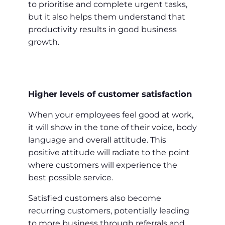
to prioritise and complete urgent tasks,
but it also helps them understand that
productivity results in good business
growth.
Higher levels of customer satisfaction
When your employees feel good at work,
it will show in the tone of their voice, body
language and overall attitude. This
positive attitude will radiate to the point
where customers will experience the
best possible service.
Satisfied customers also become
recurring customers, potentially leading
to more business through referrals and