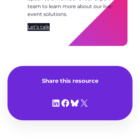
team to learn more about our live
event solutions.
Let’s talk
Share this resource
Share on LinkedIn
Share on Facebook
Share on Bluesky
Share on X