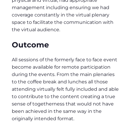
physical and virtual, had appropriate
management including ensuring we had
coverage constantly in the virtual plenary
space to facilitate the communication with
the virtual audience.
Outcome
All sessions of the formerly face to face event
become available for remote participation
during the events. From the main plenaries
to the coffee break and lunches all those
attending virtually felt fully included and able
to contribute to the content creating a true
sense of togetherness that would not have
been achieved in the same way in the
originally intended format.