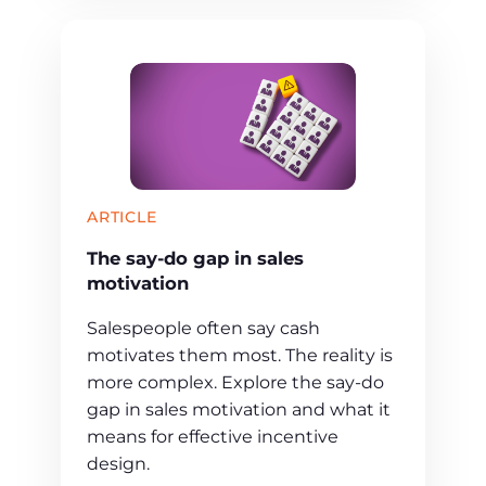
ARTICLE
The say-do gap in sales
motivation
Salespeople often say cash
motivates them most. The reality is
more complex. Explore the say-do
gap in sales motivation and what it
means for effective incentive
design.