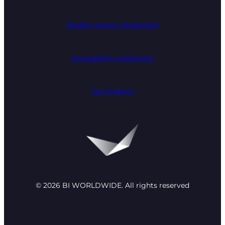
Modern slavery statement
Accessibility statement
Tax Strategy
© 2026 BI WORLDWIDE. All rights reserved