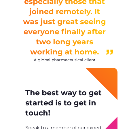
especially those that
joined remotely. It
was just great seeing
everyone finally after
two long years
working at home.
A global pharmaceutical client
The best way to get
started is to get in
touch!
Speak to a member of our expert