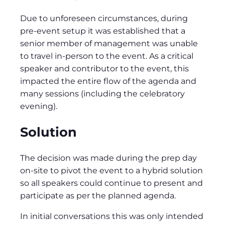
Due to unforeseen circumstances, during
pre-event setup it was established that a
senior member of management was unable
to travel in-person to the event. As a critical
speaker and contributor to the event, this
impacted the entire flow of the agenda and
many sessions (including the celebratory
evening).
Solution
The decision was made during the prep day
on-site to pivot the event to a hybrid solution
so all speakers could continue to present and
participate as per the planned agenda.
In initial conversations this was only intended