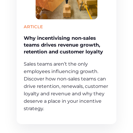
ARTICLE
Why incentivising non-sales
teams drives revenue growth,
retention and customer loyalty
Sales teams aren’t the only
employees influencing growth.
Discover how non-sales teams can
drive retention, renewals, customer
loyalty and revenue and why they
deserve a place in your incentive
strategy.