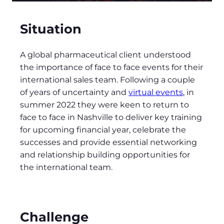
Situation
A global pharmaceutical client understood
the importance of face to face events for their
international sales team. Following a couple
of years of uncertainty and
virtual events
, in
summer 2022 they were keen to return to
face to face in Nashville to deliver key training
for upcoming financial year, celebrate the
successes and provide essential networking
and relationship building opportunities for
the international team.
Challenge