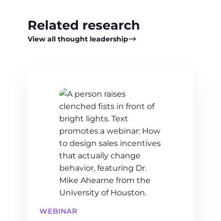
Related research
View all thought leadership
WEBINAR