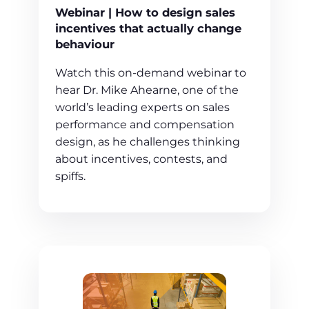
Webinar | How to design sales
incentives that actually change
behaviour
Watch this on-demand webinar to
hear Dr. Mike Ahearne, one of the
world’s leading experts on sales
performance and compensation
design, as he challenges thinking
about incentives, contests, and
spiffs.