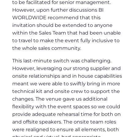
to be facilitated for senior management.
However, upon further discussions BI
WORLDWIDE recommend that this
invitation should be extended to anyone
within the Sales Team that had been unable
to travel to make the event fully inclusive to
the whole sales community.
This last-minute switch was challenging.
However, leveraging our strong supplier and
onsite relationships and in house capabilities
meant we were able to swiftly bring in more
technical kit and onsite crew to support the
changes. The venue gave us additional
flexibility with the event spaces so we could
provide adequate rehearsal time for both on
and offsite speakers. The onsite team roles
were realigned to ensure all elements, both