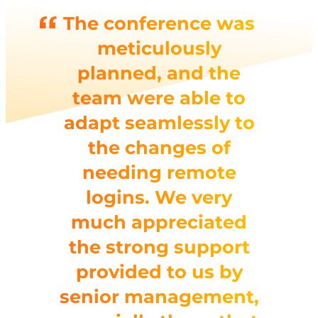
The conference was
meticulously
planned, and the
team were able to
adapt seamlessly to
the changes of
needing remote
logins. We very
much appreciated
the strong support
provided to us by
senior management,