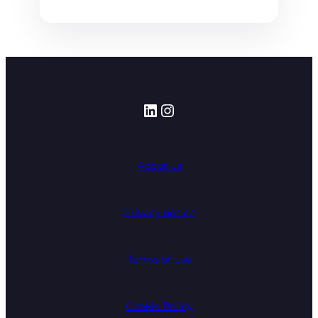
LinkedIn
Instagram
About us
Privacy notice
Terms of use
Cookie Policy