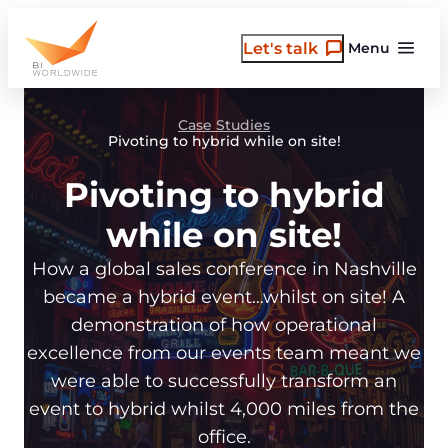
Skip
to
Let's talk
Menu
content
Case Studies
Pivoting to hybrid while on site!
Pivoting to hybrid
while on site!
How a global sales conference in Nashville
became a hybrid event…whilst on site! A
demonstration of how operational
excellence from our events team meant we
were able to successfully transform an
event to hybrid whilst 4,000 miles from the
office.