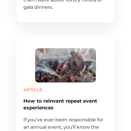
gala dinners.
ARTICLE
How to reinvent repeat event
experiences
If you’ve ever been responsible for
an annual event, you’ll know the