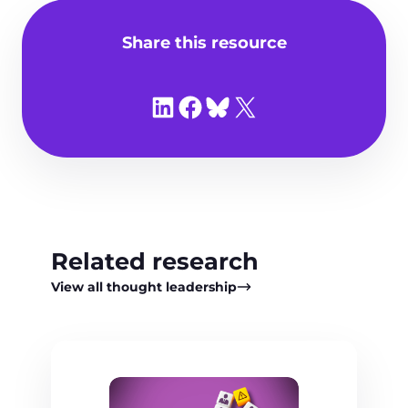
Share this resource
Share on LinkedIn
Share on Facebook
Share on Bluesky
Share on X
Related research
View all thought leadership