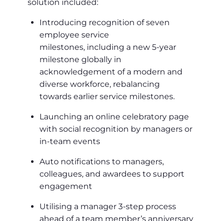
solution included:
Introducing recognition of seven
employee service
milestones, including a new 5-year
milestone globally in
acknowledgement of a modern and
diverse workforce, rebalancing
towards earlier service milestones.
Launching an online celebratory page
with social recognition by managers or
in-team events
Auto notifications to managers,
colleagues, and awardees to support
engagement
Utilising a manager 3-step process
ahead of a team member’s anniversary