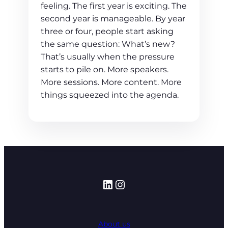
feeling. The first year is exciting. The
second year is manageable. By year
three or four, people start asking
the same question: What’s new?
That’s usually when the pressure
starts to pile on. More speakers.
More sessions. More content. More
things squeezed into the agenda.
LinkedIn
Instagram
About us