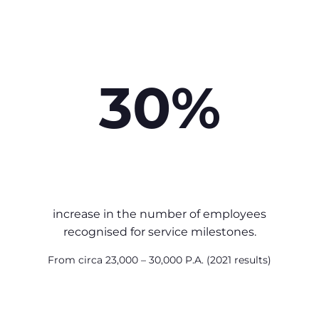
30%
increase in the number of employees
recognised for service milestones.
From circa 23,000 – 30,000 P.A. (2021 results)