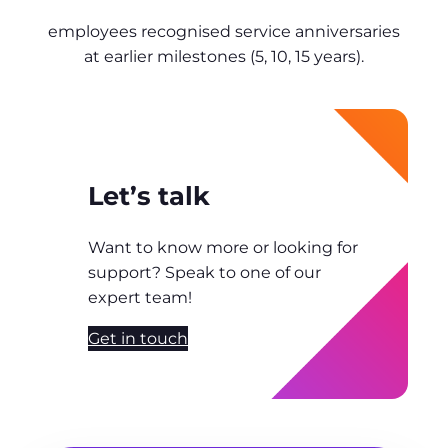
employees recognised service anniversaries
at earlier milestones (5, 10, 15 years).
Let’s talk
Want to know more or looking for
support? Speak to one of our
expert team!
Get in touch