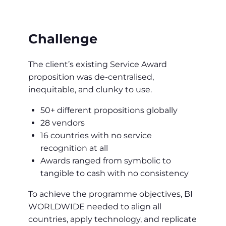
Challenge
The client’s existing Service Award
proposition was de-centralised,
inequitable, and clunky to use.
50+ different propositions globally
28 vendors
16 countries with no service
recognition at all
Awards ranged from symbolic to
tangible to cash with no consistency
To achieve the programme objectives, BI
WORLDWIDE needed to align all
countries, apply technology, and replicate