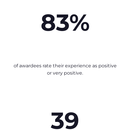
83%
of awardees rate their experience as positive
or very positive.
39