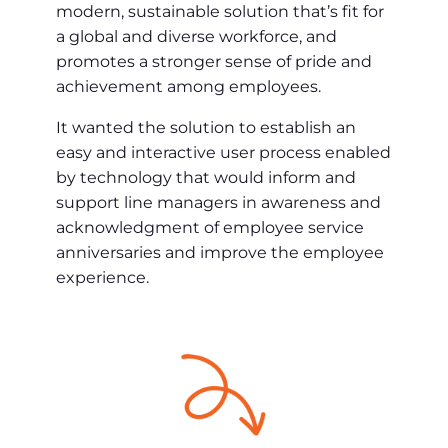
modern, sustainable solution that’s fit for
a global and diverse workforce, and
promotes a stronger sense of pride and
achievement among employees.
It wanted the solution to establish an
easy and interactive user process enabled
by technology that would inform and
support line managers in awareness and
acknowledgment of employee service
anniversaries and improve the employee
experience.