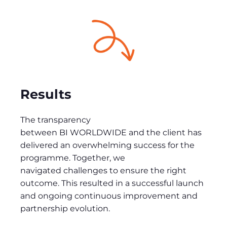
Results
The transparency
between BI WORLDWIDE and the client has
delivered an overwhelming success for the
programme. Together, we
navigated challenges to ensure the right
outcome. This resulted in a successful launch
and ongoing continuous improvement and
partnership evolution.