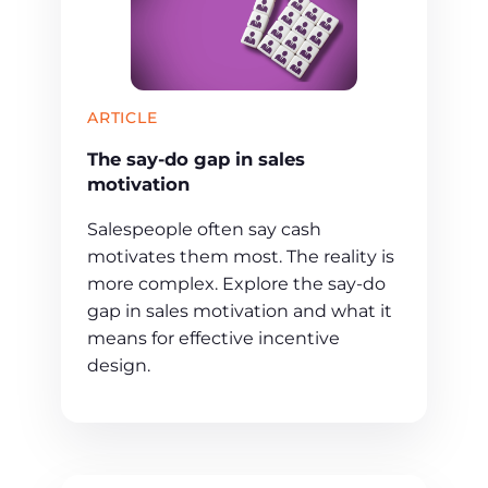
ARTICLE
The say-do gap in sales
motivation
Salespeople often say cash
motivates them most. The reality is
more complex. Explore the say-do
gap in sales motivation and what it
means for effective incentive
design.