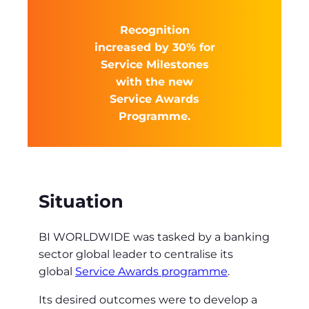
Recognition
increased by 30% for
Service Milestones
with the new
Service Awards
Programme.
Situation
BI WORLDWIDE was tasked by a banking
sector global leader to centralise its
global
Service Awards programme
.
Its desired outcomes were to develop a