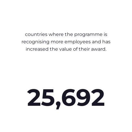
countries where the programme is
recognising more employees and has
increased the value of their award.
25,692