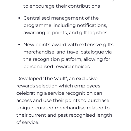
to encourage their contributions
Centralised management of the
programme, including notifications,
awarding of points, and gift logistics
New points-award with extensive gifts,
merchandise, and travel catalogue via
the recognition platform, allowing for
personalised reward choices
Developed ‘The Vault’, an exclusive
rewards selection which employees
celebrating a service recognition can
access and use their points to purchase
unique, curated merchandise related to
their current and past recognised length
of service.