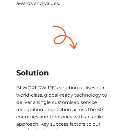
awards and values.
Solution
BI WORLDWIDE’s solution utilises our
world-class, global-ready technology to
deliver a single customised service
recognition proposition across the 50
countries and territories with an agile
approach. Key success factors to our