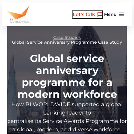
Skip
to
Let's talk
Menu
content
Case Studies
Global Service Anniversary Programme Case Study
Global service
anniversary
programme for a
modern workforce
How BI WORLDWIDE supported a global
banking leader to
centralise its Service Awards Programme for
a global, modern, and diverse workforce.