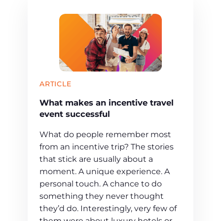
ARTICLE
What makes an incentive travel
event successful
What do people remember most
from an incentive trip? The stories
that stick are usually about a
moment. A unique experience. A
personal touch. A chance to do
something they never thought
they’d do. Interestingly, very few of
them were about luxury hotels or