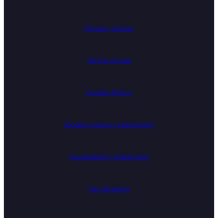
Privacy notice
Terms of use
Cookie Policy
Modern slavery statement
Accessibility statement
Tax Strategy