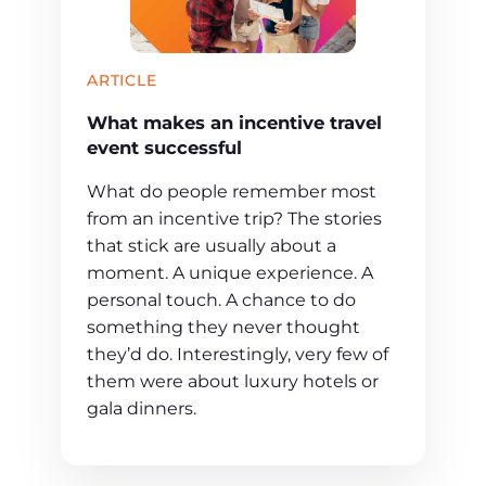
ARTICLE
What makes an incentive travel
event successful
What do people remember most
from an incentive trip? The stories
that stick are usually about a
moment. A unique experience. A
personal touch. A chance to do
something they never thought
they’d do. Interestingly, very few of
them were about luxury hotels or
gala dinners.