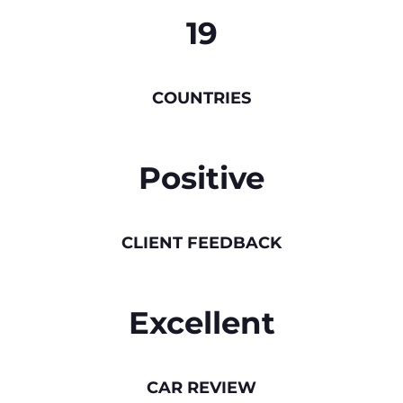
19
COUNTRIES
Positive
CLIENT FEEDBACK
Excellent
CAR REVIEW