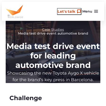
Skip
to
Let's talk
Menu
content
Case Studies
Media test drive event automotive brand
Media test drive event
for leading
automotive brand
Showcasing the new Toyota Aygo X vehicle
for the brand’s key press in Barcelona.
Challenge