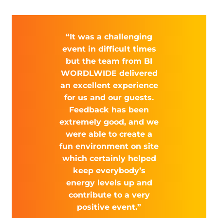
“It was a challenging
event in difficult times
but the team from BI
WORDLWIDE delivered
an excellent experience
for us and our guests.
Feedback has been
extremely good, and we
were able to create a
fun environment on site
which certainly helped
keep everybody’s
energy levels up and
contribute to a very
positive event.”