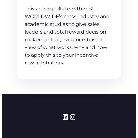
This article pulls together BI
WORLDWIDE’s cross‑industry and
academic studies to give sales
leaders and total reward decision
makers a clear, evidence‑based
view of what works, why and how
to apply this to your incentive
reward strategy.
LinkedIn
Instagram