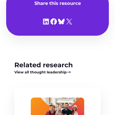
Share this resource
Share on LinkedIn
Share on Facebook
Share on Bluesky
Share on X
Related research
View all thought leadership