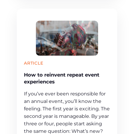
ARTICLE
How to reinvent repeat event
experiences
If you’ve ever been responsible for
an annual event, you’ll know the
feeling. The first year is exciting. The
second year is manageable. By year
three or four, people start asking
the same question: What’s new?