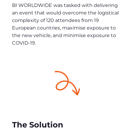
BI WORLDWIDE was tasked with delivering
an event that would overcome the logistical
complexity of 120 attendees from 19
European countries, maximise exposure to
the new vehicle, and minimise exposure to
COVID-19.
The Solution