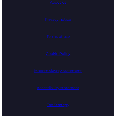
About us
Privacy notice
Terms of use
Cookie Policy
Modern slavery statement
Accessibility statement
Tax Strategy