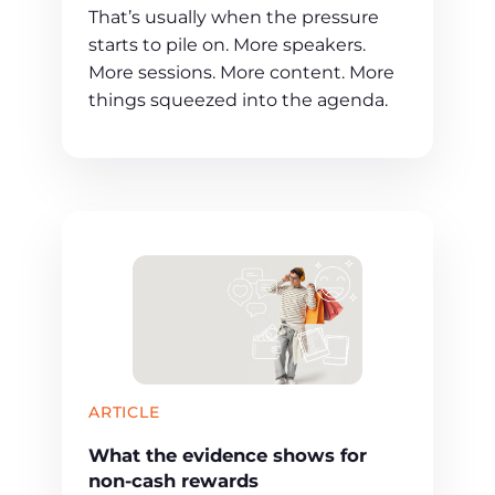
That’s usually when the pressure
starts to pile on. More speakers.
More sessions. More content. More
things squeezed into the agenda.
ARTICLE
What the evidence shows for
non-cash rewards