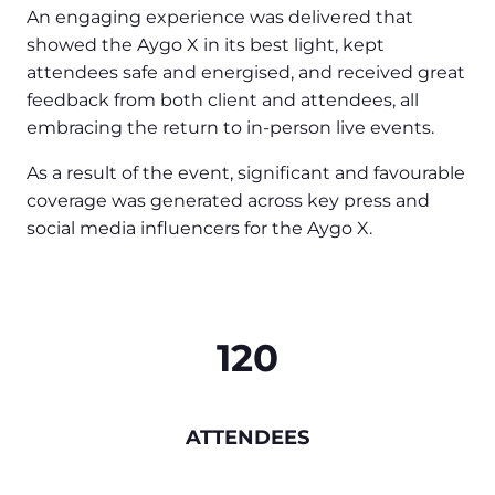
An engaging experience was delivered that
showed the Aygo X in its best light, kept
attendees safe and energised, and received great
feedback from both client and attendees, all
embracing the return to in-person live events.
As a result of the event, significant and favourable
coverage was generated across key press and
social media influencers for the Aygo X.
120
ATTENDEES