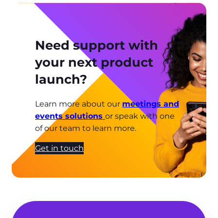
Need support with
your next product
launch?
Learn more about our
meetings and
events solutions
or speak with one
of our team to learn more.
Get in touch