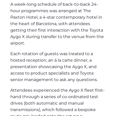
A week-long schedule of back-to-back 24-
hour programmes was arranged at The
Paxton Hotel, a 4-star contemporary hotel in
the heart of Barcelona, with attendees
getting their first interaction with the Toyota
Aygo X during transfer to the venue from the
airport.
Each rotation of guests was treated to a
hosted reception, an à la carte dinner, a
presentation showcasing the Aygo X, and
access to product specialists and Toyota
senior management to ask any questions.
Attendees experienced the Aygo X fleet first-
hand through a series of co-ordinated test
drives (both automatic and manual
transmissions), which followed a bespoke