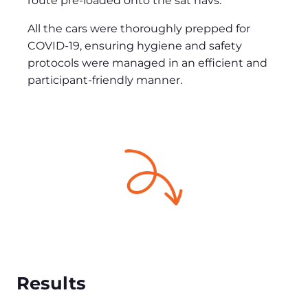
route pre-loaded onto the sat navs.
All the cars were thoroughly prepped for
COVID-19, ensuring hygiene and safety
protocols were managed in an efficient and
participant-friendly manner.
Results