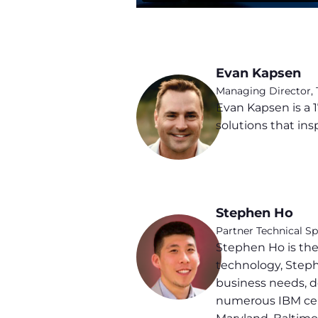
Evan Kapsen
Managing Director,
Evan Kapsen is a 1
solutions that ins
Stephen Ho
Partner Technical S
Stephen Ho is the
technology, Stephe
business needs, de
numerous IBM cert