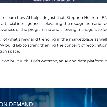
More about the authors
o learn how AI helps do just that. Stephen Ho from IB
tificial intelligence is elevating the recognition and r
veness of the programme and allowing managers to focus 
ng of what’s new and trending in the marketplace as well
 build lab to strengthening the content of recognition
tion space.
lution built with IBM’s watsonx, an AI and data platform, th