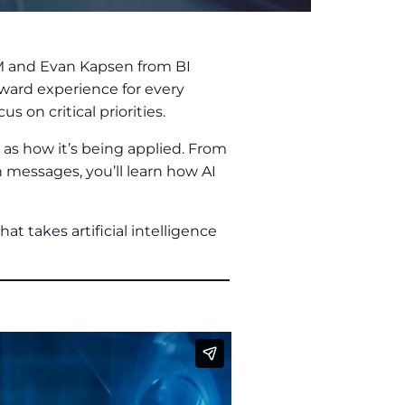
M and Evan Kapsen from BI
eward experience for every
on critical priorities.
 as how it’s being applied. From
 messages, you’ll learn how AI
at takes artificial intelligence