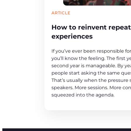
ARTICLE
How to reinvent repeat
experiences
If you’ve ever been responsible fo
you’ll know the feeling. The first y
second year is manageable. By year
people start asking the same que
That’s usually when the pressure s
speakers. More sessions. More con
squeezed into the agenda.