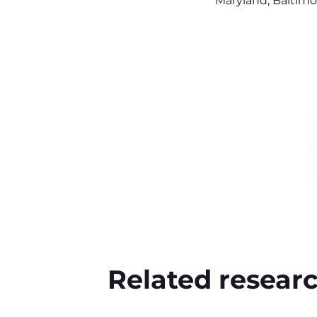
Maryland, Baltimo
Related resear