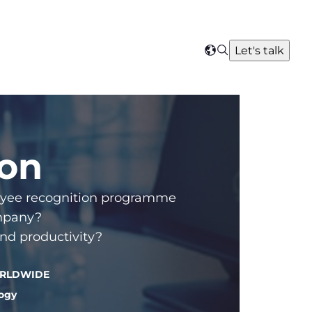
Search
Let's talk
Select
your
region
ion
ployee recognition programme
ompany?
nd productivity?
WORLDWIDE
logy