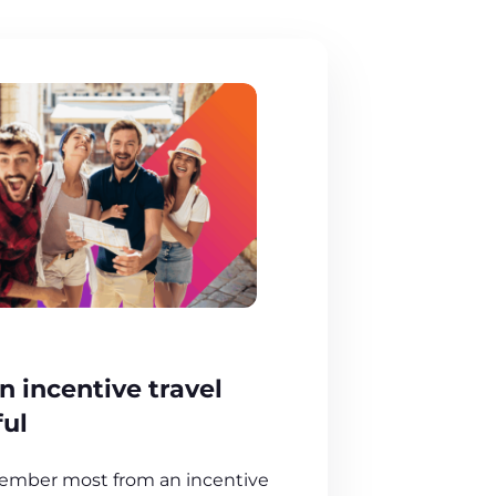
 incentive travel
ful
ember most from an incentive