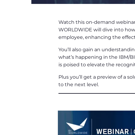
Watch this on-demand webinar t
WORLDWIDE will dive into how ar
employee, enhancing the effecti
You’ll also gain an understandi
what’s happening in the IBM/BIW
is poised to elevate the recogni
Plus you’ll get a preview of a so
to the next level.