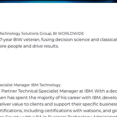
 Technology Solutions Group, BI WORLDWIDE
7-year BIW veteran, fusing decision science and classica
pire people and drive results.
pecialist Manager IBM Technology
 Partner Technical Specialist Manager at IBM. With a de
n has spent the majority of his career with IBM, develop
liver value to clients and support their specific busine
ifications, including certifications with watsonx, and g