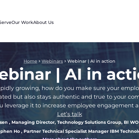
Serve
Our Work
About Us
Home
Webinars
Webinar | AI in action
binar | AI in act
e rapidly growing, how do you make sure your em
vated but also stays authentic and true to your c
 leverage it to increase employee engagement a
Let’s talk
psen
, Managing Director, Technology Solutions Group, BI 
ephen Ho
, Partner Technical Specialist Manager IBM Techno