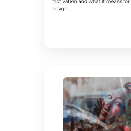
motivation and what it means for 
design.