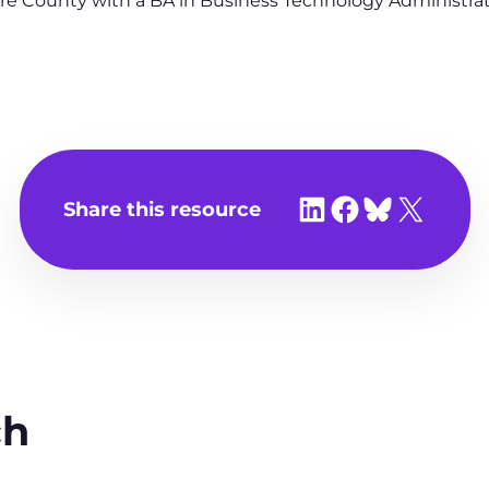
re County with a BA in Business Technology Administrat
Share on LinkedIn
Share on Facebook
Share on Bluesky
Share on X
Share this resource
ch