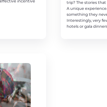
effective incentive
trip? The stories tha
A unique experience.
something they neve
Interestingly, very f
hotels or gala dinners