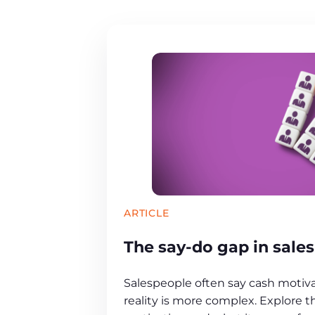
ARTICLE
The say-do gap in sale
Salespeople often say cash motiv
reality is more complex. Explore t