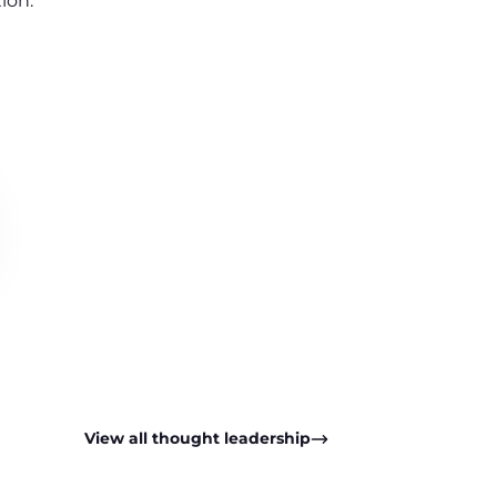
ion.
View all thought leadership