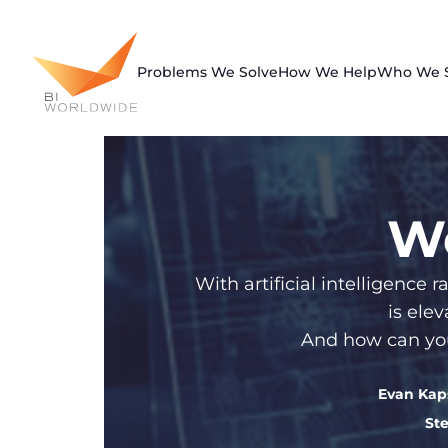
Skip
to
content
Problems We Solve
How We Help
Who We 
We
With artificial intelligenc
is ele
And how can you
Evan Ka
St