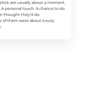
t stick are usually about a moment.
 A personal touch. A chance to do
r thought they’d do.
ew of them were about luxury
.