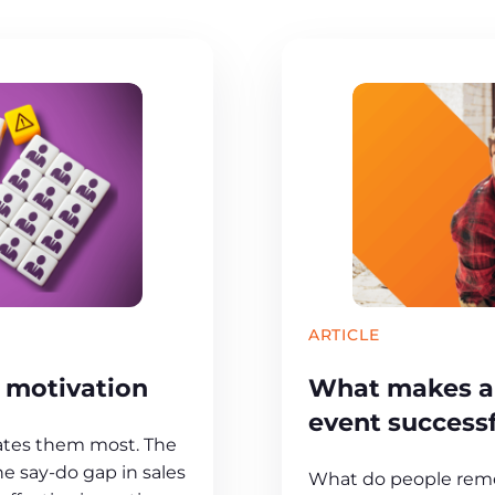
ARTICLE
s motivation
What makes an
event success
ates them most. The
he say-do gap in sales
What do people rem