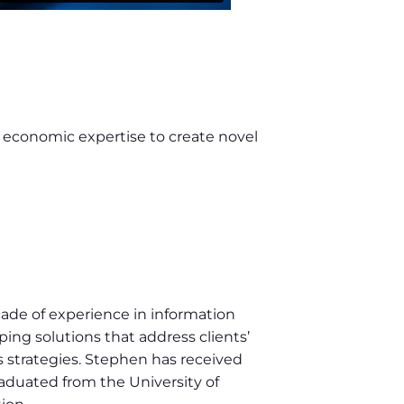
l economic expertise to create novel
cade of experience in information
ing solutions that address clients’
ss strategies. Stephen has received
raduated from the University of