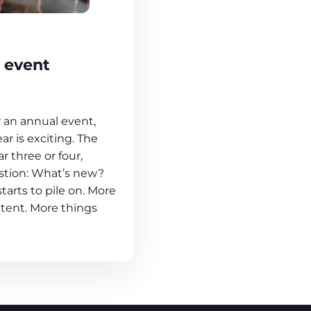
 event
r an annual event,
ear is exciting. The
 three or four,
stion: What’s new?
tarts to pile on. More
tent. More things