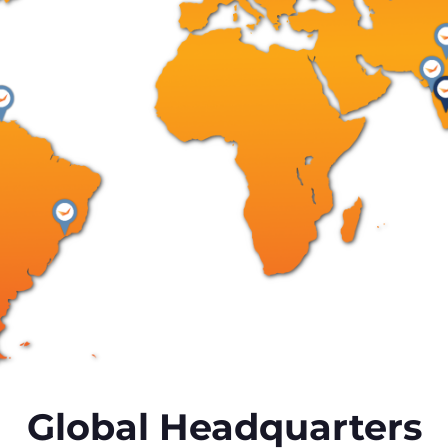
Global Headquarters