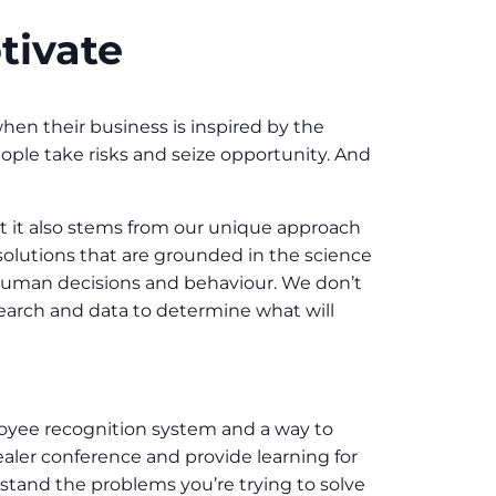
tivate
en their business is inspired by the
ple take risks and seize opportunity. And
but it also stems from our unique approach
solutions that are grounded in the science
human decisions and behaviour. We don’t
earch and data to determine what will
loyee recognition system and a way to
aler conference and provide learning for
stand the problems you’re trying to solve