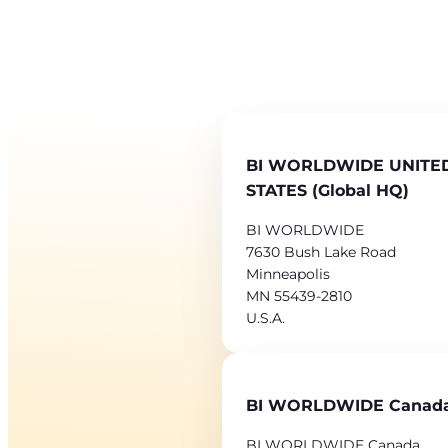
BI WORLDWIDE UNITE
STATES (Global HQ)
BI WORLDWIDE
7630 Bush Lake Road
Minneapolis
MN 55439-2810
U.S.A.
BI WORLDWIDE Canad
BI WORLDWIDE Canada