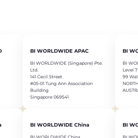
D
BI WORLDWIDE APAC
BI WO
BI WORLDWIDE (Singapore) Pte.
BI WOR
Ltd.
Level 7
141 Cecil Street
99 Wal
#05-01 Tung Ann Association
NORTH
Building
AUSTR
Singapore 069541
a
BI WORLDWIDE China
BI W
BI WORLDWIDE China
BI WO