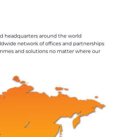
and headquarters around the world
rldwide network of offices and partnerships
grammes and solutions no matter where our