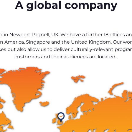
A global company
 in Newport Pagnell, UK. We have a further 18 offices 
, Latin America, Singapore and the United Kingdom. Our wo
es but also allow us to deliver culturally-relevant pro
customers and their audiences are located.