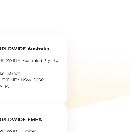
RLDWIDE Australia
LDWIDE (Australia) Pty Ltd.
ker Street
 SYDNEY, NSW, 2060
ALIA
ORLDWIDE EMEA
RLDWIDE Limited