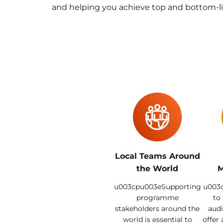
and helping you achieve top and bottom-lin
Local Teams Around
the World
M
u003cpu003eSupporting
u003c
programme
to
stakeholders around the
audi
world is essential to
offer 