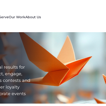
Serve
Our Work
About Us
l results for
ct, engage,
es contests and
er loyalty
orate events