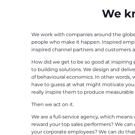
We kn
We work with companies around the globe w
people who make it happen. Inspired emplo
inspired channel partners and customers ar
How did we get to be so good at inspiring p
to building solutions. We design and deliv
of behavioural economics. In other words
have to guess at what might motivate your
really inspire them to produce measurabl
Then we act on it.
We are a full-service agency, which means 
reward your top sales performers? We can 
your corporate employees? We can do that t