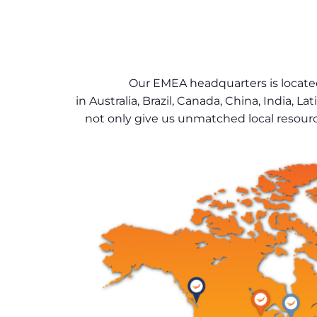
Our EMEA headquarters is located
in Australia, Brazil, Canada, China, India
not only give us unmatched local resourc