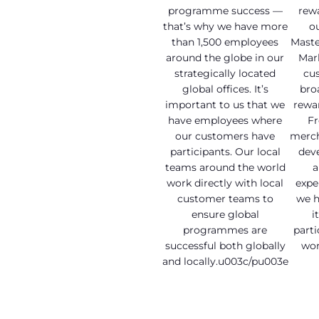
programme success —
rew
that’s why we have more
o
than 1,500 employees
Maste
around the globe in our
Mar
strategically located
cu
global offices. It’s
bro
important to us that we
rewar
have employees where
Fr
our customers have
merch
participants. Our local
dev
teams around the world
a
work directly with local
expe
customer teams to
we ha
ensure global
i
programmes are
parti
successful both globally
wor
and locally.u003c/pu003e