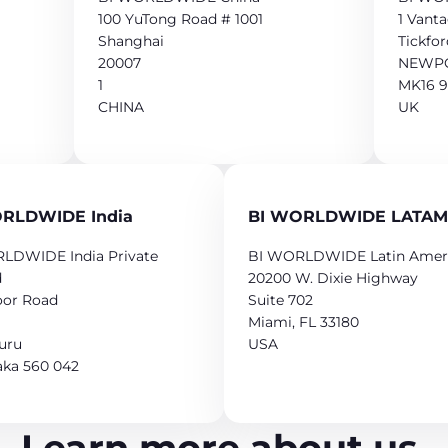
100 YuTong Road # 1001
1 Vant
Shanghai
Tickfor
20007
NEWPO
1
MK16 
CHINA
UK
RLDWIDE India
BI WORLDWIDE LATAM
LDWIDE India Private
BI WORLDWIDE Latin Amer
d
20200 W. Dixie Highway
oor Road
Suite 702
Miami, FL 33180
uru
USA
aka 560 042
Learn more about us.