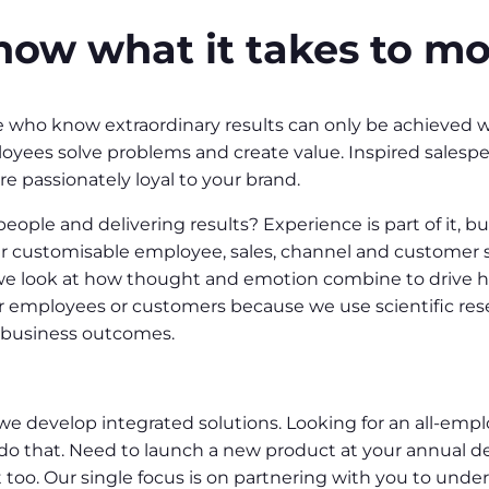
ow what it takes to mo
ho know extraordinary results can only be achieved wh
yees solve problems and create value. Inspired salespeo
e passionately loyal to your brand.
eople and delivering results? Experience is part of it, 
er customisable employee, sales, channel and customer 
, we look at how thought and emotion combine to drive 
 employees or customers because we use scientific res
e business outcomes.
we develop integrated solutions. Looking for an all-emp
do that. Need to launch a new product at your annual de
oo. Our single focus is on partnering with you to under