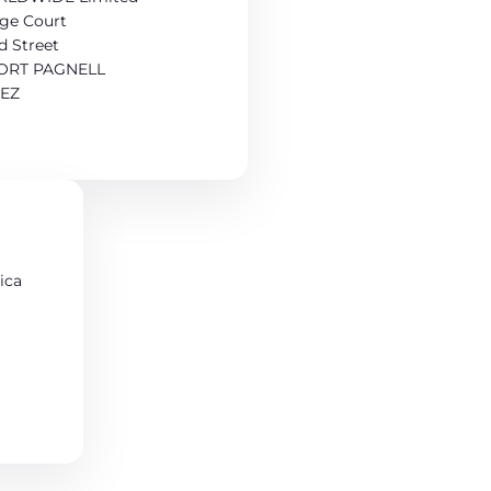
age Court
d Street
RT PAGNELL
9EZ
ica