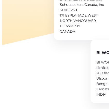
Schoeneckers Canada, Inc.
SUITE 230
171 ESPLANADE WEST
NORTH VANCOUVER
BC V7M 3J9
CANADA
BI WO
BI WOR
Limite
28, Uls
Ulsoor
Bengal
Karnat
INDIA