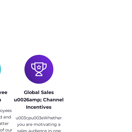
yee
Global Sales
n
u0026amp; Channel
Incentives
oyees
ed and
u003cpu003eWhether
tter
you are motivating a
 of our
sales audience in one