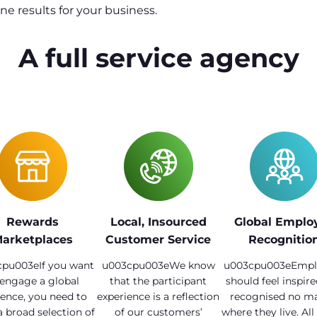
e results for your business.
A full service agency
Rewards
Local, Insourced
Global Emplo
arketplaces
Customer Service
Recognitio
pu003eIf you want
u003cpu003eWe know
u003cpu003eEmpl
 engage a global
that the participant
should feel inspir
ence, you need to
experience is a reflection
recognised no ma
a broad selection of
of our customers’
where they live. All