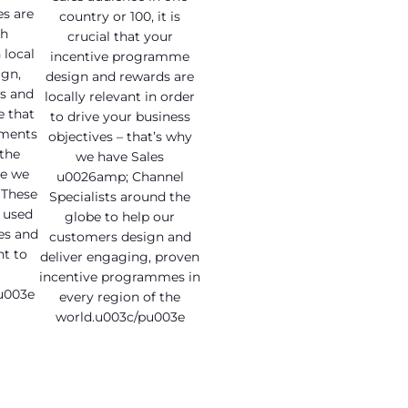
s are
country or 100, it is
ch
crucial that your
local
incentive programme
gn,
design and rewards are
s and
locally relevant in order
e that
to drive your business
ements
objectives – that’s why
 the
we have Sales
e we
u0026amp; Channel
 These
Specialists around the
e used
globe to help our
es and
customers design and
t to
deliver engaging, proven
incentive programmes in
u003e
every region of the
world.u003c/pu003e