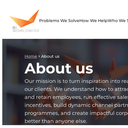
Skip
to
content
Problems We Solve
How We Help
Who We 
Home
About us
About us
Our mission is to turn inspiration into rea
our clients. We understand how to attra
and retain employees, run effective sal
incentives, build dynamic channel partn
programmes, and create impactful corp
better than anyone else.