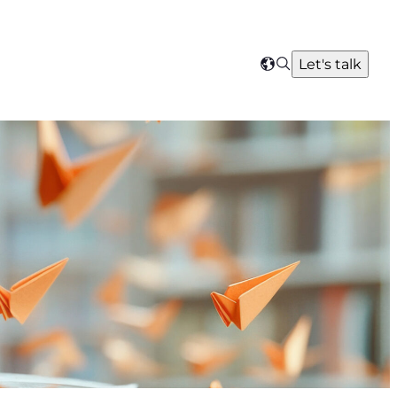
Search
Let's talk
Select
your
region