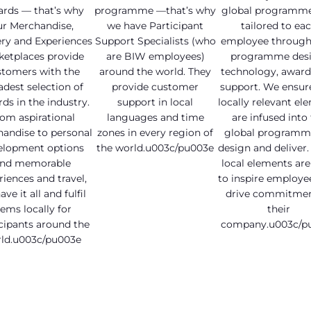
ards — that’s why
programme —that’s why
global programme
ur Merchandise,
we have Participant
tailored to ea
ry and Experiences
Support Specialists (who
employee through 
ketplaces provide
are BIW employees)
programme desi
stomers with the
around the world. They
technology, award
adest selection of
provide customer
support. We ensur
ds in the industry.
support in local
locally relevant el
om aspirational
languages and time
are infused into
andise to personal
zones in every region of
global programm
elopment options
the world.u003c/pu003e
design and deliver.
nd memorable
local elements ar
riences and travel,
to inspire employe
ve it all and fulfil
drive commitmen
tems locally for
their
cipants around the
company.u003c/p
ld.u003c/pu003e