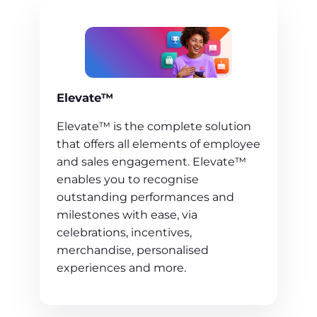
Elevate™
Elevate™ is the complete solution
that offers all elements of employee
and sales engagement. Elevate™
enables you to recognise
outstanding performances and
milestones with ease, via
celebrations, incentives,
merchandise, personalised
experiences and more.