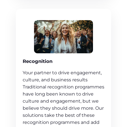
Recognition
Your partner to drive engagement,
culture, and business results
Traditional recognition programmes
have long been known to drive
culture and engagement, but we
believe they should drive more. Our
solutions take the best of these
recognition programmes and add