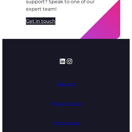
support? Speak to one of our
expert team!
Get in touch
LinkedIn
Instagram
About us
Privacy notice
Terms of use