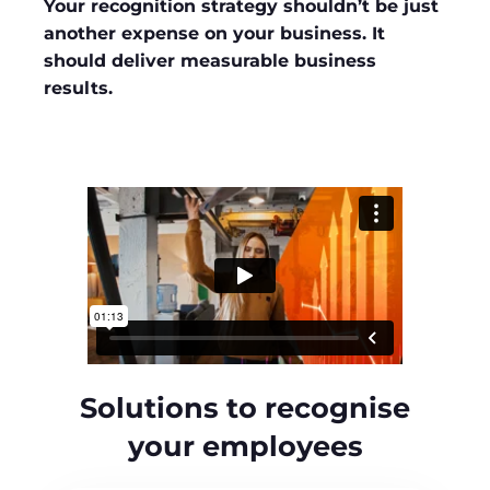
Your recognition strategy shouldn’t be just
another expense on your business. It
should deliver measurable business
results.
Solutions to recognise
your employees