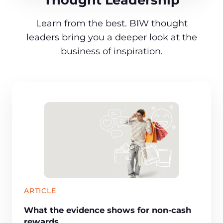
Learn from the best. BIW thought
leaders bring you a deeper look at the
business of inspiration.
ARTICLE
What the evidence shows for non-cash
rewards