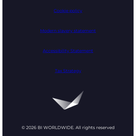
Cookie policy
Modern slavery statement
Accessibility Statement
Tax Strategy
© 2026 BI WORLDWIDE. All rights reserved