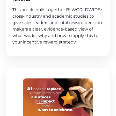
This article pulls together BI WORLDWIDE’s
cross‑industry and academic studies to
give sales leaders and total reward decision
makers a clear, evidence‑based view of
what works, why and how to apply this to
your incentive reward strategy.