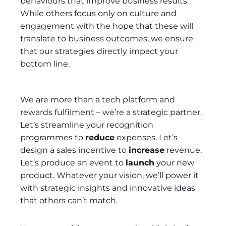
behaviours that improve business results.
While others focus only on culture and
engagement with the hope that these will
translate to business outcomes, we ensure
that our strategies directly impact your
bottom line.
We are more than a tech platform and
rewards fulfilment – we’re a strategic partner.
Let’s streamline your recognition
programmes to
reduce
expenses. Let’s
design a sales incentive to
increase
revenue.
Let’s produce an event to
launch
your new
product. Whatever your vision, we’ll power it
with strategic insights and innovative ideas
that others can’t match.