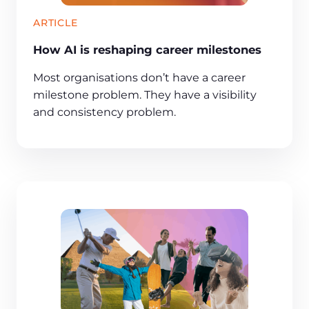
ARTICLE
How AI is reshaping career milestones
Most organisations don’t have a career
milestone problem. They have a visibility
and consistency problem.