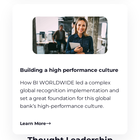
Building a high performance culture
How BI WORLDWIDE led a complex
global recognition implementation and
set a great foundation for this global
bank’s high-performance culture.
Learn More
Thought Leadership