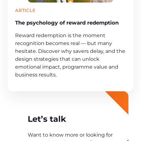
ARTICLE
The psychology of reward redemption
Reward redemption is the moment
recognition becomes real — but many
hesitate. Discover why savers delay, and the
design strategies that can unlock
emotional impact, programme value and
business results.
Let’s talk
Want to know more or looking for