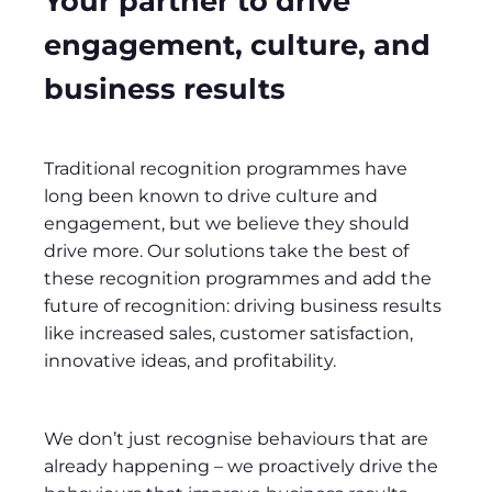
Your partner to drive
engagement, culture, and
business results
Traditional recognition programmes have
long been known to drive culture and
engagement, but we believe they should
drive more. Our solutions take the best of
these recognition programmes and add the
future of recognition: driving business results
like increased sales, customer satisfaction,
innovative ideas, and profitability.
We don’t just recognise behaviours that are
already happening – we proactively drive the