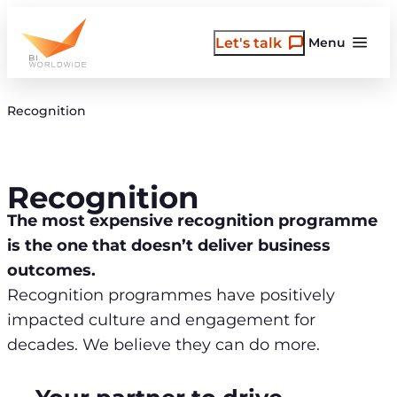
Skip
to
Let's talk
Menu
content
Recognition
Recognition
The most expensive recognition programme
is the one that doesn’t deliver business
outcomes.
Recognition programmes have positively
impacted culture and engagement for
decades. We believe they can do more.