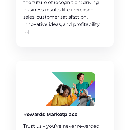
the future of recognition: driving
business results like increased
sales, customer satisfaction,
innovative ideas, and profitability.
[…]
Rewards Marketplace
Trust us – you’ve never rewarded