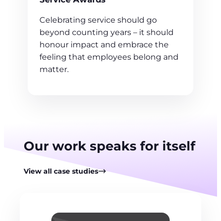
Celebrating service should go
beyond counting years – it should
honour impact and embrace the
feeling that employees belong and
matter.
Our work speaks for itself
View all case studies