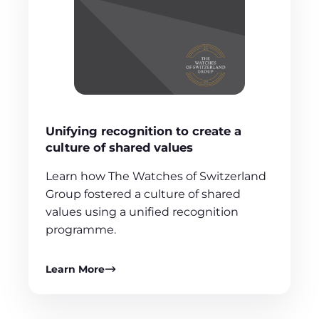
Unifying recognition to create a
culture of shared values
Learn how The Watches of Switzerland
Group fostered a culture of shared
values using a unified recognition
programme.
Learn More