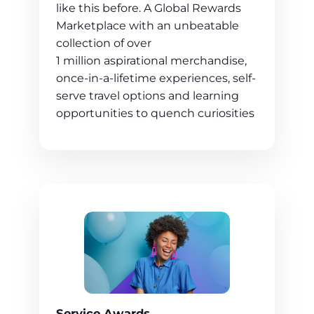
like this before. A Global Rewards
Marketplace with an unbeatable
collection of over
1 million aspirational merchandise,
once-in-a-lifetime experiences, self-
serve travel options and learning
opportunities to quench curiosities
Service Awards