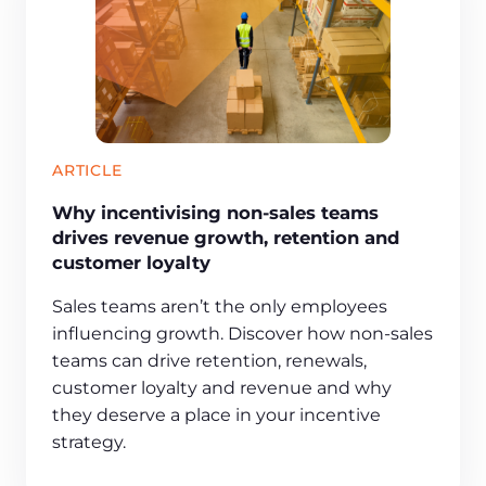
ARTICLE
Why incentivising non-sales teams
drives revenue growth, retention and
customer loyalty
Sales teams aren’t the only employees
influencing growth. Discover how non-sales
teams can drive retention, renewals,
customer loyalty and revenue and why
they deserve a place in your incentive
strategy.