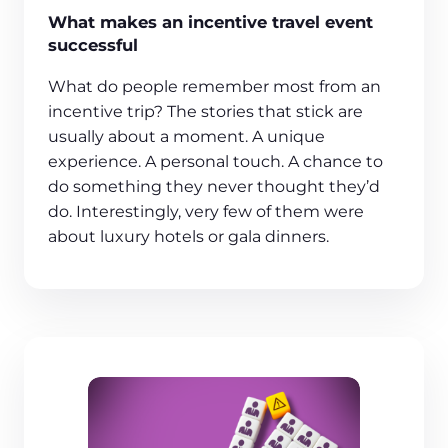
What makes an incentive travel event
successful
What do people remember most from an
incentive trip? The stories that stick are
usually about a moment. A unique
experience. A personal touch. A chance to
do something they never thought they’d
do. Interestingly, very few of them were
about luxury hotels or gala dinners.