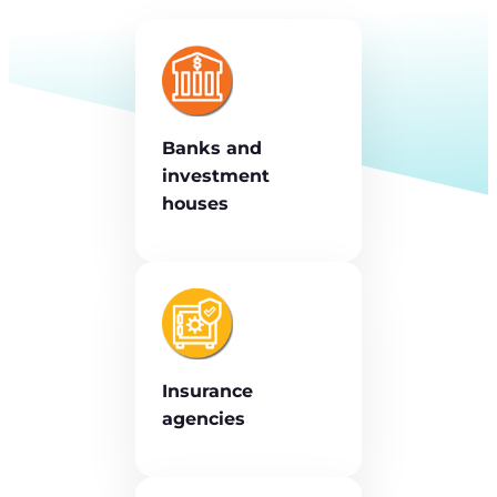
Banks and
investment
houses
Insurance
agencies