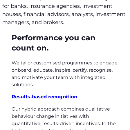
for banks, insurance agencies, investment
houses, financial advisors, analysts, investment
managers, and brokers.
Performance you can
count on.
We tailor customised programmes to engage,
onboard, educate, inspire, certify, recognise,
and motivate your team with integrated
solutions.
Results-based recognition
Our hybrid approach combines qualitative
behaviour change initiatives with
quantitative, results-driven incentives. In the