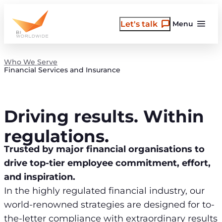
Skip
to
Let's talk
Menu
content
Who We Serve
Financial Services and Insurance
Driving results. Within
regulations.
Trusted by major financial organisations to
drive top-tier employee commitment, effort,
and inspiration.
In the highly regulated financial industry, our
world-renowned strategies are designed for to-
the-letter compliance with extraordinary results