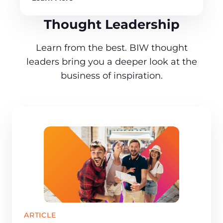
Thought Leadership
Learn from the best. BIW thought
leaders bring you a deeper look at the
business of inspiration.
ARTICLE