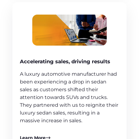
Accelerating sales, driving results
A luxury automotive manufacturer had
been experiencing a drop in sedan
sales as customers shifted their
attention towards SUVs and trucks.
They partnered with us to reignite their
luxury sedan sales, resulting in a
massive increase in sales.
Learn More