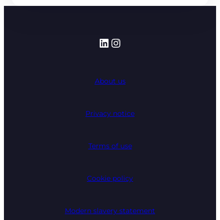
LinkedIn
Instagram
About us
Privacy notice
Terms of use
Cookie policy
Modern slavery statement