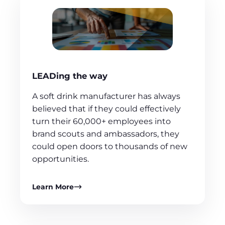
LEADing the way
A soft drink manufacturer has always
believed that if they could effectively
turn their 60,000+ employees into
brand scouts and ambassadors, they
could open doors to thousands of new
opportunities.
Learn More