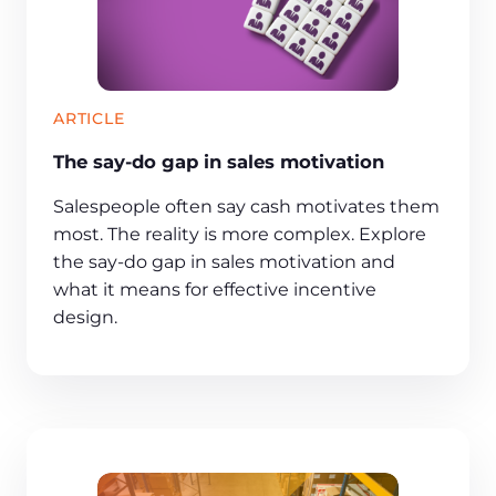
ARTICLE
The say-do gap in sales motivation
Salespeople often say cash motivates them
most. The reality is more complex. Explore
the say-do gap in sales motivation and
what it means for effective incentive
design.