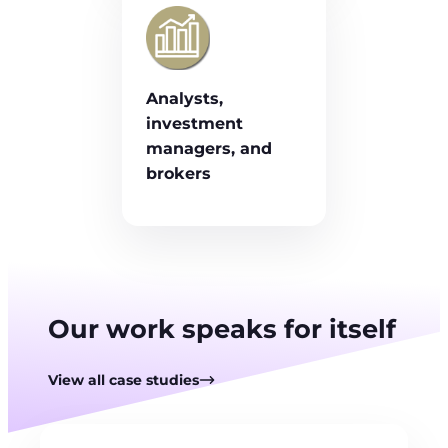
Analysts,
investment
managers, and
brokers
Our work speaks for itself
View all case studies