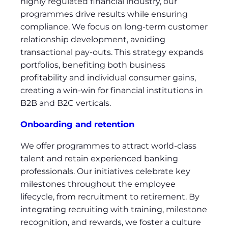
highly regulated financial industry, our
programmes drive results while ensuring
compliance. We focus on long-term customer
relationship development, avoiding
transactional pay-outs. This strategy expands
portfolios, benefiting both business
profitability and individual consumer gains,
creating a win-win for financial institutions in
B2B and B2C verticals.
Onboarding and retention
We offer programmes to attract world-class
talent and retain experienced banking
professionals. Our initiatives celebrate key
milestones throughout the employee
lifecycle, from recruitment to retirement. By
integrating recruiting with training, milestone
recognition, and rewards, we foster a culture