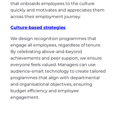
that onboards employees to the culture
quickly and motivates and appreciates them
across their employment journey.
Culture-based strategies
We design recognition programmes that
engage all employees, regardless of tenure.
By celebrating above-and-beyond
achievements and peer support, we ensure
everyone feels valued. Managers can use
audience-smart technology to create tailored
programmes that align with departmental
and organisational objectives, ensuring
budget efficiency and employee
engagement.