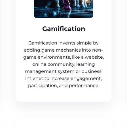
Gamification
Gamification invents simple by
adding game mechanics into non-
game environments, like a website,
online community, learning
management system or business’
intranet to increase engagement,
participation, and performance.