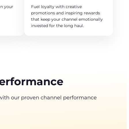
n your
Fuel loyalty with creative
promotions and inspiring rewards
that keep your channel emotionally
invested for the long haul.
performance
 with our proven channel performance