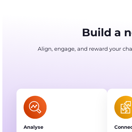
Build a 
Align, engage, and reward your chan
Analyse
Connec