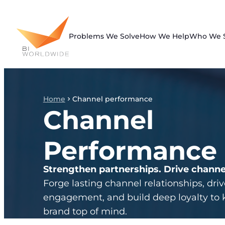
Skip
to
content
Problems We Solve
How We Help
Who We 
Home
Channel performance
Channel
Performance
Strengthen partnerships. Drive channe
Forge lasting channel relationships, driv
engagement, and build deep loyalty to 
brand top of mind.