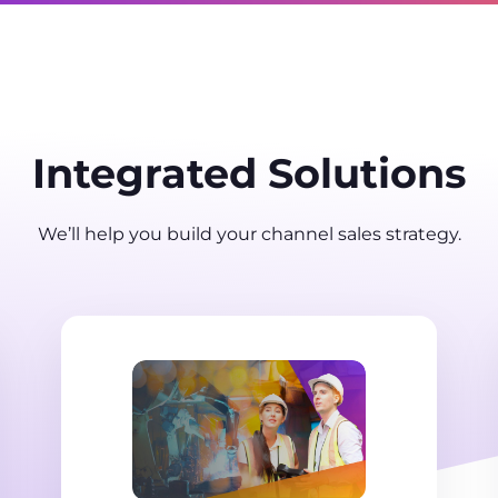
Integrated Solutions
We’ll help you build your channel sales strategy.