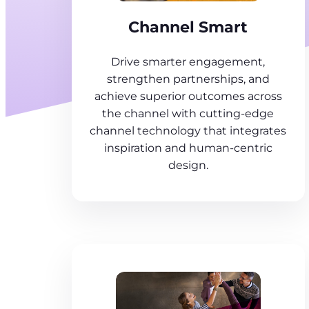
Channel Smart
Drive smarter engagement,
strengthen partnerships, and
achieve superior outcomes across
the channel with cutting-edge
channel technology that integrates
inspiration and human-centric
design.