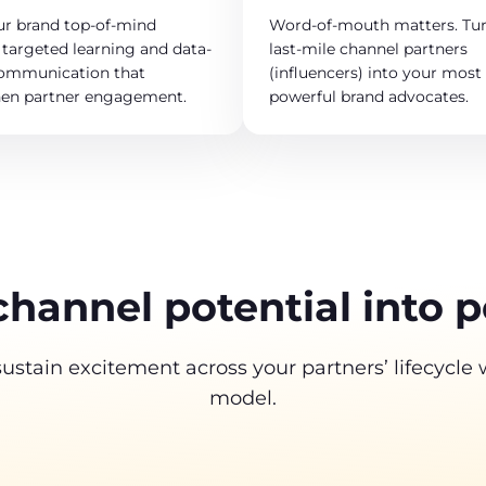
ur brand top-of-mind
Word-of-mouth matters. Tur
targeted learning and data-
last-mile channel partners
communication that
(influencers) into your most
hen partner engagement.
powerful brand advocates.
channel potential into 
tain excitement across your partners’ lifecycle
model.