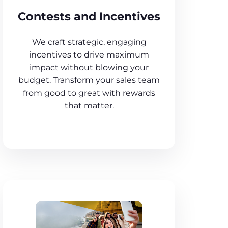
Contests and Incentives
We craft strategic, engaging
incentives to drive maximum
impact without blowing your
budget. Transform your sales team
from good to great with rewards
that matter.