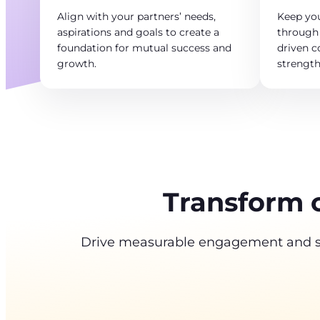
Align with your partners’ needs,
Keep yo
aspirations and goals to create a
through 
foundation for mutual success and
driven 
growth.
strengt
Transform 
Drive measurable engagement and sus