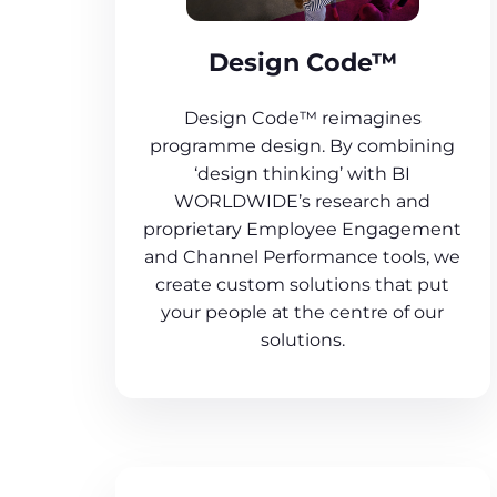
Design Code™
Design Code™ reimagines
programme design. By combining
‘design thinking’ with BI
WORLDWIDE’s research and
proprietary Employee Engagement
and Channel Performance tools, we
create custom solutions that put
your people at the centre of our
solutions.