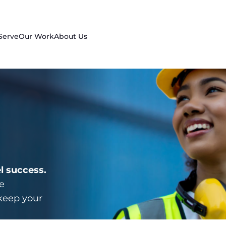
Serve
Our Work
About Us
l success.
e
keep your