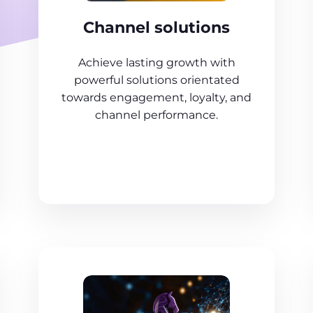
Channel solutions
Achieve lasting growth with
powerful solutions orientated
towards engagement, loyalty, and
channel performance.