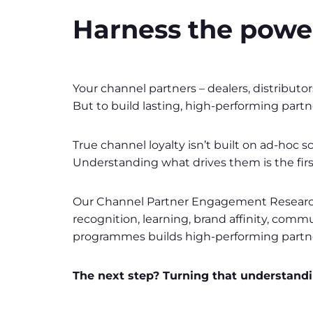
Harness the power
Your channel partners – dealers, distributo
But to build lasting, high-performing part
True channel loyalty isn’t built on ad-hoc
Understanding what drives them is the firs
Our Channel Partner Engagement Research 
recognition, learning, brand affinity, commu
programmes builds high-performing partnersh
The next step? Turning that understandin