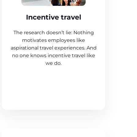
Incentive travel
The research doesn’t lie: Nothing
motivates employees like
aspirational travel experiences. And
no one knows incentive travel like
we do.