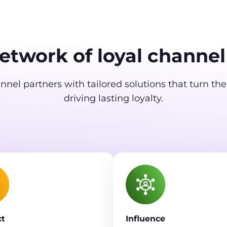
network of loyal channel
nel partners with tailored solutions that turn th
driving lasting loyalty.
t
Influence