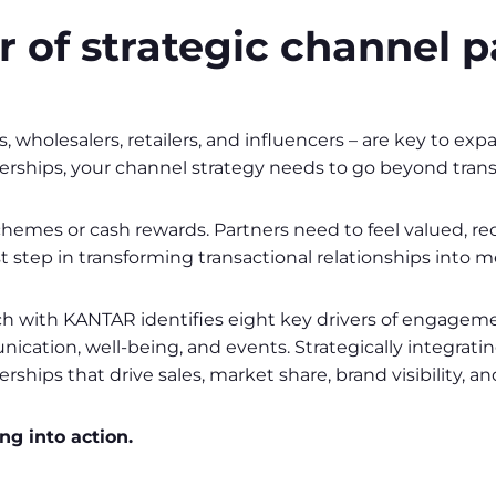
 of strategic channel p
rs, wholesalers, retailers, and influencers – are key to 
nerships, your channel strategy needs to go beyond trans
 schemes or cash rewards. Partners need to feel valued, 
t step in transforming transactional relationships into 
with KANTAR identifies eight key drivers of engagement
nication, well-being, and events. Strategically integrati
ips that drive sales, market share, brand visibility, an
g into action.