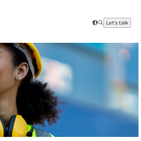
Search
Let's talk
Select
your
region