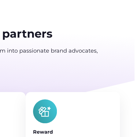
 partners
em into passionate brand advocates,
Reward