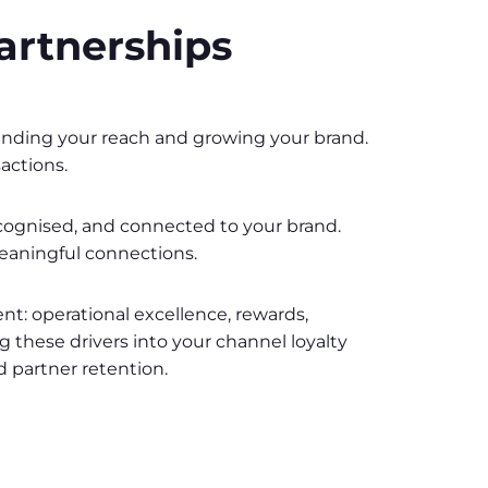
artnerships
expanding your reach and growing your brand.
actions.
recognised, and connected to your brand.
meaningful connections.
: operational excellence, rewards,
ng these drivers into your channel loyalty
d partner retention.